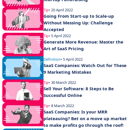
Tip
• 20 April 2022
Going From Start-up to Scale-up
Without Messing Up: Challenge
Accepted
Tip
• 5 April 2022
Generate More Revenue: Master the
Art of SaaS Pricing
Definition
• 5 April 2022
SaaS Companies: Watch Out for These
9 Marketing Mistakes
Tip
• 30 March 2022
Sell Your Software: 8 Steps to Be
Successful Online
Tip
• 8 March 2022
SaaS Companies: Is your MRR
plateauing? Bet on a move up market
to make profits go through the roof!