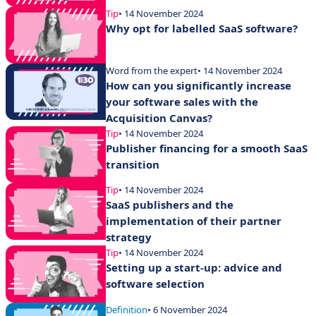
Tip
• 14 November 2024
Why opt for labelled SaaS software?
Word from the expert
• 14 November 2024
How can you significantly increase
your software sales with the
Acquisition Canvas?
Tip
• 14 November 2024
Publisher financing for a smooth SaaS
transition
Tip
• 14 November 2024
SaaS publishers and the
implementation of their partner
strategy
Tip
• 14 November 2024
Setting up a start-up: advice and
software selection
Definition
• 6 November 2024