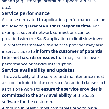
signed (e.g., storage, premium support, API calls,
etc.).
Service performance
A clause dedicated to application performance can be
included to guarantee a
short response time
. For
example, several network connections can be
provided with the SaaS application to limit slowdowns.
To protect themselves, the service provider may also
insert a clause to
inform the customer of potential
Internet hazards or issues
that may lead to lower
performance or service interruption.
Service availability and updates
The availability of the service and maintenance must
also be included in the contract. An added clause such
as this one works to
ensure the service provider is
committed to the 24/7 availability
of the SaaS
software for the customer.
Although in reality, most companies tend to have