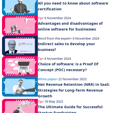
All you need to know about software
certification
Tip
• 6 November 2024
Advantages and disadvantages of
online software for businesses
Word from the expert
• 6 November 2024
Indirect sales to develop your
business?
Tip
• 6 November 2024
Choice of software: is a Proof Of
Concept (POC) necessary?
White paper
• 22 November 2023
Net Revenue Retention (NRR) in SaaS:
Strategies for Long-Term Revenue
Growth
Tip
• 18 May 2022
The Ultimate Guide for Successful
Startup Fundraising