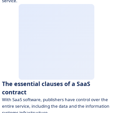
service.
The essential clauses of a SaaS
contract
With SaaS software, publishers have control over the
entire service, including the data and the information
systems infrastructure.