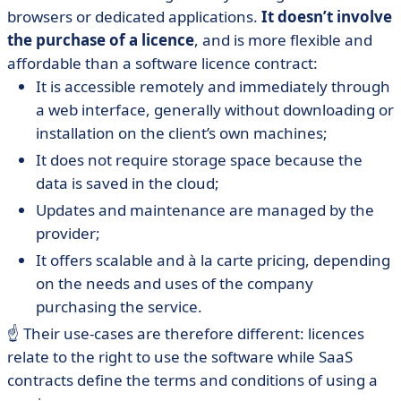
browsers or dedicated applications.
It doesn’t involve
the purchase
of a licence
, and is more flexible and
affordable than a software licence contract:
It is accessible remotely and immediately through
a web interface, generally without downloading or
installation on the client’s own machines;
It does not require storage space because the
data is saved in the cloud;
Updates and maintenance are managed by the
provider;
It offers scalable and à la carte pricing, depending
on the needs and uses of the company
purchasing the service.
☝️ Their use-cases are therefore different: licences
relate to the right to use the software while SaaS
contracts define the terms and conditions of using a