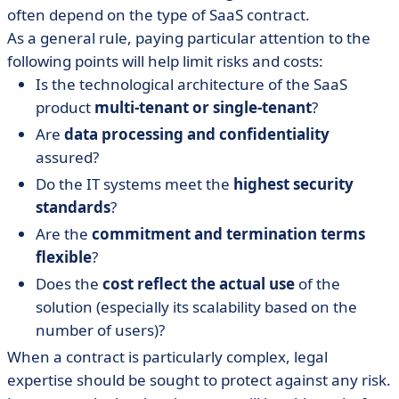
often depend on the type of SaaS contract.
As a general rule, paying particular attention to the
following points will help limit risks and costs:
Is the technological architecture of the SaaS
product
multi-tenant or single-tenant
?
Are
data processing and confidentiality
assured?
Do the IT systems meet the
highest security
standards
?
Are the
commitment and termination terms
flexible
?
Does the
cost reflect the actual use
of the
solution (especially its scalability based on the
number of users)?
When a contract is particularly complex, legal
expertise should be sought to protect against any risk.