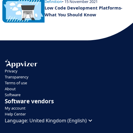
Definition
• 15 November 2021
Low Code Development Platforms-
What You Should Know
Privacy
Transparency
Terms of use
About
Software
Software vendors
My account
Help Center
Language:
United Kingdom (English)