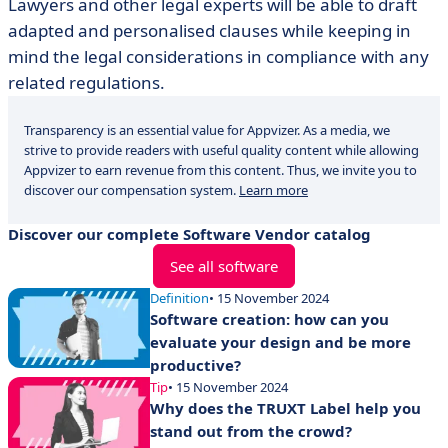
Lawyers and other legal experts will be able to draft
adapted and personalised clauses while keeping in
mind the legal considerations in compliance with any
related regulations.
Transparency is an essential value for Appvizer. As a media, we
strive to provide readers with useful quality content while allowing
Appvizer to earn revenue from this content. Thus, we invite you to
discover our compensation system.
Learn more
Discover our complete Software Vendor catalog
See all software
Definition
• 15 November 2024
Software creation: how can you
evaluate your design and be more
productive?
Tip
• 15 November 2024
Why does the TRUXT Label help you
stand out from the crowd?