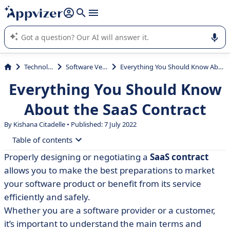
it (several lines with
shift + enter
).
Appvizer's AI guides you in the use or selection of enterprise
SaaS software.
Technology
Software Vendor
Everything You Should Know About the SaaS Contract
Everything You Should Know
About the SaaS Contract
By Kishana Citadelle • Published: 7 July 2022
Table of contents
Properly designing or negotiating a
SaaS contract
• What is a SaaS contract?
allows you to make the best preparations to market
• What to look for when reviewing a SaaS agreement?
your software product or benefit from its service
efficiently and safely.
• Is a SaaS contract agreement a licence?
Whether you are a software provider or a customer,
• The essential clauses of a SaaS contract
it’s important to understand the main terms and