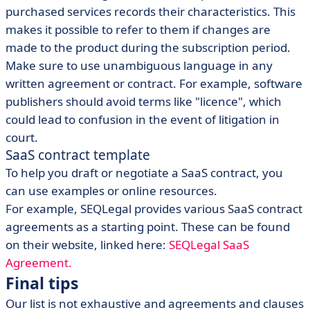
purchased services records their characteristics. This
makes it possible to refer to them if changes are
made to the product during the subscription period.
Make sure to use unambiguous language in any
written agreement or contract. For example, software
publishers should avoid terms like "licence", which
could lead to confusion in the event of litigation in
court.
SaaS contract template
To help you draft or negotiate a SaaS contract, you
can use examples or online resources.
For example, SEQLegal provides various SaaS contract
agreements as a starting point. These can be found
on their website, linked here:
SEQLegal SaaS
Agreement.
Final tips
Our list is not exhaustive and agreements and clauses