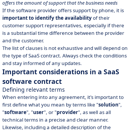
offers the amount of support that the business needs
If the software provider offers support by phone, it is
important to identify the availability
of their
customer support representatives, especially if there
is a substantial time difference between the provider
and the customer.
The list of clauses is not exhaustive and will depend on
the type of SaaS contract. Always check the conditions
and stay informed of any updates.
Important considerations in a SaaS
software contract
Defining relevant terms
When entering into any agreement, it's important to
first define what you mean by terms like "
solution
",
"
software
", "
user
", or "
provider
", as well as all
technical terms in a precise and clear manner.
Likewise, including a detailed description of the