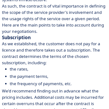
As such, the contract is of vital importance in defining
the scope of the service provider's involvement and
the usage rights of the service over a given period.
Here are the main points to take into account during
your negotiations.
Subscription
As we established, the customer does not pay for a
licence and therefore takes out a subscription. The
contract determines the terms of the chosen
subscription, including:
the rates,
the payment terms,
the frequency of payments, etc.
We’d recommend finding out in advance what the
pricing includes. Additional costs may be incurred for
certain overruns that occur after the contract is