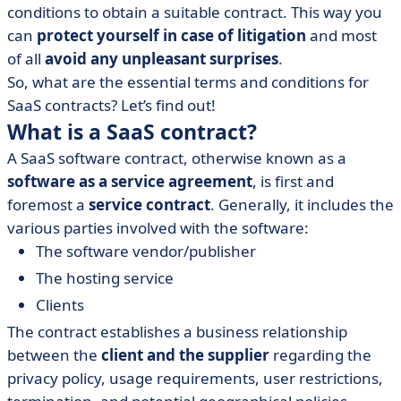
• Important considerations in a SaaS software contract
conditions to obtain a suitable contract. This way you
• Final tips
can
protect yourself in case of litigation
and most
of all
avoid any unpleasant surprises
.
So, what are the essential terms and conditions for
SaaS contracts? Let’s find out!
What is a SaaS contract?
A SaaS software contract, otherwise known as a
software as a service agreement
, is first and
foremost a
service contract
. Generally, it includes the
various parties involved with the software:
The software vendor/publisher
The hosting service
Clients
The contract establishes a business relationship
between the
client and the supplier
regarding the
privacy policy, usage requirements, user restrictions,