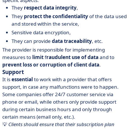
specific aspects:
They
respect data integrity
,
They
protect the confidentiality
of the data used
and stored within the service,
Sensitive data encryption,
They can provide
data traceability
, etc.
The provider is responsible for implementing
measures to
limit
f
raudulent use of data
and to
prevent loss or corruption of client data
.
Support
It is
essential
to work with a provider that offers
support, in case any malfunctions were to happen.
Some companies offer 24/7 customer service via
phone or email, while others only provide support
during certain business hours and only through
certain means (email only, etc.).
💡
Clients should ensure that their subscription plan