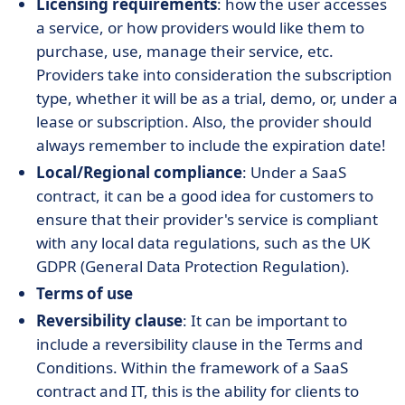
Licensing requirements
: how the user accesses
a service, or how providers would like them to
purchase, use, manage their service, etc.
Providers take into consideration the subscription
type, whether it will be as a trial, demo, or, under a
lease or subscription. Also, the provider should
always remember to include the expiration date!
Local/Regional compliance
: Under a SaaS
contract, it can be a good idea for customers to
ensure that their provider's service is compliant
with any local data regulations, such as the UK
GDPR (General Data Protection Regulation).
Terms of use
​​Reversibility clause
: It can be important to
include a reversibility clause in the Terms and
Conditions. Within the framework of a SaaS
contract and IT, this is the ability for clients to