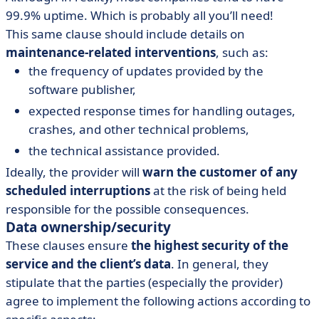
99.9% uptime. Which is probably all you’ll need!
This same clause should include details on
maintenance-related interventions
, such as:
the frequency of updates provided by the
software publisher,
expected response times for handling outages,
crashes, and other technical problems,
the technical assistance provided.
Ideally, the provider will
warn the customer of any
scheduled interruptions
at the risk of being held
responsible for the possible consequences.
Data ownership/security
These clauses ensure
the highest security of the
service and the client’s data
. In general, they
stipulate that the parties (especially the provider)
agree to implement the following actions according to