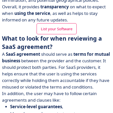
termination, and potential geographical policies.
Overall, it provides
transparency
on what to expect
when
using the service
, as well as helps to stay
informed on any future updates.
List your Software
What to look for when reviewing a
SaaS agreement?
A
SaaS agreement
should serve as
terms for mutual
business
between the provider and the customer. It
should protect both parties. For SaaS providers, it
helps ensure that the user is using the services
correctly while holding them accountable if they have
misused or violated the terms and conditions.
In addition, the user may have to follow certain
agreements and clauses like:
Service-level guarantees
,