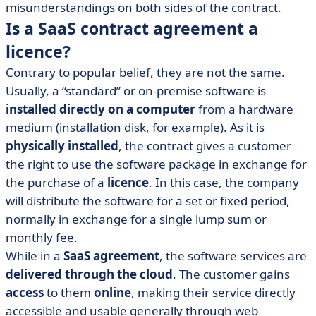
misunderstandings on both sides of the contract.
Is a SaaS contract agreement a
licence?
Contrary to popular belief, they are not the same.
Usually, a “standard” or on-premise software is
installed directly on a computer
from a hardware
medium (installation disk, for example). As it is
physically installed
, the contract gives a customer
the right to use the software package in exchange for
the purchase of a
licence
. In this case, the company
will distribute the software for a set or fixed period,
normally in exchange for a single lump sum or
monthly fee.
While in a
SaaS agreement
, the software services are
delivered through the cloud
. The customer gains
access
to them
online
, making their service directly
accessible and usable generally through web