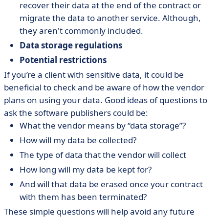
recover their data at the end of the contract or
migrate the data to another service. Although,
they aren't commonly included.
Data storage regulations
Potential restrictions
If you’re a client with sensitive data, it could be
beneficial to check and be aware of how the vendor
plans on using your data. Good ideas of questions to
ask the software publishers could be:
What the vendor means by “data storage”?
How will my data be collected?
The type of data that the vendor will collect
How long will my data be kept for?
And will that data be erased once your contract
with them has been terminated?
These simple questions will help avoid any future