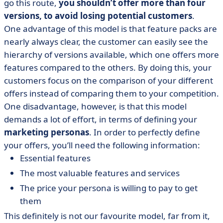
go this route,
you shouldn’t offer more than four
versions, to avoid losing potential customers
.
One advantage of this model is that feature packs are
nearly always clear, the customer can easily see the
hierarchy of versions available, which one offers more
features compared to the others. By doing this, your
customers focus on the comparison of your different
offers instead of comparing them to your competition.
One disadvantage, however, is that this model
demands a lot of effort, in terms of defining your
marketing personas
. In order to perfectly define
your offers, you’ll need the following information:
Essential features
The most valuable features and services
The price your persona is willing to pay to get
them
This definitely is not our favourite model, far from it,