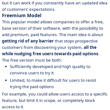
but it can work if you constantly have an updated idea
of customers’ expectations.
Freemium Model
This popular model allows companies to offer a free,
base version of their software, with the possibility to
add premium, paid features. The main idea is about
getting rid of any barrier
that stops prospective
customers from discovering your system,
all the
while nudging free users towards paid options
.
The free version must be both:
Sufficiently developed and high quality to
convince users to try it
Limited, to make it difficult for users to resist
trying the paid options
For example, you could allow users access to a specific
feature, but limit it in scope, or completely block
access to it.