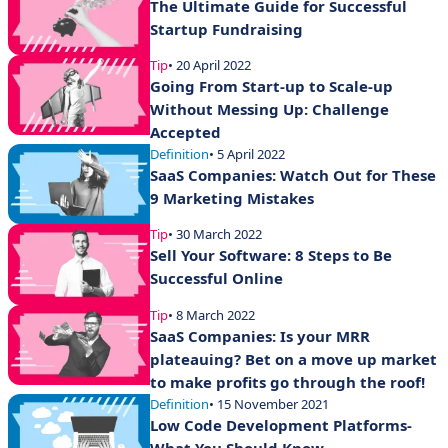
The Ultimate Guide for Successful
Startup Fundraising
Tip
• 20 April 2022
Going From Start-up to Scale-up
Without Messing Up: Challenge
Accepted
Definition
• 5 April 2022
SaaS Companies: Watch Out for These
9 Marketing Mistakes
Tip
• 30 March 2022
Sell Your Software: 8 Steps to Be
Successful Online
Tip
• 8 March 2022
SaaS Companies: Is your MRR
plateauing? Bet on a move up market
to make profits go through the roof!
Definition
• 15 November 2021
Low Code Development Platforms-
What You Should Know