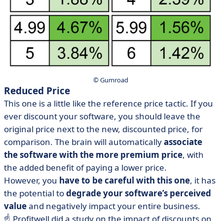
© Gumroad
Reduced Price
This one is a little like the reference price tactic. If you
ever discount your software, you should leave the
original price next to the new, discounted price, for
comparison. The brain will automatically
associate
the software with the more premium price
, with
the added benefit of paying a lower price.
However, you
have to be careful with this one
, it has
the potential to
degrade your software’s perceived
value
and negatively impact your entire business.
☝️ Profitwell did a study on the impact of discounts on