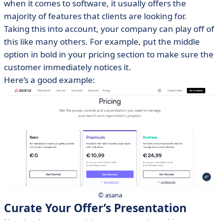
when it comes to software, it usually offers the
majority of features that clients are looking for.
Taking this into account, your company can play off of
this like many others. For example, put the middle
option in bold in your pricing section to make sure the
customer immediately notices it.
Here’s a good example:
© asana
Curate Your Offer’s Presentation