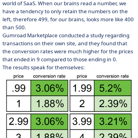
world of SaaS. When our brains read a number, we
have a tendency to only retain the numbers on the
left, therefore 499, for our brains, looks more like 400
than 500.
Gumroad Marketplace conducted a study regarding
transactions on their own site, and they found that
the conversion rates were much higher for the prices
that ended in 9 compared to those ending in 0.
The results speak for themselves: