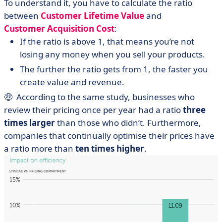
To understand it, you have to calculate the ratio
between
Customer Lifetime Value
and
Customer Acquisition Cost
:
If the ratio is above 1, that means you’re not
losing any money when you sell your products.
The further the ratio gets from 1, the faster you
create value and revenue.
🤑 According to the same study, businesses who
review their pricing once per year had a ratio
three
times larger
than those who didn’t. Furthermore,
companies that continually optimise their prices have
a ratio more than
ten times higher
.