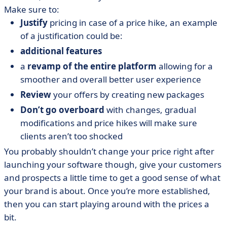
Make sure to:
Justify
pricing in case of a price hike, an example
of a justification could be:
additional features
a
revamp of the entire platform
allowing for a
smoother and overall better user experience
Review
your offers by creating new packages
Don’t go overboard
with changes, gradual
modifications and price hikes will make sure
clients aren’t too shocked
You probably shouldn’t change your price right after
launching your software though, give your customers
and prospects a little time to get a good sense of what
your brand is about. Once you’re more established,
then you can start playing around with the prices a
bit.