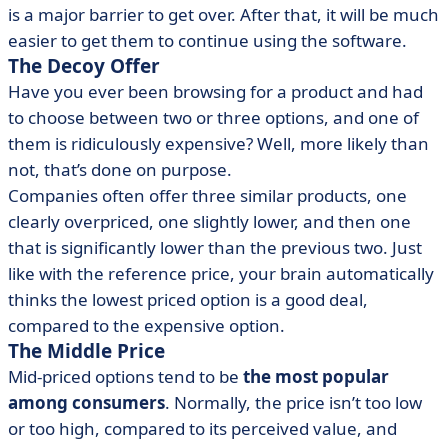
is a major barrier to get over. After that, it will be much
easier to get them to continue using the software.
The Decoy Offer
Have you ever been browsing for a product and had
to choose between two or three options, and one of
them is ridiculously expensive? Well, more likely than
not, that’s done on purpose.
Companies often offer three similar products, one
clearly overpriced, one slightly lower, and then one
that is significantly lower than the previous two. Just
like with the reference price, your brain automatically
thinks the lowest priced option is a good deal,
compared to the expensive option.
The Middle Price
Mid-priced options tend to be
the most popular
among consumers
. Normally, the price isn’t too low
or too high, compared to its perceived value, and