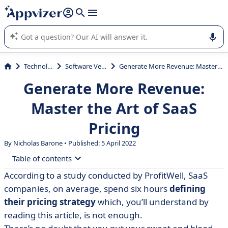
it (several lines with
shift + enter
).
Appvizer's AI guides you in the use or selection of enterprise
SaaS software.
Technology
Software Vendor
Generate More Revenue: Master the Art of SaaS Pricing
Generate More Revenue:
Master the Art of SaaS
Pricing
By Nicholas Barone • Published: 5 April 2022
Table of contents
According to a study conducted by ProfitWell, SaaS
• Why SaaS Pricing Is More Strategic Than You Think
companies, on average, spend six hours
defining
• 5 SaaS Pricing Models to Test Out
their pricing strategy
which, you’ll understand by
reading this article, is not enough.
• 7 Psychological Techniques to Find a Price That