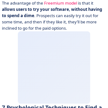
The advantage of the
Freemium model
is that it
allows users to try your software, without having
to spend a dime
. Prospects can easily try it out for
some time, and then if they like it, they’ll be more
inclined to go for the paid options.
7 Psychological Techniques to Find a