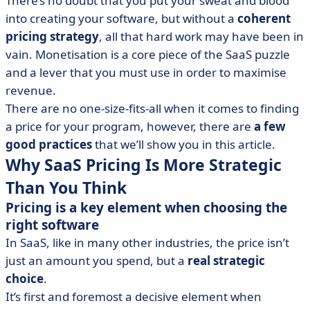
There’s no doubt that you put your sweat and blood
Converts
into creating your software, but without a
coherent
• Curate Your Offer’s Presentation
pricing strategy
, all that hard work may have been in
• When Is It the Right Time to Change Pricing?
vain. Monetisation is a core piece of the SaaS puzzle
and a lever that you must use in order to maximise
revenue.
There are no one-size-fits-all when it comes to finding
a price for your program, however, there are
a few
good practices
that we’ll show you in this article.
Why SaaS Pricing Is More Strategic
Than You Think
Pricing is a key element when choosing the
right software
In SaaS, like in many other industries, the price isn’t
just an amount you spend, but a
real strategic
choice
.
It’s first and foremost a decisive element when