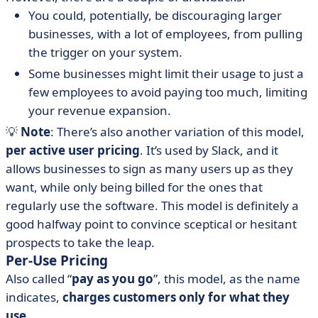
You could, potentially, be discouraging larger
businesses, with a lot of employees, from pulling
the trigger on your system.
Some businesses might limit their usage to just a
few employees to avoid paying too much, limiting
your revenue expansion.
💡
Note
: There’s also another variation of this model,
per active user pricing
. It’s used by Slack, and it
allows businesses to sign as many users up as they
want, while only being billed for the ones that
regularly use the software. This model is definitely a
good halfway point to convince sceptical or hesitant
prospects to take the leap.
Per-Use Pricing
Also called “
pay as you go
”, this model, as the name
indicates,
charges customers only for what they
use
.