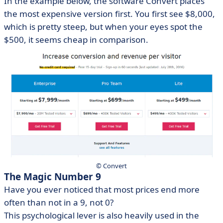
In the example below, the software Convert places
the most expensive version first. You first see $8,000,
which is pretty steep, but when your eyes spot the
$500, it seems cheap in comparison.
© Convert
The Magic Number 9
Have you ever noticed that most prices end more
often than not in a 9, not 0?
This psychological lever is also heavily used in the