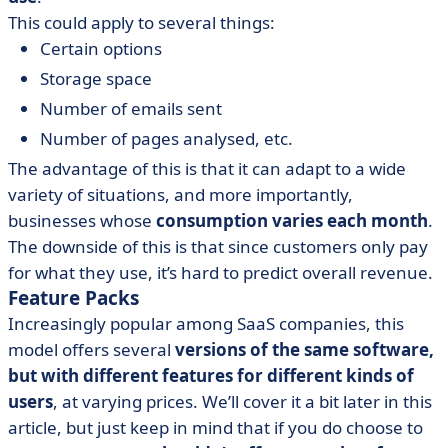
This could apply to several things:
Certain options
Storage space
Number of emails sent
Number of pages analysed, etc.
The advantage of this is that it can adapt to a wide
variety of situations, and more importantly,
businesses whose
consumption varies each month
.
The downside of this is that since customers only pay
for what they use, it’s hard to predict overall revenue.
Feature Packs
Increasingly popular among SaaS companies, this
model offers several
versions of the same software,
but with different features for different kinds of
users
, at varying prices. We’ll cover it a bit later in this
article, but just keep in mind that if you do choose to