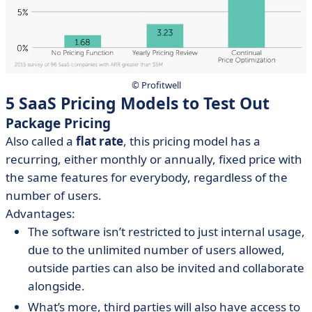
© Profitwell
5 SaaS Pricing Models to Test Out
Package Pricing
Also called a
flat rate
, this pricing model has a
recurring, either monthly or annually, fixed price with
the same features for everybody, regardless of the
number of users.
Advantages:
The software isn’t restricted to just internal usage,
due to the unlimited number of users allowed,
outside parties can also be invited and collaborate
alongside.
What’s more, third parties will also have access to