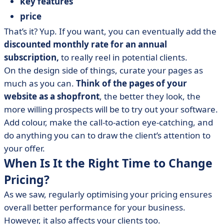
key features
price
That’s it? Yup. If you want, you can eventually add the
discounted monthly rate for an annual
subscription,
to really reel in potential clients.
On the design side of things, curate your pages as
much as you can.
Think of the pages of your
website as a shopfront
, the better they look, the
more willing prospects will be to try out your software.
Add colour, make the call-to-action eye-catching, and
do anything you can to draw the client’s attention to
your offer.
When Is It the Right Time to Change
Pricing?
As we saw, regularly optimising your pricing ensures
overall better performance for your business.
However, it also affects your clients too.