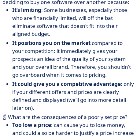
deciding to buy one software over another because:
It’s limiting
: Some businesses, especially those
who are financially limited, will off the bat
eliminate software that doesn’t fit into their
aligned budget.
It positions you on the market
compared to
your competition: it immediately gives your
prospects an idea of the quality of your system
and your overall brand. Therefore, you shouldn’t
go overboard when it comes to pricing.
It could give you a competitive advantage
: only
if your different offers and prices are clearly
defined and displayed (we’ll go into more detail
later on).
☝️ What are the consequences of a poorly set price?
Too low a price
: can cause you to lose money,
and could also be harder to justify a price increase