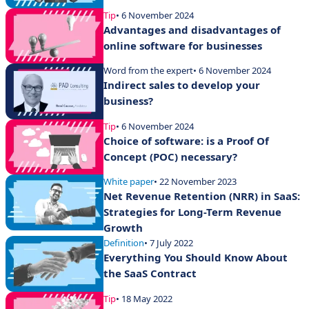
Tip
• 6 November 2024
Advantages and disadvantages of
online software for businesses
Word from the expert
• 6 November 2024
Indirect sales to develop your
business?
Tip
• 6 November 2024
Choice of software: is a Proof Of
Concept (POC) necessary?
White paper
• 22 November 2023
Net Revenue Retention (NRR) in SaaS:
Strategies for Long-Term Revenue
Growth
Definition
• 7 July 2022
Everything You Should Know About
the SaaS Contract
Tip
• 18 May 2022