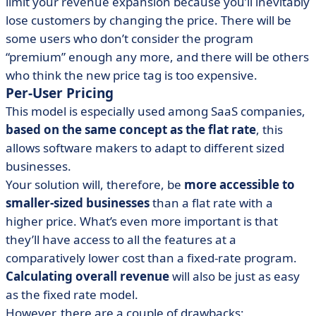
limit your revenue expansion because you’ll inevitably
lose customers by changing the price. There will be
some users who don’t consider the program
“premium” enough any more, and there will be others
who think the new price tag is too expensive.
Per-User Pricing
This model is especially used among SaaS companies,
based on the same concept as the flat rate
, this
allows software makers to adapt to different sized
businesses.
Your solution will, therefore, be
more accessible to
smaller-sized businesses
than a flat rate with a
higher price. What’s even more important is that
they’ll have access to all the features at a
comparatively lower cost than a fixed-rate program.
Calculating overall revenue
will also be just as easy
as the fixed rate model.
However, there are a couple of drawbacks: