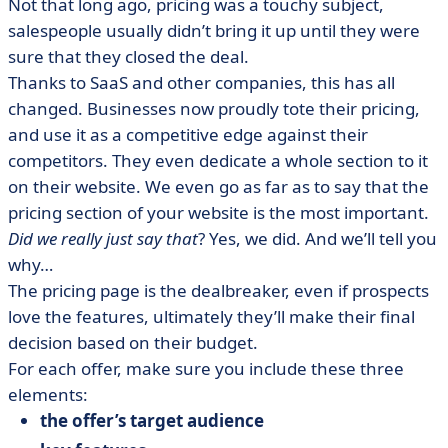
Not that long ago, pricing was a touchy subject,
salespeople usually didn’t bring it up until they were
sure that they closed the deal.
Thanks to SaaS and other companies, this has all
changed. Businesses now proudly tote their pricing,
and use it as a competitive edge against their
competitors. They even dedicate a whole section to it
on their website. We even go as far as to say that the
pricing section of your website is the most important.
Did we really just say that
? Yes, we did. And we’ll tell you
why…
The pricing page is the dealbreaker, even if prospects
love the features, ultimately they’ll make their final
decision based on their budget.
For each offer, make sure you include these three
elements:
the offer’s target audience