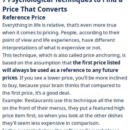
Price That Converts
Reference Price
Everything in life is relative, that’s even more true
when it comes to pricing. People, according to their
point of view and life experiences, have different
interpretations of what is expensive or not.
This technique, which is also called price anchoring, is
based on the assumption that
the first price listed
will always be used as a reference to any future
prices
. If you see a lower price, you’ll be more inclined
to buy, because your brain thinks that compared to
the first price, it’s a good deal.
Example: Restaurants use this technique all the time
on the front of their menus, they put a featured high
price item first, so when you look at the other dishes
they’ll seem less expensive in comparison.