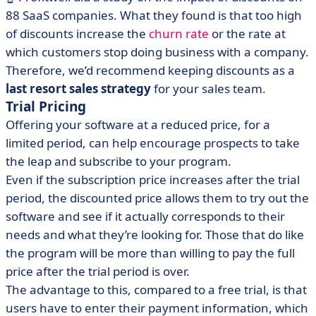
88 SaaS companies. What they found is that too high
of discounts increase the
churn rate
or the rate at
which customers stop doing business with a company.
Therefore, we’d recommend keeping discounts as a
last resort sales strategy
for your sales team.
Trial Pricing
Offering your software at a reduced price, for a
limited period, can help encourage prospects to take
the leap and subscribe to your program.
Even if the subscription price increases after the trial
period, the discounted price allows them to try out the
software and see if it actually corresponds to their
needs and what they’re looking for. Those that do like
the program will be more than willing to pay the full
price after the trial period is over.
The advantage to this, compared to a free trial, is that
users have to enter their payment information, which