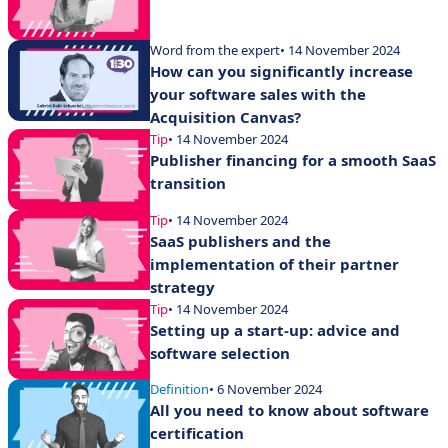
Word from the expert
• 14 November 2024
How can you significantly increase
your software sales with the
Acquisition Canvas?
Tip
• 14 November 2024
Publisher financing for a smooth SaaS
transition
Tip
• 14 November 2024
SaaS publishers and the
implementation of their partner
strategy
Tip
• 14 November 2024
Setting up a start-up: advice and
software selection
Definition
• 6 November 2024
All you need to know about software
certification