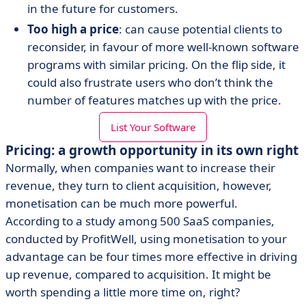
in the future for customers.
Too high a price
: can cause potential clients to
reconsider, in favour of more well-known software
programs with similar pricing. On the flip side, it
could also frustrate users who don’t think the
number of features matches up with the price.
List Your Software
Pricing: a growth opportunity in its own right
Normally, when companies want to increase their
revenue, they turn to client acquisition, however,
monetisation can be much more powerful.
According to a study among 500 SaaS companies,
conducted by ProfitWell, using monetisation to your
advantage can be four times more effective in driving
up revenue, compared to acquisition. It might be
worth spending a little more time on, right?