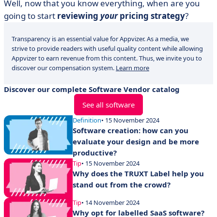
Well, now that you know everything, when are you
going to start
reviewing
your
pricing strategy
?
Transparency is an essential value for Appvizer. As a media, we
strive to provide readers with useful quality content while allowing
Appvizer to earn revenue from this content. Thus, we invite you to
discover our compensation system.
Learn more
Discover our complete Software Vendor catalog
See all software
Definition
• 15 November 2024
Software creation: how can you
evaluate your design and be more
productive?
Tip
• 15 November 2024
Why does the TRUXT Label help you
stand out from the crowd?
Tip
• 14 November 2024
Why opt for labelled SaaS software?