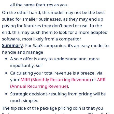
all the same features as you.
On the other hand, this model may not be the best
suited for smaller businesses, as they may end up
paying for features they don’t need or use. In the
end, this may push them to look for a more adapted
software, most likely from a competitor.
Summary
: For SaaS companies, it’s an easy model to
handle and manage
A sole offer is easy to understand and, more
importantly, sell
Calculating your total revenue is a breeze, via
your
MRR (Monthly Recurring Revenue)
or
ARR
(Annual Recurring Revenue)
.
Strategic decisions resulting from pricing will be
much simpler.
The flip side of the package pricing coin is that you