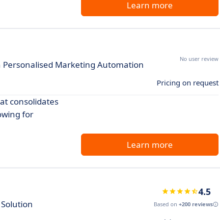
Learn more
No user review
h Personalised Marketing Automation
Pricing on request
at consolidates
owing for
Learn more
4.5
Solution
Based on
+200 reviews