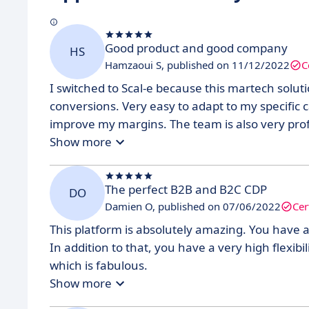
Good product and good company
HS
Hamzaoui S, published on 11/12/2022
C
I switched to Scal-e because this martech solut
conversions. Very easy to adapt to my specific 
improve my margins. The team is also very profe
Show more
The perfect B2B and B2C CDP
DO
Damien O, published on 07/06/2022
Cer
This platform is absolutely amazing. You have a
In addition to that, you have a very high flexibil
which is fabulous.
Show more