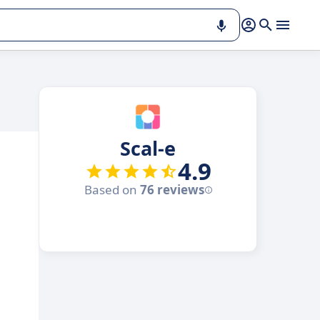
Scal-e
4.9
Based on
76 reviews