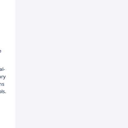
e
al-
ary
ns
ls.