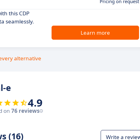
Pricing on request
th this CDP
ta seamlessly.
Learn more
every alternative
l-e
4.9
d on
76 reviews
s (16)
Write a revie