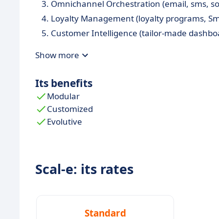
Omnichannel Orchestration (email, sms, socia
Loyalty Management (loyalty programs, Sm
Customer Intelligence (tailor-made dashboar
Show more
Its benefits
Modular
Customized
Evolutive
Scal-e: its rates
Standard