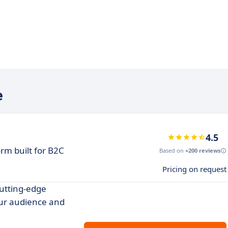
e
4.5
rm built for B2C
Based on
+200 reviews
Pricing on request
utting-edge
our audience and