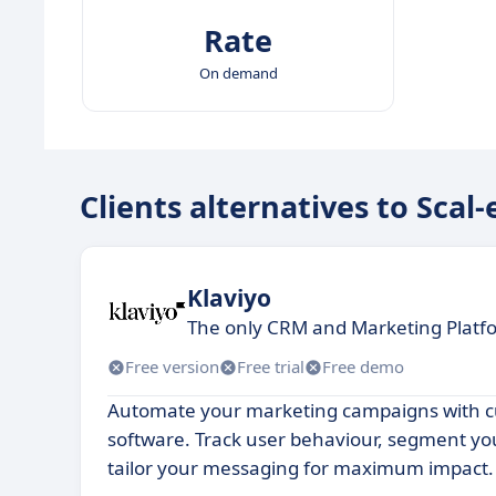
Rate
On demand
Clients alternatives to Scal-
Klaviyo
The only CRM and Marketing Platfo
Free version
Free trial
Free demo
Automate your marketing campaigns with c
software. Track user behaviour, segment y
tailor your messaging for maximum impact.