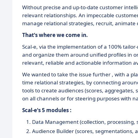
Without precise and up-to-date customer intellig
relevant relationships. An impeccable customer-
manage relational strategies, recruit, animate 
That's where we come in.
Scal-e, via the implementation of a 100% tailor
and organize them around unified profiles in o
relevant, reliable and actionable information av
We wanted to take the issue further , with a pla
time relational strategies, by connecting arou
tools to create audiences (scores, aggregates, 
on all channels or for steering purposes with na
Scal-e's 5 modules :
Data Management (collection, processing, sta
Audience Builder (scores, segmentations, a