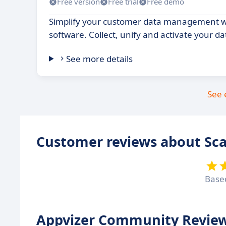
Free version
Free trial
Free demo
Simplify your customer data management wi
software. Collect, unify and activate your da
See more details
See 
Customer reviews about Sca
Base
Appvizer Community Review