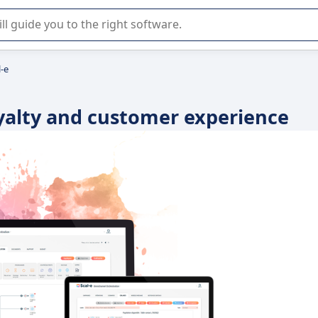
r selection of enterprise SaaS software.
l-e
oyalty and customer experience