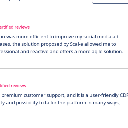
ertified reviews
ion was more efficient to improve my social media ad
cases, the solution proposed by Scal-e allowed me to
ssional and reactive and offers a more agile solution.
tified reviews
 premium customer support, and it is a user-friendly CDP
ity and possibility to tailor the platform in many ways,