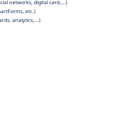
l networks, digital card,...)
artForms, etc.)
ds, analytics,...)