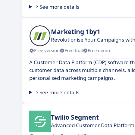
See more details
Marketing 1by1
Revolutionise Your Campaigns wit
Free version
Free trial
Free demo
A Customer Data Platform (CDP) software th
customer data across multiple channels, all
personalised marketing campaigns.
See more details
Twilio Segment
Advanced Customer Data Platform 