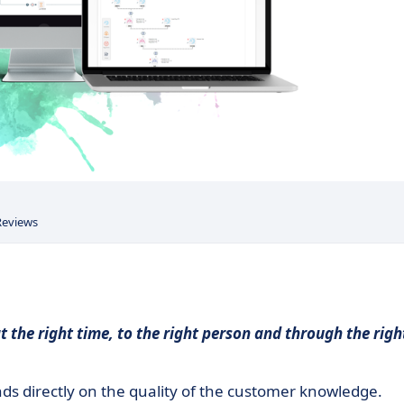
Reviews
t the right time, to the right person and through the righ
ds directly on the quality of the customer knowledge.