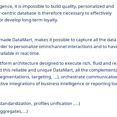
ence, it is impossible to build quality, personalized and
centric database is therefore necessary to effectively
or develop long-term loyalty.
-made DataMart, makes it possible to capture all the data
rder to personalize omnichannel interactions and to hav
ailable in real time.
tform architecture designed to execute rich, fluid and re
nd this reliable and unique DataMart, all the complement
segmentations, targeting, ...), orchestrate communicatio
tive integrations of business intelligence or reporting too
ndardization, profiles unification ,...)
ggregates,...)