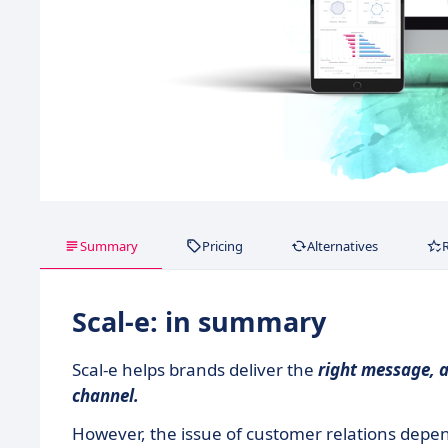
Summary
Pricing
Alternatives
Scal-e: in summary
Scal-e helps brands deliver the
right message, a
channel.
However, the issue of customer relations depen