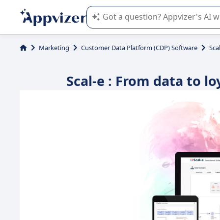
Appvizer's AI guides you in the use o
Marketing
Customer Data Platform (CDP) Software
Sca
Scal-e : From data to l