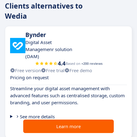
Clients alternatives to
Wedia
Bynder
Digital Asset
Managemenr solution
(DAM)
4.4
Based on
+200 reviews
Free version
Free trial
Free demo
Pricing on request
Streamline your digital asset management with
advanced features such as centralised storage, custom
branding, and user permissions.
See more details
Learn more