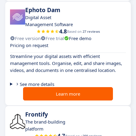
Ephoto Dam
Digital Asset
Management Software
4.8
Based on
27 reviews
Free version
Free trial
Free demo
Pricing on request
Streamline your digital assets with efficient
management tools. Organise, edit, and share images,
videos, and documents in one centralised location.
See more details
Learn more
Frontify
The brand-building
platform
4.7
Based on
+200 reviews