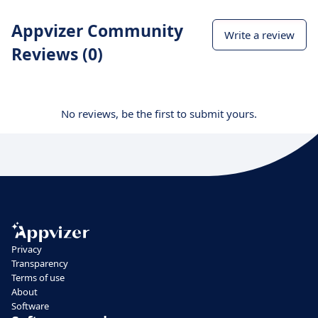
Appvizer Community
Write a review
Reviews (0)
No reviews, be the first to submit yours.
Privacy
Transparency
Terms of use
About
Software