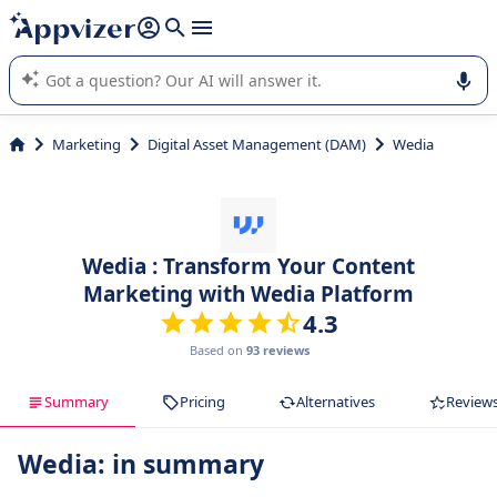
it (several lines with
shift + enter
).
Appvizer's AI guides you in the use or selection of enterprise
SaaS software.
Marketing
Digital Asset Management (DAM)
Wedia
Wedia : Transform Your Content
Marketing with Wedia Platform
4.3
Based on
93 reviews
Summary
Pricing
Alternatives
Review
Wedia: in summary