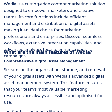
Wedia is a cutting-edge content marketing solution
designed to empower marketers and creative
teams. Its core functions include efficient
management and distribution of digital assets,
making it an ideal choice for marketing
professionals and enterprises. Discover seamless
workflows, extensive integration capabilities, and
advanced analytics tools to enhance your
What are the main features of Wedia?
campaigns.
Comprehensive Digital Asset Management
Streamline the organisation, storage, and retrieval
of your digital assets with Wedia's advanced digital
asset management system. This feature ensures
that your team's most valuable marketing
resources are always accessible and optimised for
use.
Centralised media library