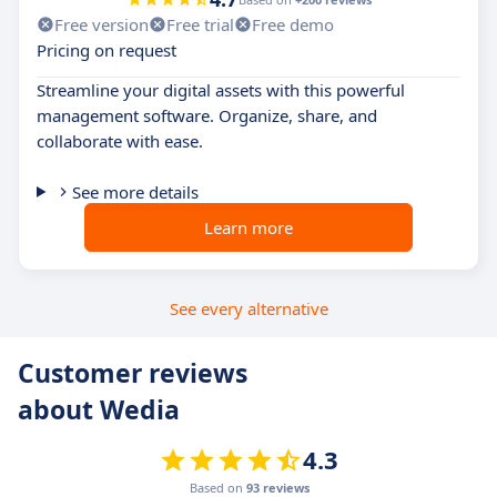
Free version
Free trial
Free demo
Pricing on request
Streamline your digital assets with this powerful
management software. Organize, share, and
collaborate with ease.
See more details
Learn more
See every alternative
Customer reviews
about Wedia
4.3
Based on
93 reviews