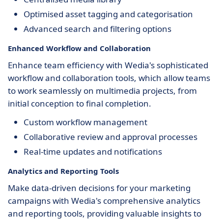
Optimised asset tagging and categorisation
Advanced search and filtering options
Enhanced Workflow and Collaboration
Enhance team efficiency with Wedia's sophisticated
workflow and collaboration tools, which allow teams
to work seamlessly on multimedia projects, from
initial conception to final completion.
Custom workflow management
Collaborative review and approval processes
Real-time updates and notifications
Analytics and Reporting Tools
Make data-driven decisions for your marketing
campaigns with Wedia's comprehensive analytics
and reporting tools, providing valuable insights to