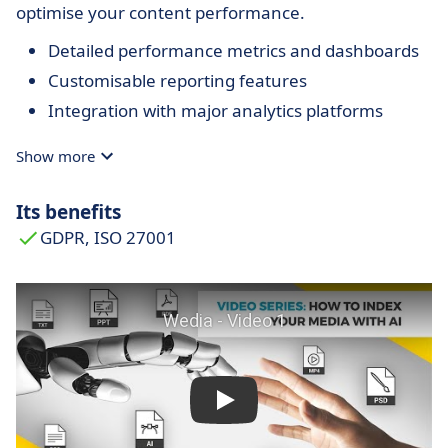
optimise your content performance.
Detailed performance metrics and dashboards
Customisable reporting features
Integration with major analytics platforms
Show more
Its benefits
GDPR, ISO 27001