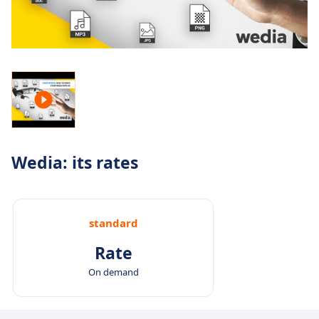
Wedia: its rates
standard
Rate
On demand