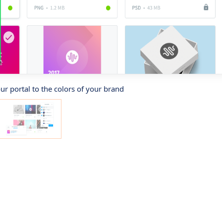
r portal to the colors of your brand