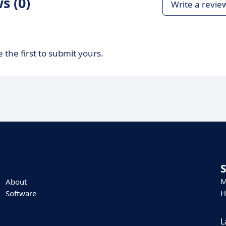
s (0)
Write a revie
 the first to submit yours.
M
About
H
Software
L