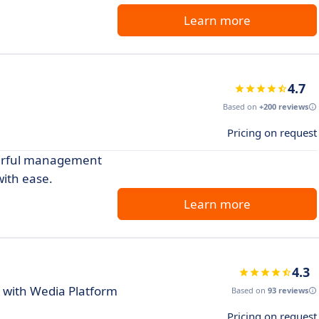
Learn more
4.7
Based on
+200 reviews
Pricing on request
owerful management
with ease.
Learn more
4.3
 with Wedia Platform
Based on
93 reviews
Pricing on request