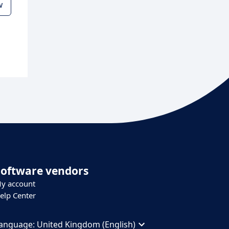
w
Software vendors
y account
elp Center
anguage:
United Kingdom (English)