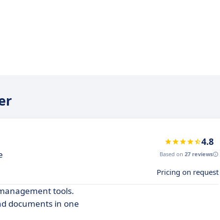
er
4.8
e
Based on
27 reviews
Pricing on request
t management tools.
and documents in one