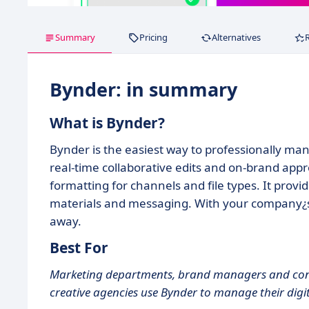
Summary
Pricing
Alternatives
Bynder: in summary
What is Bynder?
Bynder is the easiest way to professionally ma
real-time collaborative edits and on-brand appro
formatting for channels and file types. It prov
materials and messaging. With your company¿s cr
away.
Best For
Marketing departments, brand managers and cons
creative agencies use Bynder to manage their digi