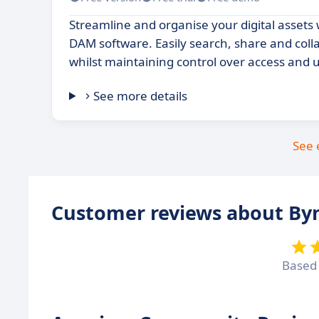
Streamline and organise your digital assets 
DAM software. Easily search, share and colla
whilst maintaining control over access and 
See more details
See 
Customer reviews about By
Based