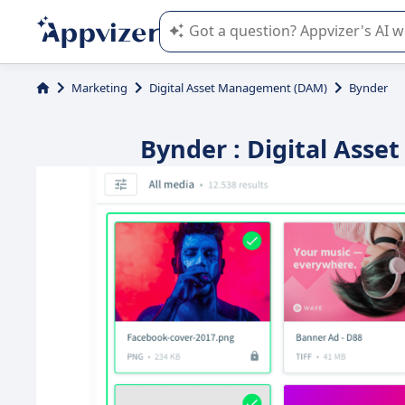
Appvizer's AI guides you in the use o
Marketing
Digital Asset Management (DAM)
Bynder
Bynder : Digital Ass