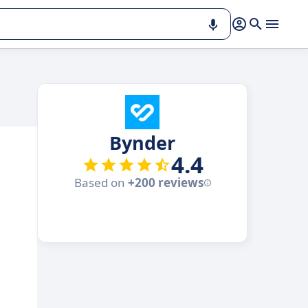
Bynder
4.4
Based on
+200 reviews