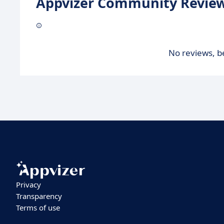
Appvizer Community Review
No reviews, be
Privacy
Transparency
Terms of use