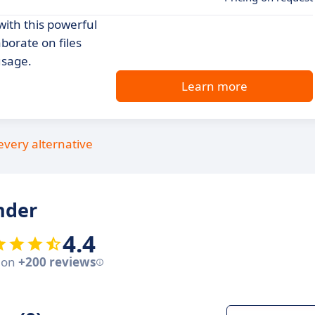
with this powerful
borate on files
usage.
Learn more
every alternative
nder
4.4
 on
+200 reviews