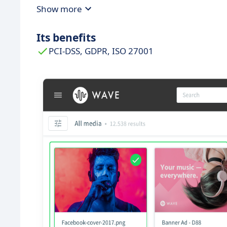
Show more
Its benefits
PCI-DSS, GDPR, ISO 27001