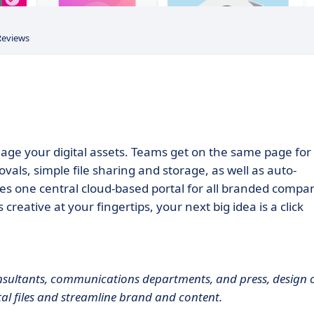
Reviews
nage your digital assets. Teams get on the same page for
vals, simple file sharing and storage, as well as auto-
ides one central cloud-based portal for all branded compa
eative at your fingertips, your next big idea is a click
ultants, communications departments, and press, design 
tal files and streamline brand and content.