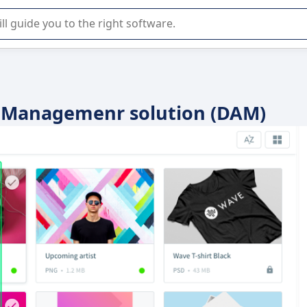
r selection of enterprise SaaS software.
et Managemenr solution (DAM)