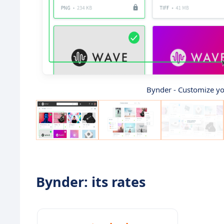
Bynder - Customize you
Bynder: its rates