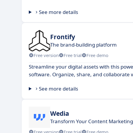
See more details
Frontify
The brand-building platform
Free version
Free trial
Free demo
Streamline your digital assets with this p
software. Organize, share, and collaborate 
See more details
Wedia
Transform Your Content Marketing
Free version
Free trial
Free demo