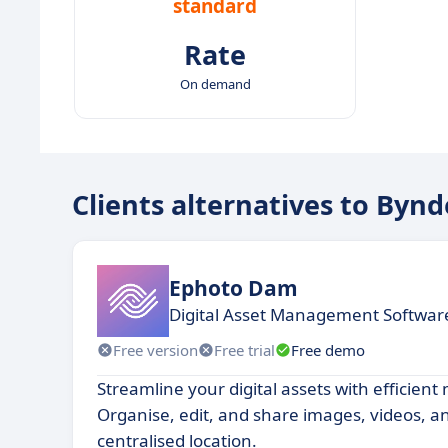
standard
Rate
On demand
Clients alternatives to Bynd
Ephoto Dam
Digital Asset Management Softwar
Free version
Free trial
Free demo
Streamline your digital assets with efficien
Organise, edit, and share images, videos, 
centralised location.