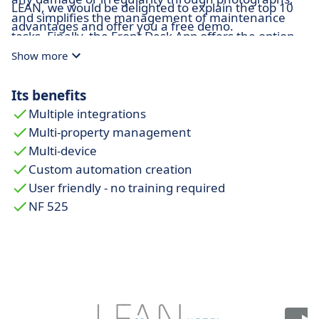
LEAN, we would be delighted to explain the top 10
and simplifies the management of maintenance
advantages and offer you a free demo.
tasks. Finally, the Front Desk App offers the option
to digitize the client's signature and obtain their
Show more
consent, in compliance with data protection laws.
Its benefits
Multiple integrations
Multi-property management
Multi-device
Custom automation creation
User friendly - no training required
NF 525