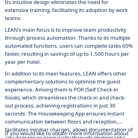
Its intuitive design eliminates the need for
extensive training, facilitating its adoption by work
teams.
LEAN's main focus is to improve team productivity
through process automation. Thanks to its multiple
automated functions, users can complete tasks 60%
faster, resulting in savings of up to 1,500 hours per
year per hotel.
In addition to its main features, LEAN offers other
complementary solutions to optimize the guest
experience. Among them is POK (Self Check-in
Kiosk), which streamlines the check-in and check-
out process, achieving registrations in just 30
seconds. The Housekeeping App ensures instant
communication between floors and reception,
facilitates minibar charges, allows documentation of
If you would like to obtain more information about
any damage or irregularity through photographs,