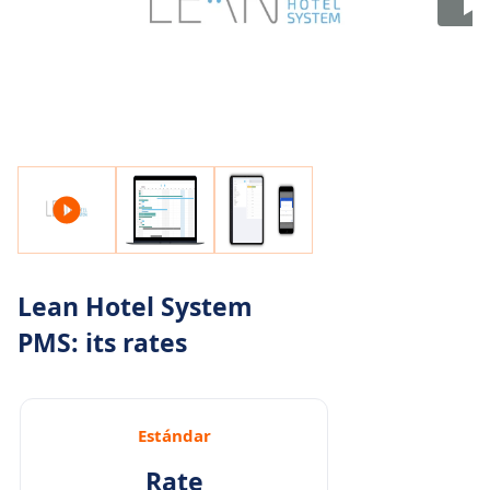
Lean Hotel System
PMS: its rates
Estándar
Rate