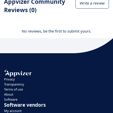
Appvizer Community
Write a review
Reviews (0)
No reviews, be the first to submit yours.
Privacy
Transparency
Terms of use
About
Software
Software vendors
My account