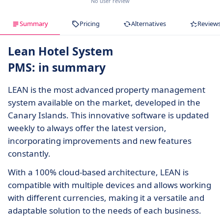
No user review
Summary
Pricing
Alternatives
Review
Lean Hotel System
PMS: in summary
LEAN is the most advanced property management
system available on the market, developed in the
Canary Islands. This innovative software is updated
weekly to always offer the latest version,
incorporating improvements and new features
constantly.
With a 100% cloud-based architecture, LEAN is
compatible with multiple devices and allows working
with different currencies, making it a versatile and
adaptable solution to the needs of each business.