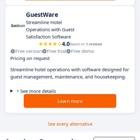
GuestWare
Streamline Hotel
Operations with Guest
Satisfaction Software
4.0
Based on
1 reviews
Free version
Free trial
Free demo
Pricing on request
Streamline hotel operations with software designed for
guest management, maintenance, and housekeeping.
See more details
Learn more
See every alternative