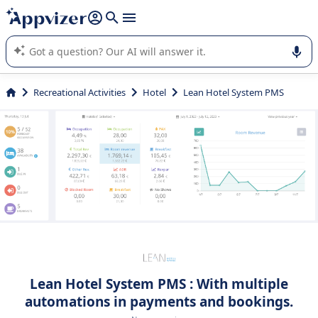
it (several lines with
shift + enter
).
Appvizer's AI guides you in the use or selection of enterprise
SaaS software.
Recreational Activities
Hotel
Lean Hotel System PMS
Lean Hotel System PMS : With multiple
automations in payments and bookings.