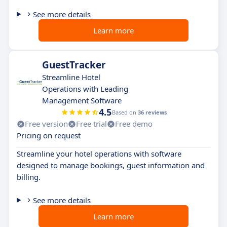
See more details
Learn more
GuestTracker
Streamline Hotel
Operations with Leading
Management Software
4.5
Based on
36 reviews
Free version
Free trial
Free demo
Pricing on request
Streamline your hotel operations with software
designed to manage bookings, guest information and
billing.
See more details
Learn more