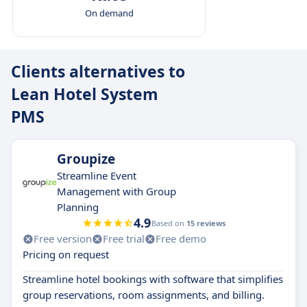
On demand
Clients alternatives to
Lean Hotel System
PMS
Groupize
Streamline Event
Management with Group
Planning
4.9
Based on
15 reviews
Free version
Free trial
Free demo
Pricing on request
Streamline hotel bookings with software that simplifies
group reservations, room assignments, and billing.