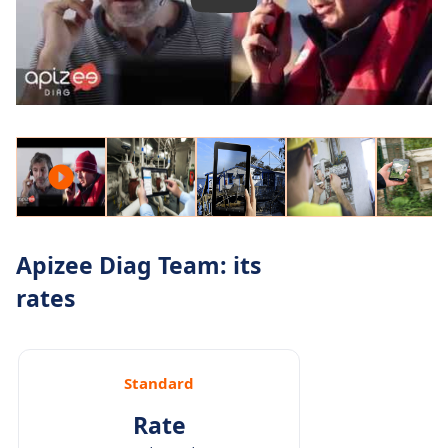
Apizee Diag Team: its
rates
Standard
Rate