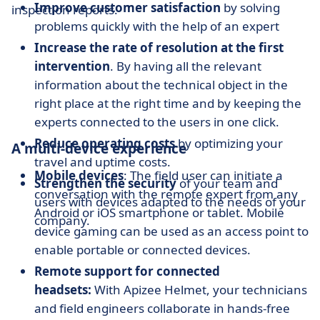
Improve customer satisfaction
by solving
inspection reports.
problems quickly with the help of an expert
Increase the rate of resolution at the first
intervention
. By having all the relevant
information about the technical object in the
right place at the right time and by keeping the
experts connected to the users in one click.
Reduce operating costs
by optimizing your
A multi-device experience
travel and uptime costs.
Mobile devices
: The field user can initiate a
Strengthen the security
of your team and
conversation with the remote expert from any
users with devices adapted to the needs of your
Android or iOS smartphone or tablet. Mobile
company.
device gaming can be used as an access point to
enable portable or connected devices.
Remote support for connected
headsets:
With Apizee Helmet, your technicians
and field engineers collaborate in hands-free