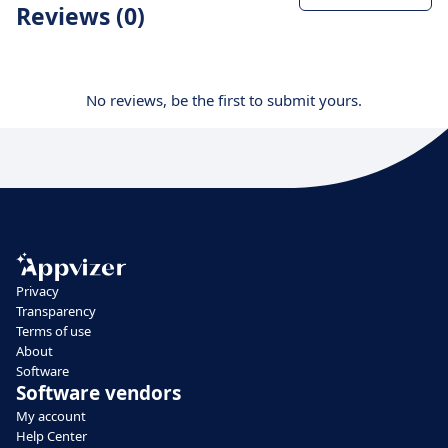
Reviews (0)
No reviews, be the first to submit yours.
Privacy
Transparency
Terms of use
About
Software
Software vendors
My account
Help Center