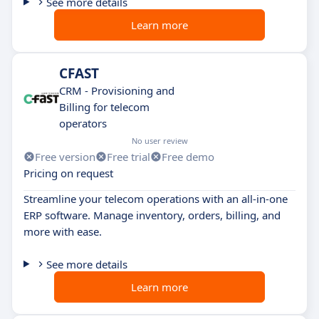
See more details
Learn more
CFAST
CRM - Provisioning and
Billing for telecom
operators
No user review
Free version
Free trial
Free demo
Pricing on request
Streamline your telecom operations with an all-in-one
ERP software. Manage inventory, orders, billing, and
more with ease.
See more details
Learn more