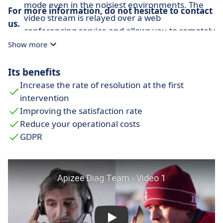
mode even in the noisiest environments. The
For more information, do not hesitate to contact
video stream is relayed over a web
us.
conferencing service and allows you to remotely
set up quality inspections or reviews with
Show more
multiple parties.
Its benefits
Inspection with smart glasses:
Thanks to its
compatibility with smart glasses, on-site
Increase the rate of resolution at the first
maintenance technicians benefit from a hands-
intervention
free augmented reality solution that allows
Improving the satisfaction rate
them to access a real-time video stream with
Reduce your operational costs
experts and view critical information.
GDPR
Remote supervision by drone:
Enable your
users in the field to perform their work in a
simpler and safer way. With UAVs, technicians
and experts are able to perform assisted
inspections over large or dangerous areas.