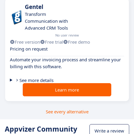
Gentel
Transform
Communication with
Advanced CRM Tools
No user review
Free version
Free trial
Free demo
Pricing on request
Automate your invoicing process and streamline your
billing with this software.
See more details
Learn more
See every alternative
Appvizer Community
Write a review