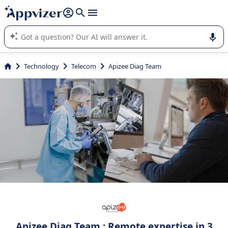
it (several lines with
shift + enter
).
Appvizer's AI guides you in the use or selection of enterprise
SaaS software.
Technology
Telecom
Apizee Diag Team
Apizee Diag Team : Remote expertise in 3