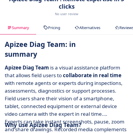
clicks
No user review
Summary
Pricing
Alternatives
Review
Apizee Diag Team: in
summary
Apizee Diag Team
is a visual assistance platform
that allows field users to
collaborate in real time
with remote agents or experts during inspections,
assessments, diagnostics or support processes.
Field users share their vision of a smartphone,
tablet, connected equipment or external device
video camera with the expert in real time.
Experts can take instant screenshots, pause, zoom
Why use Apizee Diag Team?
and share drawings. Recorded media complements