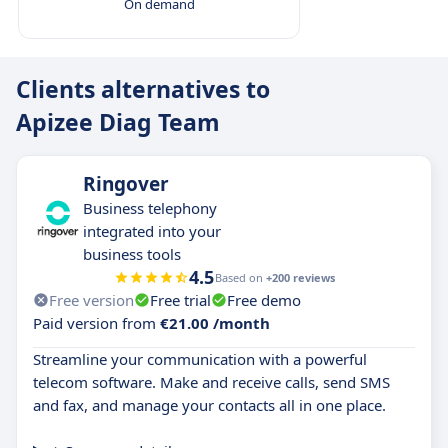
On demand
Clients alternatives to
Apizee Diag Team
Ringover
Business telephony
integrated into your
business tools
4.5
Based on
+200 reviews
Free version
Free trial
Free demo
Paid version from
€21.00 /month
Streamline your communication with a powerful
telecom software. Make and receive calls, send SMS
and fax, and manage your contacts all in one place.