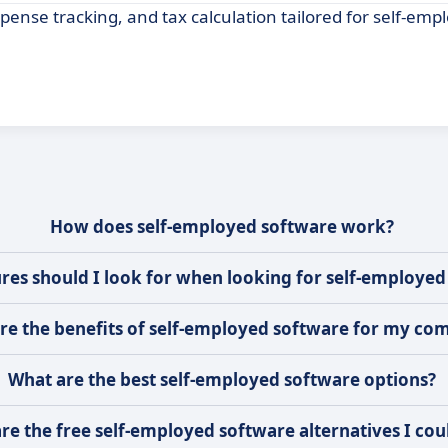
ense tracking, and tax calculation tailored for self-emp
How does self-employed software work?
res should I look for when looking for self-employed
re the benefits of self-employed software for my co
What are the best self-employed software options?
re the free self-employed software alternatives I cou