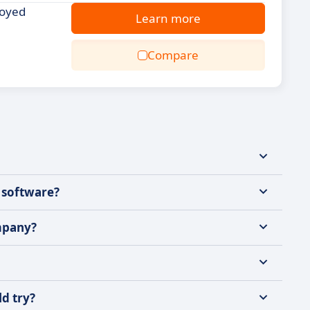
loyed
Learn more
Compare
 software?
mpany?
ld try?