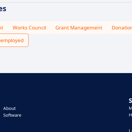
es
nt
Works Council
Grant Management
Donatio
f-employed
M
About
H
Software
L