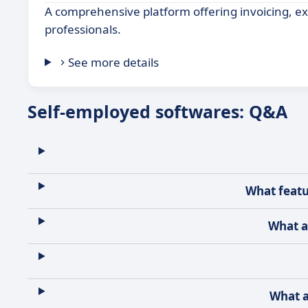
A comprehensive platform offering invoicing, exp
professionals.
See more details
Self-employed softwares: Q&A
What featu
What a
What a