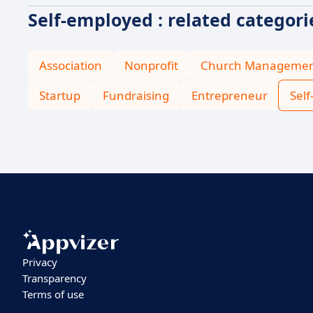
Self-employed : related categori
Association
Nonprofit
Church Manageme
Startup
Fundraising
Entrepreneur
Sel
Privacy
Transparency
Terms of use