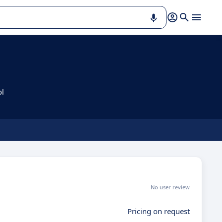
ol
No user review
Pricing on request