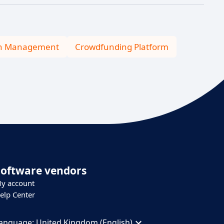
n Management
Crowdfunding Platform
Software vendors
y account
elp Center
anguage:
United Kingdom (English)