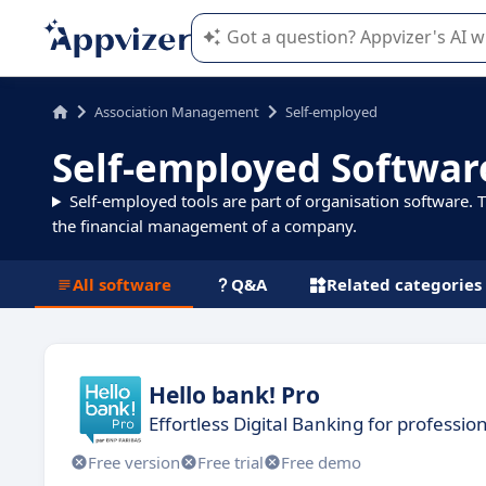
Appvizer's AI guides you in the use o
Association Management
Self-employed
Self-employed Softwar
Self-employed tools are part of organisation software. 
the financial management of a company.
All software
Q&A
Related categories
Hello bank! Pro
Effortless Digital Banking for professio
Free version
Free trial
Free demo