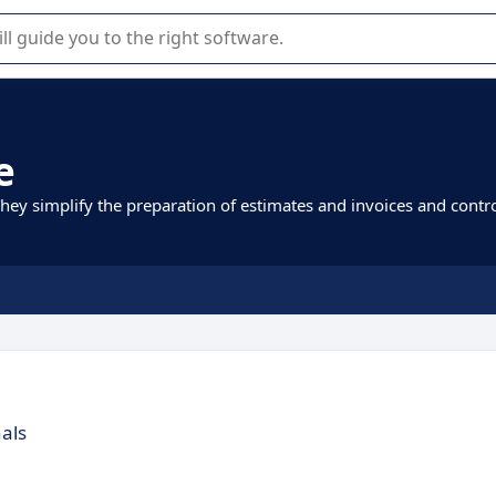
r selection of enterprise SaaS software.
e
They simplify the preparation of estimates and invoices and contr
nals