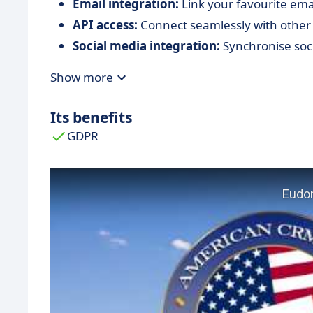
Email integration:
Link your favourite ema
API access:
Connect seamlessly with other 
Social media integration:
Synchronise soci
Show more
Its benefits
GDPR