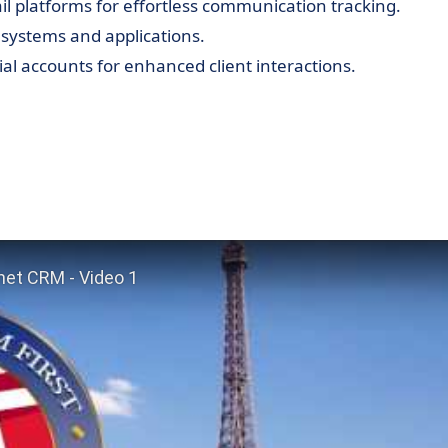
il platforms for effortless communication tracking.
systems and applications.
al accounts for enhanced client interactions.