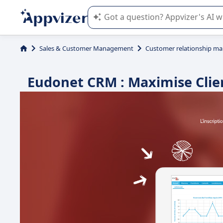
Appvizer's AI guides you in the use o
Sales & Customer Management
Customer relationship m
Eudonet CRM : Maximise Clie