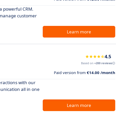
 a powerful CRM.
d manage customer
Learn more
4.5
Based on
+200 reviews
Paid version from
€14.00 /month
ractions with our
nication all in one
Learn more