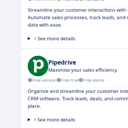
Streamline your customer interactions with
Automate sales processes, track leads, an
data with ease.
See more details
Pipedrive
Maximise your sales efficiency
Free version
Free trial
Free demo
Organize and streamline your customer inte
CRM software. Track leads, deals, and commu
place.
See more details