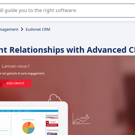
r selection of enterprise SaaS software.
anagement
Eudonet CRM
nt Relationships with Advanced 