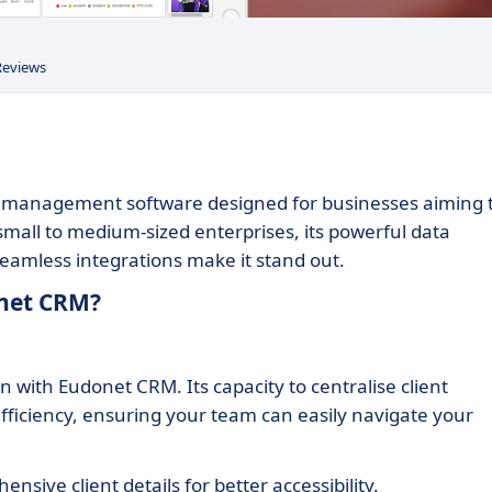
Reviews
p management software designed for businesses aiming 
small to medium-sized enterprises, its powerful data
eamless integrations make it stand out.
onet CRM?
n with Eudonet CRM. Its capacity to centralise client
efficiency, ensuring your team can easily navigate your
sive client details for better accessibility.