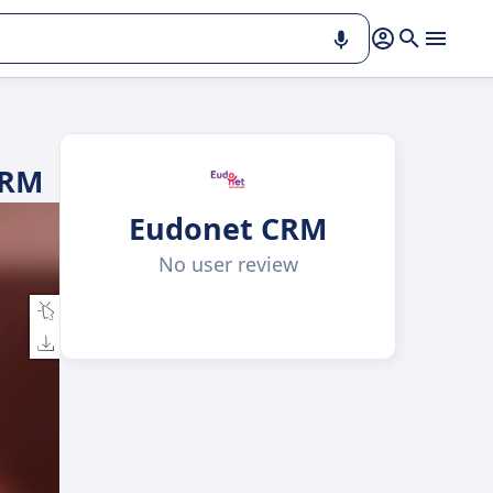
CRM
Eudonet CRM
No user review