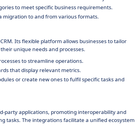
ories to meet specific business requirements.
 migration to and from various formats.
RM. Its flexible platform allows businesses to tailor
h their unique needs and processes.
ocesses to streamline operations.
ds that display relevant metrics.
ules or create new ones to fulfil specific tasks and
d-party applications, promoting interoperability and
tasks. The integrations facilitate a unified ecosystem