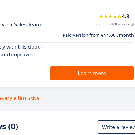
4.3
or your Sales Team
Based on
+200 reviews
Paid version from
€14.00 /month
y with this cloud-
s and improve
Learn more
every alternative
s (0)
Write a revie