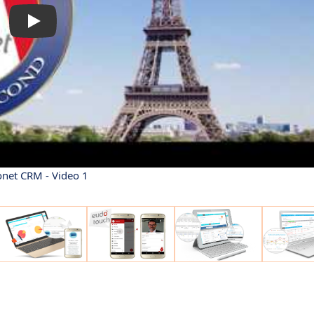
net CRM - Video 1