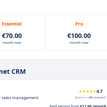
Essentiel
Pro
€70.00
€100.00
/month /user
/month /user
onet CRM
4.7
ur sales management
Based on
+200 reviews
Paid version from
€12.00 /month