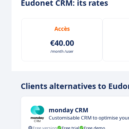
Eudonet CRM: its rates
Accès
€40.00
/month /user
Clients alternatives to Eud
monday CRM
Customisable CRM to optimise yo
Free version
Free trial
Free demo