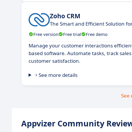
Zoho CRM
The Smart and Efficient Solution f
Free version
Free trial
Free demo
Manage your customer interactions efficientl
based software. Automate tasks, track sale
customer satisfaction.
See more details
See 
Appvizer Community Review