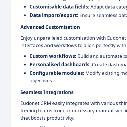
Customisable data fields:
Adapt data categ
Data import/export:
Ensure seamless data
Advanced Customisation
Enjoy unparalleled customisation with Eudonet C
interfaces and workflows to align perfectly wit
Custom workflows:
Build and automate pr
Personalised dashboards:
Create dashboar
Configurable modules:
Modify existing mod
objectives.
Seamless Integrations
Eudonet CRM easily integrates with various thir
freeing teams from unnecessary manual syncing 
that boosts productivity.