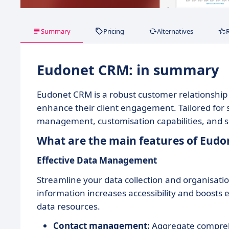
Summary
Pricing
Alternatives
Eudonet CRM: in summary
Eudonet CRM is a robust customer relationshi
enhance their client engagement. Tailored for 
management, customisation capabilities, and s
What are the main features of Eud
Effective Data Management
Streamline your data collection and organisatio
information increases accessibility and boosts 
data resources.
Contact management:
Aggregate comprehen