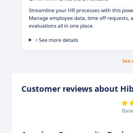
Streamline your HR processes with this pow
Manage employee data, time off requests,
evaluations all in one place.
See more details
See 
Customer reviews about Hi
Bas