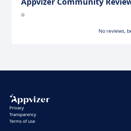
Appvizer Community Review
No reviews, be
Privacy
Transparency
Terms of use