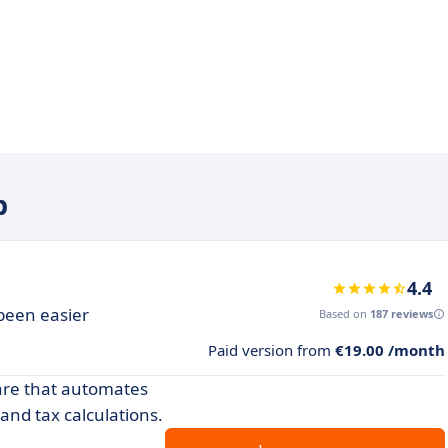
b
4.4
been easier
Based on
187 reviews
Paid version from
€19.00 /month
ware that automates
nd tax calculations.