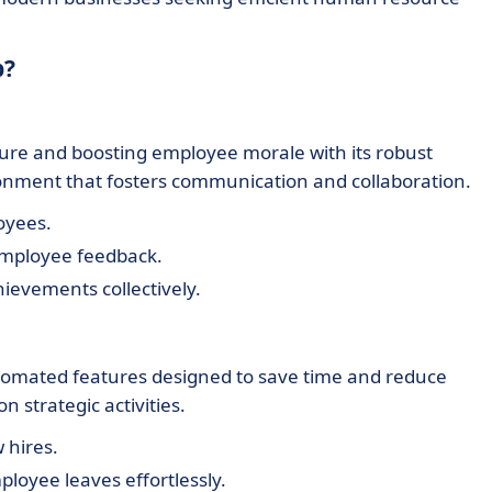
b?
ure and boosting employee morale with its robust
onment that fosters communication and collaboration.
oyees.
employee feedback.
hievements collectively.
tomated features designed to save time and reduce
 strategic activities.
 hires.
ployee leaves effortlessly.