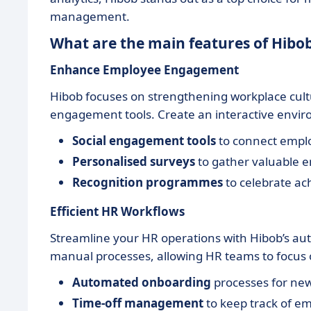
management.
What are the main features of Hibo
Enhance Employee Engagement
Hibob focuses on strengthening workplace cult
engagement tools. Create an interactive envir
Social engagement tools
to connect empl
Personalised surveys
to gather valuable 
Recognition programmes
to celebrate ac
Efficient HR Workflows
Streamline your HR operations with Hibob’s au
manual processes, allowing HR teams to focus on
Automated onboarding
processes for new
Time-off management
to keep track of em