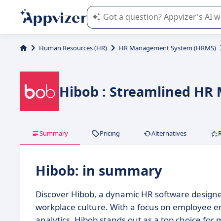
Appvizer's AI guides you in the use o
Human Resources (HR)
HR Management System (HRMS)
Hibob : Streamlined HR
Summary
Pricing
Alternatives
Hibob: in summary
Discover Hibob, a dynamic HR software design
workplace culture. With a focus on employee 
analytics, Hibob stands out as a top choice fo