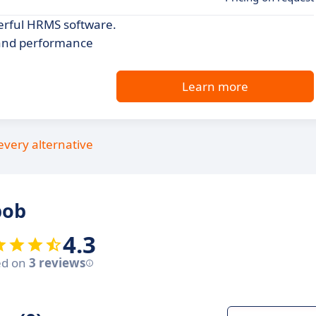
erful HRMS software.
 and performance
Learn more
every alternative
bob
4.3
ed on
3 reviews