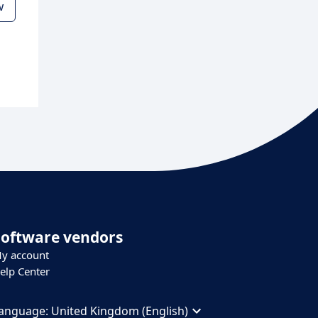
w
Software vendors
y account
elp Center
anguage:
United Kingdom (English)