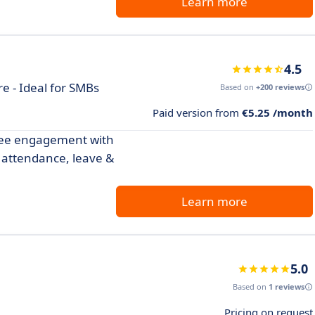
Learn more
4.5
 - Ideal for SMBs
Based on
+200 reviews
Paid version from
€5.25 /month
yee engagement with
 attendance, leave &
Learn more
5.0
Based on
1 reviews
Pricing on request