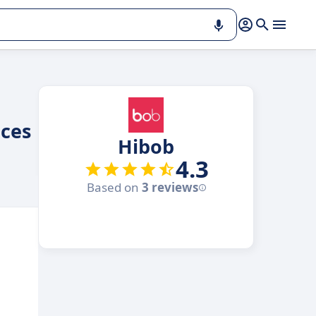
ces
Hibob
4.3
Based on
3 reviews