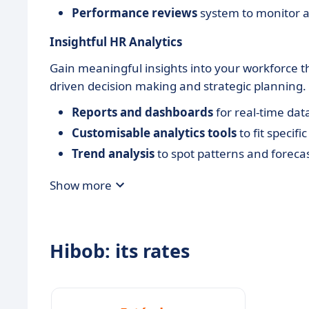
Performance reviews
system to monitor a
Insightful HR Analytics
Gain meaningful insights into your workforce t
driven decision making and strategic planning.
Reports and dashboards
for real-time data
Customisable analytics tools
to fit specif
Trend analysis
to spot patterns and foreca
Show more
Hibob: its rates