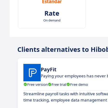
Estándar
Rate
On demand
Clients alternatives to Hibo
PayFit
Paying your employees has never 
Free version
Free trial
Free demo
Streamline payroll tasks with intuitive soft
time tracking, employee data management a