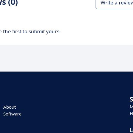
s (0)
Write a revie
 the first to submit yours.
M
About
H
Software
L