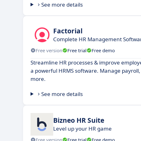
See more details
Factorial
Complete HR Management Software
Free version
Free trial
Free demo
Streamline HR processes & improve emplo
a powerful HRMS software. Manage payroll,
more.
See more details
Bizneo HR Suite
Level up your HR game
Free version
Free trial
Free demo