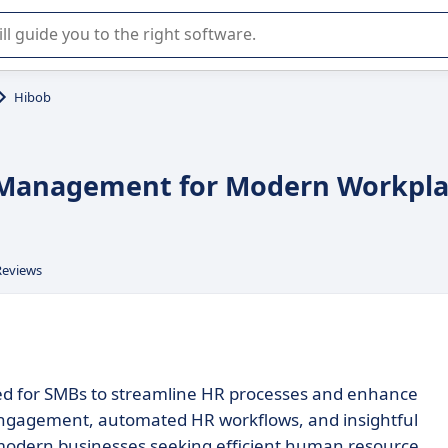
r selection of enterprise SaaS software.
Hibob
 Management for Modern Workpla
Reviews
ed for SMBs to streamline HR processes and enhance
engagement, automated HR workflows, and insightful
r modern businesses seeking efficient human resource