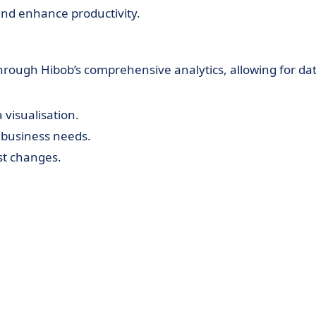
nd enhance productivity.
hrough Hibob’s comprehensive analytics, allowing for dat
 visualisation.
ic business needs.
st changes.