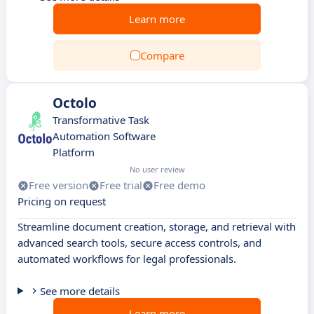
Learn more
Compare
Octolo
Transformative Task
Automation Software
Platform
No user review
Free version
Free trial
Free demo
Pricing on request
Streamline document creation, storage, and retrieval with
advanced search tools, secure access controls, and
automated workflows for legal professionals.
See more details
Learn more