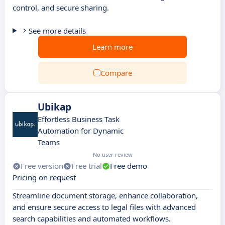
control, and secure sharing.
See more details
Learn more
Compare
Ubikap
Effortless Business Task
Automation for Dynamic
Teams
No user review
Free version
Free trial
Free demo
Pricing on request
Streamline document storage, enhance collaboration,
and ensure secure access to legal files with advanced
search capabilities and automated workflows.