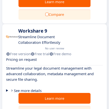
Learn more
Compare
Workshare 9
Streamline Document
Collaboration Effortlessly
No user review
Free version
Free trial
Free demo
Pricing on request
Streamline your legal document management with
advanced collaboration, metadata management and
secure file sharing.
See more details
Learn more