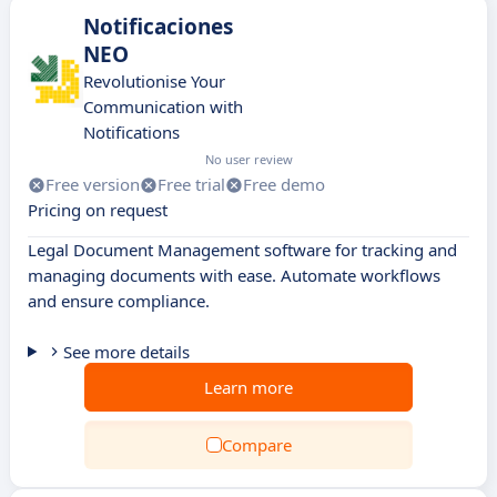
Notificaciones
NEO
Revolutionise Your
Communication with
Notifications
No user review
Free version
Free trial
Free demo
Pricing on request
Legal Document Management software for tracking and
managing documents with ease. Automate workflows
and ensure compliance.
See more details
Learn more
Compare