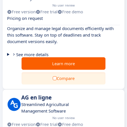
No user review
Free version
Free trial
Free demo
Pricing on request
Organize and manage legal documents efficiently with
this software. Stay on top of deadlines and track
document versions easily.
See more details
Learn more
Compare
AG en ligne
Streamlined Agricultural
Management Software
No user review
Free version
Free trial
Free demo