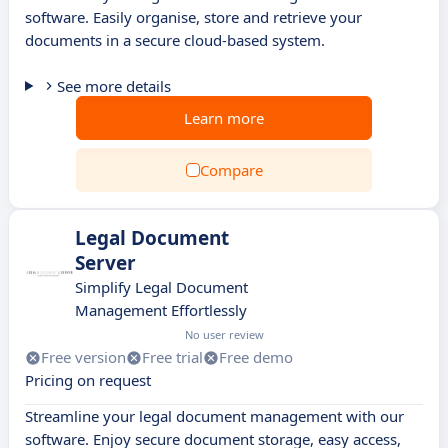
software. Easily organise, store and retrieve your
documents in a secure cloud-based system.
See more details
Learn more
Compare
Legal Document
Server
Simplify Legal Document
Management Effortlessly
No user review
Free version
Free trial
Free demo
Pricing on request
Streamline your legal document management with our
software. Enjoy secure document storage, easy access,