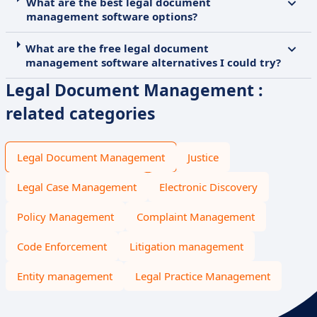
What are the best legal document
management software options?
What are the free legal document
management software alternatives I could try?
Legal Document Management :
related categories
Legal Document Management
Justice
Legal Case Management
Electronic Discovery
Policy Management
Complaint Management
Code Enforcement
Litigation management
Entity management
Legal Practice Management