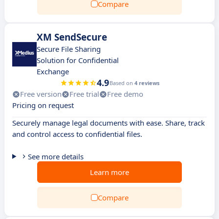
Compare
XM SendSecure
Secure File Sharing
Solution for Confidential
Exchange
4.9
Based on
4 reviews
Free version
Free trial
Free demo
Pricing on request
Securely manage legal documents with ease. Share, track
and control access to confidential files.
See more details
Learn more
Compare