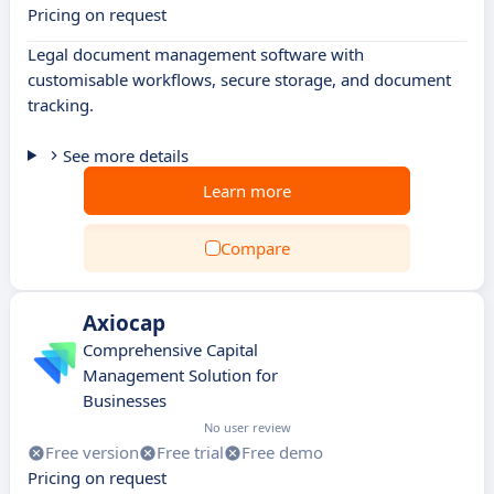
Pricing on request
Legal document management software with
customisable workflows, secure storage, and document
tracking.
See more details
Learn more
Compare
Axiocap
Comprehensive Capital
Management Solution for
Businesses
No user review
Free version
Free trial
Free demo
Pricing on request