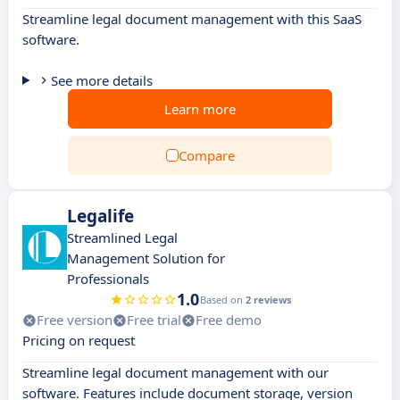
Streamline legal document management with this SaaS
software.
See more details
Learn more
Compare
Legalife
Streamlined Legal
Management Solution for
Professionals
1.0
Based on
2 reviews
Free version
Free trial
Free demo
Pricing on request
Streamline legal document management with our
software. Features include document storage, version