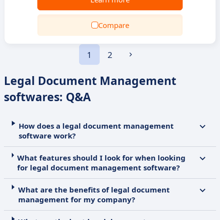
Compare
1
2
Legal Document Management
softwares: Q&A
How does a legal document management
software work?
What features should I look for when looking
for legal document management software?
What are the benefits of legal document
management for my company?