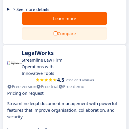
See more details
Learn more
Compare
LegalWorks
Streamline Law Firm
Operations with
Innovative Tools
4.5
Based on
3 reviews
Free version
Free trial
Free demo
Pricing on request
Streamline legal document management with powerful
features that improve organisation, collaboration, and
security.