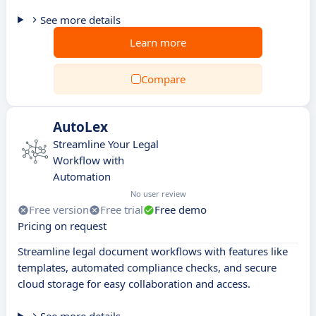
See more details
Learn more
Compare
AutoLex
Streamline Your Legal
Workflow with
Automation
No user review
Free version
Free trial
Free demo
Pricing on request
Streamline legal document workflows with features like
templates, automated compliance checks, and secure
cloud storage for easy collaboration and access.