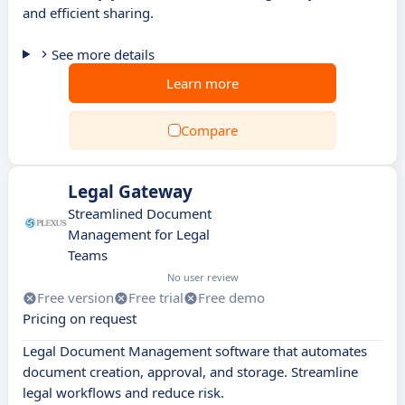
and efficient sharing.
See more details
Learn more
Compare
Legal Gateway
Streamlined Document
Management for Legal
Teams
No user review
Free version
Free trial
Free demo
Pricing on request
Legal Document Management software that automates
document creation, approval, and storage. Streamline
legal workflows and reduce risk.