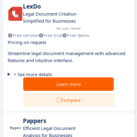
LexDo
Legal Document Creation
Simplified for Businesses
No user review
Free version
Free trial
Free demo
Pricing on request
Streamline legal document management with advanced
features and intuitive interface.
See more details
Learn more
Compare
Pappers
Efficient Legal Document
Analysis for Businesses