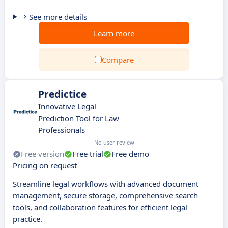
See more details
Learn more
Compare
Predictice
Innovative Legal
Prediction Tool for Law
Professionals
No user review
Free version
Free trial
Free demo
Pricing on request
Streamline legal workflows with advanced document
management, secure storage, comprehensive search
tools, and collaboration features for efficient legal
practice.