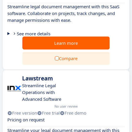
Streamline legal document management with this SaaS
software. Collaborate on projects, track changes, and
manage permissions with ease.
See more details
Learn more
Compare
Lawstream
Streamline Legal
Operations with
Advanced Software
No user review
Free version
Free trial
Free demo
Pricing on request
Streamline your legal document management with this