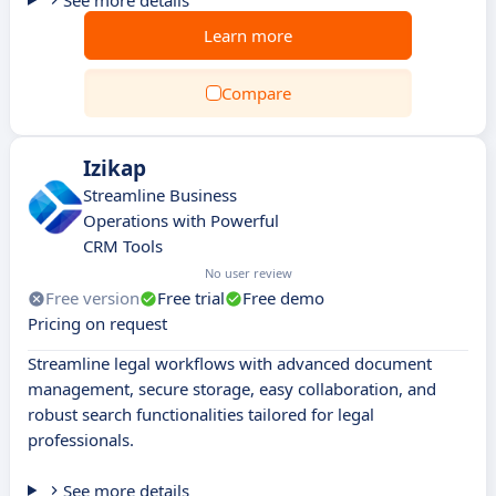
See more details
Learn more
Compare
Izikap
Streamline Business
Operations with Powerful
CRM Tools
No user review
Free version
Free trial
Free demo
Pricing on request
Streamline legal workflows with advanced document
management, secure storage, easy collaboration, and
robust search functionalities tailored for legal
professionals.
See more details