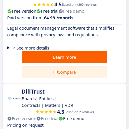
4.5
Based on
+200 reviews
Free version
Free trial
Free demo
Paid version from
€4.99 /month
Legal document management software that simplifies
compliance with privacy laws and regulations.
See more details
Learn more
Compare
DiliTrust
Boards| Entities |
Contracts | Matters | VDR
4.3
Based on
2 reviews
Free version
Free trial
Free demo
Pricing on request