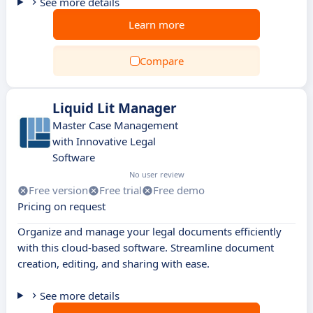
See more details
Learn more
Compare
Liquid Lit Manager
Master Case Management
with Innovative Legal
Software
No user review
Free version
Free trial
Free demo
Pricing on request
Organize and manage your legal documents efficiently
with this cloud-based software. Streamline document
creation, editing, and sharing with ease.
See more details