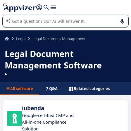
it (several lines with
shift + enter
).
Appvizer's AI guides you in the use or selection of enterprise
SaaS software.
Legal
Legal Document Management
Legal Document
Management Software
All software
Q&A
Related categories
iubenda
Google-certified CMP and
All-in-one Compliance
Solution