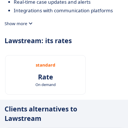
Real-time case updates and alerts
Integrations with communication platforms
Show more
Lawstream: its rates
standard
Rate
On demand
Clients alternatives to
Lawstream