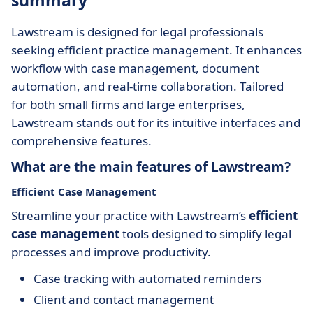
summary
Lawstream is designed for legal professionals
seeking efficient practice management. It enhances
workflow with case management, document
automation, and real-time collaboration. Tailored
for both small firms and large enterprises,
Lawstream stands out for its intuitive interfaces and
comprehensive features.
What are the main features of Lawstream?
Efficient Case Management
Streamline your practice with Lawstream’s
efficient
case management
tools designed to simplify legal
processes and improve productivity.
Case tracking with automated reminders
Client and contact management