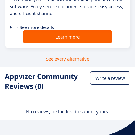
software. Enjoy secure document storage, easy access,
and efficient sharing.
See more details
Learn more
See every alternative
Appvizer Community
Write a review
Reviews (0)
No reviews, be the first to submit yours.