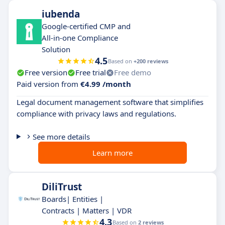
iubenda
Google-certified CMP and
All-in-one Compliance
Solution
4.5
Based on
+200 reviews
Free version
Free trial
Free demo
Paid version from
€4.99 /month
Legal document management software that simplifies
compliance with privacy laws and regulations.
See more details
Learn more
DiliTrust
Boards| Entities |
Contracts | Matters | VDR
4.3
Based on
2 reviews