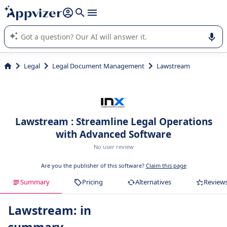
it (several lines with
shift + enter
).
Appvizer's AI guides you in the use or selection of enterprise
SaaS software.
Legal
Legal Document Management
Lawstream
Lawstream : Streamline Legal Operations
with Advanced Software
No user review
Are you the publisher of this software?
Claim this page
Summary
Pricing
Alternatives
Review
Lawstream: in