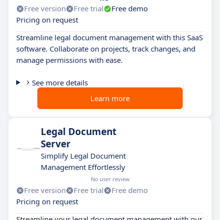
Free version
Free trial
Free demo
Pricing on request
Streamline legal document management with this SaaS
software. Collaborate on projects, track changes, and
manage permissions with ease.
See more details
Learn more
Legal Document
Server
Simplify Legal Document
Management Effortlessly
No user review
Free version
Free trial
Free demo
Pricing on request
Streamline your legal document management with our