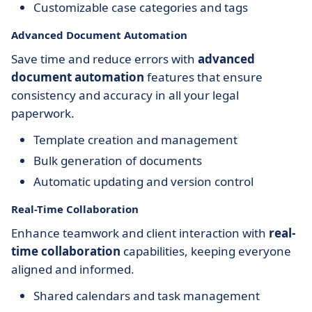
Customizable case categories and tags
Advanced Document Automation
Save time and reduce errors with
advanced
document automation
features that ensure
consistency and accuracy in all your legal
paperwork.
Template creation and management
Bulk generation of documents
Automatic updating and version control
Real-Time Collaboration
Enhance teamwork and client interaction with
real-
time collaboration
capabilities, keeping everyone
aligned and informed.
Shared calendars and task management