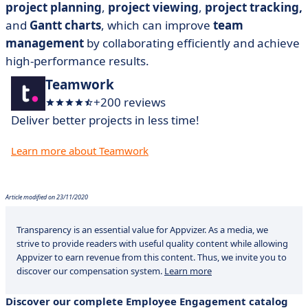
project planning
,
project viewing
,
project tracking,
and
Gantt charts
, which can improve
team
management
by collaborating efficiently and achieve
high-performance results.
Teamwork
+200 reviews
Deliver better projects in less time!
Learn more about Teamwork
Article modified on 23/11/2020
Transparency is an essential value for Appvizer. As a media, we
strive to provide readers with useful quality content while allowing
Appvizer to earn revenue from this content. Thus, we invite you to
discover our compensation system.
Learn more
Discover our complete Employee Engagement catalog