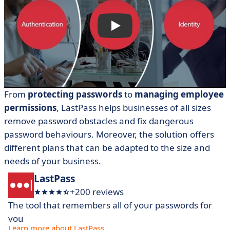
From
protecting passwords
to
managing employee
permissions
, LastPass helps businesses of all sizes
remove password obstacles and fix dangerous
password behaviours. Moreover, the solution offers
different plans that can be adapted to the size and
needs of your business.
LastPass
+200 reviews
The tool that remembers all of your passwords for
you
Learn more about LastPass