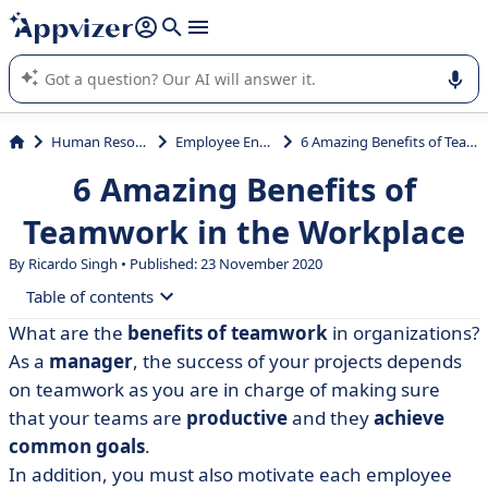
it (several lines with
shift + enter
).
Appvizer's AI guides you in the use or selection of enterprise
SaaS software.
Human Resources (HR)
Employee Engagement
6 Amazing Benefits of Teamwork in the Workplace
6 Amazing Benefits of
Teamwork in the Workplace
By Ricardo Singh • Published: 23 November 2020
Table of contents
What are the
benefits of teamwork
in organizations?
• 6 benefits of effective teamwork in the workplace
As a
manager
, the success of your projects depends
• Tools that promote teamwork
on teamwork as you are in charge of making sure
that your teams are
productive
and they
achieve
common goals
.
In addition, you must also motivate each employee