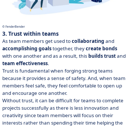
© FenderBender
3. Trust within teams
As team members get used to
collaborating
and
accomplishing goals
together, they
create bonds
with one another and as a result, this
builds trust
and
team effectiveness
.
Trust is fundamental when forging strong teams
because it provides a sense of safety. And, when team
members feel safe, they feel comfortable to open up
and encourage one another.
Without trust, it can be difficult for teams to complete
projects successfully as there is less innovation and
creativity since team members will focus on their
interests rather than spending their time helping the