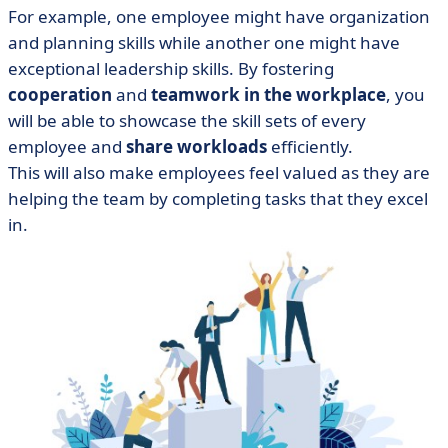
For example, one employee might have organization
and planning skills while another one might have
exceptional leadership skills. By fostering
cooperation
and
teamwork in the workplace
, you
will be able to showcase the skill sets of every
employee and
share workloads
efficiently.
This will also make employees feel valued as they are
helping the team by completing tasks that they excel
in.