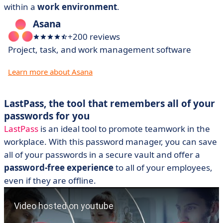
within a
work environment
.
Asana
+200 reviews
Project, task, and work management software
Learn more about Asana
LastPass, the tool that remembers all of your
passwords for you
LastPass
is an ideal tool to promote teamwork in the
workplace. With this password manager, you can save
all of your passwords in a secure vault and offer a
password-free experience
to all of your employees,
even if they are offline.