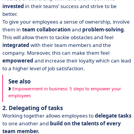
invested
in their teams’ success and strive to be
better.
To give your employees a sense of ownership, involve
them in
team collaboration
and
problem-solving
.
This will allow them to tackle obstacles and feel
integrated
with their team members and the
company. Moreover, this can make them feel
empowered
and increase their loyalty which can lead
to a higher level of job satisfaction.
See also
Empowerment in business: 5 steps to empower your
employees
2. Delegating of tasks
Working together allows employees to
delegate tasks
to one another and
build on the talents of every
team member.