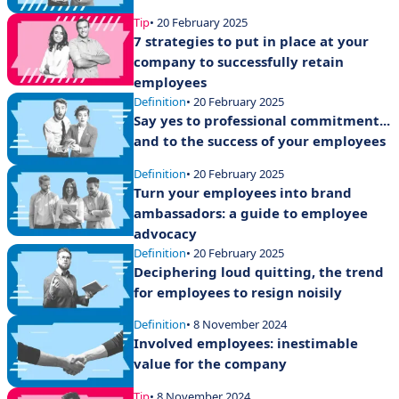
Tip
• 20 February 2025
7 strategies to put in place at your
company to successfully retain
employees
Definition
• 20 February 2025
Say yes to professional commitment...
and to the success of your employees
Definition
• 20 February 2025
Turn your employees into brand
ambassadors: a guide to employee
advocacy
Definition
• 20 February 2025
Deciphering loud quitting, the trend
for employees to resign noisily
Definition
• 8 November 2024
Involved employees: inestimable
value for the company
Tip
• 8 November 2024