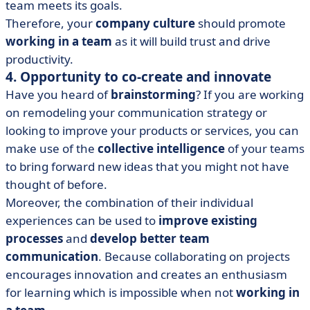
team meets its goals.
Therefore, your
company culture
should promote
working in a team
as it will build trust and drive
productivity.
4. Opportunity to co-create and innovate
Have you heard of
brainstorming
? If you are working
on remodeling your communication strategy or
looking to improve your products or services, you can
make use of the
collective intelligence
of your teams
to bring forward new ideas that you might not have
thought of before.
Moreover, the combination of their individual
experiences can be used to
improve existing
processes
and
develop better team
communication
. Because collaborating on projects
encourages innovation and creates an enthusiasm
for learning which is impossible when not
working in