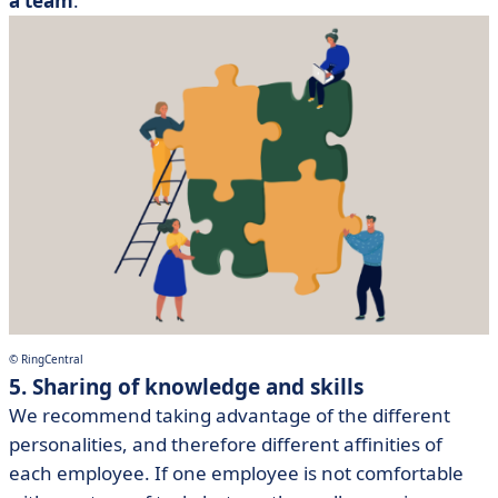
a team
.
© RingCentral
5. Sharing of knowledge and skills
We recommend taking advantage of the different
personalities, and therefore different affinities of
each employee. If one employee is not comfortable