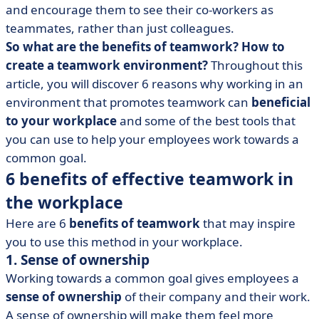
and encourage them to see their co-workers as
teammates, rather than just colleagues.
So what are the benefits of teamwork? How to
create a teamwork environment?
Throughout this
article, you will discover 6 reasons why working in an
environment that promotes teamwork can
beneficial
to your workplace
and some of the best tools that
you can use to help your employees work towards a
common goal.
6 benefits of effective teamwork in
the workplace
Here are 6
benefits of teamwork
that may inspire
you to use this method in your workplace.
1. Sense of ownership
Working towards a common goal gives employees a
sense of ownership
of their company and their work.
A sense of ownership will make them feel more