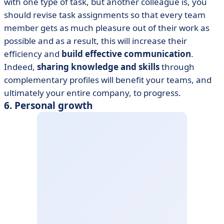
with one type of task, but another colleague is, you
should revise task assignments so that every team
member gets as much pleasure out of their work as
possible and as a result, this will increase their
efficiency and
build effective communication
.
Indeed,
sharing knowledge
and skills
through
complementary profiles will benefit your teams, and
ultimately your entire company, to progress.
6. Personal growth