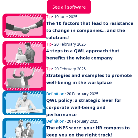
See all software
Tip
• 19 June 2025
The 10 factors that lead to resistance
to change in companies... and the
solutions!
Tip
• 20 February 2025
4 steps to a QWL approach that
benefits the whole company
Tip
• 20 February 2025
Strategies and examples to promote
well-being in the workplace
Definition
• 20 February 2025
QWL policy: a strategic lever for
corporate well-being and
performance
Definition
• 20 February 2025
The eNPS score: your HR compass to
keep you on the right track!