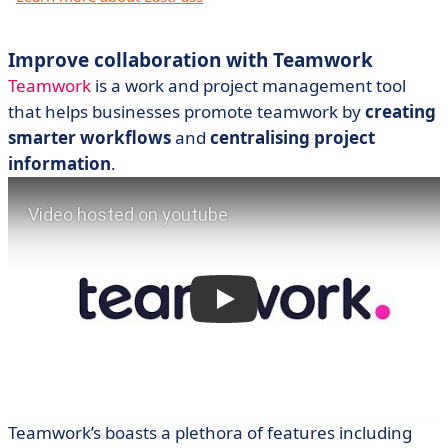
Improve collaboration with Teamwork
Teamwork
is a work and project management tool
that helps businesses promote teamwork by
creating
smarter workflows
and
centralising project
information
.
Teamwork’s boasts a plethora of features including