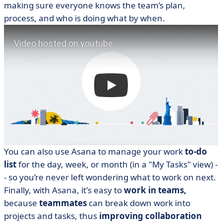
making sure everyone knows the team’s plan,
process, and who is doing what by when.
You can also use Asana to manage your work
to-do
list
for the day, week, or month (in a "My Tasks" view) -
- so you’re never left wondering what to work on next.
Finally, with Asana, it's easy to
work in teams,
because
teammates
can break down work into
projects and tasks, thus
improving collaboration