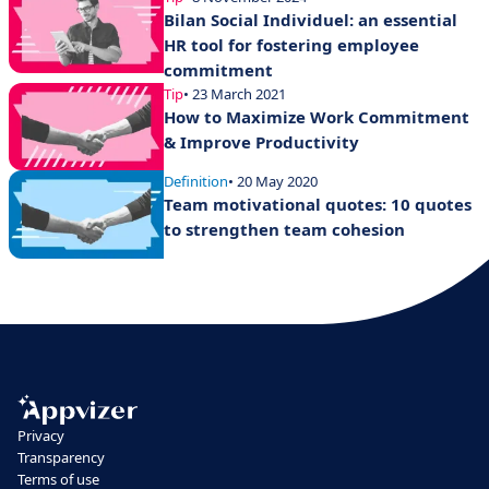
Bilan Social Individuel: an essential
HR tool for fostering employee
commitment
Tip
• 23 March 2021
How to Maximize Work Commitment
& Improve Productivity
Definition
• 20 May 2020
Team motivational quotes: 10 quotes
to strengthen team cohesion
Privacy
Transparency
Terms of use