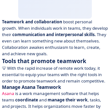
Teamwork and collaboration
boost personal
growth. When individuals work in teams, they develop
their
communication and interpersonal skills.
They
even can learn something new about themselves.
Collaboration awakes enthusiasm to learn, create,
and achieve new goals.
Tools that promote teamwork
💡 With the rapid increase of remote work today, it
essential to equip your teams with the right tools in
order to promote teamwork and remain competitive.
Manage Asana Teamwork
Asana
is a work management software that helps
teams
coordinate
and
manage their work
, tasks,
and projects. It helps organizations move faster by