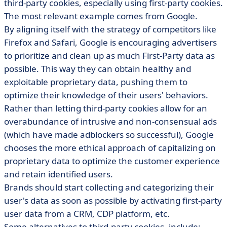
third-party cookies, especially using first-party cookies.
The most relevant example comes from Google.
By aligning itself with the strategy of competitors like
Firefox and Safari, Google is encouraging advertisers
to prioritize and clean up as much First-Party data as
possible. This way they can obtain healthy and
exploitable proprietary data, pushing them to
optimize their knowledge of their users' behaviors.
Rather than letting third-party cookies allow for an
overabundance of intrusive and non-consensual ads
(which have made adblockers so successful), Google
chooses the more ethical approach of capitalizing on
proprietary data to optimize the customer experience
and retain identified users.
Brands should start collecting and categorizing their
user's data as soon as possible by activating first-party
user data from a CRM, CDP platform, etc.
Some alternatives to third-party cookies, include: