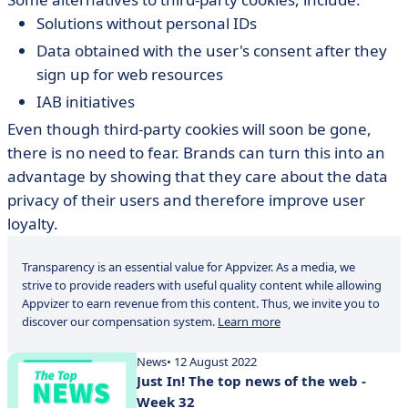
Solutions without personal IDs
Data obtained with the user's consent after they
sign up for web resources
IAB initiatives
Even though third-party cookies will soon be gone,
there is no need to fear. Brands can turn this into an
advantage by showing that they care about the data
privacy of their users and therefore improve user
loyalty.
Transparency is an essential value for Appvizer. As a media, we
strive to provide readers with useful quality content while allowing
Appvizer to earn revenue from this content. Thus, we invite you to
discover our compensation system.
Learn more
News
• 12 August 2022
Just In! The top news of the web -
Week 32