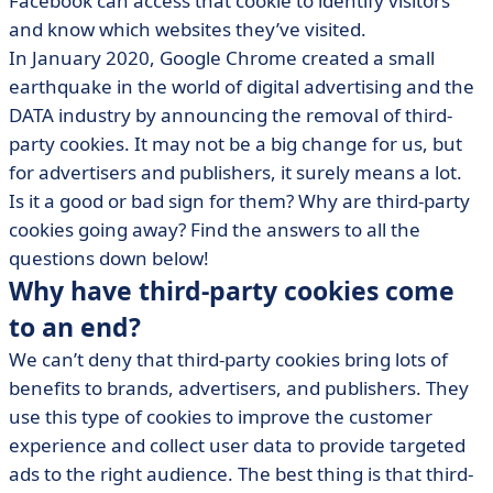
Facebook can access that cookie to identify visitors
• Third-party cookies alternatives
and know which websites they’ve visited.
In January 2020, Google Chrome created a small
earthquake in the world of digital advertising and the
DATA industry by announcing the removal of third-
party cookies. It may not be a big change for us, but
for advertisers and publishers, it surely means a lot.
Is it a good or bad sign for them? Why are third-party
cookies going away? Find the answers to all the
questions down below!
Why have third-party cookies come
to an end?
We can’t deny that third-party cookies bring lots of
benefits to brands, advertisers, and publishers. They
use this type of cookies to improve the customer
experience and collect user data to provide targeted
ads to the right audience. The best thing is that third-