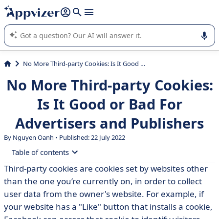
it (several lines with
shift + enter
).
Appvizer's AI guides you in the use or selection of enterprise
SaaS software.
No More Third-party Cookies: Is It Good or Bad For Advertisers and Publishers
No More Third-party Cookies:
Is It Good or Bad For
Advertisers and Publishers
By Nguyen Oanh • Published: 22 July 2022
Table of contents
Third-party cookies are cookies set by websites other
• Why have third-party cookies come to an end?
than the one you’re currently on, in order to collect
• Positive or negative news for advertisers and
user data from the owner's website. For example, if
publishers?
your website has a "Like" button that installs a cookie,