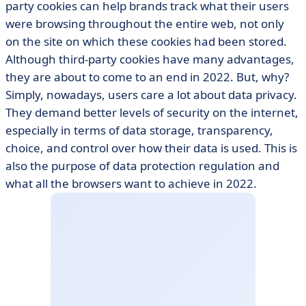
party cookies can help brands track what their users
were browsing throughout the entire web, not only
on the site on which these cookies had been stored.
Although third-party cookies have many advantages,
they are about to come to an end in 2022. But, why?
Simply, nowadays, users care a lot about data privacy.
They demand better levels of security on the internet,
especially in terms of data storage, transparency,
choice, and control over how their data is used. This is
also the purpose of data protection regulation and
what all the browsers want to achieve in 2022.