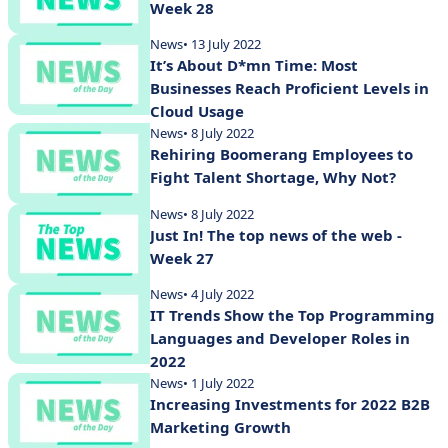
Week 28
News
• 13 July 2022
It’s About D*mn Time: Most
Businesses Reach Proficient Levels in
Cloud Usage
News
• 8 July 2022
Rehiring Boomerang Employees to
Fight Talent Shortage, Why Not?
News
• 8 July 2022
Just In! The top news of the web -
Week 27
News
• 4 July 2022
IT Trends Show the Top Programming
Languages and Developer Roles in
2022
News
• 1 July 2022
Increasing Investments for 2022 B2B
Marketing Growth