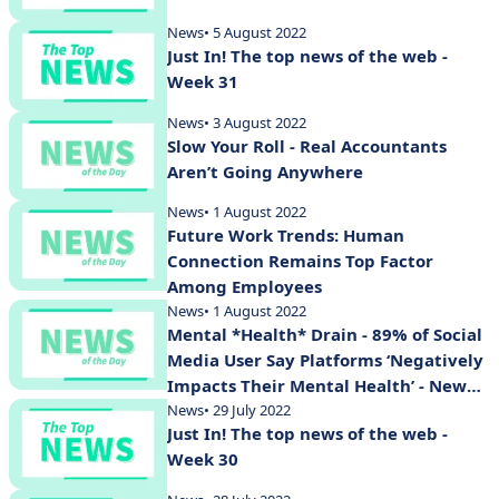
News
• 5 August 2022
Just In! The top news of the web -
Week 31
News
• 3 August 2022
Slow Your Roll - Real Accountants
Aren’t Going Anywhere
News
• 1 August 2022
Future Work Trends: Human
Connection Remains Top Factor
Among Employees
News
• 1 August 2022
Mental *Health* Drain - 89% of Social
Media User Say Platforms ‘Negatively
Impacts Their Mental Health’ - New
Study Shows
News
• 29 July 2022
Just In! The top news of the web -
Week 30