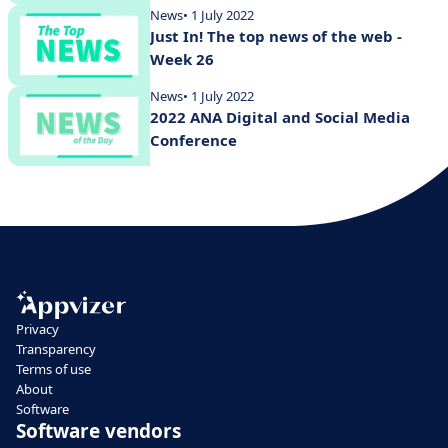
News
• 1 July 2022
Just In! The top news of the web -
Week 26
News
• 1 July 2022
2022 ANA Digital and Social Media
Conference
Privacy
Transparency
Terms of use
About
Software
Software vendors