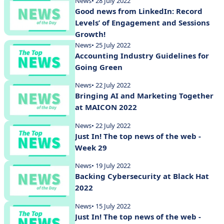
News
• 28 July 2022
Good news from LinkedIn: Record
Levels’ of Engagement and Sessions
Growth!
News
• 25 July 2022
Accounting Industry Guidelines for
Going Green
News
• 22 July 2022
Bringing AI and Marketing Together
at MAICON 2022
News
• 22 July 2022
Just In! The top news of the web -
Week 29
News
• 19 July 2022
Backing Cybersecurity at Black Hat
2022
News
• 15 July 2022
Just In! The top news of the web -