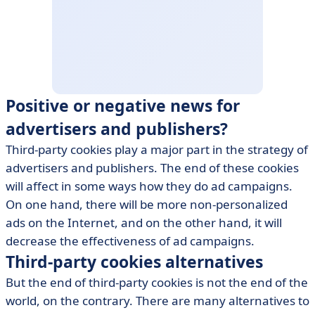
Positive or negative news for
advertisers and publishers?
Third-party cookies play a major part in the strategy of
advertisers and publishers. The end of these cookies
will affect in some ways how they do ad campaigns.
On one hand, there will be more non-personalized
ads on the Internet, and on the other hand, it will
decrease the effectiveness of ad campaigns.
Third-party cookies alternatives
But the end of third-party cookies is not the end of the
world, on the contrary. There are many alternatives to