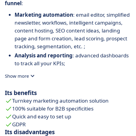
funnel
:
Marketing automation
: email editor, simplified
newsletter, workflows, intelligent campaigns,
content hosting, SEO content ideas, landing
page and form creation, lead scoring, prospect
tracking, segmentation, etc. ;
Analysis and reporting
: advanced dashboards
to track all your KPIs;
CRM synchronization
: Salesforce, Sellsy,
Show more
Hubspot CRM, Microsoft Dynamics 365, Zoho,
Pipedrive, etc. ;
Its benefits
Integration with other marketing tools
:
Turnkey marketing automation solution
Zapier, Gotowebinar, EventBrite, Slack, Google
100% suitable for B2B specificities
Sheet, Linkedin, Calendly, Intercom, Unbounce,
Quick and easy to set up
Excel, Livestorm, etc.
GDPR
Its disadvantages