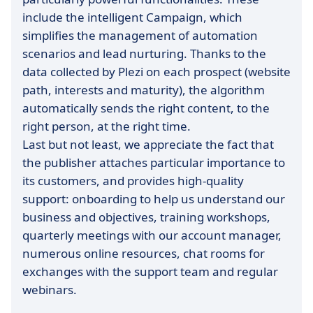
include the intelligent Campaign, which
simplifies the management of automation
scenarios and lead nurturing. Thanks to the
data collected by Plezi on each prospect (website
path, interests and maturity), the algorithm
automatically sends the right content, to the
right person, at the right time.
Last but not least, we appreciate the fact that
the publisher attaches particular importance to
its customers, and provides high-quality
support: onboarding to help us understand our
business and objectives, training workshops,
quarterly meetings with our account manager,
numerous online resources, chat rooms for
exchanges with the support team and regular
webinars.