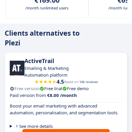
€169.00
€699
/month /unlimited users
/month /unli
Clients alternatives to
Plezi
ActiveTrail
Emailing & Marketing
Automation platform
4.5
Based on
146 reviews
Free version
Free trial
Free demo
Paid version from
€8.00 /month
Boost your email marketing with advanced
automation, personalisation, and segmentation tools.
See more details