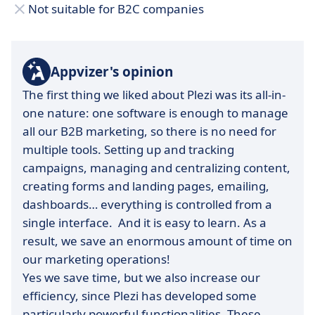
Not suitable for B2C companies
Appvizer's opinion
The first thing we liked about Plezi was its all-in-
one nature: one software is enough to manage
all our B2B marketing, so there is no need for
multiple tools. Setting up and tracking
campaigns, managing and centralizing content,
creating forms and landing pages, emailing,
dashboards… everything is controlled from a
single interface. And it is easy to learn. As a
result, we save an enormous amount of time on
our marketing operations!
Yes we save time, but we also increase our
efficiency, since Plezi has developed some
particularly powerful functionalities. These