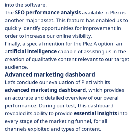
into the software.
The
SEO performance analysis
available in Plezi is
another major asset. This feature has enabled us to
quickly identify opportunities for improvement in
order to increase our online visibility.
Finally, a special mention for the PleziA option, an
a
rtificial intelligence
capable of assisting us in the
creation of qualitative content relevant to our target
audience.
Advanced marketing dashboard
Let’s conclude our evaluation of Plezi with its
advanced marketing dashboard
, which provides
an accurate and detailed overview of our overall
performance. During our test, this dashboard
revealed its ability to provide
essential insights
into
every stage of the marketing funnel, for all
channels exploited and types of content.