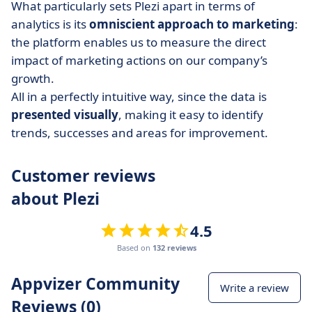
What particularly sets Plezi apart in terms of
analytics is its
omniscient approach to marketing
:
the platform enables us to measure the direct
impact of marketing actions on our company’s
growth.
All in a perfectly intuitive way, since the data is
presented visually
, making it easy to identify
trends, successes and areas for improvement.
Customer reviews
about Plezi
4.5
Based on
132 reviews
Appvizer Community
Write a review
Reviews (0)