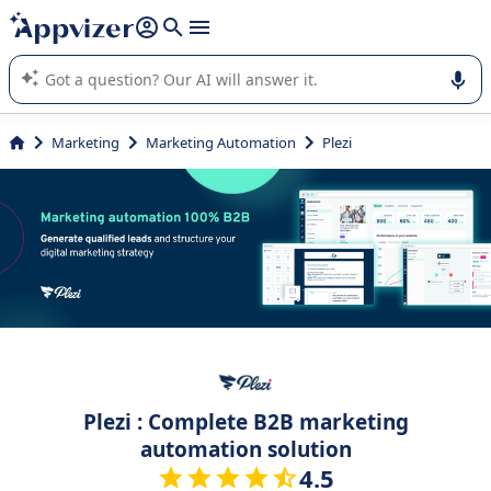
it (several lines with
shift + enter
).
Appvizer's AI guides you in the use or selection of enterprise
SaaS software.
Marketing
Marketing Automation
Plezi
Plezi : Complete B2B marketing
automation solution
4.5