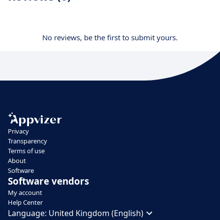
No reviews, be the first to submit yours.
Privacy
Transparency
Terms of use
About
Software
Software vendors
My account
Help Center
Language:
United Kingdom (English)