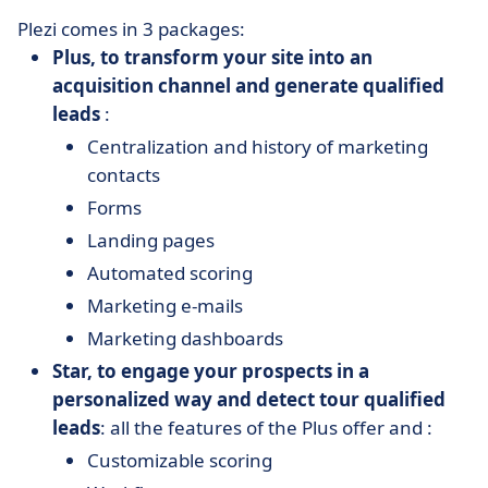
Plezi comes in 3 packages:
Plus, to transform your site into an
acquisition channel and generate qualified
leads
:
Centralization and history of marketing
contacts
Forms
Landing pages
Automated scoring
Marketing e-mails
Marketing dashboards
Star, to engage your prospects in a
personalized way and detect tour qualified
leads
: all the features of the Plus offer and :
Customizable scoring