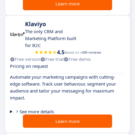
Learn more
Klaviyo
The only CRM and
Marketing Platform built
for B2C
4.5
Based on
+200 reviews
Free version
Free trial
Free demo
Pricing on request
Automate your marketing campaigns with cutting-
edge software. Track user behaviour, segment your
audience and tailor your messaging for maximum
impact.
See more details
Learn more