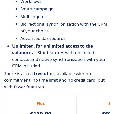
Workflows
Smart campaign
Multilingual
Bidirectional synchronization with the CRM
of your choice
Advanced dashboards
Unlimited, for unlimited access to the
solution
: all Star features with unlimited
contacts and native synchronization with your
CRM included.
There is also a
free offer
, available with no
commitment, no time limit and no credit card, but
with fewer features.
Plus
St