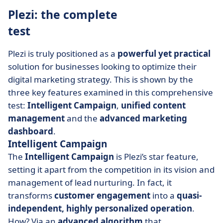
Plezi: the complete
test
Plezi is truly positioned as a
powerful yet practical
solution for businesses looking to optimize their
digital marketing strategy. This is shown by the
three key features examined in this comprehensive
test:
Intelligent Campaign
,
unified content
management
and the
advanced marketing
dashboard
.
Intelligent Campaign
The
Intelligent Campaign
is Plezi’s star feature,
setting it apart from the competition in its vision and
management of lead nurturing. In fact, it
transforms
customer
engagement
into a
quasi-
independent, highly personalized operation
.
How? Via an
advanced algorithm
that