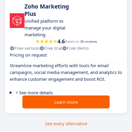
Zoho Marketing
Plus
Unified platform to
manage your digital
marketing
4.6
Based on
30 reviews
Free version
Free trial
Free demo
Pricing on request
Streamline marketing efforts with tools for email
campaigns, social media management, and analytics to
enhance customer engagement and boost ROI.
See more details
Learn more
See every alternative