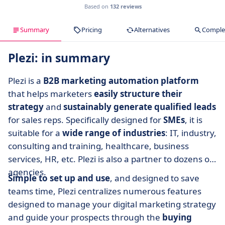
Based on
132 reviews
Summary
Pricing
Alternatives
Complet
Plezi: in summary
Plezi is a
B2B marketing automation platform
that helps marketers
easily structure their
strategy
and
sustainably generate qualified leads
for sales reps. Specifically designed for
SMEs
, it is
suitable for a
wide range of industries
: IT, industry,
consulting and training, healthcare, business
services, HR, etc. Plezi is also a partner to dozens of
agencies.
Simple to set up and use
, and designed to save
teams time, Plezi centralizes numerous features
designed to manage your digital marketing strategy
and guide your prospects through the
buying