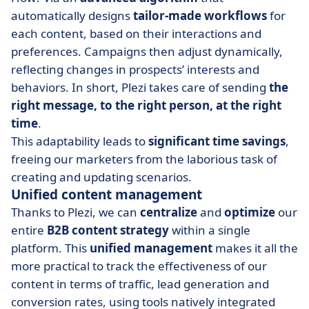
automatically designs
tailor-made workflows
for
each content, based on their interactions and
preferences. Campaigns then adjust dynamically,
reflecting changes in prospects’ interests and
behaviors. In short, Plezi takes care of sending
the
right message, to the right person, at the right
time
.
This adaptability leads to
significant time savings
,
freeing our marketers from the laborious task of
creating and updating scenarios.
Unified content management
Thanks to Plezi, we can
centralize
and
optimize
our
entire
B2B
content strategy
within a single
platform. This
unified
management
makes it all the
more practical to track the effectiveness of our
content in terms of traffic, lead generation and
conversion rates, using tools natively integrated