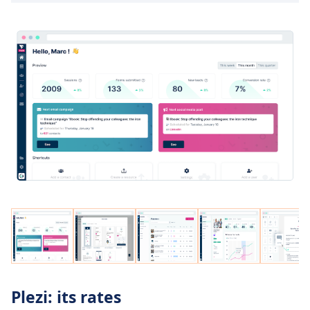
Plezi: its rates