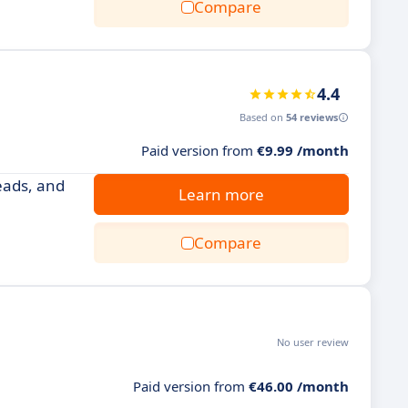
Compare
4.4
Based on
54 reviews
Paid version from
€9.99 /month
eads, and
Learn more
Compare
No user review
Paid version from
€46.00 /month