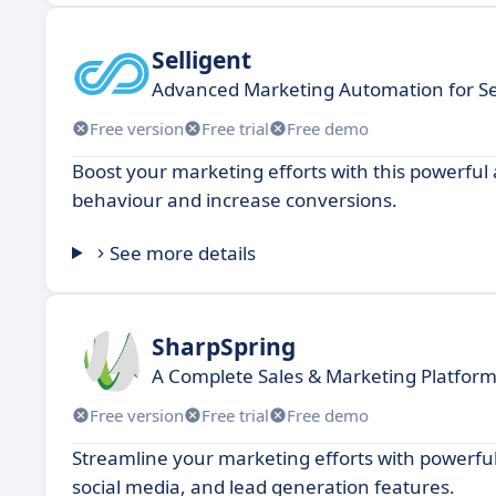
Selligent
Advanced Marketing Automation for Se
Free version
Free trial
Free demo
Boost your marketing efforts with this powerfu
behaviour and increase conversions.
See more details
SharpSpring
A Complete Sales & Marketing Platfor
Free version
Free trial
Free demo
Streamline your marketing efforts with powerful
social media, and lead generation features.