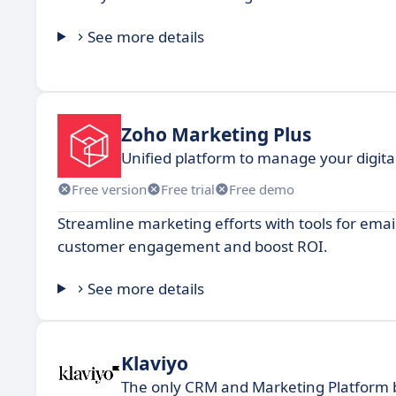
See more details
Zoho Marketing Plus
Unified platform to manage your digita
Free version
Free trial
Free demo
Streamline marketing efforts with tools for em
customer engagement and boost ROI.
See more details
Klaviyo
The only CRM and Marketing Platform b