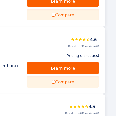
Learn more
Compare
4.6
Based on
30 reviews
Pricing on request
to enhance
Learn more
Compare
4.5
Based on
+200 reviews