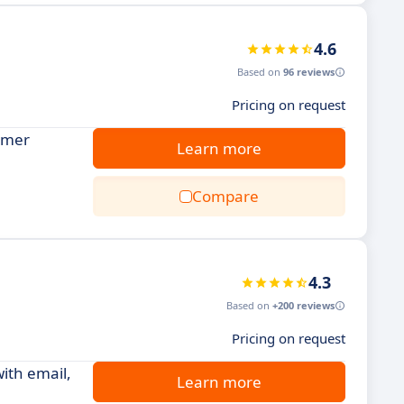
4.6
Based on
96 reviews
Pricing on request
tomer
Learn more
Compare
4.3
Based on
+200 reviews
Pricing on request
ith email,
Learn more