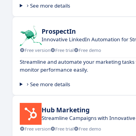
See more details
ProspectIn
Innovative LinkedIn Automation for St
Free version
Free trial
Free demo
Streamline and automate your marketing tasks 
monitor performance easily.
See more details
Hub Marketing
Streamline Campaigns with Innovative
Free version
Free trial
Free demo