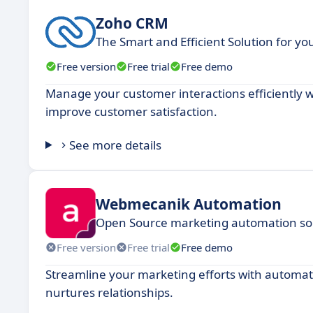
Zoho CRM
The Smart and Efficient Solution for y
Free version
Free trial
Free demo
Manage your customer interactions efficiently w
improve customer satisfaction.
See more details
Webmecanik Automation
Open Source marketing automation solu
Free version
Free trial
Free demo
Streamline your marketing efforts with automat
nurtures relationships.