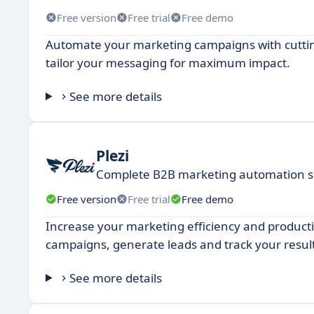
Free version
Free trial
Free demo
Automate your marketing campaigns with cuttin
tailor your messaging for maximum impact.
See more details
Plezi
Complete B2B marketing automation s
Free version
Free trial
Free demo
Increase your marketing efficiency and product
campaigns, generate leads and track your result
See more details