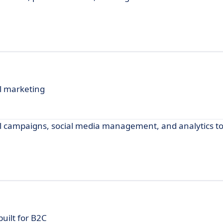
l marketing
ail campaigns, social media management, and analytics 
uilt for B2C