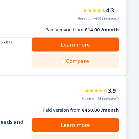
4.3
Based on
+200 reviews
Paid version from
€14.00 /month
es and
Learn more
Compare
3.9
Based on
25 reviews
Paid version from
€450.00 /month
 leads and
Learn more