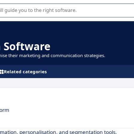
r selection of enterprise SaaS software.
 Software
mise their marketing and communication strategies.
Related categories
form
ation, personalisation, and segmentation tools.