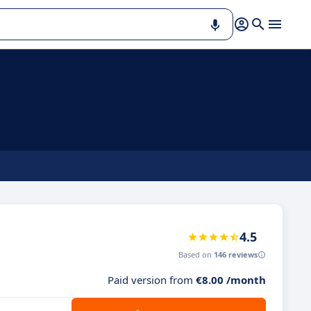
4.5
Based on
146 reviews
Paid version from
€8.00 /month