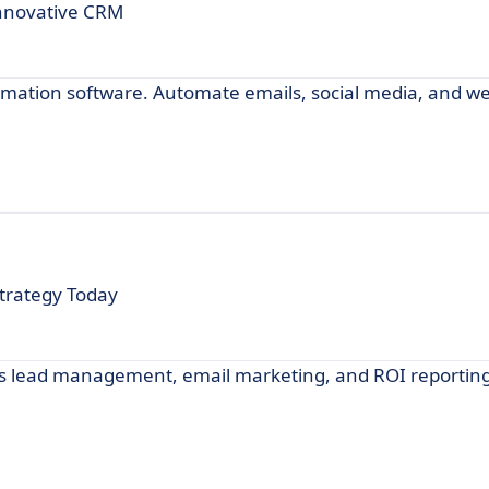
Innovative CRM
omation software. Automate emails, social media, and we
trategy Today
s lead management, email marketing, and ROI reporting