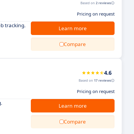
Based on
2 reviews
Pricing on request
b tracking.
Learn more
Compare
4.6
Based on
17 reviews
Pricing on request
.
Learn more
Compare