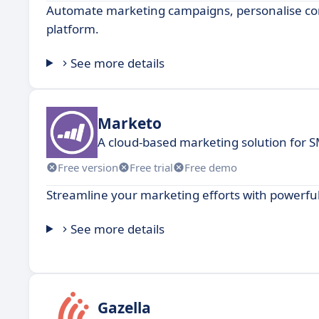
Automate marketing campaigns, personalise cont
platform.
See more details
Marketo
A cloud-based marketing solution for 
Free version
Free trial
Free demo
Streamline your marketing efforts with powerful
See more details
Gazella