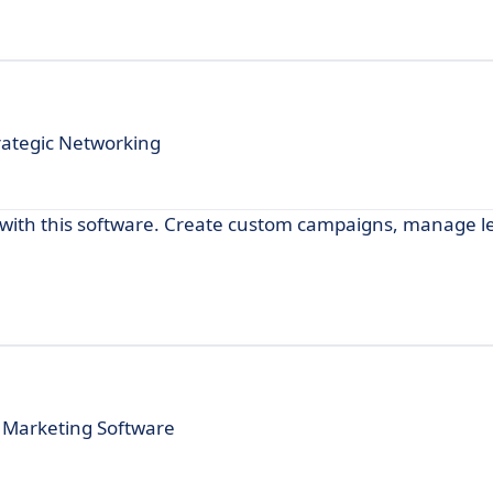
rategic Networking
with this software. Create custom campaigns, manage l
 Marketing Software