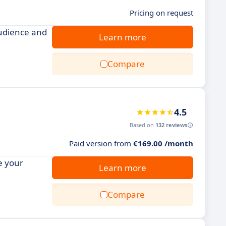
Pricing on request
udience and
Learn more
Compare
4.5
Based on
132 reviews
Paid version from
€169.00 /month
e your
Learn more
Compare