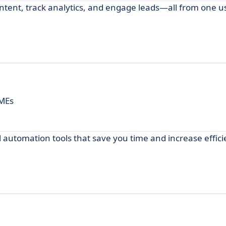
ent, track analytics, and engage leads—all from one us
SMEs
 automation tools that save you time and increase effici