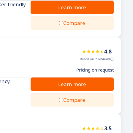
er-friendly
Learn more
Compare
4.8
Based on
7 reviews
Pricing on request
ency.
Learn more
Compare
3.5