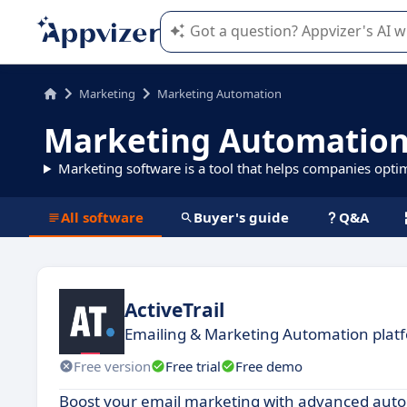
Appvizer's AI guides you in the use o
Marketing
Marketing Automation
Marketing Automation
Marketing software is a tool that helps companies opti
All software
Buyer's guide
Q&A
ActiveTrail
Emailing & Marketing Automation plat
Free version
Free trial
Free demo
Boost your email marketing with advanced autom