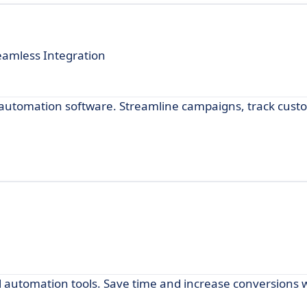
amless Integration
l automation software. Streamline campaigns, track cus
m
 automation tools. Save time and increase conversions w