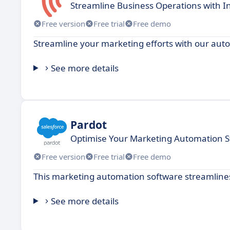
Streamline Business Operations with 
Free version
Free trial
Free demo
Streamline your marketing efforts with our aut
See more details
Pardot
Optimise Your Marketing Automation S
Free version
Free trial
Free demo
This marketing automation software streamline
See more details