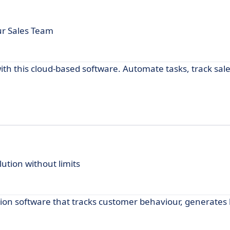
our Sales Team
ith this cloud-based software. Automate tasks, track sal
tion without limits
ion software that tracks customer behaviour, generates