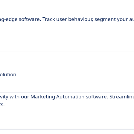
g-edge software. Track user behaviour, segment your a
olution
ivity with our Marketing Automation software. Streamlin
s.