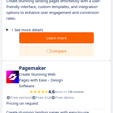
Create stunning landing pages effortlessly with a user-
friendly interface, custom templates, and integration
options to enhance user engagement and conversion
rates.
See more details
Learn more
Compare
Pagemaker
Create Stunning Web
Pages with Ease – Design
Software
4.6
Based on
128 reviews
Free version
Free trial
Free demo
Pricing on request
Create stunning landing pages with easy-to-use