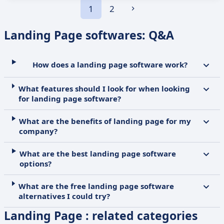
1
2
Landing Page softwares: Q&A
How does a landing page software work?
What features should I look for when looking
for landing page software?
What are the benefits of landing page for my
company?
What are the best landing page software
options?
What are the free landing page software
alternatives I could try?
Landing Page : related categories