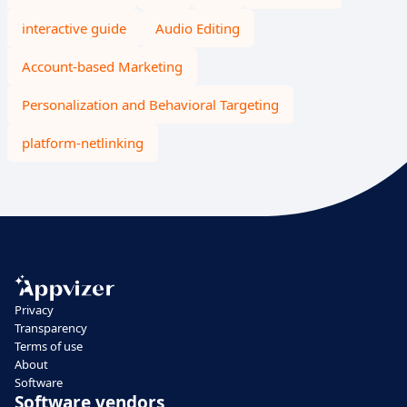
interactive guide
Audio Editing
Account-based Marketing
Personalization and Behavioral Targeting
platform-netlinking
Privacy
Transparency
Terms of use
About
Software
Software vendors