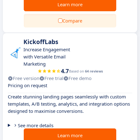
Learn more
Compare
KickoffLabs
Increase Engagement
with Versatile Email
Marketing
4.7
Based on
64 reviews
Free version
Free trial
Free demo
Pricing on request
Create stunning landing pages seamlessly with custom
templates, A/B testing, analytics, and integration options
designed to maximise conversions.
See more details
Learn more