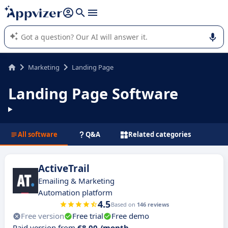
it (several lines with
shift + enter
).
Appvizer's AI guides you in the use or selection of enterprise
SaaS software.
Marketing
Landing Page
Landing Page Software
All software
Q&A
Related categories
ActiveTrail
Emailing & Marketing
Automation platform
4.5
Based on
146 reviews
Free version
Free trial
Free demo
Paid version from
€8.00 /month