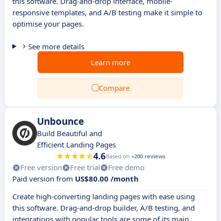
this software. Drag-and-drop interface, mobile-
responsive templates, and A/B testing make it simple to
optimise your pages.
See more details
Learn more
Compare
Unbounce
Build Beautiful and
Efficient Landing Pages
4.6
Based on
+200 reviews
Free version
Free trial
Free demo
Paid version from
US$80.00 /month
Create high-converting landing pages with ease using
this software. Drag-and-drop builder, A/B testing, and
integrations with popular tools are some of its main