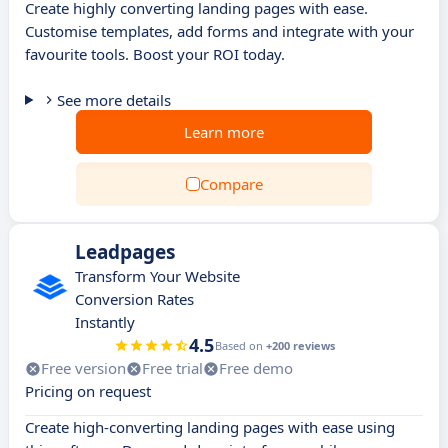
Create highly converting landing pages with ease.
Customise templates, add forms and integrate with your
favourite tools. Boost your ROI today.
See more details
Learn more
Compare
Leadpages
Transform Your Website
Conversion Rates
Instantly
4.5
Based on
+200 reviews
Free version
Free trial
Free demo
Pricing on request
Create high-converting landing pages with ease using