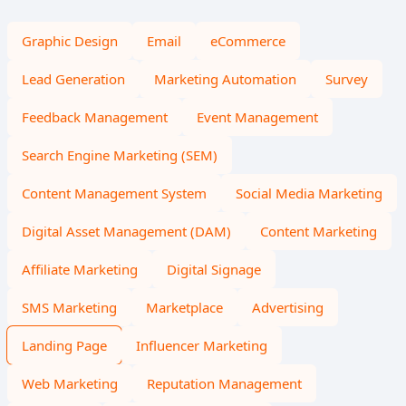
Graphic Design
Email
eCommerce
Lead Generation
Marketing Automation
Survey
Feedback Management
Event Management
Search Engine Marketing (SEM)
Content Management System
Social Media Marketing
Digital Asset Management (DAM)
Content Marketing
Affiliate Marketing
Digital Signage
SMS Marketing
Marketplace
Advertising
Landing Page
Influencer Marketing
Web Marketing
Reputation Management