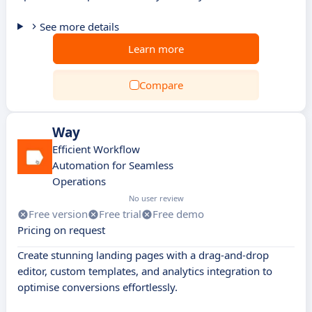
See more details
Learn more
Compare
Way
Efficient Workflow
Automation for Seamless
Operations
No user review
Free version
Free trial
Free demo
Pricing on request
Create stunning landing pages with a drag-and-drop
editor, custom templates, and analytics integration to
optimise conversions effortlessly.