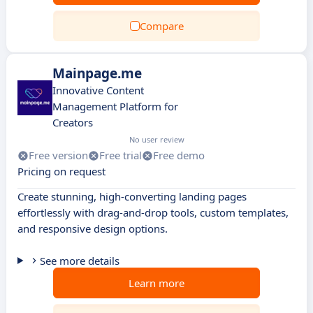
Compare
Mainpage.me
Innovative Content
Management Platform for
Creators
No user review
Free version
Free trial
Free demo
Pricing on request
Create stunning, high-converting landing pages
effortlessly with drag-and-drop tools, custom templates,
and responsive design options.
See more details
Learn more