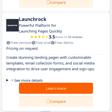
Compare
Launchrock
Powerful Platform for
Launching Pages Quickly
3.5
Based on
33 reviews
Free version
Free trial
Free demo
Pricing on request
Create stunning landing pages with customisable
templates, email collection forms, and social media
integration to drive user engagement and sign-ups.
See more details
Learn more
Compare