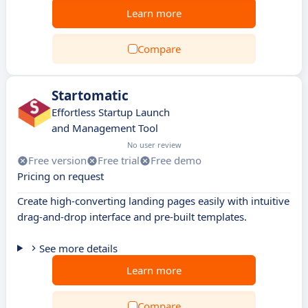
Learn more
Compare
Startomatic
Effortless Startup Launch
and Management Tool
No user review
Free version
Free trial
Free demo
Pricing on request
Create high-converting landing pages easily with intuitive
drag-and-drop interface and pre-built templates.
See more details
Learn more
Compare