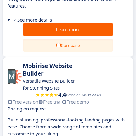
features.
See more details
Learn more
Compare
Mobirise Website
Builder
Versatile Website Builder
for Stunning Sites
4.4
Based on
149 reviews
Free version
Free trial
Free demo
Pricing on request
Build stunning, professional-looking landing pages with
ease. Choose from a wide range of templates and
customise to your liking.