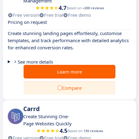
Management
4.7
Based on
+200 reviews
Free version
Free trial
Free demo
Pricing on request
Create stunning landing pages effortlessly, customise
templates, and track performance with detailed analytics
for enhanced conversion rates.
See more details
Learn more
Compare
Carrd
Create Stunning One-
Page Websites Quickly
4.5
Based on
139 reviews
Free version
Free trial
Free demo