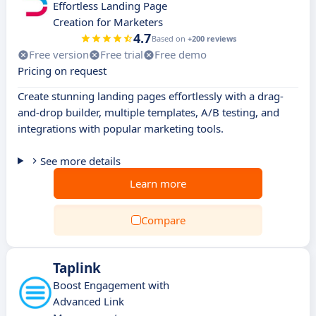
Effortless Landing Page
Creation for Marketers
4.7
Based on
+200 reviews
Free version
Free trial
Free demo
Pricing on request
Create stunning landing pages effortlessly with a drag-
and-drop builder, multiple templates, A/B testing, and
integrations with popular marketing tools.
See more details
Learn more
Compare
Taplink
Boost Engagement with
Advanced Link