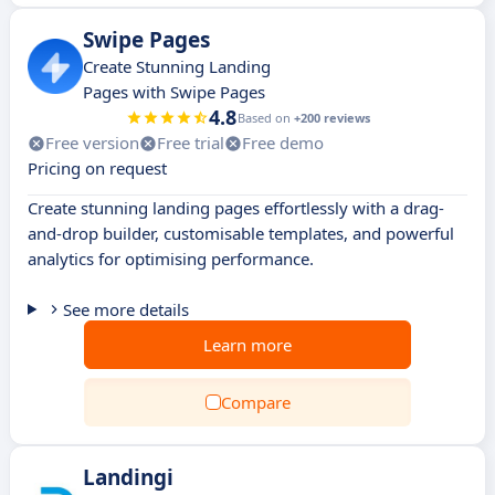
Swipe Pages
Create Stunning Landing
Pages with Swipe Pages
4.8
Based on
+200 reviews
Free version
Free trial
Free demo
Pricing on request
Create stunning landing pages effortlessly with a drag-
and-drop builder, customisable templates, and powerful
analytics for optimising performance.
See more details
Learn more
Compare
Landingi