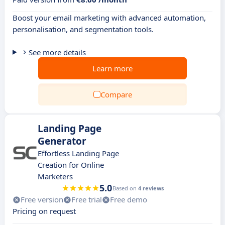
Boost your email marketing with advanced automation,
personalisation, and segmentation tools.
See more details
Learn more
Compare
Landing Page
Generator
Effortless Landing Page
Creation for Online
Marketers
5.0
Based on
4 reviews
Free version
Free trial
Free demo
Pricing on request