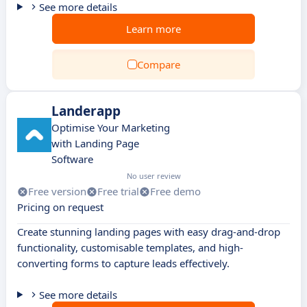
See more details
Learn more
Compare
Landerapp
Optimise Your Marketing
with Landing Page
Software
No user review
Free version
Free trial
Free demo
Pricing on request
Create stunning landing pages with easy drag-and-drop
functionality, customisable templates, and high-
converting forms to capture leads effectively.
See more details