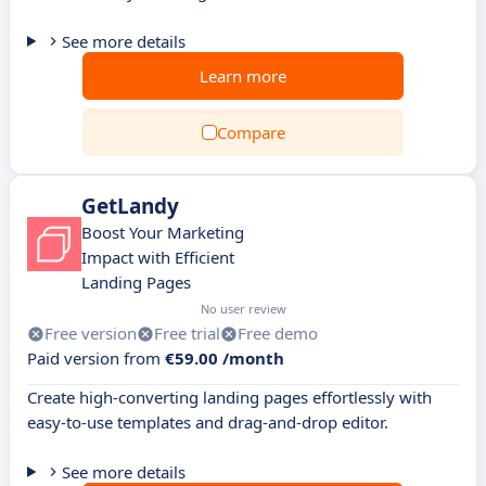
See more details
Learn more
Compare
GetLandy
Boost Your Marketing
Impact with Efficient
Landing Pages
No user review
Free version
Free trial
Free demo
Paid version from
€59.00 /month
Create high-converting landing pages effortlessly with
easy-to-use templates and drag-and-drop editor.
See more details