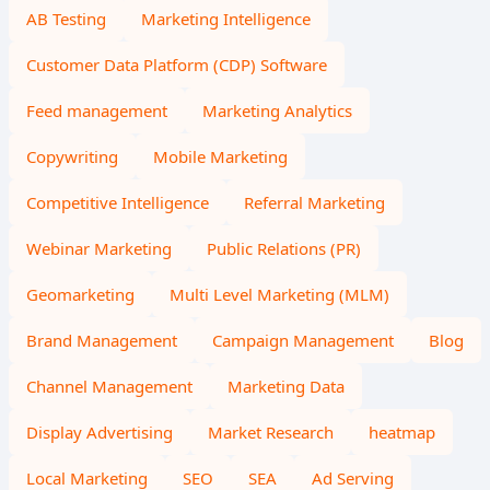
AB Testing
Marketing Intelligence
Customer Data Platform (CDP) Software
Feed management
Marketing Analytics
Copywriting
Mobile Marketing
Competitive Intelligence
Referral Marketing
Webinar Marketing
Public Relations (PR)
Geomarketing
Multi Level Marketing (MLM)
Brand Management
Campaign Management
Blog
Channel Management
Marketing Data
Display Advertising
Market Research
heatmap
Local Marketing
SEO
SEA
Ad Serving