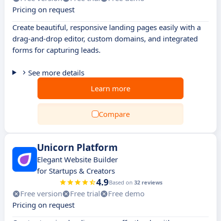
Pricing on request
Create beautiful, responsive landing pages easily with a
drag-and-drop editor, custom domains, and integrated
forms for capturing leads.
See more details
Learn more
Compare
Unicorn Platform
Elegant Website Builder
for Startups & Creators
4.9
Based on
32 reviews
Free version
Free trial
Free demo
Pricing on request