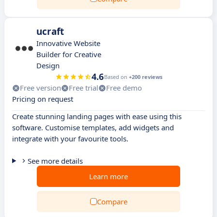
ucraft
Innovative Website
Builder for Creative
Design
4.6
Based on
+200 reviews
Free version
Free trial
Free demo
Pricing on request
Create stunning landing pages with ease using this
software. Customise templates, add widgets and
integrate with your favourite tools.
See more details
Learn more
Compare