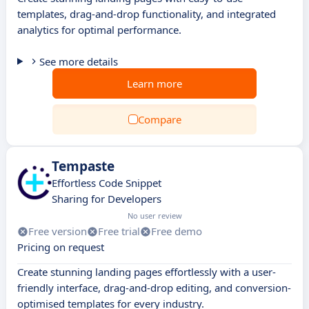
templates, drag-and-drop functionality, and integrated
analytics for optimal performance.
See more details
Learn more
Compare
Tempaste
Effortless Code Snippet
Sharing for Developers
No user review
Free version
Free trial
Free demo
Pricing on request
Create stunning landing pages effortlessly with a user-
friendly interface, drag-and-drop editing, and conversion-
optimised templates for every industry.