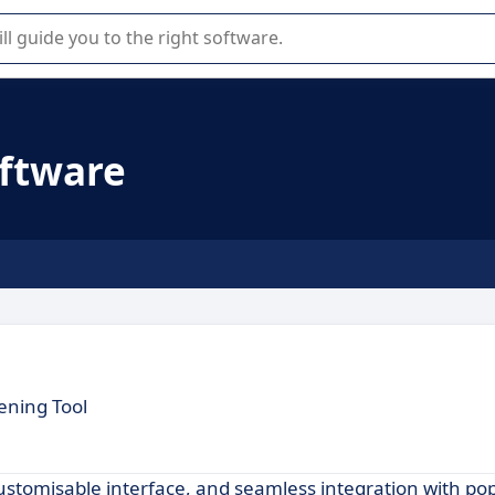
r selection of enterprise SaaS software.
oftware
ening Tool
customisable interface, and seamless integration with po