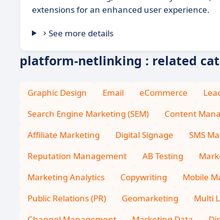
extensions for an enhanced user experience.
See more details
platform-netlinking : related ca
Graphic Design
Email
eCommerce
Lea
Search Engine Marketing (SEM)
Content Man
Affiliate Marketing
Digital Signage
SMS Ma
Reputation Management
AB Testing
Marke
Marketing Analytics
Copywriting
Mobile M
Public Relations (PR)
Geomarketing
Multi 
Channel Management
Marketing Data
Di