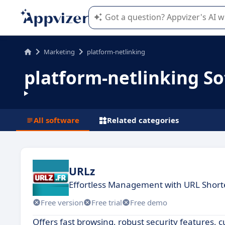
Appvizer's AI guides you in the use o
Marketing
platform-netlinking
platform-netlinking S
All software
Related categories
URLz
Effortless Management with URL Short
Free version
Free trial
Free demo
Offers fast browsing, robust security features, 