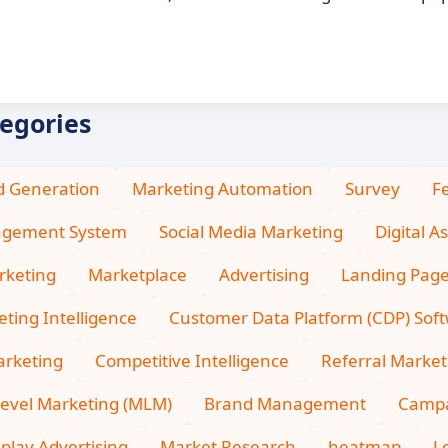
tegories
d Generation
Marketing Automation
Survey
F
agement System
Social Media Marketing
Digital 
rketing
Marketplace
Advertising
Landing Pag
ting Intelligence
Customer Data Platform (CDP) Sof
arketing
Competitive Intelligence
Referral Market
Level Marketing (MLM)
Brand Management
Camp
splay Advertising
Market Research
heatmap
L