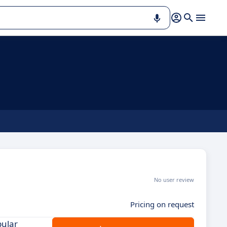
No user review
Pricing on request
pular