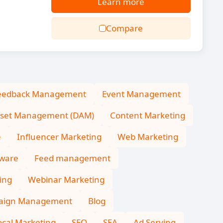
Learn more
Compare
eedback Management
Event Management
Asset Management (DAM)
Content Marketing
e
Influencer Marketing
Web Marketing
tware
Feed management
ing
Webinar Marketing
aign Management
Blog
ocal Marketing
SEO
SEA
Ad Serving