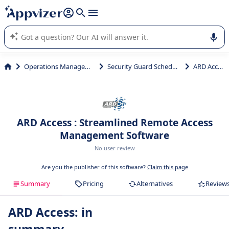
it (several lines with
shift + enter
).
Appvizer's AI guides you in the use or selection of enterprise
SaaS software.
Operations Management
Security Guard Scheduling
ARD Access
ARD Access : Streamlined Remote Access
Management Software
No user review
Are you the publisher of this software?
Claim this page
Summary
Pricing
Alternatives
Review
ARD Access: in