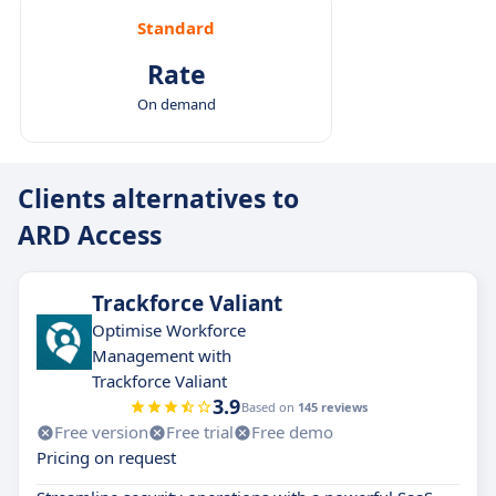
Standard
Rate
On demand
Clients alternatives to
ARD Access
Trackforce Valiant
Optimise Workforce
Management with
Trackforce Valiant
3.9
Based on
145 reviews
Free version
Free trial
Free demo
Pricing on request