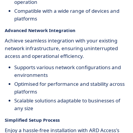
operation
Compatible with a wide range of devices and
platforms
Advanced Network Integration
Achieve seamless integration with your existing
network infrastructure, ensuring uninterrupted
access and operational efficiency.
Supports various network configurations and
environments
Optimised for performance and stability across
platforms
Scalable solutions adaptable to businesses of
any size
Simplified Setup Process
Enjoy a hassle-free installation with ARD Access's