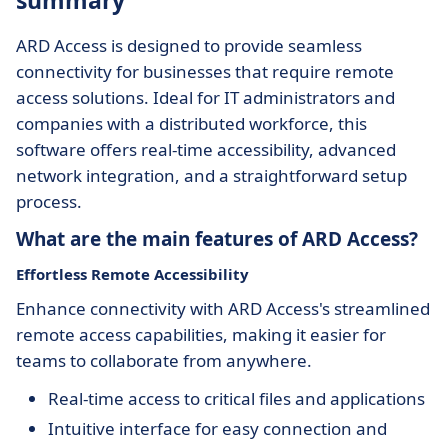
summary
ARD Access is designed to provide seamless
connectivity for businesses that require remote
access solutions. Ideal for IT administrators and
companies with a distributed workforce, this
software offers real-time accessibility, advanced
network integration, and a straightforward setup
process.
What are the main features of ARD Access?
Effortless Remote Accessibility
Enhance connectivity with ARD Access's streamlined
remote access capabilities, making it easier for
teams to collaborate from anywhere.
Real-time access to critical files and applications
Intuitive interface for easy connection and