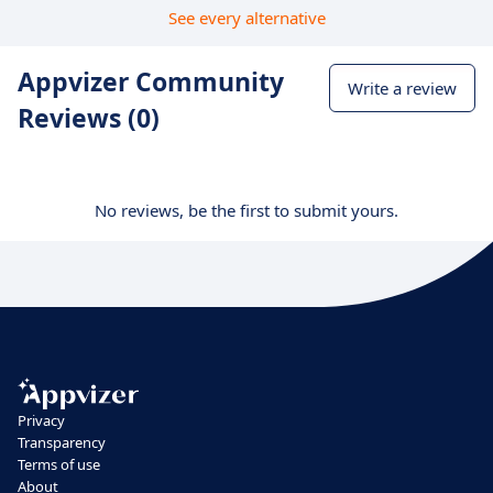
See every alternative
Appvizer Community
Write a review
Reviews (0)
No reviews, be the first to submit yours.
Privacy
Transparency
Terms of use
About