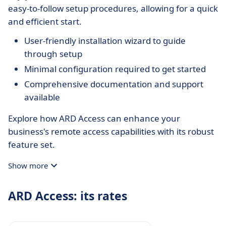
easy-to-follow setup procedures, allowing for a quick
and efficient start.
User-friendly installation wizard to guide
through setup
Minimal configuration required to get started
Comprehensive documentation and support
available
Explore how ARD Access can enhance your
business's remote access capabilities with its robust
feature set.
Show more
ARD Access: its rates