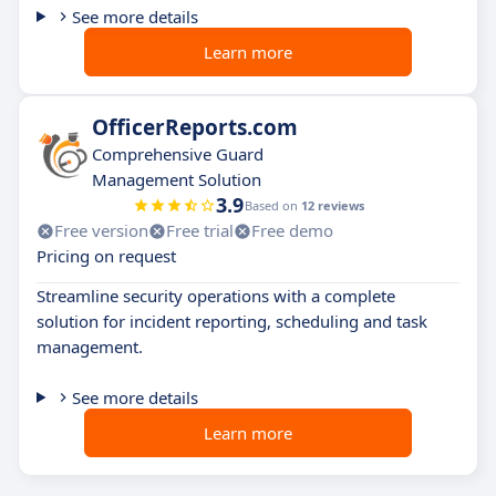
See more details
Learn more
OfficerReports.com
Comprehensive Guard
Management Solution
3.9
Based on
12 reviews
Free version
Free trial
Free demo
Pricing on request
Streamline security operations with a complete
solution for incident reporting, scheduling and task
management.
See more details
Learn more