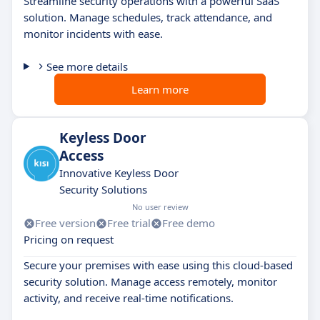
Streamline security operations with a powerful SaaS
solution. Manage schedules, track attendance, and
monitor incidents with ease.
See more details
Learn more
Keyless Door
Access
Innovative Keyless Door
Security Solutions
No user review
Free version
Free trial
Free demo
Pricing on request
Secure your premises with ease using this cloud-based
security solution. Manage access remotely, monitor
activity, and receive real-time notifications.