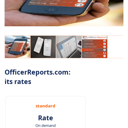
OfficerReports.com:
its rates
standard
Rate
On demand