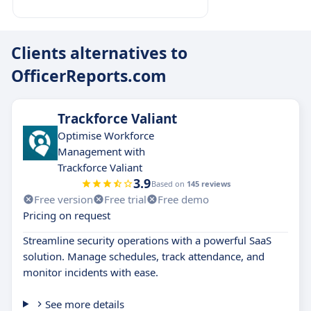
Clients alternatives to
OfficerReports.com
Trackforce Valiant
Optimise Workforce
Management with
Trackforce Valiant
3.9
Based on
145 reviews
Free version
Free trial
Free demo
Pricing on request
Streamline security operations with a powerful SaaS
solution. Manage schedules, track attendance, and
monitor incidents with ease.
See more details