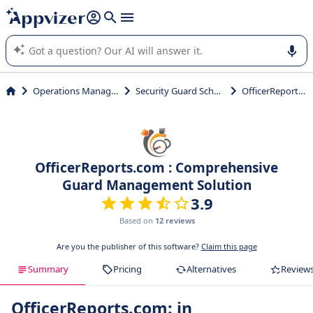
it (several lines with
shift + enter
).
Appvizer's AI guides you in the use or selection of enterprise
SaaS software.
Operations Management
Security Guard Scheduling
OfficerReports.com
OfficerReports.com : Comprehensive
Guard Management Solution
3.9
Based on
12 reviews
Are you the publisher of this software?
Claim this page
Summary
Pricing
Alternatives
Review
OfficerReports.com: in