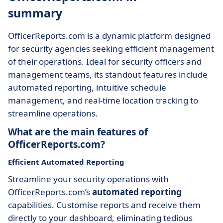
summary
OfficerReports.com is a dynamic platform designed
for security agencies seeking efficient management
of their operations. Ideal for security officers and
management teams, its standout features include
automated reporting, intuitive schedule
management, and real-time location tracking to
streamline operations.
What are the main features of
OfficerReports.com?
Efficient Automated Reporting
Streamline your security operations with
OfficerReports.com’s
automated reporting
capabilities. Customise reports and receive them
directly to your dashboard, eliminating tedious