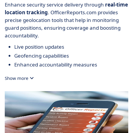
Enhance security service delivery through
real-time
location tracking
. OfficerReports.com provides
precise geolocation tools that help in monitoring
guard positions, ensuring coverage and boosting
accountability.
Live position updates
Geofencing capabilities
Enhanced accountability measures
Show more