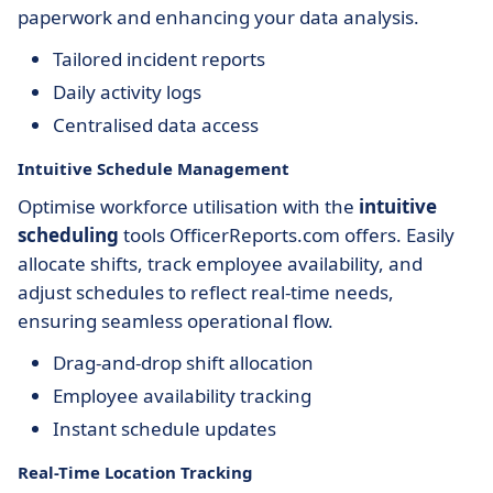
paperwork and enhancing your data analysis.
Tailored incident reports
Daily activity logs
Centralised data access
Intuitive Schedule Management
Optimise workforce utilisation with the
intuitive
scheduling
tools OfficerReports.com offers. Easily
allocate shifts, track employee availability, and
adjust schedules to reflect real-time needs,
ensuring seamless operational flow.
Drag-and-drop shift allocation
Employee availability tracking
Instant schedule updates
Real-Time Location Tracking