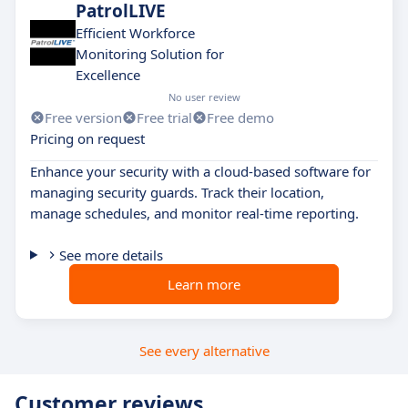
PatrolLIVE
Efficient Workforce
Monitoring Solution for
Excellence
No user review
Free version
Free trial
Free demo
Pricing on request
Enhance your security with a cloud-based software for
managing security guards. Track their location,
manage schedules, and monitor real-time reporting.
See more details
Learn more
See every alternative
Customer reviews