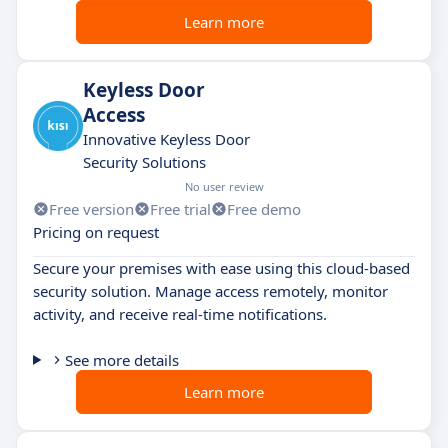
Learn more
Keyless Door
Access
Innovative Keyless Door
Security Solutions
No user review
Free version
Free trial
Free demo
Pricing on request
Secure your premises with ease using this cloud-based
security solution. Manage access remotely, monitor
activity, and receive real-time notifications.
See more details
Learn more