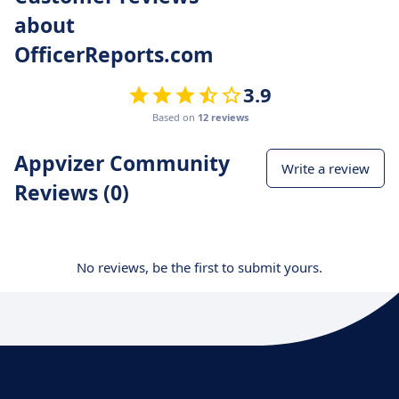
about
OfficerReports.com
3.9
Based on
12 reviews
Appvizer Community
Write a review
Reviews (0)
No reviews, be the first to submit yours.