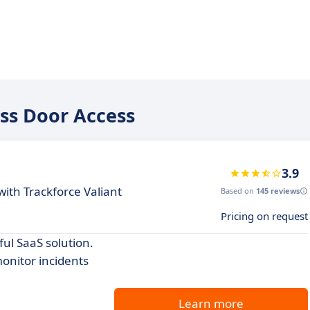
ess Door Access
3.9
th Trackforce Valiant
Based on
145 reviews
Pricing on request
ul SaaS solution.
onitor incidents
Learn more