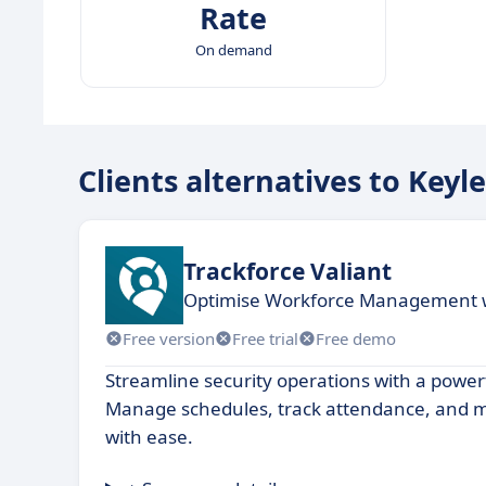
Rate
On demand
Clients alternatives to Keyl
Trackforce Valiant
Optimise Workforce Management wi
Free version
Free trial
Free demo
Streamline security operations with a powerf
Manage schedules, track attendance, and m
with ease.