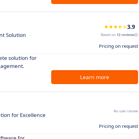
3.9
t Solution
Based on
12 reviews
Pricing on request
te solution for
anagement.
Learn more
No user review
tion for Excellence
Pricing on request
ftware for