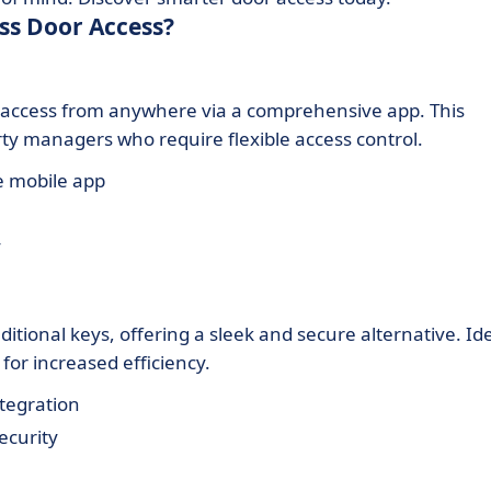
ss Door Access?
access from anywhere via a comprehensive app. This
rty managers who require flexible access control.
e mobile app
y
itional keys, offering a sleek and secure alternative. Id
or increased efficiency.
tegration
ecurity