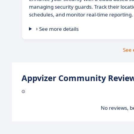
managing security guards. Track their loca
schedules, and monitor real-time reporting.
See more details
See 
Appvizer Community Review
No reviews, be