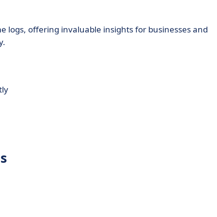
e logs, offering invaluable insights for businesses and
y.
tly
es