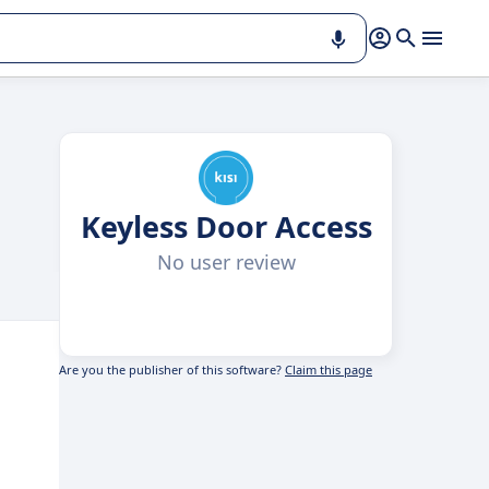
Keyless Door Access
No user review
Are you the publisher of this software?
Claim this page