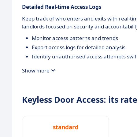
Detailed
Real-time Access Logs
Keep track of who enters and exits with real-tim
landlords focused on security and accountabilit
Monitor access patterns and trends
Export access logs for detailed analysis
Identify unauthorised access attempts swif
Show more
Keyless Door Access: its rat
standard