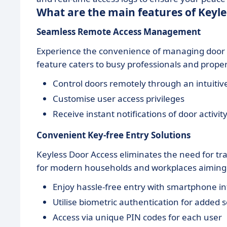
What are the main features of Keyle
Seamless
Remote Access Management
Experience the convenience of managing door 
feature caters to busy professionals and prope
Control doors remotely through an intuitiv
Customise user access privileges
Receive instant notifications of door activit
Convenient
Key-free Entry Solutions
Keyless Door Access eliminates the need for trad
for modern households and workplaces aiming f
Enjoy hassle-free entry with smartphone in
Utilise biometric authentication for added s
Access via unique PIN codes for each user