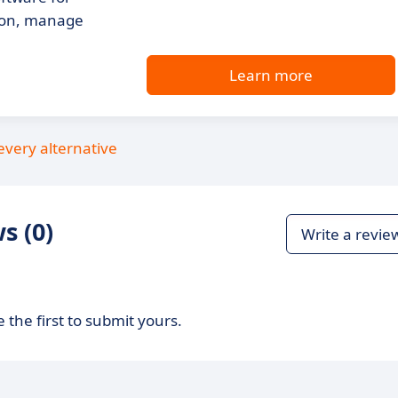
tion, manage
Learn more
every alternative
s (0)
Write a revie
 the first to submit yours.