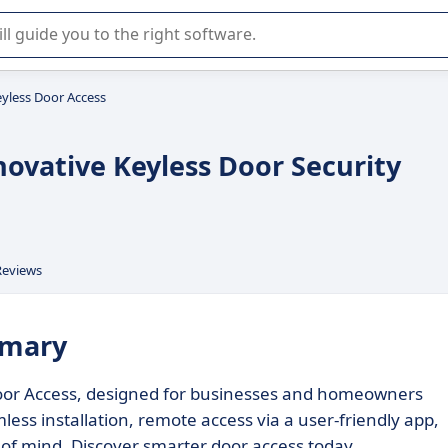
r selection of enterprise SaaS software.
yless Door Access
novative Keyless Door Security
Reviews
mmary
 Door Access, designed for businesses and homeowners
less installation, remote access via a user-friendly app,
 of mind. Discover smarter door access today.