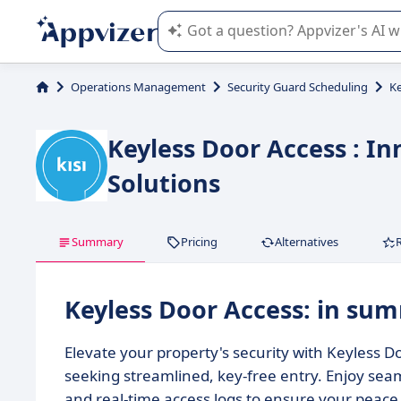
Appvizer's AI guides you in the use o
Operations Management
Security Guard Scheduling
Ke
Keyless Door Access : In
Solutions
Summary
Pricing
Alternatives
Keyless Door Access: in su
Elevate your property's security with Keyless
seeking streamlined, key-free entry. Enjoy seam
and real-time access logs to ensure your peace