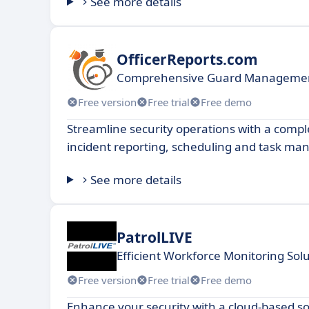
See more details
OfficerReports.com
Comprehensive Guard Managemen
Free version
Free trial
Free demo
Streamline security operations with a comple
incident reporting, scheduling and task m
See more details
PatrolLIVE
Efficient Workforce Monitoring Solu
Free version
Free trial
Free demo
Enhance your security with a cloud-based so