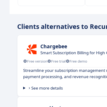
Clients alternatives to Recu
Chargebee
Smart Subscription Billing for Hig
Free version
Free trial
Free demo
Streamline your subscription management wi
payment processing, and revenue recogniti
See more details