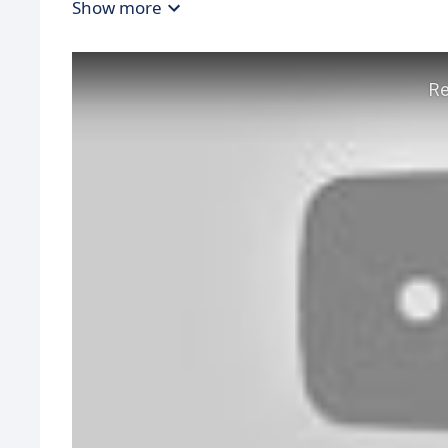
Show more