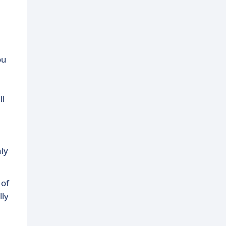
ou
ll
ly
 of
lly