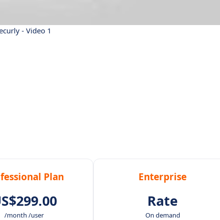
ecurly - Video 1
fessional Plan
Enterprise
S$299.00
Rate
/month /user
On demand