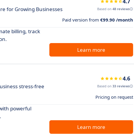
4.7
re for Growing Businesses
Based on
48 reviews
Paid version from
€99.90 /month
te billing, track
on.
Learn more
4.6
usiness stress-free
Based on
33 reviews
Pricing on request
with powerful
.
Learn more