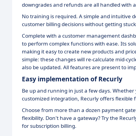
downgrades and refunds are all handled with a 
No training is required. A simple and intuitive 
customer billing decisions without getting stuck
Complete with a customer management dashboar
to perform complex functions with ease. Its so
making it easy to create new products and pri
simple: these changes will re-calculate mid-cycl
also be updated. All features are present to i
Easy implementation of Recurly
Be up and running in just a few days. Whether
customized integration, Recurly offers flexible 
Choose from more than a dozen payment gatewa
flexibility. Don't have a gateway? Try the Recu
for subscription billing.