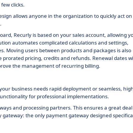
few clicks.
design allows anyone in the organization to quickly act on
.
d, Recurly is based on your sales account, allowing y
lution automates complicated calculations and settings,
ces. Moving users between products and packages is also
e prorated pricing, credits and refunds. Renewal dates wi
mprove the management of recurring billing.
 your business needs rapid deployment or seamless, high
functionality for professional implementations.
ys and processing partners. This ensures a great deal
rly gateway: the only payment gateway designed specifica