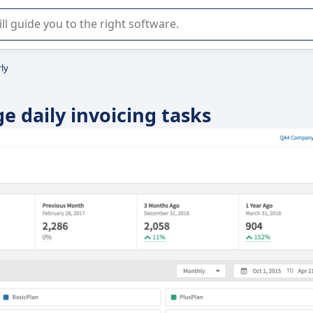
r selection of enterprise SaaS software.
ly
e daily invoicing tasks