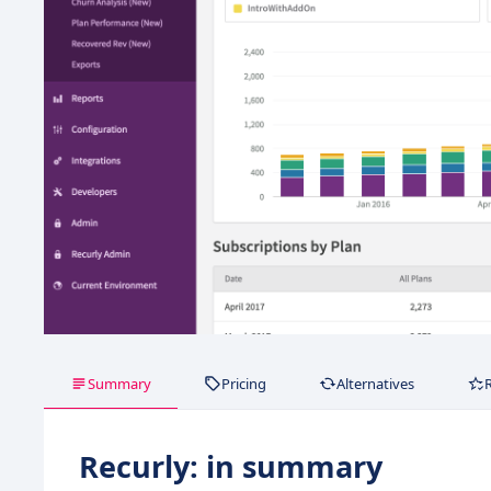
Summary
Pricing
Alternatives
Recurly: in summary