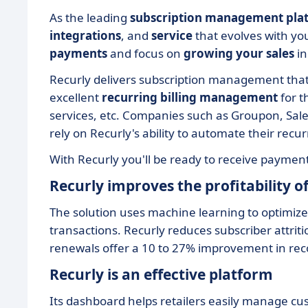
As the leading
subscription management pla
integrations
, and
service
that evolves with yo
payments
and focus on
growing your sales
in
Recurly delivers subscription management tha
excellent
recurring billing management
for 
services, etc. Companies such as Groupon, Sal
rely on Recurly's ability to automate their recurr
With Recurly you'll be ready to receive paymen
Recurly improves the profitability 
The solution uses machine learning to optimize
transactions. Recurly reduces subscriber attriti
renewals offer a 10 to 27% improvement in reco
Recurly is an effective platform
Its dashboard helps retailers easily manage cus