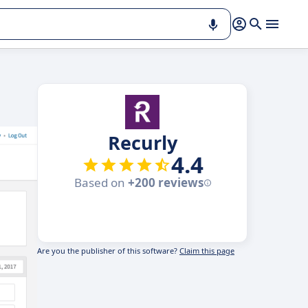
Recurly
4.4
Based on
+200 reviews
Are you the publisher of this software?
Claim this page