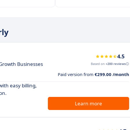
rly
4.5
h Growth Businesses
Based on
+200 reviews
Paid version from
€299.00 /month
th easy billing,
on.
Learn more