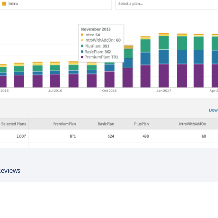
Reviews