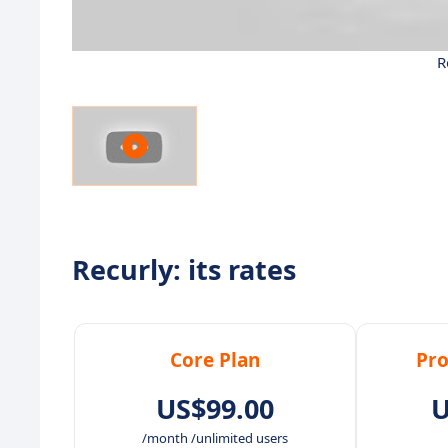
R
Recurly: its rates
Core Plan
Pro
US$99.00
U
/month /unlimited users