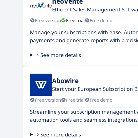
neoVente
Efficient Sales Management Softwa
Free version
Free trial
Free demo
Manage your subscriptions with ease. Automa
payments and generate reports with precisi
See more details
Abowire
Start your European Subscription B
Free version
Free trial
Free demo
Streamline your subscription management 
automation tools and seamless integrations
See more details