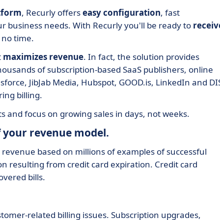
tform
, Recurly offers
easy configuration
, fast
ur business needs. With Recurly you'll be ready to
receiv
 no time.
t
maximizes revenue
. In fact, the solution provides
thousands of subscription-based SaaS publishers, online
esforce, JibJab Media, Hubspot, GOOD.is, LinkedIn and D
ing billing.
ts and focus on growing sales in days, not weeks.
of your revenue model.
 revenue based on millions of examples of successful
on resulting from credit card expiration. Credit card
vered bills.
tomer-related billing issues. Subscription upgrades,