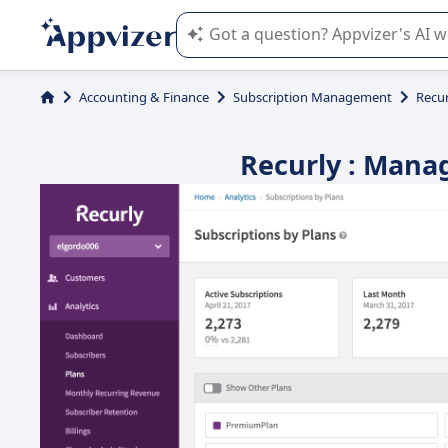
Appvizer's AI guides you in the use o
Accounting & Finance
Subscription Management
Recur
Recurly : Manag