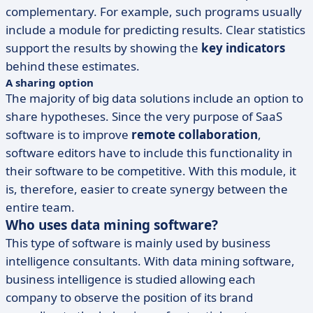
complementary. For example, such programs usually
include a module for predicting results. Clear statistics
support the results by showing the
key indicators
behind these estimates.
A sharing option
The majority of big data solutions include an option to
share hypotheses. Since the very purpose of SaaS
software is to improve
remote collaboration
,
software editors have to include this functionality in
their software to be competitive. With this module, it
is, therefore, easier to create synergy between the
entire team.
Who uses data mining software?
This type of software is mainly used by business
intelligence consultants. With data mining software,
business intelligence is studied allowing each
company to observe the position of its brand