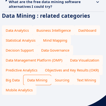
What are the free data mining software
alternatives I could try?
Data Mining : related categories
Data Analytics
Business Intelligence
Dashboard
Statistical Analysis
Mind Mapping
Decision Support
Data Governance
Data Management Platform (DMP)
Data Visualization
Predictive Analytics
Objectives and Key Results (OKR)
Big Data
Data Mining
Sourcing
Text Mining
Mobile Analytics