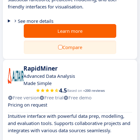
friendly interfaces for visualisation.
See more details
Learn more
Compare
RapidMiner
Advanced Data Analysis
Made Simple
4.5
Based on
+200 reviews
Free version
Free trial
Free demo
Pricing on request
Intuitive interface with powerful data prep, modelling,
and evaluation tools. Supports collaborative projects and
integrates with various data sources seamlessly.