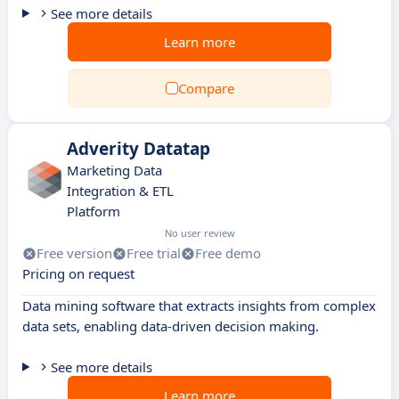
See more details
Learn more
Compare
Adverity Datatap
Marketing Data
Integration & ETL
Platform
No user review
Free version
Free trial
Free demo
Pricing on request
Data mining software that extracts insights from complex
data sets, enabling data-driven decision making.
See more details
Learn more