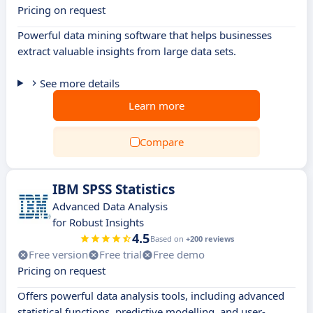
Pricing on request
Powerful data mining software that helps businesses
extract valuable insights from large data sets.
See more details
Learn more
Compare
IBM SPSS Statistics
Advanced Data Analysis
for Robust Insights
4.5
Based on
+200 reviews
Free version
Free trial
Free demo
Pricing on request
Offers powerful data analysis tools, including advanced
statistical functions, predictive modelling, and user-