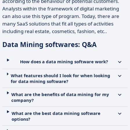
according to the behaviour of potential customers.
Analysts within the framework of digital marketing
can also use this type of program. Today, there are
many SaaS solutions that fit all types of activities
including real estate, cosmetics, fashion, etc..
Data Mining softwares: Q&A
How does a data mining software work?
What features should I look for when looking
for data mining software?
What are the benefits of data mining for my
company?
What are the best data mining software
options?