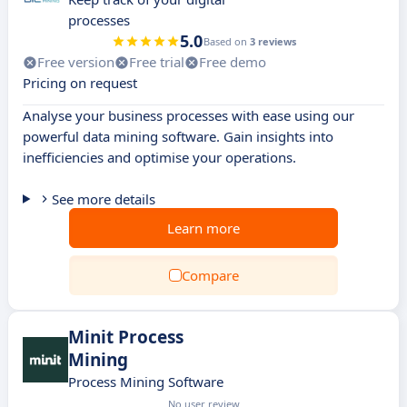
processes
5.0
Based on
3 reviews
Free version
Free trial
Free demo
Pricing on request
Analyse your business processes with ease using our
powerful data mining software. Gain insights into
inefficiencies and optimise your operations.
See more details
Learn more
Compare
Minit Process
Mining
Process Mining Software
No user review