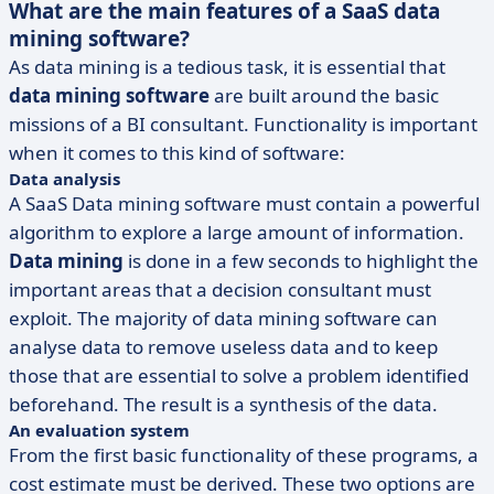
What are the main features of a SaaS data
mining software?
As data mining is a tedious task, it is essential that
data mining software
are built around the basic
missions of a BI consultant. Functionality is important
when it comes to this kind of software:
Data analysis
A SaaS Data mining software must contain a powerful
algorithm to explore a large amount of information.
Data mining
is done in a few seconds to highlight the
important areas that a decision consultant must
exploit. The majority of data mining software can
analyse data to remove useless data and to keep
those that are essential to solve a problem identified
beforehand. The result is a synthesis of the data.
An evaluation system
From the first basic functionality of these programs, a
cost estimate must be derived. These two options are