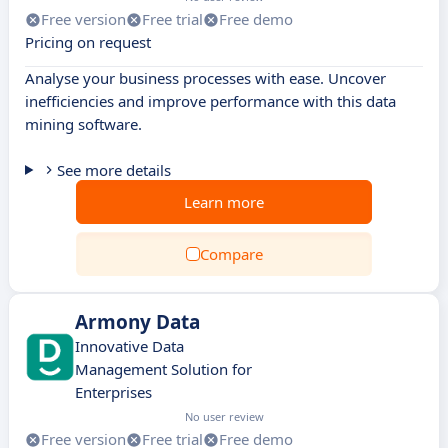
Free version
Free trial
Free demo
Pricing on request
Analyse your business processes with ease. Uncover
inefficiencies and improve performance with this data
mining software.
See more details
Learn more
Compare
Armony Data
Innovative Data
Management Solution for
Enterprises
No user review
Free version
Free trial
Free demo