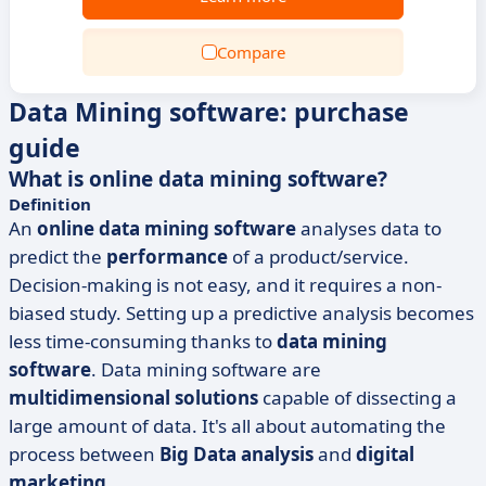
Compare
Data Mining software: purchase
guide
What is online data mining software?
Definition
An
online data mining software
analyses data to
predict the
performance
of a product/service.
Decision-making is not easy, and it requires a non-
biased study. Setting up a predictive analysis becomes
less time-consuming thanks to
data mining
software
. Data mining software are
multidimensional solutions
capable of dissecting a
large amount of data. It's all about automating the
process between
Big Data analysis
and
digital
marketing
.