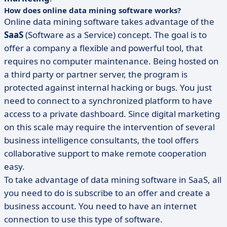
How does online data mining software works?
Online data mining software takes advantage of the
SaaS
(Software as a Service) concept. The goal is to
offer a company a flexible and powerful tool, that
requires no computer maintenance. Being hosted on
a third party or partner server, the program is
protected against internal hacking or bugs. You just
need to connect to a synchronized platform to have
access to a private dashboard. Since digital marketing
on this scale may require the intervention of several
business intelligence consultants, the tool offers
collaborative support to make remote cooperation
easy.
To take advantage of data mining software in SaaS, all
you need to do is subscribe to an offer and create a
business account. You need to have an internet
connection to use this type of software.