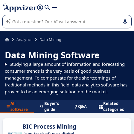
it (several lines with
shift + enter
).
Appvizer's AI guides you in the use or selection of enterprise
SaaS software.
Analytics
Data Mining
Data Mining Software
Studying a large amount of information and forecasting
consumer trends is the very basis of good business
management. To compensate for the shortcomings of
traditional methods in this field, data analytics software has
proven to be an emerging solution on the market.
All
Buyer's
Related
Q&A
software
guide
categories
BIC Process Mining
Keep track of your digital