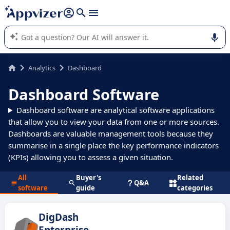
it (several lines with
shift + enter
).
Appvizer's AI guides you in the use or selection of enterprise
SaaS software.
Analytics
Dashboard
Dashboard Software
Dashboard software are analytical software applications
that allow you to view your data from one or more sources.
Dashboards are valuable management tools because they
summarise in a single place the key performance indicators
(KPIs) allowing you to assess a given situation.
All
Buyer's
Related
Q&A
software
guide
categories
DigDash