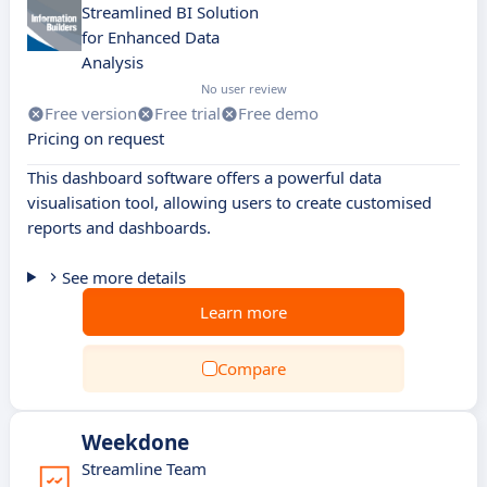
Streamlined BI Solution
for Enhanced Data
Analysis
No user review
Free version
Free trial
Free demo
Pricing on request
This dashboard software offers a powerful data
visualisation tool, allowing users to create customised
reports and dashboards.
See more details
Learn more
Compare
Weekdone
Streamline Team