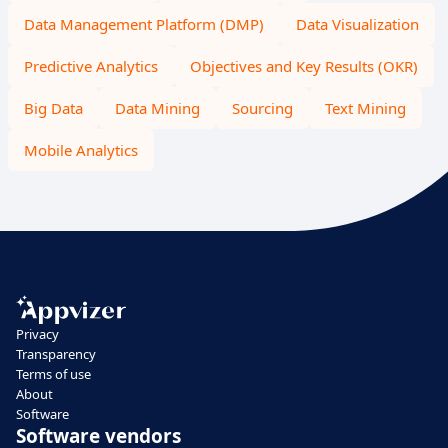
Data Management Platform (DMP)
Data Visualization
Predictive Analytics
Objectives and Key Results (OKR)
Big Data
Data Mining
Sourcing
Text Mining
Mobile Analytics
Privacy
Transparency
Terms of use
About
Software
Software vendors