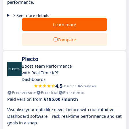
performance.
See more details
Learn more
Compare
Plecto
Boost Team Performance
with Real-Time KPI
Dashboards
4.5
Based on
165 reviews
Free version
Free trial
Free demo
Paid version from
€185.00 /month
Visualise your data like never before with our intuitive
Dashboard software. Track real-time performance and set
goals in a snap.