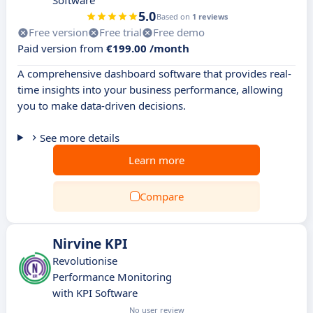
Software
5.0
Based on
1 reviews
Free version
Free trial
Free demo
Paid version from
€199.00 /month
A comprehensive dashboard software that provides real-
time insights into your business performance, allowing
you to make data-driven decisions.
See more details
Learn more
Compare
Nirvine KPI
Revolutionise
Performance Monitoring
with KPI Software
No user review