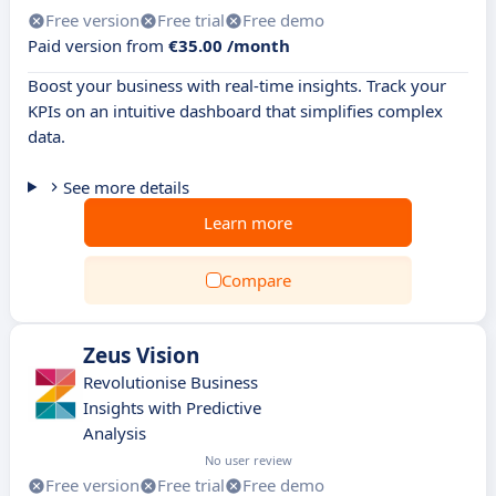
Free version
Free trial
Free demo
Paid version from
€35.00 /month
Boost your business with real-time insights. Track your
KPIs on an intuitive dashboard that simplifies complex
data.
See more details
Learn more
Compare
Zeus Vision
Revolutionise Business
Insights with Predictive
Analysis
No user review
Free version
Free trial
Free demo