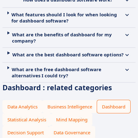
What features should I look for when looking
for dashboard software?
What are the benefits of dashboard for my
company?
What are the best dashboard software options?
What are the free dashboard software
alternatives I could try?
Dashboard : related categories
Data Analytics
Business Intelligence
Dashboard
Statistical Analysis
Mind Mapping
Decision Support
Data Governance