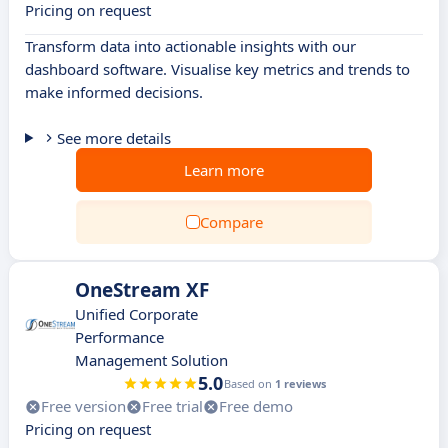
Pricing on request
Transform data into actionable insights with our
dashboard software. Visualise key metrics and trends to
make informed decisions.
See more details
Learn more
Compare
OneStream XF
Unified Corporate
Performance
Management Solution
5.0
Based on
1 reviews
Free version
Free trial
Free demo
Pricing on request