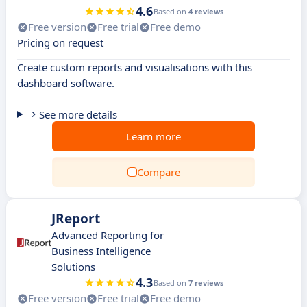
4.6
Based on
4 reviews
Free version
Free trial
Free demo
Pricing on request
Create custom reports and visualisations with this
dashboard software.
See more details
Learn more
Compare
JReport
Advanced Reporting for
Business Intelligence
Solutions
4.3
Based on
7 reviews
Free version
Free trial
Free demo