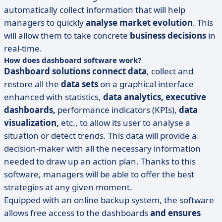
automatically collect information that will help
managers to quickly
analyse market evolution
. This
will allow them to take concrete
business decisions
in
real-time.
How does dashboard software work?
Dashboard solutions
connect data
, collect and
restore all the
data sets
on a graphical interface
enhanced with statistics,
data analytics, executive
dashboards,
performance indicators (KPIs),
data
visualization,
etc., to allow its user to analyse a
situation or detect trends. This data will provide a
decision-maker with all the necessary information
needed to draw up an action plan. Thanks to this
software, managers will be able to offer the best
strategies at any given moment.
Equipped with an online backup system, the software
allows free access to the dashboards
and
ensures