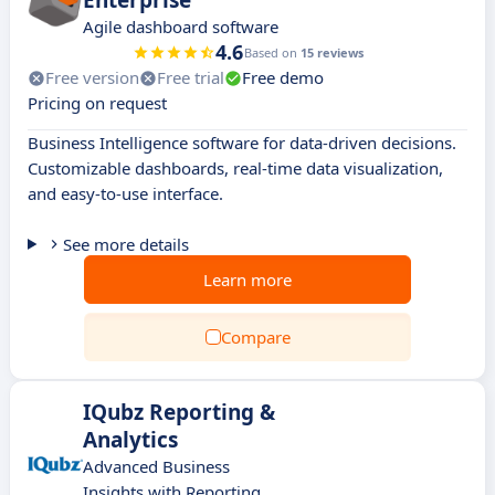
Enterprise
Agile dashboard software
4.6
Based on
15 reviews
Free version
Free trial
Free demo
Pricing on request
Business Intelligence software for data-driven decisions.
Customizable dashboards, real-time data visualization,
and easy-to-use interface.
See more details
Learn more
Compare
IQubz Reporting &
Analytics
Advanced Business
Insights with Reporting