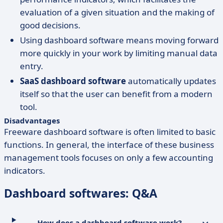
evaluation of a given situation and the making of
good decisions.
Using dashboard software means moving forward
more quickly in your work by limiting manual data
entry.
SaaS dashboard software
automatically updates
itself so that the user can benefit from a modern
tool.
Disadvantages
Freeware dashboard software is often limited to basic
functions. In general, the interface of these business
management tools focuses on only a few accounting
indicators.
Dashboard softwares: Q&A
How does a dashboard software work?