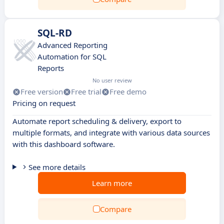
SQL-RD
Advanced Reporting
Automation for SQL
Reports
No user review
Free version
Free trial
Free demo
Pricing on request
Automate report scheduling & delivery, export to
multiple formats, and integrate with various data sources
with this dashboard software.
See more details
Learn more
Compare