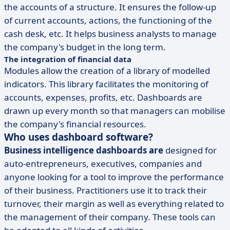
the accounts of a structure. It ensures the follow-up
of current accounts, actions, the functioning of the
cash desk, etc. It helps business analysts to manage
the company's budget in the long term.
The integration of financial data
Modules allow the creation of a library of modelled
indicators. This library facilitates the monitoring of
accounts, expenses, profits, etc. Dashboards are
drawn up every month so that managers can mobilise
the company's financial resources.
Who uses dashboard software?
Business intelligence dashboards are
designed for
auto-entrepreneurs, executives, companies and
anyone looking for a tool to improve the performance
of their business. Practitioners use it to track their
turnover, their margin as well as everything related to
the management of their company. These tools can