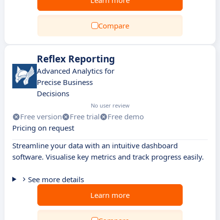
Learn more
Compare
Reflex Reporting
Advanced Analytics for
Precise Business
Decisions
No user review
Free version
Free trial
Free demo
Pricing on request
Streamline your data with an intuitive dashboard
software. Visualise key metrics and track progress easily.
See more details
Learn more