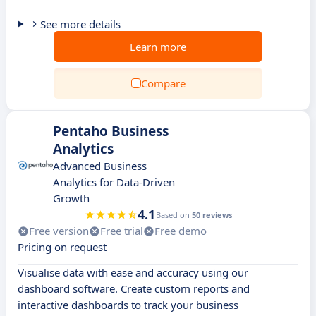
See more details
Learn more
Compare
Pentaho Business
Analytics
Advanced Business
Analytics for Data-Driven
Growth
4.1
Based on
50 reviews
Free version
Free trial
Free demo
Pricing on request
Visualise data with ease and accuracy using our
dashboard software. Create custom reports and
interactive dashboards to track your business