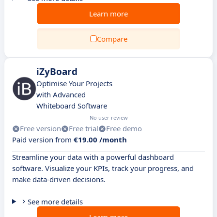
Learn more
Compare
iZyBoard
Optimise Your Projects
with Advanced
Whiteboard Software
No user review
Free version
Free trial
Free demo
Paid version from
€19.00 /month
Streamline your data with a powerful dashboard
software. Visualize your KPIs, track your progress, and
make data-driven decisions.
See more details