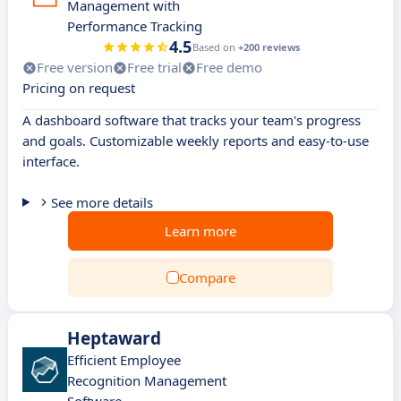
Management with
Performance Tracking
4.5
Based on
+200 reviews
Free version
Free trial
Free demo
Pricing on request
A dashboard software that tracks your team's progress
and goals. Customizable weekly reports and easy-to-use
interface.
See more details
Learn more
Compare
Heptaward
Efficient Employee
Recognition Management