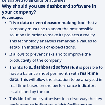
be adapted to all kinds of activities.
Why should you use dashboard software in
your company?
Advantages
It is a
data driven
decision-making tool
that a
company must use to adopt the best possible
solutions in order to make its projects a reality.
This technology analyses remarkable values to
establish indicators of expectations.
It allows to prevent risks and to improve the
productivity of the company.
Thanks to
BI dashboard software
, it is possible to
have a balance sheet per month with
real-time
data
. This will allow the situation to be analysed in
real-time based on the performance indicators
established by the tool.
This kind of tool synthesises in a clear way the key
performance indicators, which facilitates the