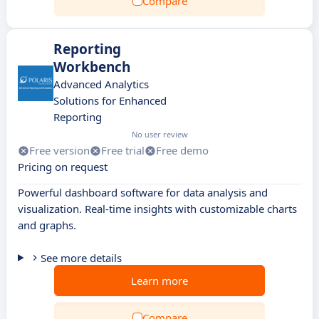
Compare
Reporting
Workbench
Advanced Analytics
Solutions for Enhanced
Reporting
No user review
Free version
Free trial
Free demo
Pricing on request
Powerful dashboard software for data analysis and
visualization. Real-time insights with customizable charts
and graphs.
See more details
Learn more
Compare