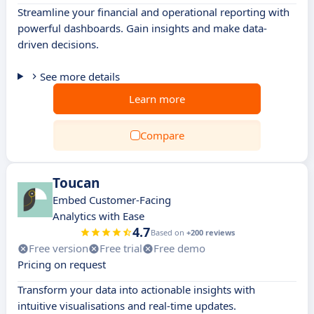
Streamline your financial and operational reporting with
powerful dashboards. Gain insights and make data-
driven decisions.
See more details
Learn more
Compare
Toucan
Embed Customer-Facing
Analytics with Ease
4.7
Based on
+200 reviews
Free version
Free trial
Free demo
Pricing on request
Transform your data into actionable insights with
intuitive visualisations and real-time updates.