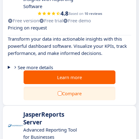
Software
4.8
Based on
10 reviews
Free version
Free trial
Free demo
Pricing on request
Transform your data into actionable insights with this
powerful dashboard software. Visualize your KPIs, track
performance, and make informed decisions.
See more details
Learn more
Compare
JasperReports
Server
Advanced Reporting Tool
for Businesses