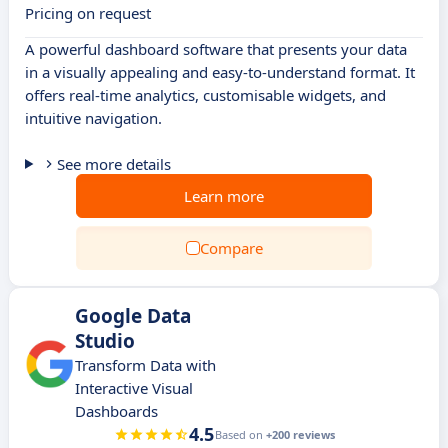
Pricing on request
A powerful dashboard software that presents your data
in a visually appealing and easy-to-understand format. It
offers real-time analytics, customisable widgets, and
intuitive navigation.
See more details
Learn more
Compare
Google Data
Studio
Transform Data with
Interactive Visual
Dashboards
4.5
Based on
+200 reviews