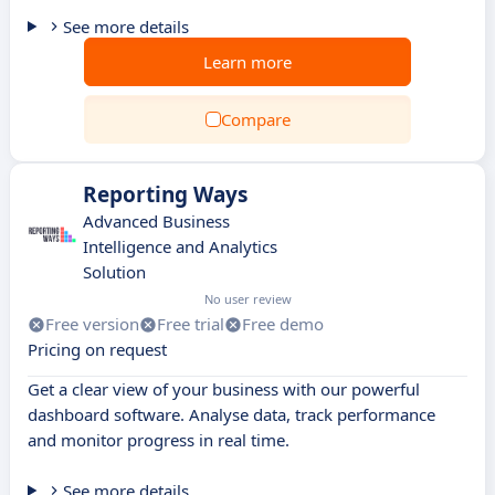
See more details
Learn more
Compare
Reporting Ways
Advanced Business
Intelligence and Analytics
Solution
No user review
Free version
Free trial
Free demo
Pricing on request
Get a clear view of your business with our powerful
dashboard software. Analyse data, track performance
and monitor progress in real time.
See more details