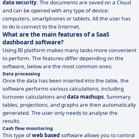
data security
. The documents are saved on a Cloud
and can be opened with any type of device:
computers, smartphones or tablets. All the user has
to do is connect to the Internet.
What are the main features of a SaaS
dashboard software?
Using BI platform makes many tasks more convenient
to perform. The features differ depending on the
software, below are the most common ones:
Data processing
Once the data has been inserted into the table, the
software performs various calculations, including
turnover calculations and
data mashups
. Summary
tables, projections, and graphs are then automatically
generated. The user only needs to analyse the
results.
Cash flow monitoring
This type of
web based
software allows you to control