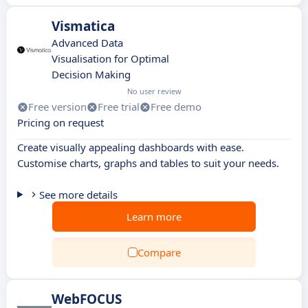
Vismatica
Advanced Data
Visualisation for Optimal
Decision Making
No user review
Free version
Free trial
Free demo
Pricing on request
Create visually appealing dashboards with ease.
Customise charts, graphs and tables to suit your needs.
See more details
Learn more
Compare
WebFOCUS