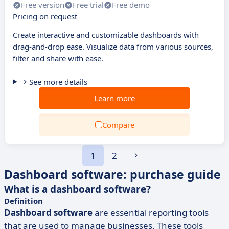
Free version
Free trial
Free demo
Pricing on request
Create interactive and customizable dashboards with
drag-and-drop ease. Visualize data from various sources,
filter and share with ease.
See more details
Learn more
Compare
1
2
Dashboard software: purchase guide
What is a dashboard software?
Definition
Dashboard software
are essential reporting tools
that are used to manage businesses. These tools