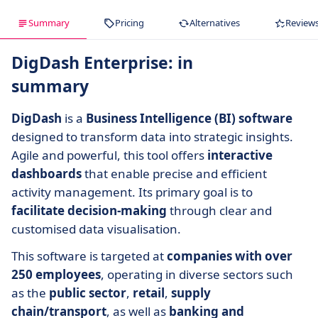
Summary
Pricing
Alternatives
Review
DigDash Enterprise: in
summary
DigDash
is a
Business Intelligence (BI) software
designed to transform data into strategic insights.
Agile and powerful, this tool offers
interactive
dashboards
that enable precise and efficient
activity management. Its primary goal is to
facilitate decision-making
through clear and
customised data visualisation.
This software is targeted at
companies with over
250 employees
, operating in diverse sectors such
as the
public sector
,
retail
,
supply
chain/transport
, as well as
banking and