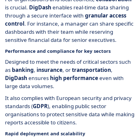
is crucial.
DigDash
enables real-time data sharing
through a secure interface with
granular access
control
. For instance, a manager can share specific
dashboards with their team while reserving
sensitive financial data for senior executives.
Performance and compliance for key sectors
Designed to meet the needs of critical sectors such
as
banking
,
insurance
, or
transportation
,
DigDash
ensures
high performance
even with
large data volumes.
It also complies with European security and privacy
standards (
GDPR
), enabling public sector
organisations to protect sensitive data while making
reports accessible to citizens.
Rapid deployment and scalability