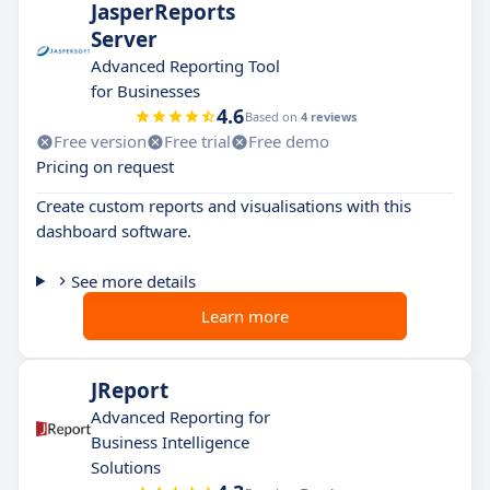
JasperReports
Server
Advanced Reporting Tool
for Businesses
4.6
Based on
4 reviews
Free version
Free trial
Free demo
Pricing on request
Create custom reports and visualisations with this
dashboard software.
See more details
Learn more
JReport
Advanced Reporting for
Business Intelligence
Solutions