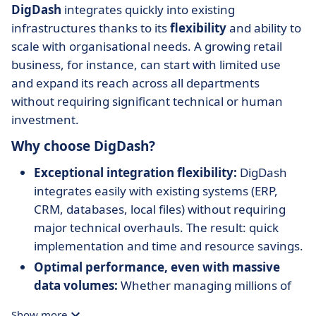
DigDash
integrates quickly into existing
infrastructures thanks to its
flexibility
and ability to
scale with organisational needs. A growing retail
business, for instance, can start with limited use
and expand its reach across all departments
without requiring significant technical or human
investment.
Why choose DigDash?
Exceptional integration flexibility:
DigDash
integrates easily with existing systems (ERP,
CRM, databases, local files) without requiring
major technical overhauls. The result: quick
implementation and time and resource savings.
Optimal performance, even with massive
data volumes:
Whether managing millions of
transactions or large-scale databases,
DigDash
Show more