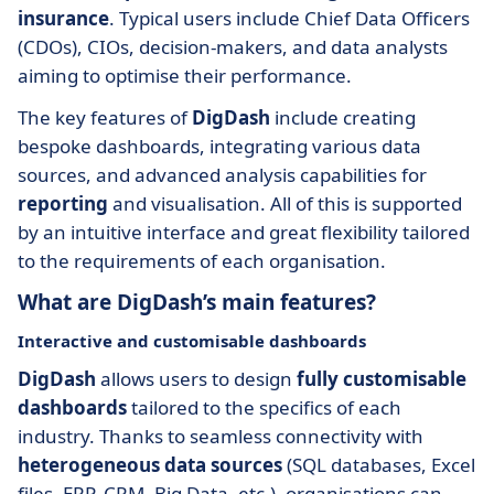
insurance
. Typical users include Chief Data Officers
(CDOs), CIOs, decision-makers, and data analysts
aiming to optimise their performance.
The key features of
DigDash
include creating
bespoke dashboards, integrating various data
sources, and advanced analysis capabilities for
reporting
and visualisation. All of this is supported
by an intuitive interface and great flexibility tailored
to the requirements of each organisation.
What are DigDash’s main features?
Interactive and customisable dashboards
DigDash
allows users to design
fully customisable
dashboards
tailored to the specifics of each
industry. Thanks to seamless connectivity with
heterogeneous data sources
(SQL databases, Excel
files, ERP, CRM, Big Data, etc.), organisations can