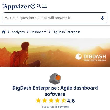
it (several lines with
shift + enter
).
Appvizer's AI guides you in the use or selection of enterprise
SaaS software.
Analytics
Dashboard
DigDash Enterprise
DigDash Enterprise : Agile dashboard
software
4.6
Based on
15 reviews