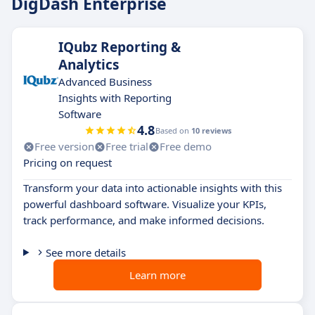
DigDash Enterprise
IQubz Reporting &
Analytics
Advanced Business
Insights with Reporting
Software
4.8
Based on
10 reviews
Free version
Free trial
Free demo
Pricing on request
Transform your data into actionable insights with this
powerful dashboard software. Visualize your KPIs,
track performance, and make informed decisions.
See more details
Learn more