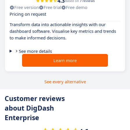
4.3
Based on
7 reviews
Free version
Free trial
Free demo
Pricing on request
Transform data into actionable insights with our
dashboard software. Visualise key metrics and trends
to make informed decisions.
See more details
Learn more
See every alternative
Customer reviews
about DigDash
Enterprise