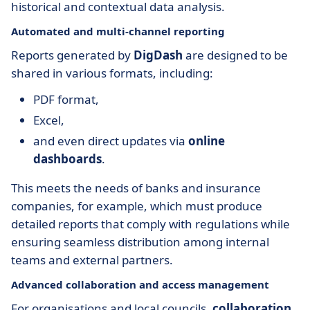
historical and contextual data analysis.
Automated and multi-channel reporting
Reports generated by
DigDash
are designed to be
shared in various formats, including:
PDF format,
Excel,
and even direct updates via
online
dashboards
.
This meets the needs of banks and insurance
companies, for example, which must produce
detailed reports that comply with regulations while
ensuring seamless distribution among internal
teams and external partners.
Advanced collaboration and access management
For organisations and local councils,
collaboration