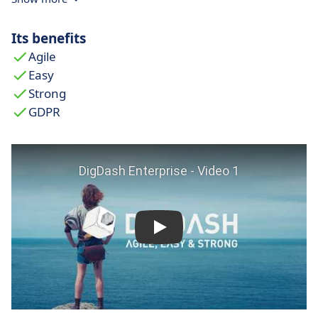
delivers stable performance thanks to its
lightweight architecture.
Its benefits
Intuitive interface for autonomous teams:
Its
Agile
user-friendly interface allows operational teams
Easy
(HR, marketing, finance) to create and manage
Strong
dashboards without relying on IT support.
GDPR
Controlled costs and fast ROI:
DigDash offers
unmatched value for money. Organisations
quickly see a
return on investment
through
more informed decisions and increased
productivity.
Responsive and localised customer support:
With customer support based in France,
DigDash provides personalised and prompt
assistance, surpassing what is typically offered
by international vendors.
Focus on industry-specific customisation: