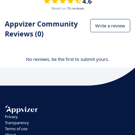
4.6
Based on
15 reviews
Appvizer Community
Write a review
Reviews (0)
No reviews, be the first to submit yours.
Privacy
Transparency
Terms of use
About