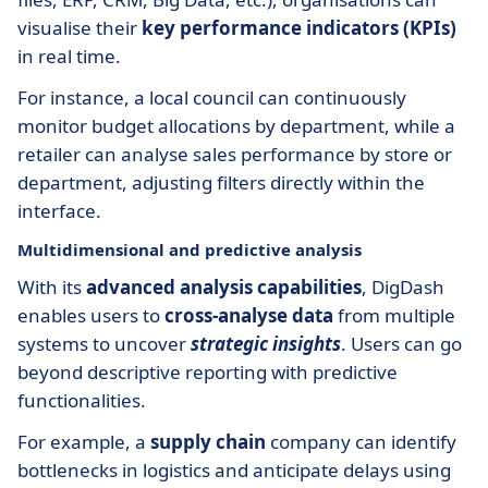
visualise their
key performance indicators (KPIs)
in real time.
For instance, a local council can continuously
monitor budget allocations by department, while a
retailer can analyse sales performance by store or
department, adjusting filters directly within the
interface.
Multidimensional and predictive analysis
With its
advanced analysis capabilities
, DigDash
enables users to
cross-analyse data
from multiple
systems to uncover
strategic insights
. Users can go
beyond descriptive reporting with predictive
functionalities.
For example, a
supply chain
company can identify
bottlenecks in logistics and anticipate delays using