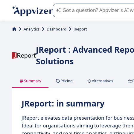
Appvizer's AI guides you in the use o
Analytics
Dashboard
JReport
JReport : Advanced Repor
Solutions
Summary
Pricing
Alternatives
JReport: in summary
JReport elevates data presentation for busines
Ideal for organisations aiming to leverage their 
connectivity, and real-time analytics, distingui