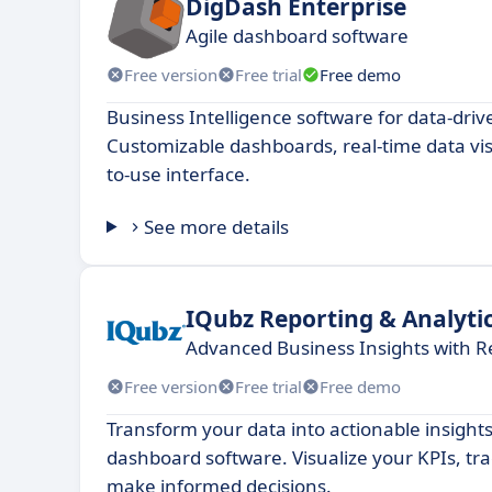
DigDash Enterprise
Agile dashboard software
Free version
Free trial
Free demo
Business Intelligence software for data-driv
Customizable dashboards, real-time data vis
to-use interface.
See more details
IQubz Reporting & Analyti
Advanced Business Insights with R
Free version
Free trial
Free demo
Transform your data into actionable insights
dashboard software. Visualize your KPIs, t
make informed decisions.