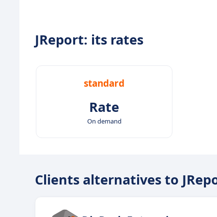
JReport: its rates
standard
Rate
On demand
Clients alternatives to JRep