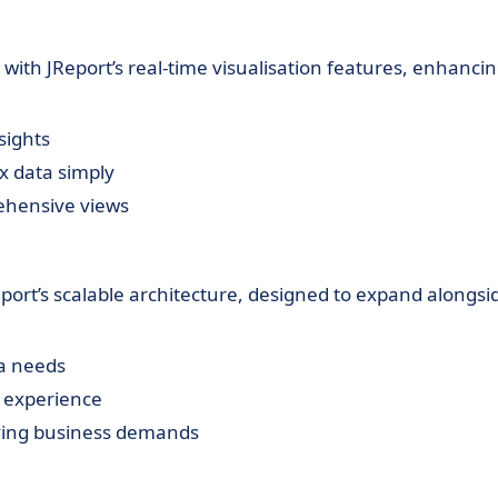
s with JReport’s real-time visualisation features, enhanci
sights
ex data simply
ehensive views
eport’s scalable architecture, designed to expand alongsi
ta needs
 experience
ing business demands