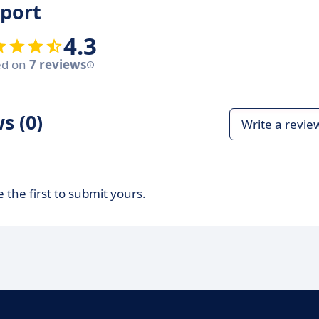
eport
4.3
ed on
7 reviews
s (0)
Write a revie
 the first to submit yours.