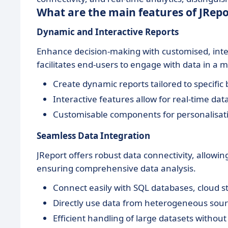
What are the main features of JRepo
Dynamic and Interactive Reports
Enhance decision-making with customised, intera
facilitates end-users to engage with data in a 
Create dynamic reports tailored to specific
Interactive features allow for real-time da
Customisable components for personalisat
Seamless Data Integration
JReport offers robust data connectivity, allowi
ensuring comprehensive data analysis.
Connect easily with SQL databases, cloud s
Directly use data from heterogeneous sour
Efficient handling of large datasets withou