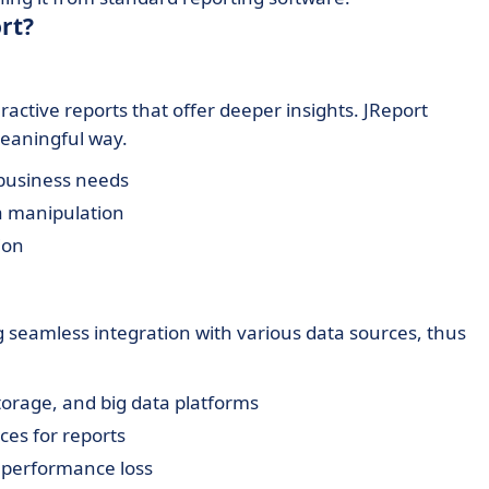
rt?
ctive reports that offer deeper insights. JReport
meaningful way.
 business needs
ta manipulation
ion
ng seamless integration with various data sources, thus
torage, and big data platforms
ces for reports
t performance loss