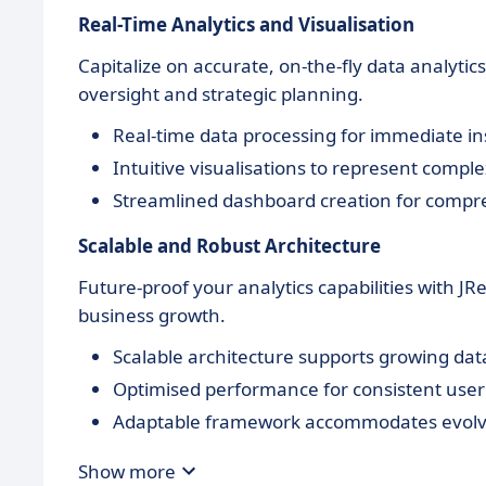
Real-Time Analytics and Visualisation
Capitalize on accurate, on-the-fly data analytic
oversight and strategic planning.
Real-time data processing for immediate in
Intuitive visualisations to represent compl
Streamlined dashboard creation for compr
Scalable and Robust Architecture
Future-proof your analytics capabilities with JR
business growth.
Scalable architecture supports growing da
Optimised performance for consistent user
Adaptable framework accommodates evolv
Show more