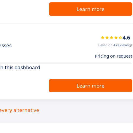
Learn more
4.6
esses
Based on
4 reviews
Pricing on request
th this dashboard
Learn more
every alternative