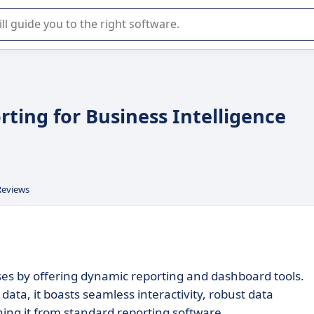
r selection of enterprise SaaS software.
ting for Business Intelligence
Reviews
ses by offering dynamic reporting and dashboard tools.
data, it boasts seamless interactivity, robust data
shing it from standard reporting software.