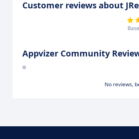
Customer reviews about JR
Bas
Appvizer Community Review
No reviews, be