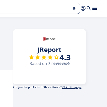
JReport
4.3
Based on
7 reviews
Are you the publisher of this software?
Claim this page