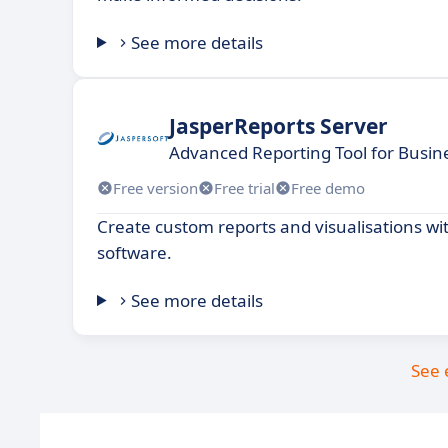
See more details
JasperReports Server
Advanced Reporting Tool for Busin
Free version
Free trial
Free demo
Create custom reports and visualisations wi
software.
See more details
See 