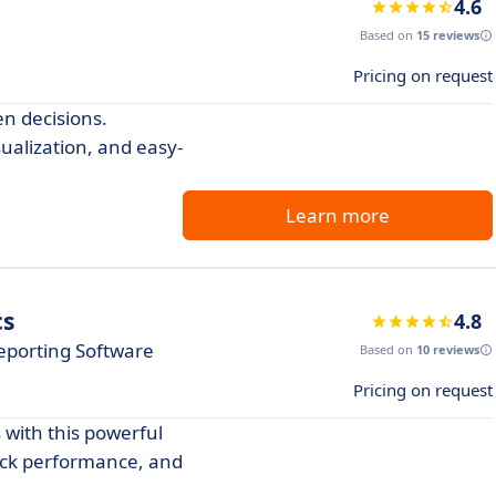
4.6
Based on
15 reviews
Pricing on request
en decisions.
ualization, and easy-
Learn more
cs
4.8
eporting Software
Based on
10 reviews
Pricing on request
 with this powerful
rack performance, and