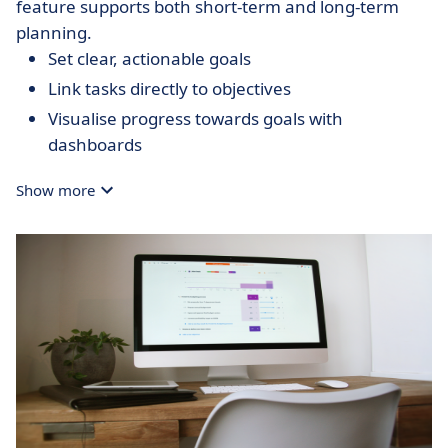
feature supports both short-term and long-term
planning.
Set clear, actionable goals
Link tasks directly to objectives
Visualise progress towards goals with
dashboards
Show more