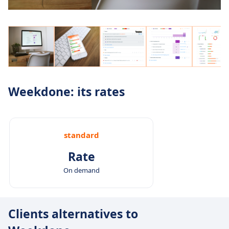
Weekdone: its rates
standard
Rate
On demand
Clients alternatives to