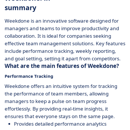
summary
Weekdone is an innovative software designed for
managers and teams to improve productivity and
collaboration. It is ideal for companies seeking
effective team management solutions. Key features
include performance tracking, weekly reporting,
and goal setting, setting it apart from competitors.
What are the main features of Weekdone?
Performance Tracking
Weekdone offers an intuitive system for tracking
the performance of team members, allowing
managers to keep a pulse on team progress
effortlessly. By providing real-time insights, it
ensures that everyone stays on the same page.
Provides detailed performance analytics