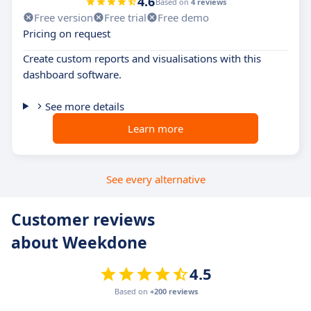
4.6
Based on
4 reviews
Free version
Free trial
Free demo
Pricing on request
Create custom reports and visualisations with this
dashboard software.
See more details
Learn more
See every alternative
Customer reviews
about Weekdone
4.5
Based on
+200 reviews