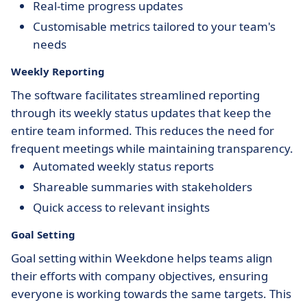
Real-time progress updates
Customisable metrics tailored to your team's
needs
Weekly Reporting
The software facilitates streamlined reporting
through its weekly status updates that keep the
entire team informed. This reduces the need for
frequent meetings while maintaining transparency.
Automated weekly status reports
Shareable summaries with stakeholders
Quick access to relevant insights
Goal Setting
Goal setting within Weekdone helps teams align
their efforts with company objectives, ensuring
everyone is working towards the same targets. This