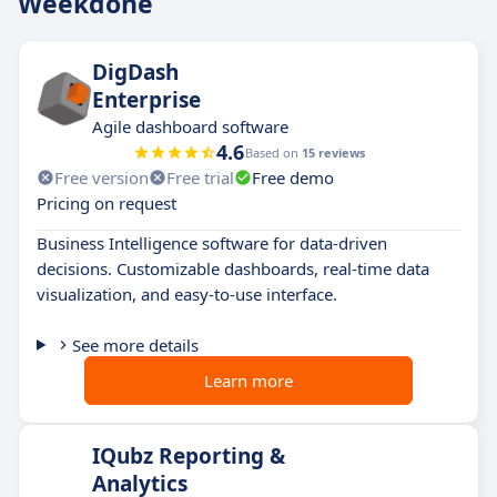
Weekdone
DigDash
Enterprise
Agile dashboard software
4.6
Based on
15 reviews
Free version
Free trial
Free demo
Pricing on request
Business Intelligence software for data-driven
decisions. Customizable dashboards, real-time data
visualization, and easy-to-use interface.
See more details
Learn more
IQubz Reporting &
Analytics