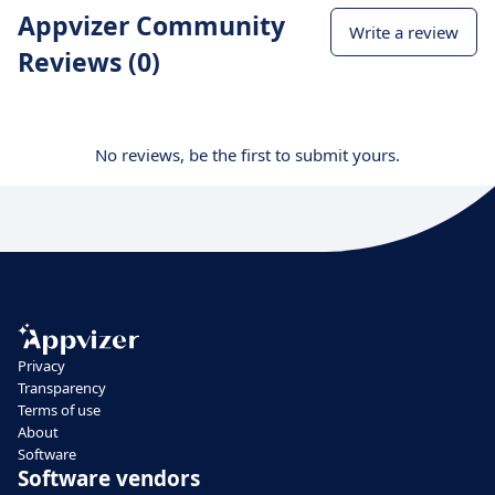
Appvizer Community
Write a review
Reviews (0)
No reviews, be the first to submit yours.
Privacy
Transparency
Terms of use
About
Software
Software vendors