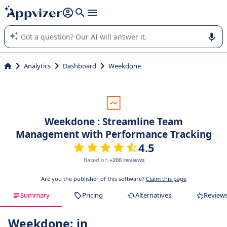
it (several lines with
shift + enter
).
Appvizer's AI guides you in the use or selection of enterprise
SaaS software.
Analytics
Dashboard
Weekdone
Weekdone : Streamline Team
Management with Performance Tracking
4.5
Based on
+200 reviews
Are you the publisher of this software?
Claim this page
Summary
Pricing
Alternatives
Review
Weekdone: in