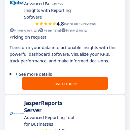
Advanced Business
Insights with Reporting
Software
4.8
Based on
10 reviews
Free version
Free trial
Free demo
Pricing on request
Transform your data into actionable insights with this
powerful dashboard software. Visualize your KPIs,
track performance, and make informed decisions.
See more details
Learn more
JasperReports
Server
Advanced Reporting Tool
for Businesses