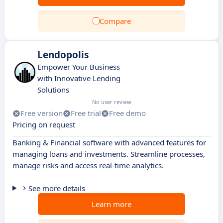
Compare
Lendopolis
Empower Your Business
with Innovative Lending
Solutions
No user review
Free version
Free trial
Free demo
Pricing on request
Banking & Financial software with advanced features for
managing loans and investments. Streamline processes,
manage risks and access real-time analytics.
See more details
Learn more