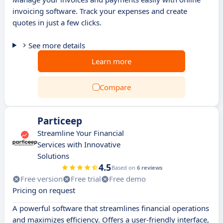
invoicing software. Track your expenses and create
quotes in just a few clicks.
See more details
Learn more
Compare
Particeep
Streamline Your Financial
Services with Innovative
Solutions
4.5
Based on
6 reviews
Free version
Free trial
Free demo
Pricing on request
A powerful software that streamlines financial operations
and maximizes efficiency. Offers a user-friendly interface,