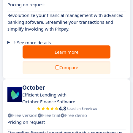
Pricing on request
Revolutionize your financial management with advanced
banking software. Streamline your transactions and
simplify invoicing with Pixpay.
See more details
Learn more
Compare
October
Efficient Lending with
October Finance Software
4.8
Based on
5 reviews
Free version
Free trial
Free demo
Pricing on request
Streamline financial operations with this comprehensive