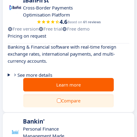
IBanFirst
Cross-Border Payments
Optimisation Platform
4.6
Based on
61 reviews
Free version
Free trial
Free demo
Pricing on request
Banking & Financial software with real-time foreign
exchange rates, international payments, and multi-
currency accounts.
See more details
Learn more
Compare
Bankin'
Personal Finance
Management Made