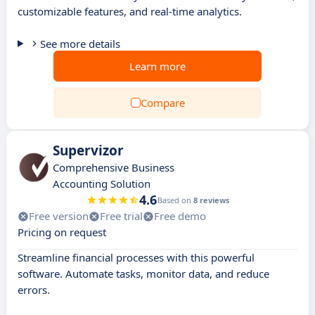
customizable features, and real-time analytics.
See more details
Learn more
Compare
Supervizor
Comprehensive Business
Accounting Solution
4.6
Based on
8 reviews
Free version
Free trial
Free demo
Pricing on request
Streamline financial processes with this powerful
software. Automate tasks, monitor data, and reduce
errors.