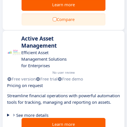
Learn more
Compare
Active Asset
Management
Efficient Asset
Management Solutions
for Enterprises
No user review
Free version
Free trial
Free demo
Pricing on request
Streamline financial operations with powerful automation
tools for tracking, managing and reporting on assets.
See more details
Learn more