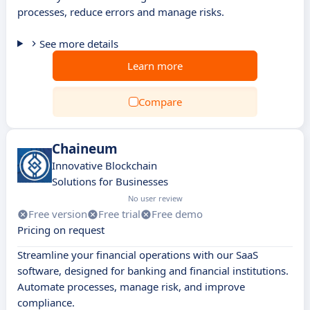
processes, reduce errors and manage risks.
See more details
Learn more
Compare
Chaineum
Innovative Blockchain
Solutions for Businesses
No user review
Free version
Free trial
Free demo
Pricing on request
Streamline your financial operations with our SaaS
software, designed for banking and financial institutions.
Automate processes, manage risk, and improve
compliance.