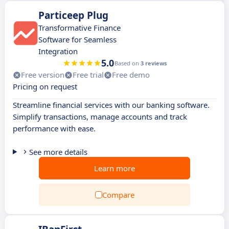
Particeep Plug
Transformative Finance
Software for Seamless
Integration
5.0
Based on
3 reviews
Free version
Free trial
Free demo
Pricing on request
Streamline financial services with our banking software.
Simplify transactions, manage accounts and track
performance with ease.
See more details
Learn more
Compare