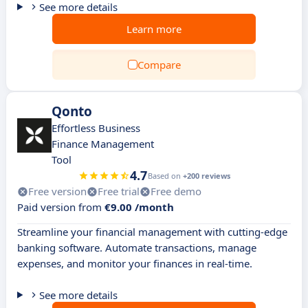
See more details
Learn more
Compare
Qonto
Effortless Business
Finance Management
Tool
4.7
Based on
+200 reviews
Free version
Free trial
Free demo
Paid version from
€9.00 /month
Streamline your financial management with cutting-edge
banking software. Automate transactions, manage
expenses, and monitor your finances in real-time.
See more details