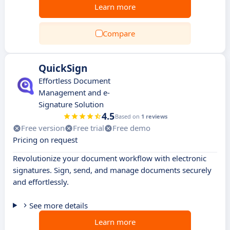
Learn more
Compare
QuickSign
Effortless Document
Management and e-
Signature Solution
4.5
Based on
1 reviews
Free version
Free trial
Free demo
Pricing on request
Revolutionize your document workflow with electronic
signatures. Sign, send, and manage documents securely
and effortlessly.
See more details
Learn more