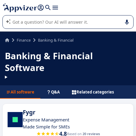
it (several lines with
shift + enter
).
Appvizer's AI guides you in the use or selection of enterprise
SaaS software.
Finance
Banking & Financial
Banking & Financial
Software
All software
Q&A
Related categories
Fygr
Expense Management
Made Simple for SMEs
4.8
Based on
20 reviews