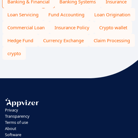
Banking & Financial
Banking Systems
Insurance
Loan Servicing
Fund Accounting
Loan Origination
Commercial Loan
Insurance Policy
Crypto wallet
Hedge Fund
Currency Exchange
Claim Processing
crypto
Privacy
Transparency
Terms of use
About
Software