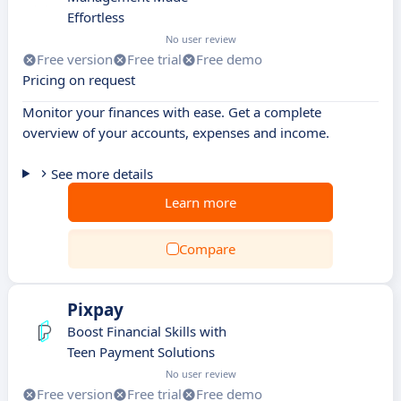
Effortless
No user review
Free version
Free trial
Free demo
Pricing on request
Monitor your finances with ease. Get a complete
overview of your accounts, expenses and income.
See more details
Learn more
Compare
Pixpay
Boost Financial Skills with
Teen Payment Solutions
No user review
Free version
Free trial
Free demo