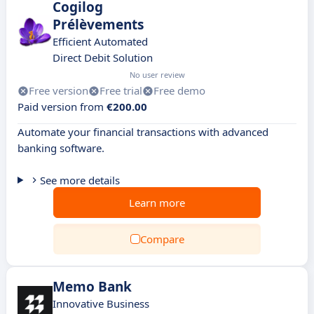
Cogilog
Prélèvements
Efficient Automated
Direct Debit Solution
No user review
Free version
Free trial
Free demo
Paid version from
€200.00
Automate your financial transactions with advanced
banking software.
See more details
Learn more
Compare
Memo Bank
Innovative Business