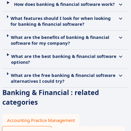
How does banking & financial software work?
What features should I look for when looking
for banking & financial software?
What are the benefits of banking & financial
software for my company?
What are the best banking & financial software
options?
What are the free banking & financial software
alternatives I could try?
Banking & Financial : related
categories
Accounting Practice Management