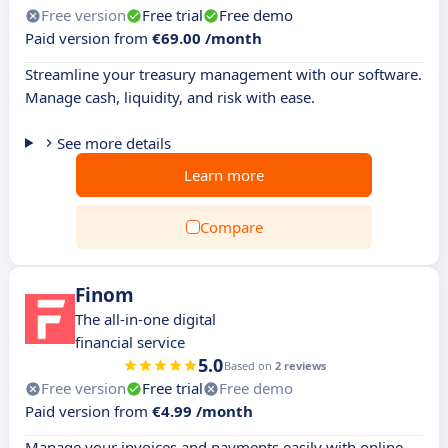
Free version
Free trial
Free demo
Paid version from
€69.00 /month
Streamline your treasury management with our software.
Manage cash, liquidity, and risk with ease.
See more details
Learn more
Compare
Finom
The all-in-one digital
financial service
5.0
Based on
2 reviews
Free version
Free trial
Free demo
Paid version from
€4.99 /month
Manage your invoices and payments easily with online