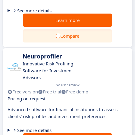
See more details
Learn more
Compare
Neuroprofiler
Innovative Risk Profiling
Software for Investment
Advisors
No user review
Free version
Free trial
Free demo
Pricing on request
Advanced software for financial institutions to assess
clients' risk profiles and investment preferences.
See more details