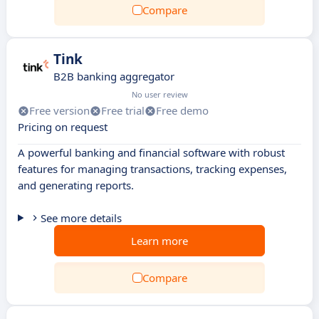
Compare
Tink
B2B banking aggregator
No user review
Free version
Free trial
Free demo
Pricing on request
A powerful banking and financial software with robust
features for managing transactions, tracking expenses,
and generating reports.
See more details
Learn more
Compare