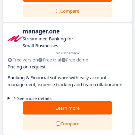
Compare
manager.one
Streamlined Banking for
Small Businesses
No user review
Free version
Free trial
Free demo
Pricing on request
Banking & Financial software with easy account
management, expense tracking and team collaboration.
See more details
Learn more
Compare