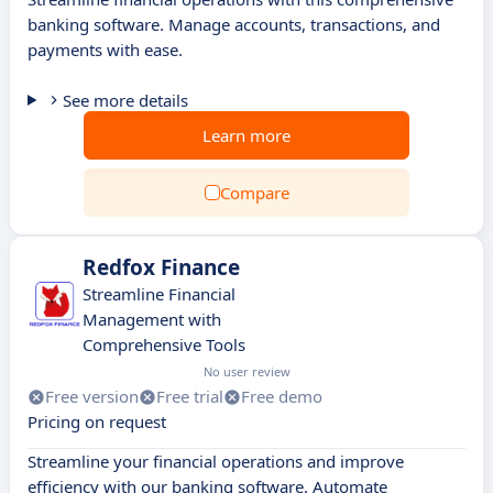
banking software. Manage accounts, transactions, and
payments with ease.
See more details
Learn more
Compare
Redfox Finance
Streamline Financial
Management with
Comprehensive Tools
No user review
Free version
Free trial
Free demo
Pricing on request
Streamline your financial operations and improve
efficiency with our banking software. Automate