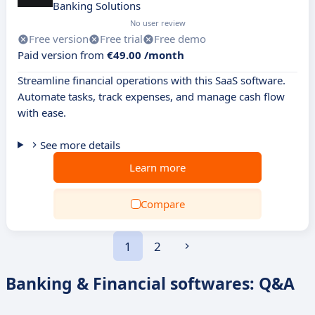
Banking Solutions
No user review
Free version
Free trial
Free demo
Paid version from
€49.00 /month
Streamline financial operations with this SaaS software.
Automate tasks, track expenses, and manage cash flow
with ease.
See more details
Learn more
Compare
1
2
Banking & Financial softwares: Q&A