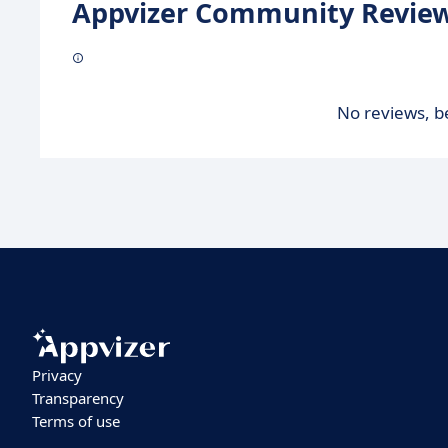
Appvizer Community Review
No reviews, be
Privacy
Transparency
Terms of use