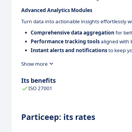
Advanced Analytics Modules
Turn data into actionable insights effortlessly wi
Comprehensive data aggregation
for bet
Performance tracking tools
aligned with 
Instant alerts and notifications
to keep yo
Show more
Its benefits
ISO 27001
Particeep: its rates