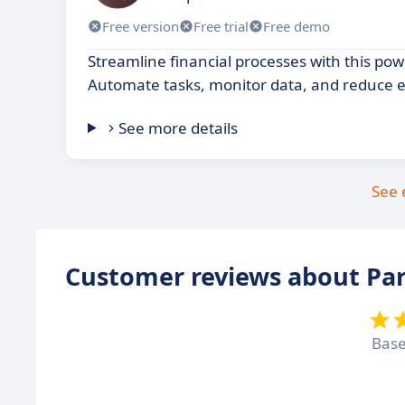
Free version
Free trial
Free demo
Streamline financial processes with this pow
Automate tasks, monitor data, and reduce e
See more details
See 
Customer reviews about Par
Bas