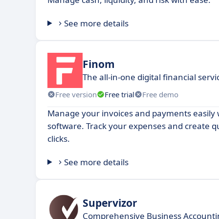
See more details
Finom
The all-in-one digital financial servi
Free version
Free trial
Free demo
Manage your invoices and payments easily w
software. Track your expenses and create qu
clicks.
See more details
Supervizor
Comprehensive Business Accountin