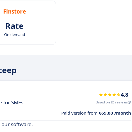
Finstore
Rate
On demand
iceep
4.8
 for SMEs
Based on
20 reviews
Paid version from
€69.00 /month
 our software.