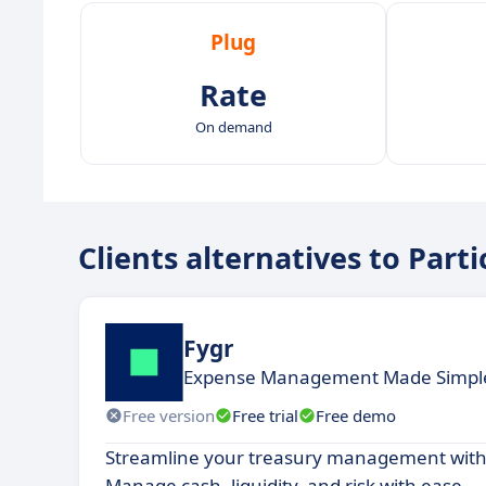
Plug
Rate
On demand
Clients alternatives to Part
Fygr
Expense Management Made Simple
Free version
Free trial
Free demo
Streamline your treasury management with
Manage cash, liquidity, and risk with ease.