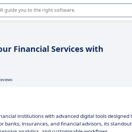
r selection of enterprise SaaS software.
our Financial Services with
Reviews
ancial institutions with advanced digital tools designed 
or banks, insurances, and financial advisors, its standout
hensive analytics, and customisable workflows.