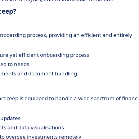
ceep?
nboarding process, providing an efficient and entirely
ure yet efficient onboarding process
red to needs
eements and document handling
iceep is equipped to handle a wide spectrum of financi
 updates
ts and data visualisations
 to oversee investments remotely