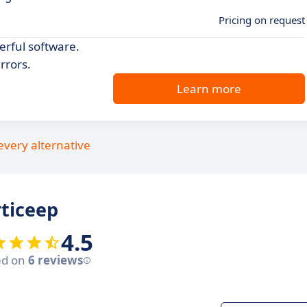
Pricing on request
erful software.
rrors.
Learn more
every alternative
ticeep
4.5
ed on
6 reviews