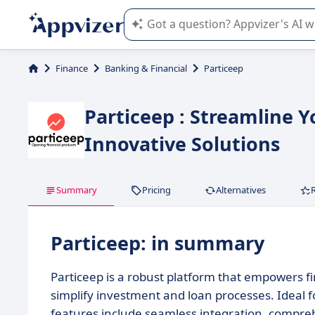
Appvizer's AI guides you in the use o
Finance
Banking & Financial
Particeep
Particeep : Streamline Y
Innovative Solutions
Summary
Pricing
Alternatives
Particeep: in summary
Particeep is a robust platform that empowers fin
simplify investment and loan processes. Ideal f
features include seamless integration, compre