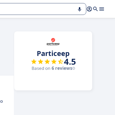
Particeep
4.5
Based on
6 reviews
to