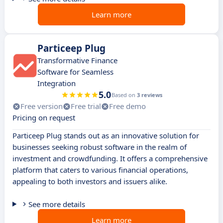
Learn more
Particeep Plug
Transformative Finance
Software for Seamless
Integration
5.0
Based on
3 reviews
Free version
Free trial
Free demo
Pricing on request
Particeep Plug stands out as an innovative solution for
businesses seeking robust software in the realm of
investment and crowdfunding. It offers a comprehensive
platform that caters to various financial operations,
appealing to both investors and issuers alike.
See more details
Learn more