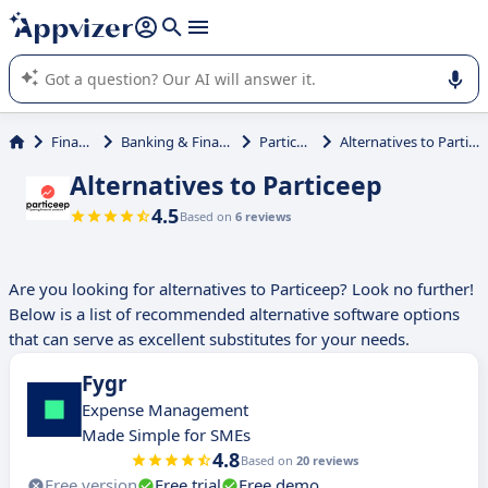
it (several lines with
shift + enter
).
Appvizer's AI guides you in the use or selection of enterprise
SaaS software.
Finance
Banking & Financial
Particeep
Alternatives to Particeep
Alternatives to Particeep
4.5
Based on
6 reviews
Are you looking for alternatives to Particeep? Look no further!
Below is a list of recommended alternative software options
that can serve as excellent substitutes for your needs.
Fygr
Expense Management
Made Simple for SMEs
4.8
Based on
20 reviews
Free version
Free trial
Free demo