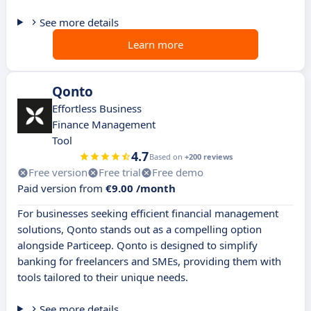
See more details
Learn more
Qonto
Effortless Business
Finance Management
Tool
4.7
Based on
+200 reviews
Free version
Free trial
Free demo
Paid version from
€9.00 /month
For businesses seeking efficient financial management
solutions, Qonto stands out as a compelling option
alongside Particeep. Qonto is designed to simplify
banking for freelancers and SMEs, providing them with
tools tailored to their unique needs.
See more details