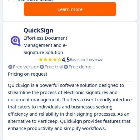
Learn more
QuickSign
Effortless Document
Management and e-
Signature Solution
4.5
Based on
1 reviews
Free version
Free trial
Free demo
Pricing on request
QuickSign is a powerful software solution designed to
streamline the process of electronic signatures and
document management. It offers a user-friendly interface
that caters to individuals and businesses seeking
efficiency and reliability in their signing processes. As an
alternative to Particeep, QuickSign provides features that
enhance productivity and simplify workflows.