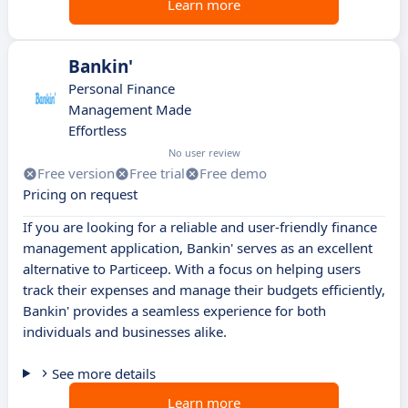
Learn more
Bankin'
Personal Finance
Management Made
Effortless
No user review
Free version
Free trial
Free demo
Pricing on request
If you are looking for a reliable and user-friendly finance
management application, Bankin' serves as an excellent
alternative to Particeep. With a focus on helping users
track their expenses and manage their budgets efficiently,
Bankin' provides a seamless experience for both
individuals and businesses alike.
See more details
Learn more