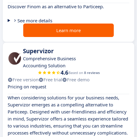
Discover Finom as an alternative to Particeep.
See more details
Learn more
Supervizor
Comprehensive Business
Accounting Solution
4.6
Based on
8 reviews
Free version
Free trial
Free demo
Pricing on request
When considering solutions for your business needs,
Supervizor emerges as a compelling alternative to
Particeep. Designed with user-friendliness and efficiency
in mind, Supervizor offers a seamless experience tailored
to various industries, ensuring that you can streamline
processes effectively without unnecessary complications.