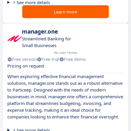
See more details
Learn more
manager.one
Streamlined Banking for
Small Businesses
No user review
Free version
Free trial
Free demo
Pricing on request
When exploring effective financial management
solutions, manager.one stands out as a robust alternative
to Particeep. Designed with the needs of modern
businesses in mind, manager.one offers a comprehensive
platform that streamlines budgeting, invoicing, and
expense tracking, making it an ideal choice for
companies looking to enhance their financial oversight.
See more details