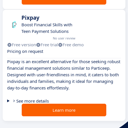
Pixpay
Boost Financial Skills with
Teen Payment Solutions
No user review
Free version
Free trial
Free demo
Pricing on request
Pixpay is an excellent alternative for those seeking robust
financial management solutions similar to Particeep.
Designed with user-friendliness in mind, it caters to both
individuals and families, making it ideal for managing
day-to-day finances effortlessly.
See more details
Learn more