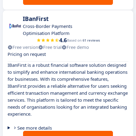
IBanFirst
Cross-Border Payments
Optimisation Platform
4.6
Based on
61 reviews
Free version
Free trial
Free demo
Pricing on request
IBanFirst is a robust financial software solution designed
to simplify and enhance international banking operations
for businesses. With its comprehensive features,
IBanFirst provides a reliable alternative for users seeking
efficient transaction management and currency exchange
services. This platform is tailored to meet the specific
needs of organisations looking for an integrated banking
experience.
See more details