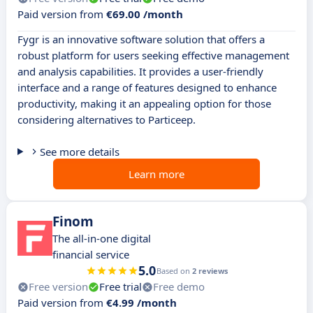
Paid version from
€69.00 /month
Fygr is an innovative software solution that offers a
robust platform for users seeking effective management
and analysis capabilities. It provides a user-friendly
interface and a range of features designed to enhance
productivity, making it an appealing option for those
considering alternatives to Particeep.
See more details
Learn more
Finom
The all-in-one digital
financial service
5.0
Based on
2 reviews
Free version
Free trial
Free demo
Paid version from
€4.99 /month