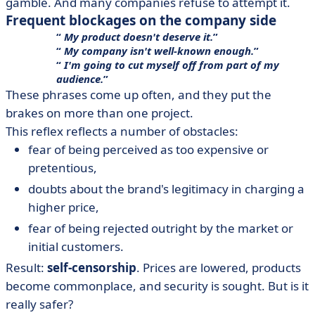
gamble. And many companies refuse to attempt it.
Frequent blockages on the company side
My product doesn't deserve it.
My company isn't well-known enough.
I'm going to cut myself off from part of my
audience.
These phrases come up often, and they put the
brakes on more than one project.
This reflex reflects a number of obstacles:
fear of being perceived as too expensive or
pretentious,
doubts about the brand's legitimacy in charging a
higher price,
fear of being rejected outright by the market or
initial customers.
Result:
self-censorship
. Prices are lowered, products
become commonplace, and security is sought. But is it
really safer?