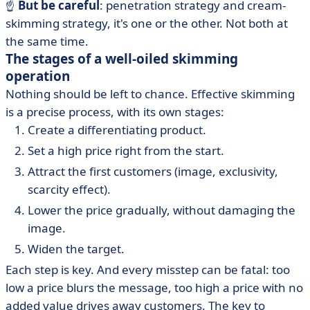
☝️
But be careful
: penetration strategy and cream-
skimming strategy, it's one or the other. Not both at
the same time.
The stages of a well-oiled skimming
operation
Nothing should be left to chance. Effective skimming
is a precise process, with its own stages:
Create a differentiating product.
Set a high price right from the start.
Attract the first customers (image, exclusivity,
scarcity effect).
Lower the price gradually, without damaging the
image.
Widen the target.
Each step is key. And every misstep can be fatal: too
low a price blurs the message, too high a price with no
added value drives away customers. The key to