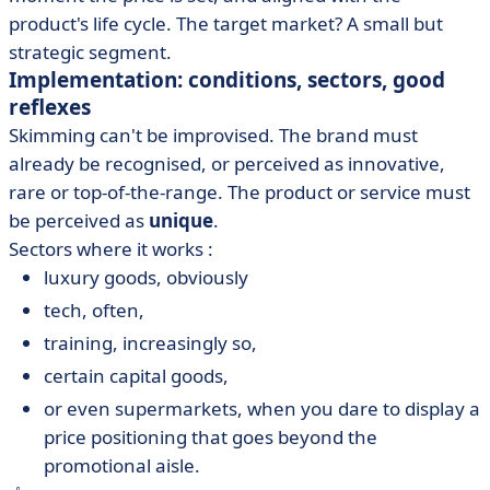
product's life cycle. The target market? A small but
strategic segment.
Implementation: conditions, sectors, good
reflexes
Skimming can't be improvised. The brand must
already be recognised, or perceived as innovative,
rare or top-of-the-range. The product or service must
be perceived as
unique
.
Sectors where it works :
luxury goods, obviously
tech, often,
training, increasingly so,
certain capital goods,
or even supermarkets, when you dare to display a
price positioning that goes beyond the
promotional aisle.