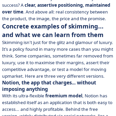
success? A
clear, assertive positioning, maintained
over time
. And above all: real consistency between
the product, the image, the price and the promise.
Concrete examples of skimming...
and what we can learn from them
Skimming isn't just for the glitz and glamour of luxury.
It's a policy found in many more cases than you might
think. Some companies, sometimes far removed from
luxury, use it to maximise their margins, assert their
competitive advantage, or test a model for moving
upmarket. Here are three very different versions.
Notion, the app that charges... without
imposing anything
With its ultra-flexible
freemium model
, Notion has
established itself as an application that is both easy to
access... and highly profitable. Behind the free
version, widely distributed via social networks, lies a