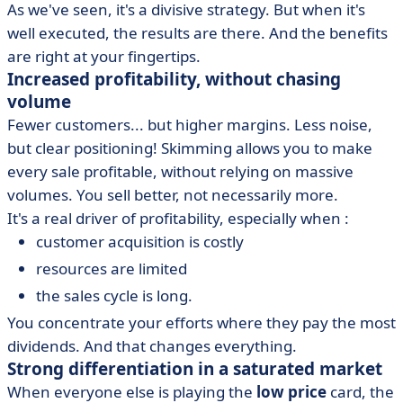
As we've seen, it's a divisive strategy. But when it's
well executed, the results are there. And the benefits
are right at your fingertips.
Increased profitability, without chasing
volume
Fewer customers... but higher margins. Less noise,
but clear positioning! Skimming allows you to make
every sale profitable, without relying on massive
volumes. You sell better, not necessarily more.
It's a real driver of profitability, especially when :
customer acquisition is costly
resources are limited
the sales cycle is long.
You concentrate your efforts where they pay the most
dividends. And that changes everything.
Strong differentiation in a saturated market
When everyone else is playing the
low price
card, the