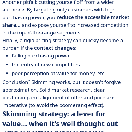
Another pitfall: cutting yourself off from a wider
audience. By targeting only customers with high
purchasing power, you
reduce the accessible market
share
... and expose yourself to increased competition
in the top-of-the-range segments.
Finally, a rigid pricing strategy can quickly become a
burden if the
context changes
:
falling purchasing power
the entry of new competitors
poor perception of value for money, etc.
Conclusion? Skimming works, but it doesn't forgive
approximation. Solid market research, clear
positioning and alignment of offer and price are
imperative (to avoid the boomerang effect).
Skimming strategy: a lever for
value... when it's well thought out