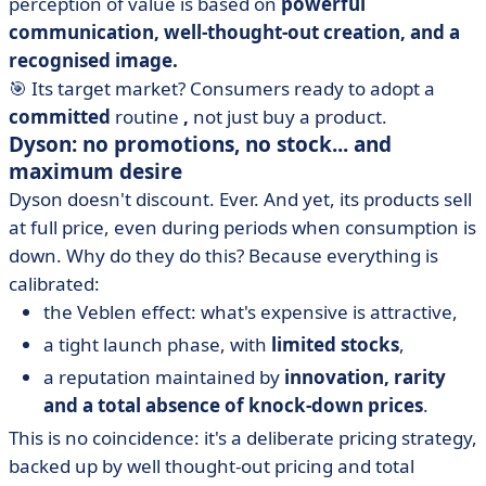
perception of value is based on
powerful
communication, well-thought-out creation, and a
recognised image.
🎯 Its target market? Consumers ready to adopt a
committed
routine
,
not just buy a product.
Dyson: no promotions, no stock... and
maximum desire
Dyson doesn't discount. Ever. And yet, its products sell
at full price, even during periods when consumption is
down. Why do they do this? Because everything is
calibrated:
the Veblen effect: what's expensive is attractive,
a tight launch phase, with
limited stocks
,
a reputation maintained by
innovation, rarity
and a total absence of knock-down prices
.
This is no coincidence: it's a deliberate pricing strategy,
backed up by well thought-out pricing and total