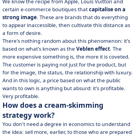
We know the recipe from Apple, Louis Vuitton and
certain e-commerce boutiques that
capitalise on a
strong image
. These are brands that do everything
to appear inaccessible, then cultivate this distance as
a form of desire.
There's nothing random about this phenomenon: it's
based on what's known as the
Veblen effect
. The
more expensive something is, the more it is coveted.
The customer is paying not just for the product, but
for the image, the status, the relationship with luxury.
And in this logic, a price based on what the public
wants to own is anything but absurd: it's profitable.
Very profitable.
How does a cream-skimming
strategy work?
You don't need a degree in economics to understand
the idea: sell more, earlier, to those who are prepared