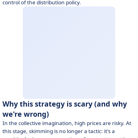
control of the distribution policy.
Why this strategy is scary (and why
we're wrong)
In the collective imagination, high prices are risky. At
this stage, skimming is no longer a tactic: it's a