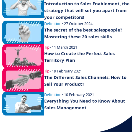
Introduction to Sales Enablement, the
strategy that will set you apart from
your competitors!
Definition
• 27 October 2024
The secret of the best salespeople?
Mastering these 20 sales skills
Tip
• 11 March 2021
How to Create the Perfect Sales
Territory Plan
Tip
• 19 February 2021
The Different Sales Channels: How to
Sell Your Product?
Definition
• 10 February 2021
Everything You Need to Know About
Sales Management