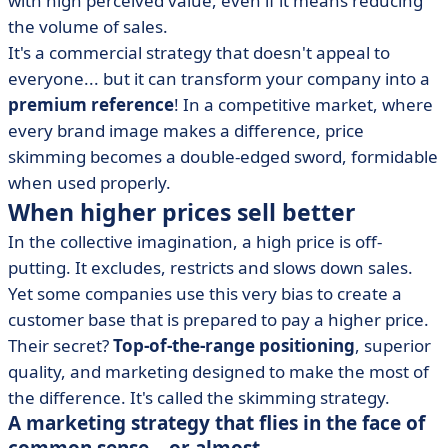
with high perceived value, even if it means reducing
learn from them
the volume of sales.
• Why this strategy is scary (and why we're wrong)
It's a commercial strategy that doesn't appeal to
• The (real) advantages and disadvantages of a
everyone... but it can transform your company into a
skimming strategy
premium reference
! In a competitive market, where
• Skimming strategy: a lever for value... when it's well
every brand image makes a difference, price
thought out
skimming becomes a double-edged sword, formidable
when used properly.
When higher prices sell better
In the collective imagination, a high price is off-
putting. It excludes, restricts and slows down sales.
Yet some companies use this very bias to create a
customer base that is prepared to pay a higher price.
Their secret?
Top-of-the-range positioning
, superior
quality, and marketing designed to make the most of
the difference. It's called the skimming strategy.
A marketing strategy that flies in the face of