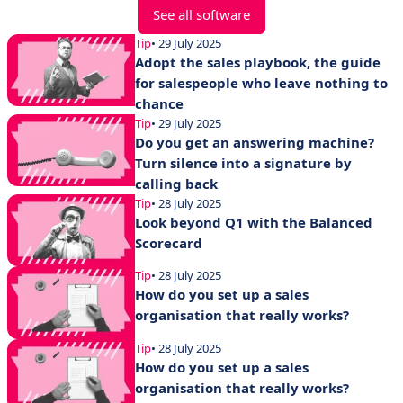
See all software
Tip
• 29 July 2025
Adopt the sales playbook, the guide
for salespeople who leave nothing to
chance
Tip
• 29 July 2025
Do you get an answering machine?
Turn silence into a signature by
calling back
Tip
• 28 July 2025
Look beyond Q1 with the Balanced
Scorecard
Tip
• 28 July 2025
How do you set up a sales
organisation that really works?
Tip
• 28 July 2025
How do you set up a sales
organisation that really works?