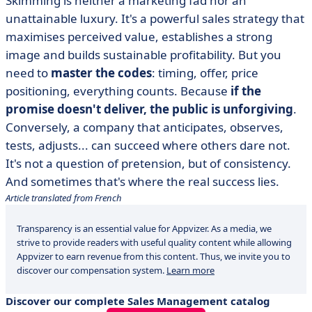
Skimming is neither a marketing fad nor an
unattainable luxury. It's a powerful sales strategy that
maximises perceived value, establishes a strong
image and builds sustainable profitability. But you
need to
master the codes
: timing, offer, price
positioning, everything counts. Because
if the
promise doesn't deliver, the public is unforgiving
.
Conversely, a company that anticipates, observes,
tests, adjusts... can succeed where others dare not.
It's not a question of pretension, but of consistency.
And sometimes that's where the real success lies.
Article translated from French
Transparency is an essential value for Appvizer. As a media, we
strive to provide readers with useful quality content while allowing
Appvizer to earn revenue from this content. Thus, we invite you to
discover our compensation system.
Learn more
Discover our complete Sales Management catalog