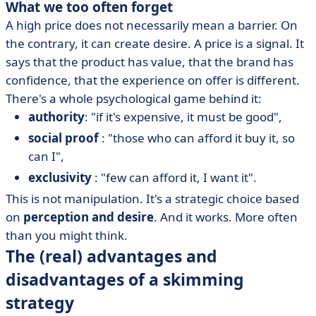
What we too often forget
A high price does not necessarily mean a barrier. On
the contrary, it can create desire. A price is a signal. It
says that the product has value, that the brand has
confidence, that the experience on offer is different.
There's a whole psychological game behind it:
authority
: "if it's expensive, it must be good",
social proof
: "those who can afford it buy it, so
can I",
exclusivity
: "few can afford it, I want it".
This is not manipulation. It's a strategic choice based
on
perception and desire
. And it works. More often
than you might think.
The (real) advantages and
disadvantages of a skimming
strategy