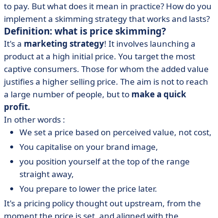
to pay. But what does it mean in practice? How do you
implement a skimming strategy that works and lasts?
Definition: what is price skimming?
It's a
marketing strategy
! It involves launching a
product at a high initial price. You target the most
captive consumers. Those for whom the added value
justifies a higher selling price. The aim is not to reach
a large number of people, but to
make a quick
profit.
In other words :
We set a price based on perceived value, not cost,
You capitalise on your brand image,
you position yourself at the top of the range
straight away,
You prepare to lower the price later.
It's a pricing policy thought out upstream, from the
moment the price is set, and aligned with the