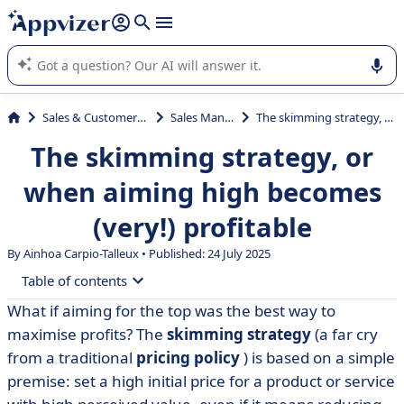
it (several lines with
shift + enter
).
Appvizer's AI guides you in the use or selection of enterprise
SaaS software.
Sales & Customer Management
Sales Management
The skimming strategy, or when aiming high becomes (very!) profitable
The skimming strategy, or
when aiming high becomes
(very!) profitable
By Ainhoa Carpio-Talleux • Published: 24 July 2025
Table of contents
What if aiming for the top was the best way to
• When higher prices sell better
maximise profits? The
skimming strategy
(a far cry
• How does a cream-skimming strategy work?
from a traditional
pricing policy
) is based on a simple
premise: set a high initial price for a product or service
• Concrete examples of skimming... and what we can