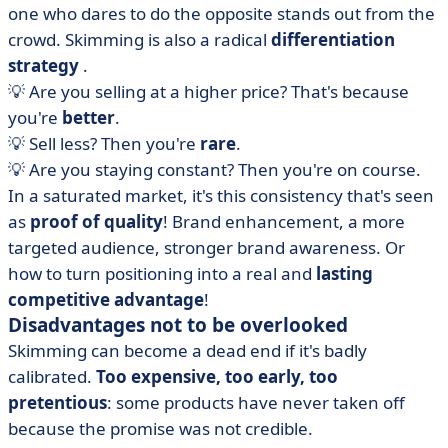
one who dares to do the opposite stands out from the
crowd. Skimming is also a radical
differentiation
strategy
.
💡 Are you selling at a higher price? That's because
you're
better
.
💡 Sell less? Then you're
rare
.
💡 Are you staying constant? Then you're on course.
In a saturated market, it's this consistency that's seen
as
proof of quality
! Brand enhancement, a more
targeted audience, stronger brand awareness. Or
how to turn positioning into a real and
lasting
competitive advantage
!
Disadvantages not to be overlooked
Skimming can become a dead end if it's badly
calibrated.
Too expensive, too early, too
pretentious
: some products have never taken off
because the promise was not credible.