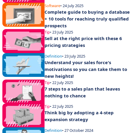
Software
• 24 July 2025
Complete guide to buying a database
+ 10 tools for reaching truly qualified
prospects
Tip
• 23 July 2025
Sell at the right price with these 6
pricing strategies
Definition
• 23 July 2025
Understand your sales force's
motivations so you can take them to
new heights!
Tip
• 22 July 2025
7 steps to a sales plan that leaves
nothing to chance
Tip
• 22 July 2025
Think big by adopting a 4-step
expansion strategy
Definition
• 27 October 2024