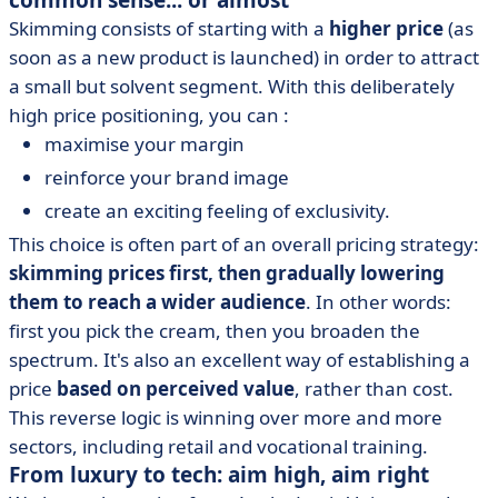
common sense... or almost
Skimming consists of starting with a
higher price
(as
soon as a new product is launched) in order to attract
a small but solvent segment. With this deliberately
high price positioning, you can :
maximise your margin
reinforce your brand image
create an exciting feeling of exclusivity.
This choice is often part of an overall pricing strategy:
skimming prices first, then gradually lowering
them to reach a wider audience
. In other words:
first you pick the cream, then you broaden the
spectrum. It's also an excellent way of establishing a
price
based on perceived value
, rather than cost.
This reverse logic is winning over more and more
sectors, including retail and vocational training.
From luxury to tech: aim high, aim right