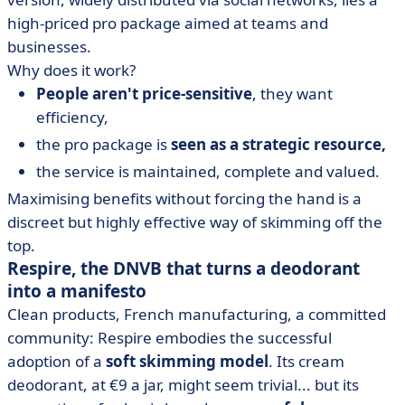
high-priced pro package aimed at teams and
businesses.
Why does it work?
People aren't price-sensitive
, they want
efficiency,
the pro package is
seen as a strategic resource,
the service is maintained, complete and valued.
Maximising benefits without forcing the hand is a
discreet but highly effective way of skimming off the
top.
Respire, the DNVB that turns a deodorant
into a manifesto
Clean products, French manufacturing, a committed
community: Respire embodies the successful
adoption of a
soft skimming model
. Its cream
deodorant, at €9 a jar, might seem trivial... but its