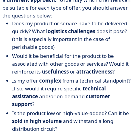
be suitable for each type of offer, you should answer
the questions below:
Does my product or service have to be delivered
quickly? What
logistics challenges
does it pose?
(this is especially important in the case of
perishable goods)
Would it be beneficial for the product to be
associated with other goods or services? Would it
reinforce its
usefulness
or
attractiveness
?
Is my offer
complex
from a technical standpoint?
If so, would it require specific
technical
assistance
and/or on-demand
customer
support
?
Is the product low or high-value-added? Can it be
sold in high volume
and withstand a long
distribution circuit?