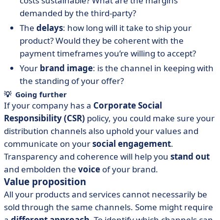
costs sustainable? What are the margins
demanded by the third-party?
The
delays
: how long will it take to ship your
product? Would they be coherent with the
payment timeframes you’re willing to accept?
Your
brand image
: is the channel in keeping with
the standing of your offer?
💡 Going further
If your company has a
Corporate Social
Responsibility (CSR)
policy, you could make sure your
distribution channels also uphold your values and
communicate on your
social engagement
.
Transparency and coherence will help you
stand out
and embolden the
voice
of your brand.
Value proposition
All your products and services cannot necessarily be
sold through the same channels. Some might require
a
different approach
. To identify which channels can