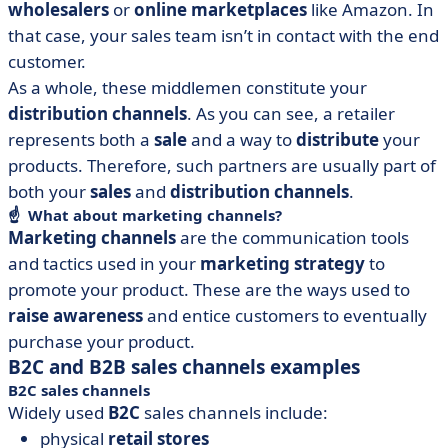
wholesalers
or
online marketplaces
like Amazon. In
that case, your sales team isn’t in contact with the end
customer.
As a whole, these middlemen constitute your
distribution channels
. As you can see, a retailer
represents both a
sale
and a way to
distribute
your
products. Therefore, such partners are usually part of
both your
sales
and
distribution channels
.
☝️ What about marketing channels?
Marketing channels
are the communication tools
and tactics used in your
marketing strategy
to
promote your product. These are the ways used to
raise awareness
and entice customers to eventually
purchase your product.
B2C and B2B sales channels examples
B2C sales channels
Widely used
B2C
sales channels include:
physical
retail stores