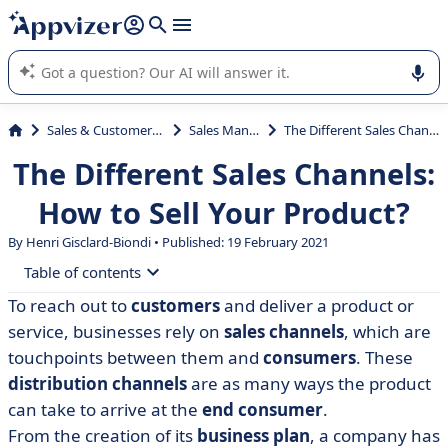
it (several lines with
shift + enter
).
Appvizer's AI guides you in the use or selection of enterprise
SaaS software.
Sales & Customer Management
Sales Management
The Different Sales Channels: How to Sell Your Product?
The Different Sales Channels:
How to Sell Your Product?
By Henri Gisclard-Biondi • Published: 19 February 2021
Table of contents
To reach out to
customers
and deliver a product or
• The different sales channels
service, businesses rely on
sales channels
, which are
• How to choose the right sales channels?
touchpoints between them and
consumers
. These
distribution channels
are as many ways the product
• Strategies to boost your sales performance
can take to arrive at the
end consumer
.
• What if customer experience was key?
From the creation of its
business plan
, a company has