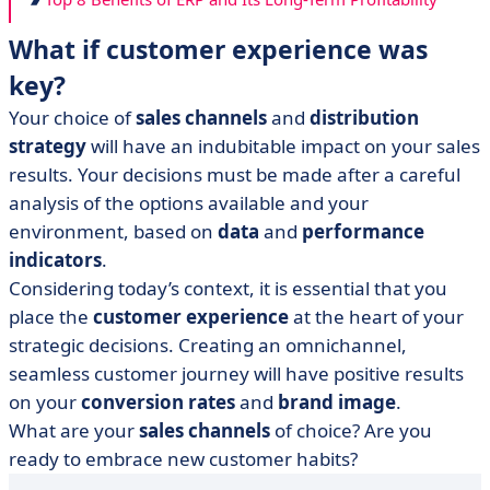
What if customer experience was
key?
Your choice of
sales channels
and
distribution
strategy
will have an indubitable impact on your sales
results. Your decisions must be made after a careful
analysis of the options available and your
environment, based on
data
and
performance
indicators
.
Considering today’s context, it is essential that you
place the
customer experience
at the heart of your
strategic decisions. Creating an omnichannel,
seamless customer journey will have positive results
on your
conversion rates
and
brand image
.
What are your
sales channels
of choice? Are you
ready to embrace new customer habits?