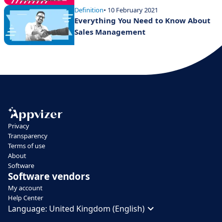
Definition
• 10 February 2021
Everything You Need to Know About
Sales Management
Privacy
Transparency
Terms of use
About
Software
Software vendors
My account
Help Center
Language:
United Kingdom (English)