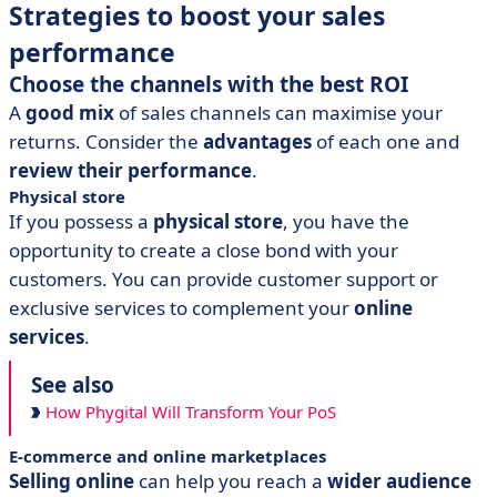
Strategies to boost your sales
performance
Choose the channels with the best ROI
A
good mix
of sales channels can maximise your
returns. Consider the
advantages
of each one and
review their performance
.
Physical store
If you possess a
physical store
, you have the
opportunity to create a close bond with your
customers. You can provide customer support or
exclusive services to complement your
online
services
.
See also
How Phygital Will Transform Your PoS
E-commerce and online marketplaces
Selling online
can help you reach a
wider audience