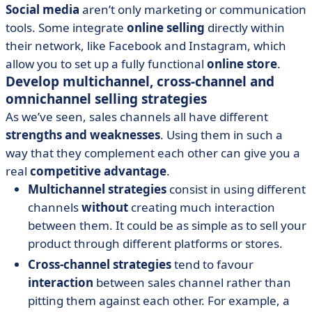
Social media
aren’t only marketing or communication
tools. Some integrate
online selling
directly within
their network, like Facebook and Instagram, which
allow you to set up a fully functional
online store
.
Develop multichannel, cross-channel and
omnichannel selling strategies
As we’ve seen, sales channels all have different
strengths and weaknesses
. Using them in such a
way that they complement each other can give you a
real
competitive advantage
.
Multichannel strategies
consist in using different
channels
without
creating much interaction
between them. It could be as simple as to sell your
product through different platforms or stores.
Cross-channel strategies
tend to favour
interaction
between sales channel rather than
pitting them against each other. For example, a