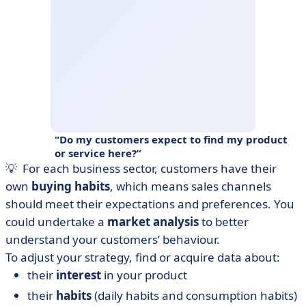
Do my customers expect to find my product
or service here?
💡 For each business sector, customers have their
own
buying habits
, which means sales channels
should meet their expectations and preferences. You
could undertake a
market analysis
to better
understand your customers’ behaviour.
To adjust your strategy, find or acquire data about:
their
interest
in your product
their
habits
(daily habits and consumption habits)