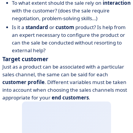
To what extent should the sale rely on
interaction
with the customer? (does the sale require
negotiation, problem-solving skills…)
Is it a
standard
or
custom
product? Is help from
an expert necessary to configure the product or
can the sale be conducted without resorting to
external help?
Target customer
Just as a product can be associated with a particular
sales channel, the same can be said for each
customer profile
. Different variables must be taken
into account when choosing the sales channels most
appropriate for your
end customers
.