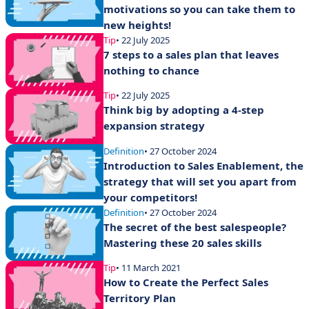
motivations so you can take them to
new heights!
Tip
• 22 July 2025
7 steps to a sales plan that leaves
nothing to chance
Tip
• 22 July 2025
Think big by adopting a 4-step
expansion strategy
Definition
• 27 October 2024
Introduction to Sales Enablement, the
strategy that will set you apart from
your competitors!
Definition
• 27 October 2024
The secret of the best salespeople?
Mastering these 20 sales skills
Tip
• 11 March 2021
How to Create the Perfect Sales
Territory Plan