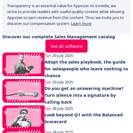
Transparency is an essential value for Appvizer. As a media, we
strive to provide readers with useful quality content while allowing
Appvizer to earn revenue from this content. Thus, we invite you to
discover our compensation system.
Learn more
Discover our complete Sales Management catalog
See all software
Tip
• 29 July 2025
Adopt the sales playbook, the guide
for salespeople who leave nothing to
chance
Tip
• 29 July 2025
Do you get an answering machine?
Turn silence into a signature by
calling back
Tip
• 28 July 2025
Look beyond Q1 with the Balanced
Scorecard
Tip
• 28 July 2025