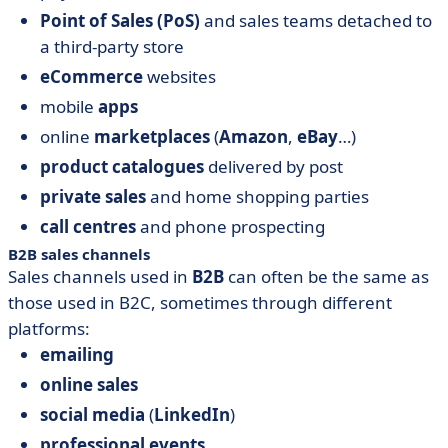
Point of Sales (PoS)
and sales teams detached to
a third-party store
eCommerce
websites
mobile
apps
online
marketplaces
(
Amazon
,
eBay
…)
product catalogues
delivered by post
private sales
and home shopping parties
call centres
and phone prospecting
B2B sales channels
Sales channels used in
B2B
can often be the same as
those used in B2C, sometimes through different
platforms:
emailing
online sales
social media
(
LinkedIn
)
professional events