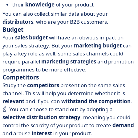
their
knowledge
of your product
You can also collect similar data about your
distributors
, who are your B2B customers.
Budget
Your
sales budget
will have an obvious impact on
your sales strategy. But your
marketing budget
can
play a key role as well: some sales channels could
require parallel
marketing strategies
and promotion
programmes to be more effective.
Competitors
Study the
competitors
present on the same sales
channel. This will help you determine whether it is
relevant
and if you can
withstand the competition
.
☝️ You can choose to stand out by adopting a
selective distribution strategy
, meaning you could
control the scarcity of your product to create
demand
and arouse
interest
in your product.