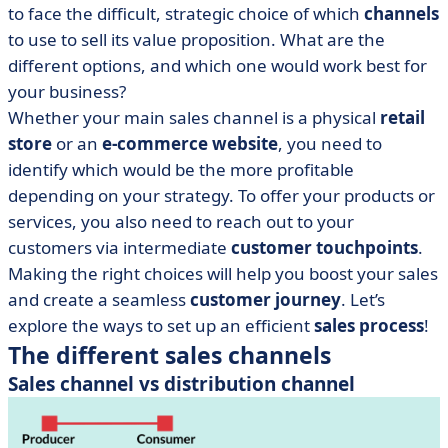
to face the difficult, strategic choice of which
channels
to use to sell its value proposition. What are the
different options, and which one would work best for
your business?
Whether your main sales channel is a physical
retail
store
or an
e-commerce website
, you need to
identify which would be the more profitable
depending on your strategy. To offer your products or
services, you also need to reach out to your
customers via intermediate
customer touchpoints
.
Making the right choices will help you boost your sales
and create a seamless
customer journey
. Let’s
explore the ways to set up an efficient
sales process
!
The different sales channels
Sales channel vs distribution channel