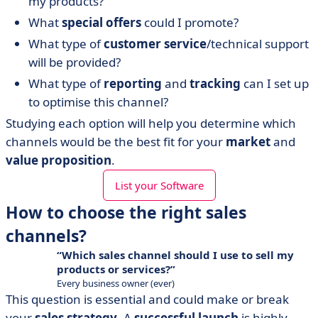
my products?
What
special offers
could I promote?
What type of
customer service
/technical support
will be provided?
What type of
reporting
and
tracking
can I set up
to optimise this channel?
Studying each option will help you determine which
channels would be the best fit for your
market
and
value proposition
.
List your Software
How to choose the right sales
channels?
Which sales channel should I use to sell my
products or services?
Every business owner (ever)
This question is essential and could make or break
your
sales strategy
. A
successful launch
is highly