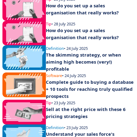
How do you set up a sales
organisation that really works?
Tip
• 28 July 2025
How do you set up a sales
organisation that really works?
Definition
• 24 July 2025
The skimming strategy, or when
aiming high becomes (very!)
profitable
Software
• 24 July 2025
Complete guide to buying a database
+ 10 tools for reaching truly qualified
prospects
Tip
• 23 July 2025
Sell at the right price with these 6
pricing strategies
Definition
• 23 July 2025
Understand your sales force's