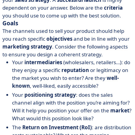
dependent on your answer. Below are the
criteria
you should use to come up with the best solution.
Goals
The channels used to sell your product should help
you reach specific
objectives
and be in line with your
marketing strategy
. Consider the following aspects
to ensure you design a coherent strategy.
Your
intermediaries
(wholesalers, retailers…): do
they enjoy a specific
reputation
or legitimacy on
the market you wish to enter? Are they
well-
known
, well-liked, easily accessible?
Your
positioning strategy
: does the sales
channel align with the position you’re aiming for?
Will it help you position your offer on the
market
?
What would this position look like?
The
Return on Investment (RoI)
: are distribution