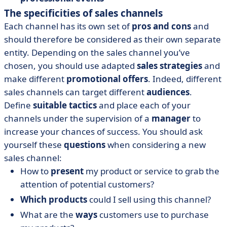
The specificities of sales channels
Each channel has its own set of
pros and cons
and
should therefore be considered as their own separate
entity. Depending on the sales channel you’ve
chosen, you should use adapted
sales strategies
and
make different
promotional offers
. Indeed, different
sales channels can target different
audiences
.
Define
suitable tactics
and place each of your
channels under the supervision of a
manager
to
increase your chances of success. You should ask
yourself these
questions
when considering a new
sales channel:
How to
present
my product or service to grab the
attention of potential customers?
Which products
could I sell using this channel?
What are the
ways
customers use to purchase