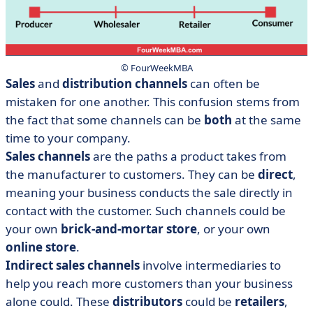
© FourWeekMBA
Sales
and
distribution channels
can often be
mistaken for one another. This confusion stems from
the fact that some channels can be
both
at the same
time to your company.
Sales channels
are the paths a product takes from
the manufacturer to customers. They can be
direct
,
meaning your business conducts the sale directly in
contact with the customer. Such channels could be
your own
brick-and-mortar store
, or your own
online store
.
Indirect sales channels
involve intermediaries to
help you reach more customers than your business
alone could. These
distributors
could be
retailers
,