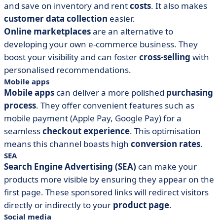
and save on inventory and rent
costs
. It also makes
customer data collection
easier.
Online marketplaces
are an alternative to
developing your own e-commerce business. They
boost your visibility and can foster
cross-selling
with
personalised recommendations.
Mobile apps
Mobile apps
can deliver a more polished
purchasing
process
. They offer convenient features such as
mobile payment (Apple Pay, Google Pay) for a
seamless
checkout experience
. This optimisation
means this channel boasts high
conversion rates
.
SEA
Search Engine Advertising (SEA)
can make your
products more visible by ensuring they appear on the
first page. These sponsored links will redirect visitors
directly or indirectly to your
product page
.
Social media