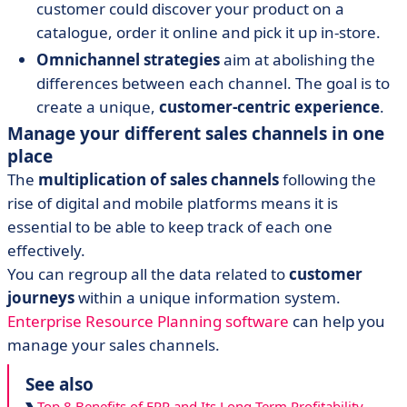
customer could discover your product on a
catalogue, order it online and pick it up in-store.
Omnichannel strategies
aim at abolishing the
differences between each channel. The goal is to
create a unique,
customer-centric experience
.
Manage your different sales channels in one
place
The
multiplication of sales channels
following the
rise of digital and mobile platforms means it is
essential to be able to keep track of each one
effectively.
You can regroup all the data related to
customer
journeys
within a unique information system.
Enterprise Resource Planning software
can help you
manage your sales channels.
See also
Top 8 Benefits of ERP and Its Long-Term Profitability