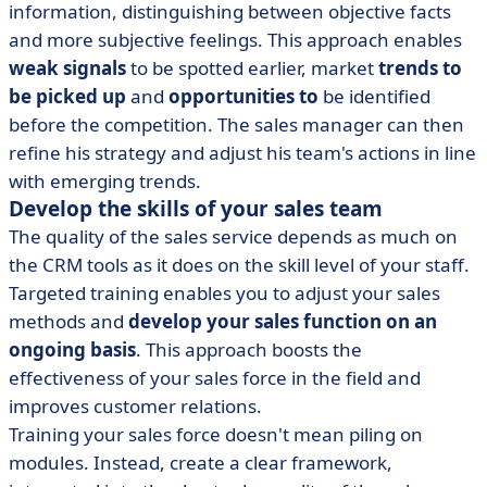
information, distinguishing between objective facts
and more subjective feelings. This approach enables
weak signals
to be spotted earlier, market
trends to
be picked up
and
opportunities to
be identified
before the competition. The sales manager can then
refine his strategy and adjust his team's actions in line
with emerging trends.
Develop the skills of your sales team
The quality of the sales service depends as much on
the CRM tools as it does on the skill level of your staff.
Targeted training enables you to adjust your sales
methods and
develop your sales function on an
ongoing basis
. This approach boosts the
effectiveness of your sales force in the field and
improves customer relations.
Training your sales force doesn't mean piling on
modules. Instead, create a clear framework,