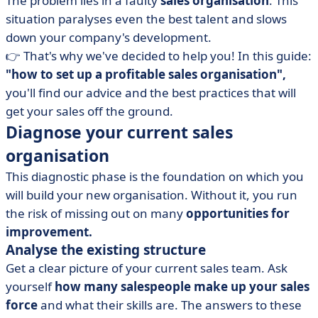
The problem lies in a faulty
sales organisation
. This
sales staff
situation paralyses even the best talent and slows
• The essential tools for managing your sales activity
down your company's development.
• Create synergy between sales and marketing teams
👉 That's why we've decided to help you! In this guide:
• Encourage initiative and individual responsibility
"how to set up a profitable sales organisation",
• Continuously improve your sales organisation
you'll find our advice and the best practices that will
get your sales off the ground.
• Choosing the right model means selling better
Diagnose your current sales
organisation
This diagnostic phase is the foundation on which you
will build your new organisation. Without it, you run
the risk of missing out on many
opportunities for
improvement.
Analyse the existing structure
Get a clear picture of your current sales team. Ask
yourself
how many salespeople make up your sales
force
and what their skills are. The answers to these