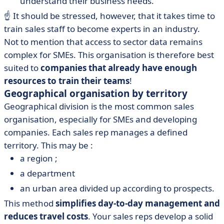
understand their business needs.
☝️ It should be stressed, however, that it takes time to
train sales staff to become experts in an industry.
Not to mention that access to sector data remains
complex for SMEs. This organisation is therefore best
suited to
companies that already have enough
resources to train their teams
!
Geographical organisation by territory
Geographical division is the most common sales
organisation, especially for SMEs and developing
companies. Each sales rep manages a defined
territory. This may be :
a region ;
a department
an urban area divided up according to prospects.
This method
simplifies day-to-day management and
reduces travel costs
. Your sales reps develop a solid