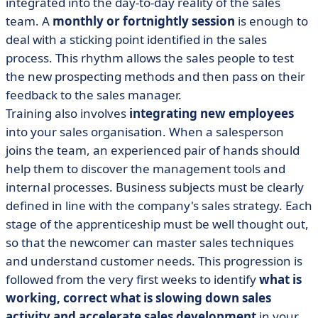
integrated into the day-to-day reality of the sales
team. A
monthly or fortnightly session
is enough to
deal with a sticking point identified in the sales
process. This rhythm allows the sales people to test
the new prospecting methods and then pass on their
feedback to the sales manager.
Training also involves
integrating new employees
into your sales organisation. When a salesperson
joins the team, an experienced pair of hands should
help them to discover the management tools and
internal processes. Business subjects must be clearly
defined in line with the company's sales strategy. Each
stage of the apprenticeship must be well thought out,
so that the newcomer can master sales techniques
and understand customer needs. This progression is
followed from the very first weeks to identify
what is
working, correct what is slowing down sales
activity and accelerate sales development
in your