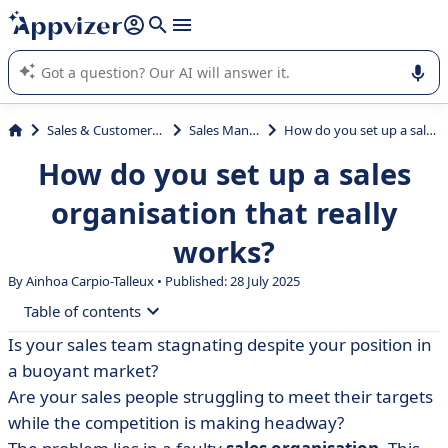
it (several lines with
shift + enter
).
Appvizer's AI guides you in the use or selection of enterprise
SaaS software.
Sales & Customer Management
Sales Management
How do you set up a sales organisation that really works?
How do you set up a sales
organisation that really
works?
By Ainhoa Carpio-Talleux • Published: 28 July 2025
Table of contents
Is your sales team stagnating despite your position in
• Diagnose your current sales organisation
a buoyant market?
• The different models of sales organisation
Are your sales people struggling to meet their targets
while the competition is making headway?
• Design a remuneration policy that motivates your