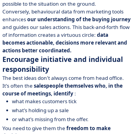
possible to the situation on the ground.
Conversely, behavioural data from marketing tools
enhances
our understanding of the buying journey
and guides our sales actions. This back-and-forth flow
of information creates a virtuous circle:
data
becomes actionable, decisions more relevant and
actions better coordinated.
Encourage initiative and individual
responsibility
The best ideas don't always come from head office.
It's often the
salespeople themselves who, in the
course of meetings, identify
:
what makes customers tick
what's holding up a sale
or what's missing from the offer.
You need to give them the
freedom to make