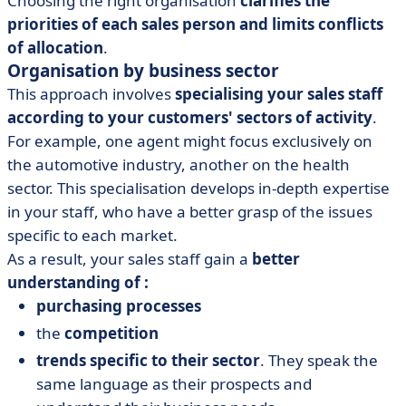
Choosing the right organisation
clarifies the
priorities of each sales person and limits conflicts
of allocation
.
Organisation by business sector
This approach involves
specialising your sales staff
according to your customers' sectors of activity
.
For example, one agent might focus exclusively on
the automotive industry, another on the health
sector. This specialisation develops in-depth expertise
in your staff, who have a better grasp of the issues
specific to each market.
As a result, your sales staff gain a
better
understanding of :
purchasing processes
the
competition
trends specific to their sector
. They speak the
same language as their prospects and