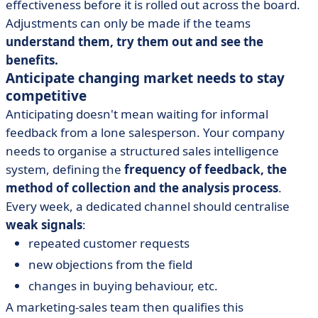
effectiveness before it is rolled out across the board.
Adjustments can only be made if the teams
understand them, try them out and see the
benefits.
Anticipate changing market needs to stay
competitive
Anticipating doesn't mean waiting for informal
feedback from a lone salesperson. Your company
needs to organise a structured sales intelligence
system, defining the
frequency of feedback, the
method of collection and the analysis process
.
Every week, a dedicated channel should centralise
weak signals
:
repeated customer requests
new objections from the field
changes in buying behaviour, etc.
A marketing-sales team then qualifies this