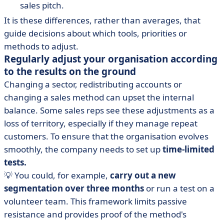
sales pitch.
It is these differences, rather than averages, that
guide decisions about which tools, priorities or
methods to adjust.
Regularly adjust your organisation according
to the results on the ground
Changing a sector, redistributing accounts or
changing a sales method can upset the internal
balance. Some sales reps see these adjustments as a
loss of territory, especially if they manage repeat
customers. To ensure that the organisation evolves
smoothly, the company needs to set up
time-limited
tests.
💡 You could, for example,
carry out a new
segmentation over three months
or run a test on a
volunteer team. This framework limits passive
resistance and provides proof of the method's