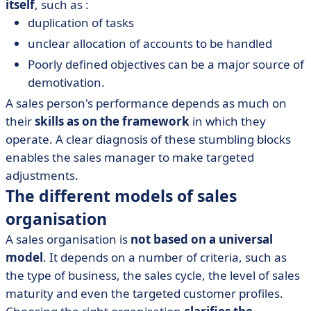
itself
, such as :
duplication of tasks
unclear allocation of accounts to be handled
Poorly defined objectives can be a major source of
demotivation.
A sales person's performance depends as much on
their
skills as on the framework
in which they
operate. A clear diagnosis of these stumbling blocks
enables the sales manager to make targeted
adjustments.
The different models of sales
organisation
A sales organisation is
not based on a universal
model
. It depends on a number of criteria, such as
the type of business, the sales cycle, the level of sales
maturity and even the targeted customer profiles.