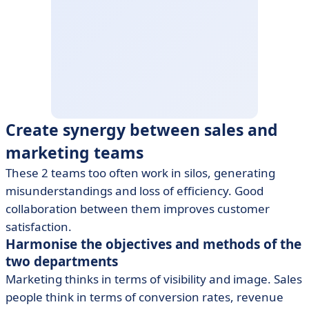
Create synergy between sales and
marketing teams
These 2 teams too often work in silos, generating
misunderstandings and loss of efficiency. Good
collaboration between them improves customer
satisfaction.
Harmonise the objectives and methods of the
two departments
Marketing thinks in terms of visibility and image. Sales
people think in terms of conversion rates, revenue