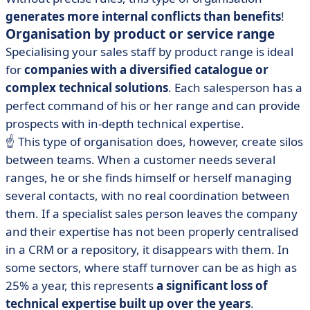
generates more internal conflicts than benefits
!
Organisation by product or service range
Specialising your sales staff by product range is ideal
for
companies with a diversified catalogue or
complex technical solutions
. Each salesperson has a
perfect command of his or her range and can provide
prospects with in-depth technical expertise.
☝️ This type of organisation does, however, create silos
between teams. When a customer needs several
ranges, he or she finds himself or herself managing
several contacts, with no real coordination between
them. If a specialist sales person leaves the company
and their expertise has not been properly centralised
in a CRM or a repository, it disappears with them. In
some sectors, where staff turnover can be as high as
25% a year, this represents
a significant loss of
technical expertise built up over the years
.