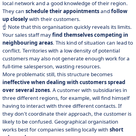
local network and a good knowledge of their region.
They can
schedule their appointments
and
follow
up closely
with their customers.
☝️ Note that this organisation quickly reveals its limits.
Your sales staff may
find themselves competing in
neighbouring areas
. This kind of situation can lead to
conflict. Territories with a low density of potential
customers may also not generate enough work for a
full-time salesperson, wasting resources.
More problematic still, this structure becomes
ineffective when dealing with customers spread
over several zones
. A customer with subsidiaries in
three different regions, for example, will find himself
having to interact with three different contacts. If
they don't coordinate their approach, the customer is
likely to be confused. Geographical organisation
works best for companies selling locally with
short