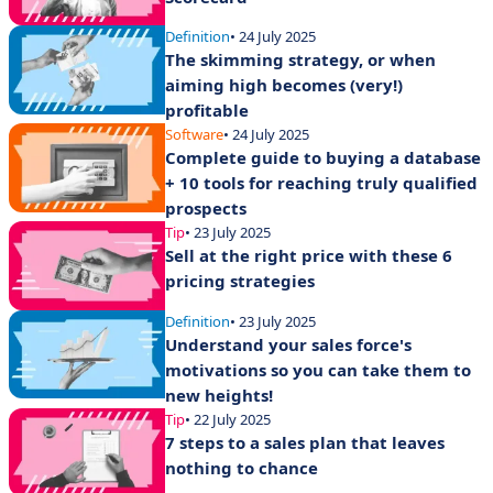
Definition
• 24 July 2025
The skimming strategy, or when
aiming high becomes (very!)
profitable
Software
• 24 July 2025
Complete guide to buying a database
+ 10 tools for reaching truly qualified
prospects
Tip
• 23 July 2025
Sell at the right price with these 6
pricing strategies
Definition
• 23 July 2025
Understand your sales force's
motivations so you can take them to
new heights!
Tip
• 22 July 2025
7 steps to a sales plan that leaves
nothing to chance