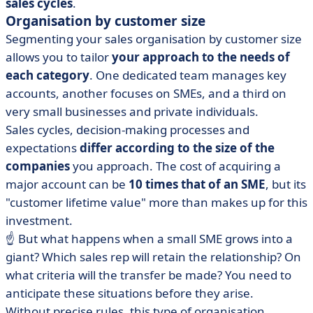
sales cycles
.
Organisation by customer size
Segmenting your sales organisation by customer size
allows you to tailor
your approach to the needs of
each category
. One dedicated team manages key
accounts, another focuses on SMEs, and a third on
very small businesses and private individuals.
Sales cycles, decision-making processes and
expectations
differ according to the size of the
companies
you approach. The cost of acquiring a
major account can be
10 times that of an SME
, but its
"customer lifetime value" more than makes up for this
investment.
☝️ But what happens when a small SME grows into a
giant? Which sales rep will retain the relationship? On
what criteria will the transfer be made? You need to
anticipate these situations before they arise.
Without precise rules, this type of organisation