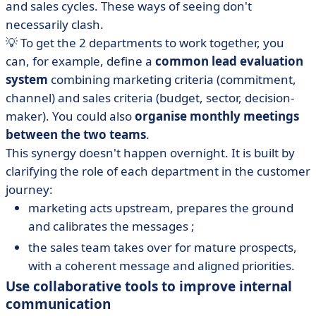
and sales cycles. These ways of seeing don't
necessarily clash.
💡 To get the 2 departments to work together, you
can, for example, define a
common lead evaluation
system
combining marketing criteria (commitment,
channel) and sales criteria (budget, sector, decision-
maker). You could also
organise monthly meetings
between the two teams
.
This synergy doesn't happen overnight. It is built by
clarifying the role of each department in the customer
journey:
marketing acts upstream, prepares the ground
and calibrates the messages ;
the sales team takes over for mature prospects,
with a coherent message and aligned priorities.
Use collaborative tools to improve internal
communication