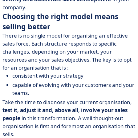
company.
Choosing the right model means
selling better
There is no single model for organising an effective
sales force. Each structure responds to specific
challenges, depending on your market, your
resources and your sales objectives. The key is to opt
for an organisation that is :
consistent with your strategy
capable of evolving with your customers and your
teams.
Take the time to diagnose your current organisation,
test it, adjust it and, above all, involve your sales
people
in this transformation. A well thought-out
organisation is first and foremost an organisation that
sells.