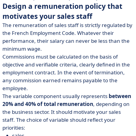
Design a remuneration policy that
motivates your sales staff
The remuneration of sales staff is strictly regulated by
the French Employment Code. Whatever their
performance, their salary can never be less than the
minimum wage.
Commissions must be calculated on the basis of
objective and verifiable criteria, clearly defined in the
employment contract. In the event of termination,
any commission earned remains payable to the
employee.
The variable component usually represents
between
20% and 40% of total remuneration
, depending on
the business sector. It should motivate your sales
staff. The choice of variable should reflect your
priorities:
sales