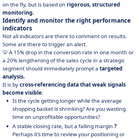
on the fly, but is based on
rigorous, structured
monitoring.
Identify and monitor the right performance
indicators
Not all indicators are there to comment on results.
Some are there to trigger an alert.
💡 A 15% drop in the conversion rate in one month or
a 20% lengthening of the sales cycle in a strategic
segment should immediately prompt a
targeted
analysis.
It is by
cross-referencing data that weak signals
become visible
:
Is the cycle getting longer while the average
shopping basket is shrinking? Are you wasting
time on unprofitable opportunities?
A stable closing rate, but a falling margin
?
Perhaps it's time to review your positioning or