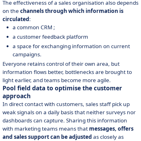
The effectiveness of a sales organisation also depends
on the
channels through which information is
circulated
:
a common CRM ;
a customer feedback platform
a space for exchanging information on current
campaigns.
Everyone retains control of their own area, but
information flows better, bottlenecks are brought to
light earlier, and teams become more agile.
Pool field data to optimise the customer
approach
In direct contact with customers, sales staff pick up
weak signals on a daily basis that neither surveys nor
dashboards can capture. Sharing this information
with marketing teams means that
messages, offers
and sales support can be adjusted
as closely as