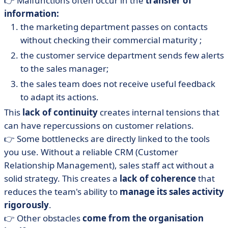
👉 Malfunctions often occur in the
transfer of
information:
the marketing department passes on contacts
without checking their commercial maturity ;
the customer service department sends few alerts
to the sales manager;
the sales team does not receive useful feedback
to adapt its actions.
This
lack of continuity
creates internal tensions that
can have repercussions on customer relations.
👉 Some bottlenecks are directly linked to the tools
you use. Without a reliable CRM (Customer
Relationship Management), sales staff act without a
solid strategy. This creates a
lack of coherence
that
reduces the team's ability to
manage its sales activity
rigorously
.
👉 Other obstacles
come from the organisation