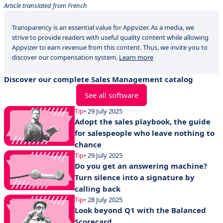
Article translated from French
Transparency is an essential value for Appvizer. As a media, we
strive to provide readers with useful quality content while allowing
Appvizer to earn revenue from this content. Thus, we invite you to
discover our compensation system.
Learn more
Discover our complete Sales Management catalog
See all software
Tip
• 29 July 2025
Adopt the sales playbook, the guide
for salespeople who leave nothing to
chance
Tip
• 29 July 2025
Do you get an answering machine?
Turn silence into a signature by
calling back
Tip
• 28 July 2025
Look beyond Q1 with the Balanced
Scorecard