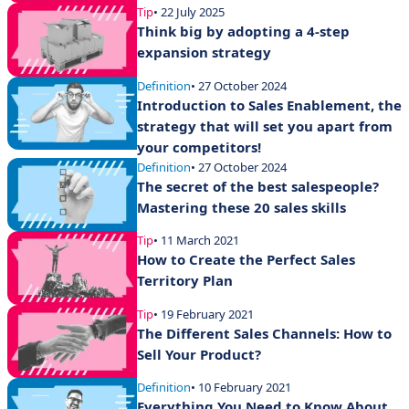
Tip
• 22 July 2025
Think big by adopting a 4-step
expansion strategy
Definition
• 27 October 2024
Introduction to Sales Enablement, the
strategy that will set you apart from
your competitors!
Definition
• 27 October 2024
The secret of the best salespeople?
Mastering these 20 sales skills
Tip
• 11 March 2021
How to Create the Perfect Sales
Territory Plan
Tip
• 19 February 2021
The Different Sales Channels: How to
Sell Your Product?
Definition
• 10 February 2021
Everything You Need to Know About