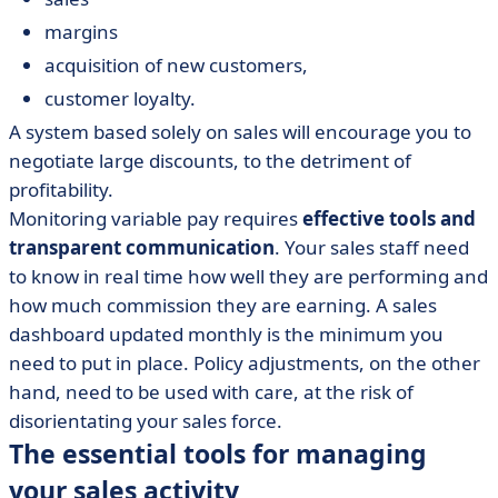
margins
acquisition of new customers,
customer loyalty.
A system based solely on sales will encourage you to
negotiate large discounts, to the detriment of
profitability.
Monitoring variable pay requires
effective tools and
transparent communication
. Your sales staff need
to know in real time how well they are performing and
how much commission they are earning. A sales
dashboard updated monthly is the minimum you
need to put in place. Policy adjustments, on the other
hand, need to be used with care, at the risk of
disorientating your sales force.
The essential tools for managing
your sales activity