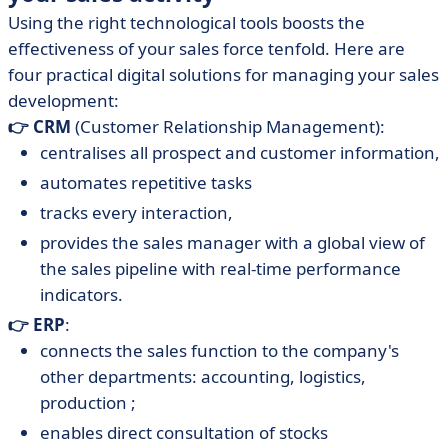
Using the right technological tools boosts the
effectiveness of your sales force tenfold. Here are
four practical digital solutions for managing your sales
development:
👉 CRM
(Customer Relationship Management):
centralises all prospect and customer information,
automates repetitive tasks
tracks every interaction,
provides the sales manager with a global view of
the sales pipeline with real-time performance
indicators.
👉 ERP
:
connects the sales function to the company's
other departments: accounting, logistics,
production ;
enables direct consultation of stocks