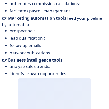
automates commission calculations;
facilitates payroll management.
👉 Marketing automation tools
feed your pipeline
by automating:
prospecting ;
lead qualification ;
follow-up emails
network publications.
👉 Business Intelligence tools
:
analyse sales trends,
identify growth opportunities.