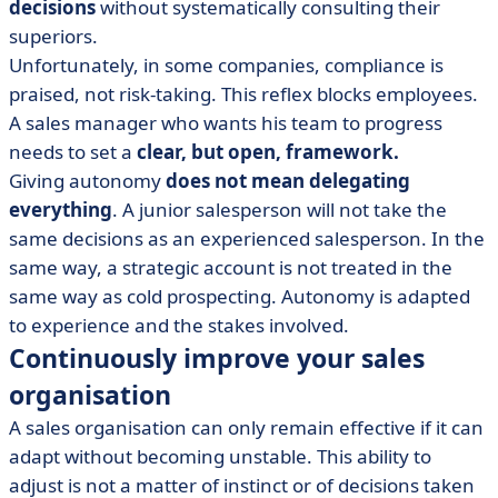
decisions
without systematically consulting their
superiors.
Unfortunately, in some companies, compliance is
praised, not risk-taking. This reflex blocks employees.
A sales manager who wants his team to progress
needs to set a
clear, but open, framework.
Giving autonomy
does not mean delegating
everything
. A junior salesperson will not take the
same decisions as an experienced salesperson. In the
same way, a strategic account is not treated in the
same way as cold prospecting. Autonomy is adapted
to experience and the stakes involved.
Continuously improve your sales
organisation
A sales organisation can only remain effective if it can
adapt without becoming unstable. This ability to
adjust is not a matter of instinct or of decisions taken