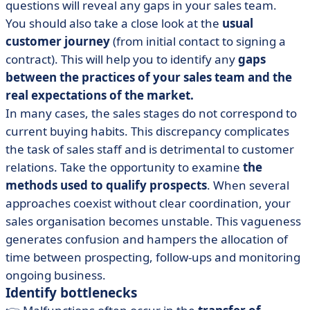
questions will reveal any gaps in your sales team.
You should also take a close look at the
usual
customer journey
(from initial contact to signing a
contract). This will help you to identify any
gaps
between the practices of your sales team and the
real expectations of the market.
In many cases, the sales stages do not correspond to
current buying habits. This discrepancy complicates
the task of sales staff and is detrimental to customer
relations. Take the opportunity to examine
the
methods used to qualify prospects
. When several
approaches coexist without clear coordination, your
sales organisation becomes unstable. This vagueness
generates confusion and hampers the allocation of
time between prospecting, follow-ups and monitoring
ongoing business.
Identify bottlenecks