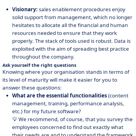
Visionary:
sales enablement procedures enjoy
solid support from management, which no longer
hesitates to allocate all the financial and human
resources needed to ensure that they work
properly. The stack of tools used is robust. Data is
exploited with the aim of spreading best practice
throughout the company.
Ask yourself the right questions
Knowing where your organisation stands in terms of
its level of maturity will make it easier for you to
answer these questions:
What are the essential functionalities
(content
management, training, performance analysis,
etc.) for my future software?
💡 We recommend, of course, that you survey the
employees concerned to find out exactly what
their needs are and to understand the framework