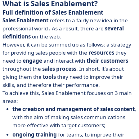
What is Sales Enablement?
Full definition of Sales Enablement
Sales Enablement
refers to a fairly new idea in the
professional world
.
As a result, there are
several
definitions
on the web.
However, it can be summed up as follows: a strategy
for providing sales people with the
resources
they
need to
engage
and interact with
their customers
throughout the
sales process
. In short, it's about
giving them the
tools
they need to improve their
skills, and therefore their performance.
To achieve this, Sales Enablement focuses on 3 main
areas:
the creation and management of sales content
,
with the aim of making sales communications
more effective with target customers;
ongoing training
for teams, to improve their