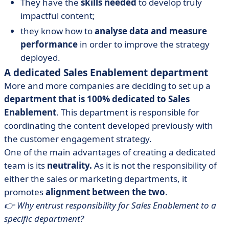
They have the
skills needed
to develop truly
impactful content;
they know how to
analyse data and measure
performance
in order to improve the strategy
deployed.
A dedicated Sales Enablement department
More and more companies are deciding to set up a
department that is 100% dedicated to Sales
Enablement
. This department is responsible for
coordinating the content developed previously with
the customer engagement strategy.
One of the main advantages of creating a dedicated
team is its
neutrality.
As it is not the responsibility of
either the sales or marketing departments, it
promotes
alignment between the two
.
👉 Why entrust responsibility for Sales Enablement to a
specific department?