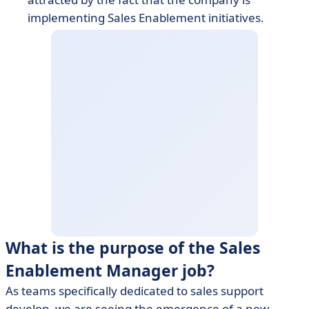
implementing Sales Enablement initiatives.
What is the purpose of the Sales
Enablement Manager job?
As teams specifically dedicated to sales support
develop, we are seeing the emergence of a new