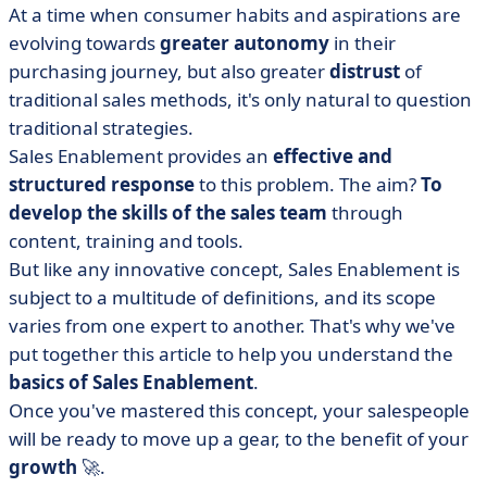
At a time when consumer habits and aspirations are
• Why is Sales Enablement so important? The 6 benefits
evolving towards
greater autonomy
in their
of this strategy
purchasing journey, but also greater
distrust
of
• The roles of Sales Enablement
traditional sales methods, it's only natural to question
• What is the purpose of the Sales Enablement
traditional strategies.
Manager job?
Sales Enablement provides an
effective and
• Sales Enablement tools
structured response
to this problem. The aim?
To
• How do you set up your Sales Enablement strategy?
develop the skills of the sales team
through
• What does Sales Enablement mean?
content, training and tools.
But like any innovative concept, Sales Enablement is
subject to a multitude of definitions, and its scope
varies from one expert to another. That's why we've
put together this article to help you understand the
basics of Sales Enablement
.
Once you've mastered this concept, your salespeople
will be ready to move up a gear, to the benefit of your
growth
🚀.