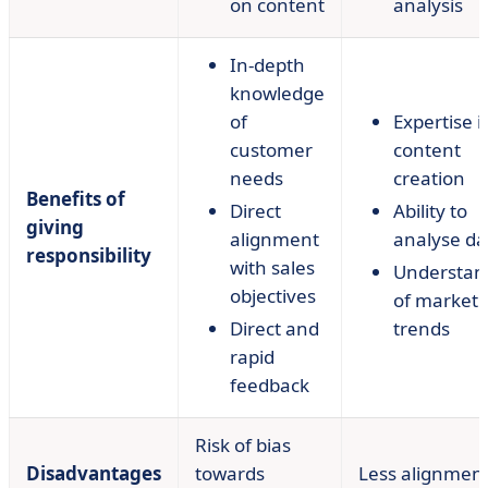
on content
analysis
In-depth
knowledge
of
Expertise i
customer
content
needs
creation
Benefits of
Direct
Ability to
giving
alignment
analyse da
responsibility
with sales
Understan
objectives
of market
Direct and
trends
rapid
feedback
Risk of bias
Disadvantages
towards
Less alignmen