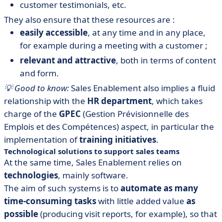
customer testimonials, etc.
They also ensure that these resources are :
easily accessible
, at any time and in any place,
for example during a meeting with a customer ;
relevant and attractive
, both in terms of content
and form.
💡 Good to know:
Sales Enablement also implies a fluid
relationship with the
HR department
, which takes
charge of the
GPEC
(Gestion Prévisionnelle des
Emplois et des Compétences) aspect, in particular the
implementation of
training initiatives
.
Technological solutions to support sales teams
At the same time, Sales Enablement relies on
technologies
, mainly software.
The aim of such systems is to
automate as many
time-consuming tasks
with little added value
as
possible
(producing visit reports, for example), so that