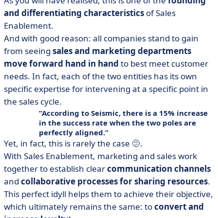
As you will have realised, this is one of the
founding
and differentiating characteristics
of Sales
Enablement.
And with good reason: all companies stand to gain
from seeing
sales and marketing departments
move forward hand in hand
to best meet customer
needs. In fact, each of the two entities has its own
specific expertise for intervening at a specific point in
the sales cycle.
According to Seismic, there is a
15% increase
in the success rate
when the two poles are
perfectly aligned.
Yet, in fact, this is rarely the case 🫤.
With Sales Enablement, marketing and sales work
together to establish clear
communication channels
and
collaborative processes for sharing resources
.
This perfect idyll helps them to achieve their objective,
which ultimately remains the same: to
convert and