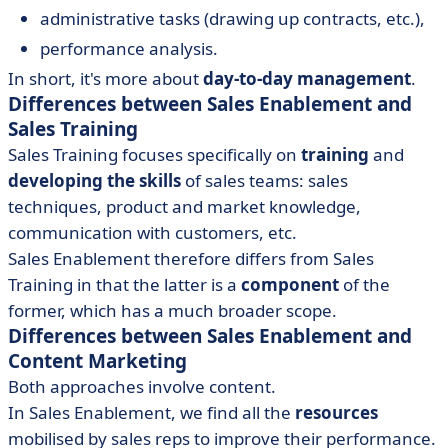
administrative tasks (drawing up contracts, etc.),
performance analysis.
In short, it's more about
day-to-day management
.
Differences between Sales Enablement and
Sales Training
Sales Training focuses specifically on
training
and
developing the skills
of sales teams: sales
techniques, product and market knowledge,
communication with customers, etc.
Sales Enablement therefore differs from Sales
Training in that the latter is a
component
of the
former, which has a much broader scope.
Differences between Sales Enablement and
Content Marketing
Both approaches involve content.
In Sales Enablement, we find all the
resources
mobilised by sales reps to improve their performance.