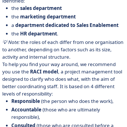
identified:
the
sales department
the
marketing department
a
department dedicated to Sales Enablement
the
HR department
.
💡 Note:
the roles of each differ from one organisation
to another, depending on factors such as its size,
activity and internal structure.
To help you find your way around, we recommend
you use the
RACI model
, a project management tool
designed to clarify who does what, with the aim of
better coordinating staff. It is based on 4 different
levels of responsibility:
Responsible
(the person who does the work),
Accountable
(those who are ultimately
responsible),
Consulted
(those who are consulted before a