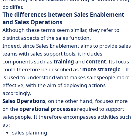
do differ.
The differences between Sales Enablement
and Sales Operations
Although these terms seem similar, they refer to
distinct aspects of the sales function.
Indeed, since Sales Enablement aims to provide sales
teams with sales support tools, it includes
components such as
training
and
content
. Its focus
could therefore be described as '
more strategic
'. It
is used to understand what makes salespeople more
effective, with the aim of deploying actions
accordingly.
Sales Operations
, on the other hand, focuses more
on the
operational processes
required to support
salespeople. It therefore encompasses activities such
as :
sales planning