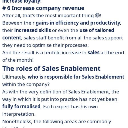
increase loyalty
!
# 6 Increase company revenue
After all, that's the most important thing 🤑!
Between their
gains in efficiency and productivity,
their
increased skills
or even the
use of tailored
content
, sales staff benefit from all the sales support
they need to optimise their processes.
And the result is a tenfold increase in
sales
at the end
of the month!
The roles of Sales Enablement
Ultimately,
who is responsible for Sales Enablement
within the company?
As with the very definition of Sales Enablement, the
way in which it is put into practice has not yet been
fully formalised
. Each expert has his own
interpretation.
Nonetheless, the following areas are commonly