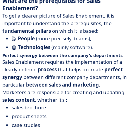
What are the prerequisites for Sales
Enablement?
To get a clearer picture of Sales Enablement, it is
important to understand the prerequisites, the
fundamental pillars
on which it is based:
🙋
People
(more precisely, teams),
🤖
Technologies
(mainly software).
Perfect synergy between the company's departments
Sales Enablement requires the implementation of a
clearly defined
process
that helps to create
perfect
synergy
between different company departments, in
particular
between sales and marketing
.
Marketers are responsible for creating and updating
sales content
, whether it's :
sales brochure
product sheets
case studies