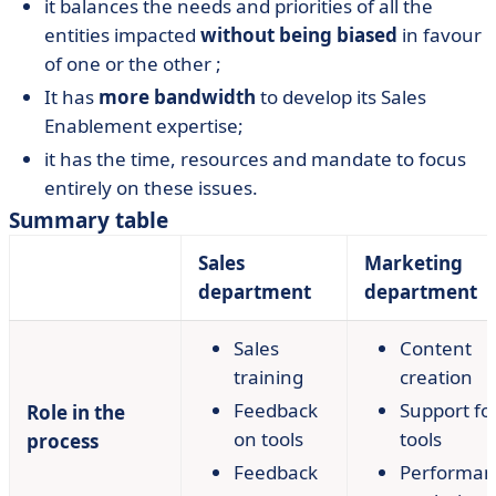
it balances the needs and priorities of all the
entities impacted
without being biased
in favour
of one or the other ;
It has
more bandwidth
to develop its Sales
Enablement expertise;
it has the time, resources and mandate to focus
entirely on these issues.
Summary table
Sales
Marketing
department
department
Sales
Content
training
creation
Feedback
Support fo
Role in the
on tools
tools
process
Feedback
Performan