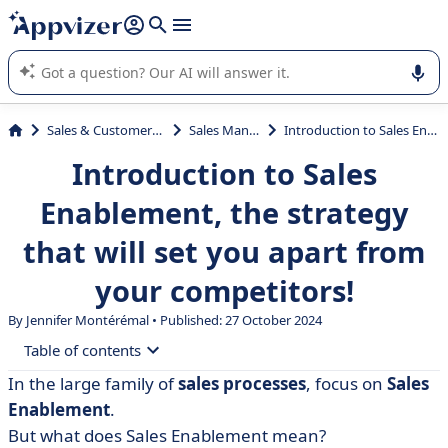
it (several lines with
shift + enter
).
Appvizer's AI guides you in the use or selection of enterprise
SaaS software.
Sales & Customer Management
Sales Management
Introduction to Sales Enablement, the strategy that will set you apart from your competitors!
Introduction to Sales
Enablement, the strategy
that will set you apart from
your competitors!
By
Jennifer Montérémal
• Published: 27 October 2024
Table of contents
In the large family of
sales processes
, focus on
Sales
• What is Sales Enablement?
Enablement
.
• What is Sales Enablement not?
But what does Sales Enablement mean?