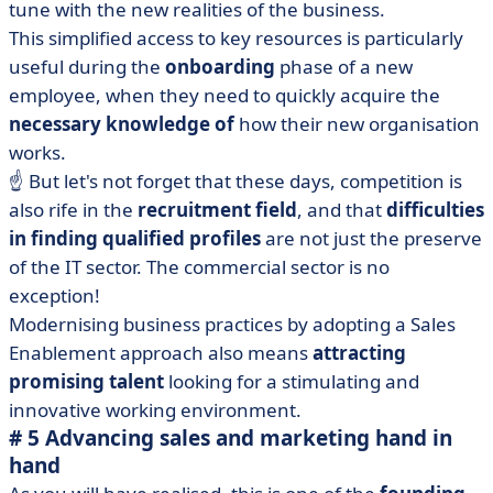
tune with the new realities of the business.
This simplified access to key resources is particularly
useful during the
onboarding
phase of a new
employee, when they need to quickly acquire the
necessary knowledge of
how their new organisation
works.
☝️ But let's not forget that these days, competition is
also rife in the
recruitment field
, and that
difficulties
in finding qualified profiles
are not just the preserve
of the IT sector. The commercial sector is no
exception!
Modernising business practices by adopting a Sales
Enablement approach also means
attracting
promising talent
looking for a stimulating and
innovative working environment.
# 5 Advancing sales and marketing hand in
hand