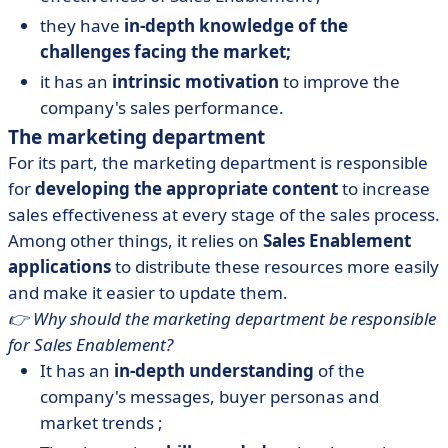
they have
in-depth knowledge of the
challenges facing the market;
it has an
intrinsic motivation
to improve the
company's sales performance.
The marketing department
For its part, the marketing department is responsible
for
developing the appropriate content
to increase
sales effectiveness at every stage of the sales process.
Among other things, it relies on
Sales Enablement
applications
to distribute these resources more easily
and make it easier to update them.
👉 Why should the marketing department be responsible
for Sales Enablement?
It has an
in-depth understanding
of the
company's messages, buyer personas and
market trends ;