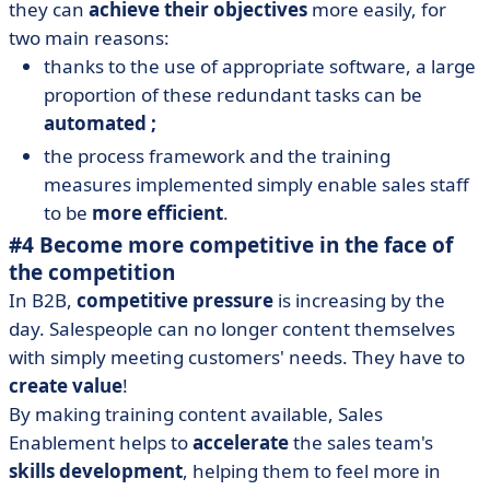
they can
achieve their objectives
more easily, for
two main reasons:
thanks to the use of appropriate software, a large
proportion of these redundant tasks can be
automated ;
the process framework and the training
measures implemented simply enable sales staff
to be
more efficient
.
#4 Become more competitive in the face of
the competition
In B2B,
competitive pressure
is increasing by the
day. Salespeople can no longer content themselves
with simply meeting customers' needs. They have to
create value
!
By making training content available, Sales
Enablement helps to
accelerate
the sales team's
skills development
, helping them to feel more in