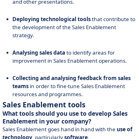
and other presentations.
Deploying technological tools
that contribute to
the development of the Sales Enablement
strategy.
Analysing sales data
to identify areas for
improvement in Sales Enablement operations.
Collecting and analysing feedback from sales
teams
in order to fine-tune Sales Enablement
resources and programmes.
Sales Enablement tools
What tools should you use to develop Sales
Enablement in your company?
Sales Enablement goes hand in hand with the
use of
technology
, particularly
software
.