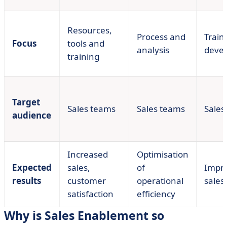
Resources,
Process and
Train
Focus
tools and
analysis
deve
training
Target
Sales teams
Sales teams
Sales
audience
Increased
Optimisation
Expected
sales,
of
Impr
results
customer
operational
sales 
satisfaction
efficiency
Why is Sales Enablement so