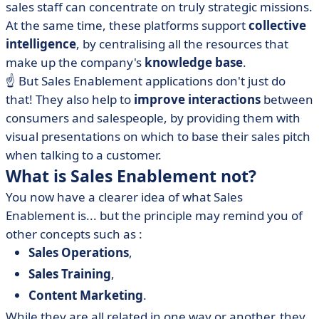
sales staff can concentrate on truly strategic missions.
At the same time, these platforms support
collective
intelligence
, by centralising all the resources that
make up the company's
knowledge base
.
☝️ But Sales Enablement applications don't just do
that! They also help to
improve interactions
between
consumers and salespeople, by providing them with
visual presentations on which to base their sales pitch
when talking to a customer.
What is Sales Enablement not?
You now have a clearer idea of what Sales
Enablement is... but the principle may remind you of
other concepts such as :
Sales Operations
,
Sales Training
,
Content Marketing
.
While they are all related in one way or another, they