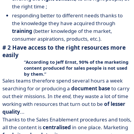
the right time ;
responding better to different needs thanks to
the knowledge they have acquired through
training
(better knowledge of the market,
consumer aspirations, products, etc.).
# 2 Have access to the right resources more
easily
According to Jeff Ernst, 90% of the marketing
content produced for sales people
is not used
by them
.
Sales teams therefore spend several hours a week
searching for or producing a
document base
to carry
out their missions. In
the end,
they waste a lot of time
working with resources that turn out to be
of lesser
quality
...
Thanks to the Sales Enablement procedures and tools,
all the content is
centralised
in one place. Marketing