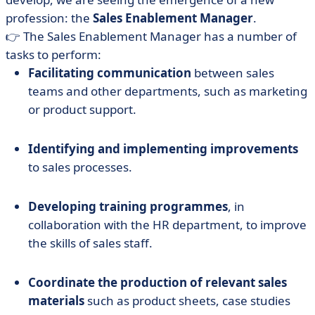
profession: the
Sales Enablement
Manager
.
👉 The Sales Enablement Manager has a number of
tasks to perform:
Facilitating communication
between sales
teams and other departments, such as marketing
or product support.
Identifying and implementing improvements
to sales processes.
Developing training programmes
, in
collaboration with the HR department, to improve
the skills of sales staff.
Coordinate the production of relevant sales
materials
such as product sheets, case studies