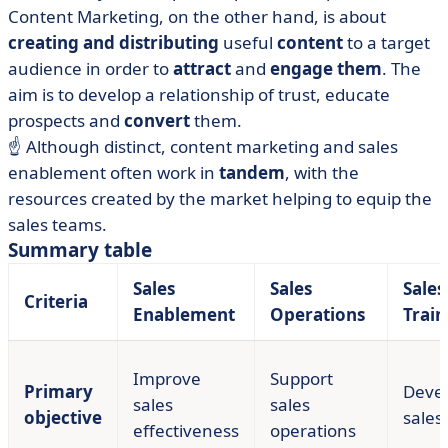
Content Marketing, on the other hand, is about
creating and distributing
useful
content
to a target
audience in order to
attract
and
engage them
. The
aim is to develop a relationship of trust, educate
prospects and
convert
them.
☝️ Although distinct, content marketing and sales
enablement often work in
tandem
, with the
resources created by the market helping to equip the
sales teams.
Summary table
Sales
Sales
Sales
Criteria
Enablement
Operations
Train
Improve
Support
Primary
Deve
sales
sales
objective
sales 
effectiveness
operations