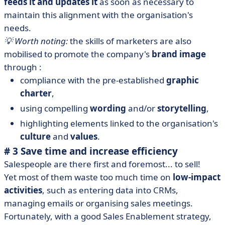
feeds it and updates it
as soon as necessary to
maintain this alignment with the organisation's
needs.
💡 Worth noting:
the skills of marketers are also
mobilised to promote the company's
brand image
through :
compliance with the pre-established
graphic
charter
,
using compelling
wording
and/or
storytelling
,
highlighting elements linked to the organisation's
culture
and
values
.
# 3 Save time and increase efficiency
Salespeople are there first and foremost... to sell!
Yet most of them waste too much time on
low-impact
activities
, such as entering data into CRMs,
managing emails or organising sales meetings.
Fortunately, with a good Sales Enablement strategy,