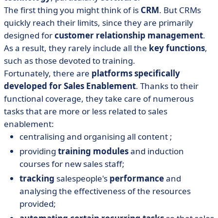
The first thing you might think of is
CRM
. But CRMs
quickly reach their limits, since they are primarily
designed for
customer relationship management
.
As a result, they rarely include all the
key functions
,
such as those devoted to training.
Fortunately, there are
platforms specifically
developed for Sales Enablement
. Thanks to their
functional coverage, they take care of numerous
tasks that are more or less related to sales
enablement:
centralising and organising all content ;
providing
training modules
and induction
courses for new sales staff;
tracking
salespeople's
performance
and
analysing the effectiveness of the resources
provided;