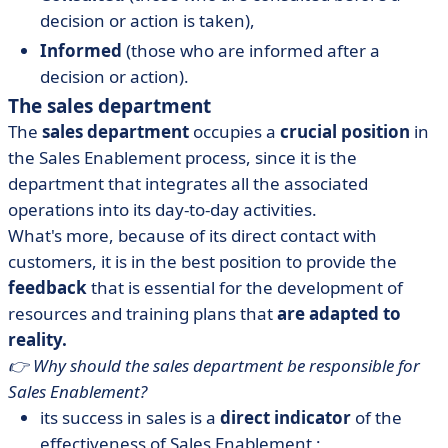
decision or action is taken),
Informed
(those who are informed after a
decision or action).
The sales department
The
sales department
occupies a
crucial position
in
the Sales Enablement process, since it is the
department that integrates all the associated
operations into its day-to-day activities.
What's more, because of its direct contact with
customers, it is in the best position to provide the
feedback
that is essential for the development of
resources and training plans that
are adapted to
reality.
👉 Why should the sales department be responsible for
Sales Enablement?
its success in sales is a
direct indicator
of the
effectiveness of Sales Enablement ;