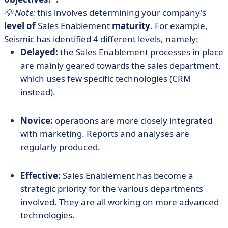
💡 Note:
this involves determining your company's
level of
Sales Enablement
maturity
. For example,
Seismic has identified 4 different levels, namely:
Delayed:
the Sales Enablement processes in place
are mainly geared towards the sales department,
which uses few specific technologies (CRM
instead).
Novice:
operations are more closely integrated
with marketing. Reports and analyses are
regularly produced.
Effective:
Sales Enablement has become a
strategic priority for the various departments
involved. They are all working on more advanced
technologies.