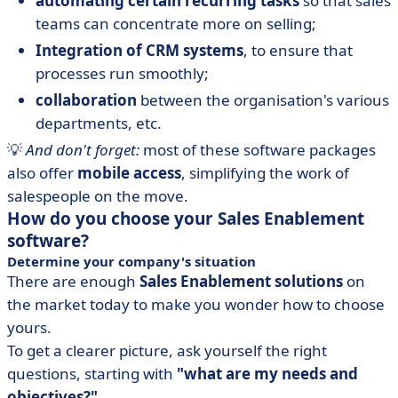
automating certain recurring tasks
so that sales
teams can concentrate more on selling;
Integration of CRM systems
, to ensure that
processes run smoothly;
collaboration
between the organisation's various
departments, etc.
💡
And don't forget:
most of these software packages
also offer
mobile access
, simplifying the work of
salespeople on the move.
How do you choose your Sales Enablement
software?
Determine your company's situation
There are enough
Sales Enablement solutions
on
the market today to make you wonder how to choose
yours.
To get a clearer picture, ask yourself the right
questions, starting with
"what are my needs and
objectives?".