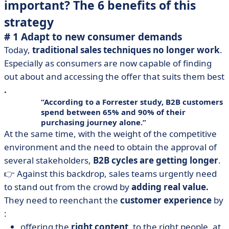
important? The 6 benefits of this
strategy
# 1 Adapt to new consumer demands
Today,
traditional sales techniques no longer work
.
Especially as consumers are now capable of finding
out about and accessing the offer that suits them best
.
According to a Forrester study, B2B customers
spend between 65% and 90% of their
purchasing journey alone.
At the same time, with the weight of the competitive
environment and the need to obtain the approval of
several stakeholders,
B2B cycles are getting longer
.
👉 Against this backdrop, sales teams urgently need
to stand out from the crowd by
adding real value.
They need to reenchant the
customer experience
by
:
offering the
right content
, to the right people, at