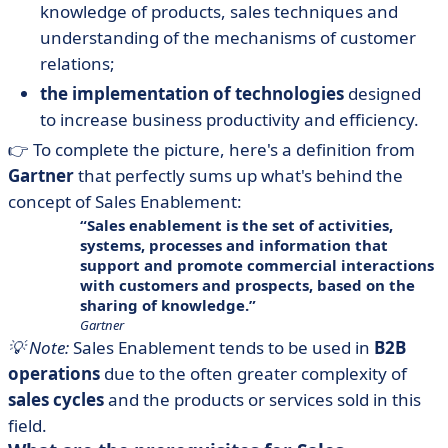
knowledge of products, sales techniques and
understanding of the mechanisms of customer
relations;
the implementation of technologies
designed
to increase business productivity and efficiency.
👉 To complete the picture, here's a definition from
Gartner
that perfectly sums up what's behind the
concept of Sales Enablement:
Sales enablement is the set of activities,
systems, processes and information that
support and promote commercial interactions
with customers and prospects, based on the
sharing of knowledge.
Gartner
💡 Note:
Sales Enablement tends to be used in
B2B
operations
due to the often greater complexity of
sales cycles
and the products or services sold in this
field.