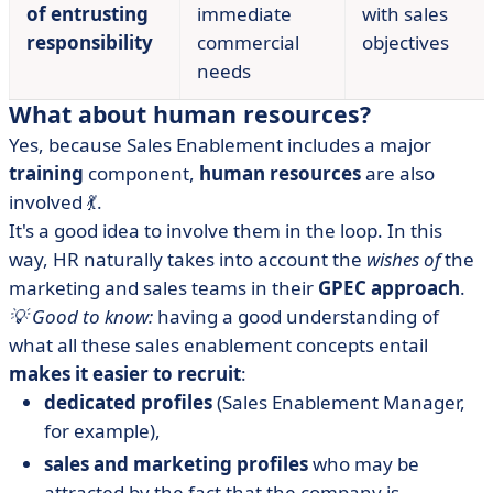
of entrusting
immediate
with sales
responsibility
commercial
objectives
needs
What about human resources?
Yes, because Sales Enablement includes a major
training
component,
human resources
are also
involved 💃.
It's a good idea to involve them in the loop. In this
way, HR naturally takes into account the
wishes of
the
marketing and sales teams in their
GPEC approach
.
💡 Good to know:
having a good understanding of
what all these sales enablement concepts entail
makes it easier to recruit
:
dedicated profiles
(Sales Enablement Manager,
for example),
sales and marketing profiles
who may be
attracted by the fact that the company is