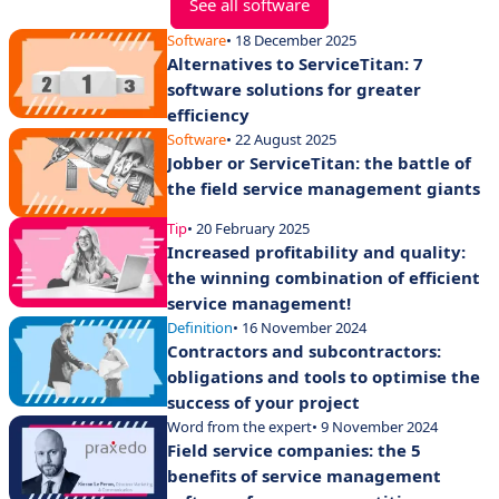
See all software
Software
• 18 December 2025
Alternatives to ServiceTitan: 7
software solutions for greater
efficiency
Software
• 22 August 2025
Jobber or ServiceTitan: the battle of
the field service management giants
Tip
• 20 February 2025
Increased profitability and quality:
the winning combination of efficient
service management!
Definition
• 16 November 2024
Contractors and subcontractors:
obligations and tools to optimise the
success of your project
Word from the expert
• 9 November 2024
Field service companies: the 5
benefits of service management