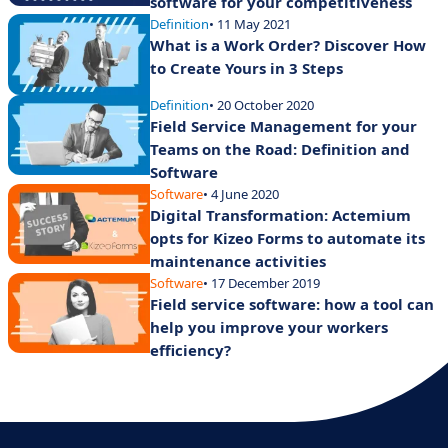
software for your competitiveness
Definition
• 11 May 2021
What is a Work Order? Discover How
to Create Yours in 3 Steps
Definition
• 20 October 2020
Field Service Management for your
Teams on the Road: Definition and
Software
Software
• 4 June 2020
Digital Transformation: Actemium
opts for Kizeo Forms to automate its
maintenance activities
Software
• 17 December 2019
Field service software: how a tool can
help you improve your workers
efficiency?