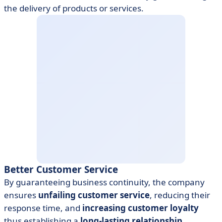
the delivery of products or services.
Better Customer Service
By guaranteeing business continuity, the company
ensures
unfailing customer service
, reducing their
response time, and
increasing customer loyalty
thus establishing a
long-lasting relationship.