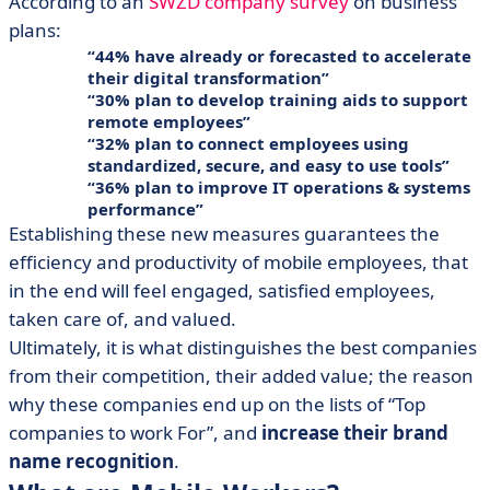
According to an
SWZD company survey
on business
plans:
44% have already or forecasted to accelerate
their digital transformation
30% plan to develop training aids to support
remote employees
32% plan to connect employees using
standardized, secure, and easy to use tools
36% plan to improve IT operations & systems
performance
Establishing these new measures guarantees the
efficiency and productivity of mobile employees, that
in the end will feel engaged, satisfied employees,
taken care of, and valued.
Ultimately, it is what distinguishes the best companies
from their competition, their added value; the reason
why these companies end up on the lists of “Top
companies to work For”, and
increase their brand
name recognition
.