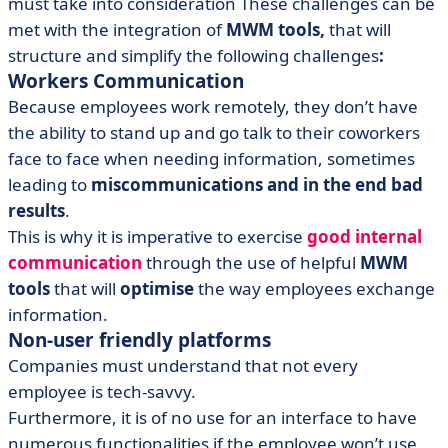
must take into consideration These challenges can be
met with the integration of
MWM tools,
that will
structure and simplify the following challenges
:
Workers Communication
Because employees work remotely, they don’t have
the ability to stand up and go talk to their coworkers
face to face when needing information, sometimes
leading to
miscommunications and in the end bad
results
.
This is why it is imperative to exercise
good internal
communication
through the use of helpful
MWM
tools
that will
optimise
the way employees exchange
information.
Non-user friendly platforms
Companies must understand that not every
employee is tech-savvy.
Furthermore, it is of no use for an interface to have
numerous functionalities if the employee won’t use