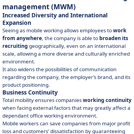
management (MWM)
Increased Diversity and International
Expansion
Seeing as mobile working allows employees to
work
from anywhere
, the company is able to
broaden its
recruiting
geographically, even on an international
scale, allowing a more diverse and culturally enriched
environment.
It also widens the possibilities of communication
regarding the company, the employer’s brand, and its
product positioning.
Business Continuity
Total mobility ensures companies
working continuity
when facing external factors that may greatly affect a
dependant office working environment.
Mobile workers can save companies from major profit
loss and customers’ dissatisfaction by guaranteeing