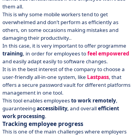
them all.
This is why some mobile workers tend to get
overwhelmed and don’t perform as efficiently as
others, on some occasions making mistakes and
damaging their productivity..
In this case, it is very important to offer programme
training
, in order for employees to
feel empowered
and easily adapt easily to software changes.
It is in the best interest of the company to choose a
user-friendly all-in-one system, like
Lastpass
, that
offers a secure password vault for different platforms
management in one tool.
This tool enables employees
to work remotely
,
guaranteeing
accessibility,
and overall
efficient
work processing
.
Tracking employee progress
This is one of the main challenges where employers