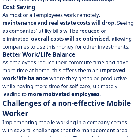
Cost Saving
As most or all employees work remotely,
maintenance and real estate costs will drop.
Seeing
as companies' utility bills will be reduced or
eliminated,
overall costs will be optimised
, allowing
companies to use this money for other investments.
Better Work/Life Balance
As employees reduce their commute time and have
more time at home, this offers them an
improved
work/life balance
where they get to be productive
while having more time for self-care; ultimately
leading to
more motivated employees
.
Challenges of a non-effective Mobile
Worker
Implementing mobile working in a company comes
with several challenges that the management area