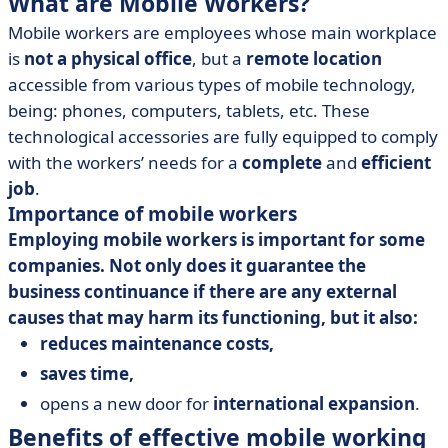
What are Mobile Workers?
Mobile workers are employees whose main workplace
is
not a physical office
, but a
remote location
accessible from various types of mobile technology,
being: phones, computers, tablets, etc. These
technological accessories are fully equipped to comply
with the workers’ needs for a
complete
and
efficient
job
.
Importance of mobile workers
Employing mobile workers is important for some
companies. Not only does it guarantee the
business continuance if there are any external
causes that may harm its functioning, but it also:
reduces maintenance costs,
saves time,
opens a new door for
international expansion
.
Benefits of effective mobile working