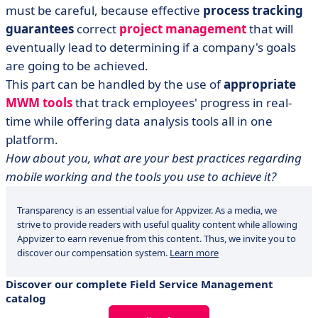
must be careful, because effective
process tracking
guarantees
correct
project management
that will
eventually lead to determining if a company's goals
are going to be achieved.
This part can be handled by the use of
appropriate
MWM tools
that track employees' progress in real-
time while offering data analysis tools all in one
platform.
How about you, what are your best practices regarding
mobile working and the tools you use to achieve it?
Transparency is an essential value for Appvizer. As a media, we
strive to provide readers with useful quality content while allowing
Appvizer to earn revenue from this content. Thus, we invite you to
discover our compensation system.
Learn more
Discover our complete Field Service Management
catalog