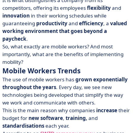
It is what distinguishes a company from its
(MWM)
competitors, offering its employees
flexibility
and
• Challenges of a non-effective Mobile Worker
innovation
in their working schedules while
guaranteeing
productivity
and
efficiency
, a
valued
working environment that goes beyond a
paycheck
.
So, what exactly are mobile workers? And most
importantly, what are the benefits of implementing
mobility?
Mobile Workers Trends
The use of mobile workers has
grown exponentially
throughout the years
. Every day, we see new
technologies being developed that simplify the way
we work and communicate with others.
This is the main reason why companies
increase
their
budget for
new software
,
training,
and
standardisations
each year.