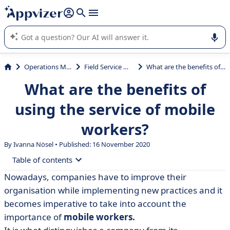
it (several lines with
shift + enter
).
Appvizer's AI guides you in the use or selection of enterprise
SaaS software.
Operations Management
Field Service Management
What are the benefits of using the service of mobile workers?
What are the benefits of
using the service of mobile
workers?
By Ivanna Nösel • Published: 16 November 2020
Table of contents
Nowadays, companies have to improve their
• Mobile Workers Trends
organisation while implementing new practices and it
• What are Mobile Workers?
becomes imperative to take into account the
importance of
mobile workers.
• Benefits of effective mobile working management