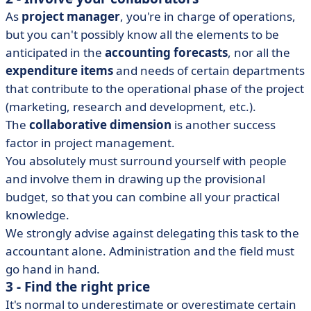
As
project manager
, you're in charge of operations,
but you can't possibly know all the elements to be
anticipated in the
accounting forecasts
, nor all the
expenditure items
and needs of certain departments
that contribute to the operational phase of the project
(marketing, research and development, etc.).
The
collaborative dimension
is another success
factor in project management.
You absolutely must surround yourself with people
and involve them in drawing up the provisional
budget, so that you can combine all your practical
knowledge.
We strongly advise against delegating this task to the
accountant alone. Administration and the field must
go hand in hand.
3 - Find the right price
It's normal to underestimate or overestimate certain