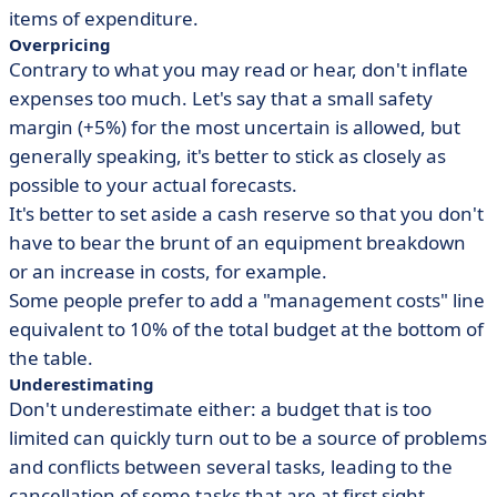
items of expenditure.
Overpricing
Contrary to what you may read or hear, don't inflate
expenses too much. Let's say that a small safety
margin (+5%) for the most uncertain is allowed, but
generally speaking, it's better to stick as closely as
possible to your actual forecasts.
It's better to set aside a cash reserve so that you don't
have to bear the brunt of an equipment breakdown
or an increase in costs, for example.
Some people prefer to add a "management costs" line
equivalent to 10% of the total budget at the bottom of
the table.
Underestimating
Don't underestimate either: a budget that is too
limited can quickly turn out to be a source of problems
and conflicts between several tasks, leading to the
cancellation of some tasks that are at first sight