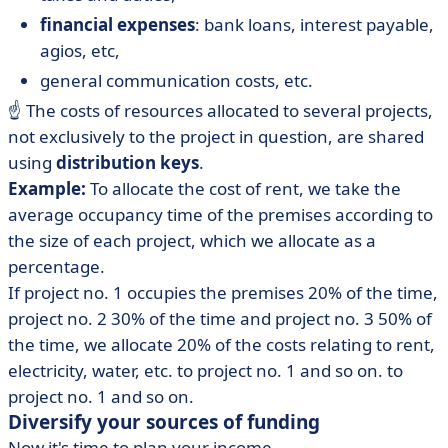
financial expenses
: bank loans, interest payable,
agios, etc,
general communication costs, etc.
☝️ The costs of resources allocated to several projects,
not exclusively to the project in question, are shared
using
distribution keys
.
Example:
To allocate the cost of rent, we take the
average occupancy time of the premises according to
the size of each project, which we allocate as a
percentage.
If project no. 1 occupies the premises 20% of the time,
project no. 2 30% of the time and project no. 3 50% of
the time, we allocate 20% of the costs relating to rent,
electricity, water, etc. to project no. 1 and so on. to
project no. 1 and so on.
Diversify your sources of funding
Now it's time to plan your income.