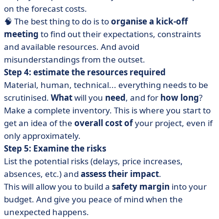
on the forecast costs.
🧠 The best thing to do is to
organise a kick-off
meeting
to find out their expectations, constraints
and available resources. And avoid
misunderstandings from the outset.
Step 4: estimate the resources required
Material, human, technical... everything needs to be
scrutinised.
What
will you
need
, and for
how long
?
Make a complete inventory. This is where you start to
get an idea of the
overall cost of
your project, even if
only approximately.
Step 5: Examine the risks
List the potential risks (delays, price increases,
absences, etc.) and
assess their impact
.
This will allow you to build a
safety margin
into your
budget. And give you peace of mind when the
unexpected happens.