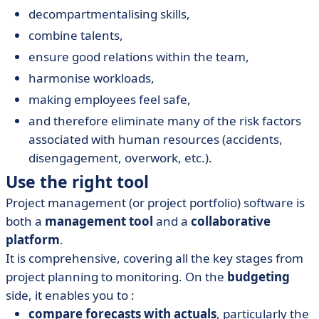
decompartmentalising skills,
combine talents,
ensure good relations within the team,
harmonise workloads,
making employees feel safe,
and therefore eliminate many of the risk factors
associated with human resources (accidents,
disengagement, overwork, etc.).
Use the right tool
Project management (or project portfolio) software is
both a
management tool
and a
collaborative
platform
.
It is comprehensive, covering all the key stages from
project planning to monitoring.
On the
budgeting
side, it enables you to :
compare forecasts with actuals
, particularly the