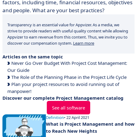
factors, including time, financial resources, objectives
and people. What are your best practices?
Transparency is an essential value for Appvizer. As a media, we
strive to provide readers with useful quality content while allowing
Appvizer to earn revenue from this content. Thus, we invite you to
discover our compensation system.
Learn more
Articles on the same topic
Never Go Over Budget With Project Cost Management:
Our Guide
The Role of the Planning Phase in the Project Life Cycle
Plan your project resources to avoid running out of
manpower!
Discover our complete Project Management catalog
See all software
Definition
• 22 April 2021
What is Project Management and how
to Reach New Heights