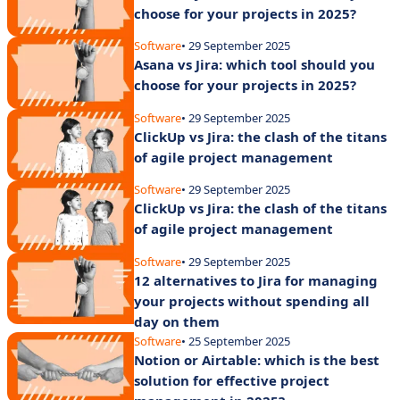
choose for your projects in 2025?
Software
• 29 September 2025
Asana vs Jira: which tool should you
choose for your projects in 2025?
Software
• 29 September 2025
ClickUp vs Jira: the clash of the titans
of agile project management
Software
• 29 September 2025
ClickUp vs Jira: the clash of the titans
of agile project management
Software
• 29 September 2025
12 alternatives to Jira for managing
your projects without spending all
day on them
Software
• 25 September 2025
Notion or Airtable: which is the best
solution for effective project