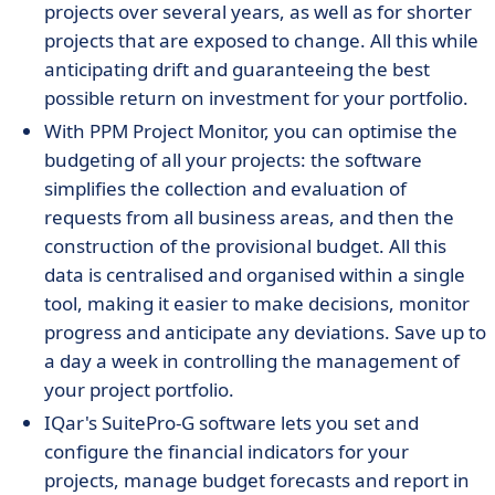
projects over several years, as well as for shorter
projects that are exposed to change. All this while
anticipating drift and guaranteeing the best
possible return on investment for your portfolio.
With PPM Project Monitor, you can optimise the
budgeting of all your projects: the software
simplifies the collection and evaluation of
requests from all business areas, and then the
construction of the provisional budget. All this
data is centralised and organised within a single
tool, making it easier to make decisions, monitor
progress and anticipate any deviations. Save up to
a day a week in controlling the management of
your project portfolio.
IQar's SuitePro-G software lets you set and
configure the financial indicators for your
projects, manage budget forecasts and report in