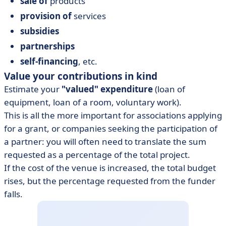
sale of
products
provision of
services
subsidies
partnerships
self-financing
, etc.
Value your contributions in kind
Estimate your
"valued" expenditure
(loan of
equipment, loan of a room, voluntary work).
This is all the more important for associations applying
for a grant, or companies seeking the participation of
a partner: you will often need to translate the sum
requested as a percentage of the total project.
If the cost of the venue is increased, the total budget
rises, but the percentage requested from the funder
falls.