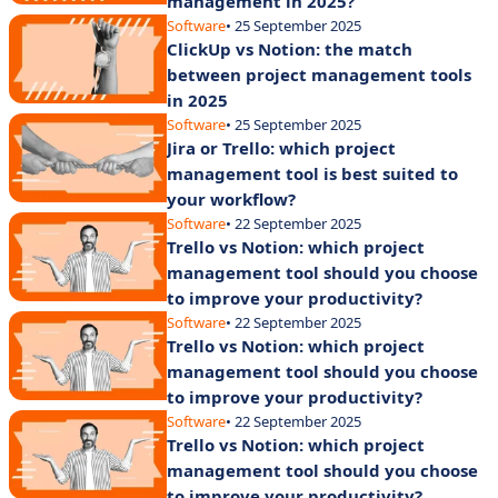
management in 2025?
Software
• 25 September 2025
ClickUp vs Notion: the match
between project management tools
in 2025
Software
• 25 September 2025
Jira or Trello: which project
management tool is best suited to
your workflow?
Software
• 22 September 2025
Trello vs Notion: which project
management tool should you choose
to improve your productivity?
Software
• 22 September 2025
Trello vs Notion: which project
management tool should you choose
to improve your productivity?
Software
• 22 September 2025
Trello vs Notion: which project
management tool should you choose
to improve your productivity?