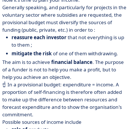
Generally speaking, and particularly for projects in the
voluntary sector where subsidies are requested, the
provisional budget must diversify the sources of
funding (public, private, etc.) in order to :
reassure each investor
that not everything is up
to them ;
mitigate the risk
of one of them withdrawing.
The aim is to achieve
financial balance
. The purpose
of a funder is not to help you make a profit, but to
help you achieve an objective.
☝️ In a provisional budget: expenditure = income. A
proportion of self-financing is therefore often added
to make up the difference between resources and
forecast expenditure and to show the organisation's
commitment.
Possible sources of income include