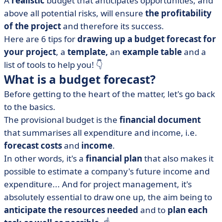
A
realistic
budget that anticipates opportunities, and
budget?
above all potential risks, will ensure
the profitability
• How do you draw up a provisional budget for a
of the project
and therefore its success.
project? A closer look at calculation methods
Here are 6 tips for
drawing up a budget forecast for
• Example of a provisional project budget table
your project
, a
template,
an
example table
and a
• Project budget template to download
list of tools to help you!
👇
• 6 tips for a successful budget
What is a budget forecast?
• Use the right tool
Before getting to the heart of the matter, let's go back
• The provisional budget, a key factor in the success of
to the basics.
your project
The provisional budget is the
financial
document
that summarises all expenditure and income, i.e.
forecast
costs
and
income
.
In other words, it's a
financial
plan
that also makes it
possible to estimate a company's future income and
expenditure... And for project management, it's
absolutely essential to draw one up, the aim being to
anticipate the resources needed
and to
plan each