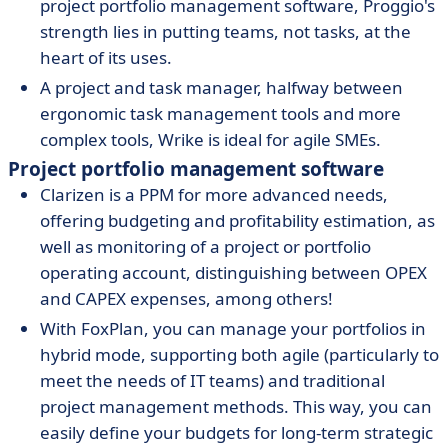
project portfolio management software, Proggio's
strength lies in putting teams, not tasks, at the
heart of its uses.
A project and task manager, halfway between
ergonomic task management tools and more
complex tools, Wrike is ideal for agile SMEs.
Project portfolio management software
Clarizen is a PPM for more advanced needs,
offering budgeting and profitability estimation, as
well as monitoring of a project or portfolio
operating account, distinguishing between OPEX
and CAPEX expenses, among others!
With FoxPlan, you can manage your portfolios in
hybrid mode, supporting both agile (particularly to
meet the needs of IT teams) and traditional
project management methods. This way, you can
easily define your budgets for long-term strategic