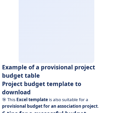
Example of a provisional project
budget table
Project budget template to
download
🎯 This
Excel template
is also suitable for a
provisional budget for an association project
.