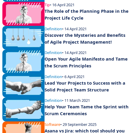
Tip
• 16 April 2021
The Role of the Planning Phase in the
Project Life Cycle
Definition
• 14 April 2021
Discover the Mysteries and Benefits
of Agile Project Management!
Definition
• 14 April 2021
Open Your Agile Manifesto and Tame
the Scrum Principles
Definition
• 6 April 2021
Lead Your Projects to Success with a
Solid Project Team Structure
Definition
• 11 March 2021
Help Your Team Tame the Sprint with
Scrum Ceremonies
Software
• 29 September 2025
Asana vs Jira: which tool should you