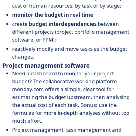
cost of human resources, by task or by stage;
monitor the budget in real time
create
budget interdependencies
between
different projects (project portfolio management
software, or PPM);
reactively modify and move tasks as the budget
changes.
Project management software
Need a dashboard to monitor your project
budget? The collaborative working platform
monday.com offers a simple, clear tool for
estimating the budget upstream, then analysing
the actual cost of each task. Bonus: use the
formulas for more in-depth analyses without too
much effort.
Project management, task management and