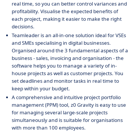
real time, so you can better control variances and
profitability. Visualise the expected benefits of
each project, making it easier to make the right
decisions.
Teamleader is an all-in-one solution ideal for VSEs
and SMEs specialising in digital businesses.
Organised around the 3 fundamental aspects of a
business - sales, invoicing and organisation - the
software helps you to manage a variety of in-
house projects as well as customer projects. You
set deadlines and monitor tasks in real time to
keep within your budget.
A comprehensive and intuitive project portfolio
management (PPM) tool, z0 Gravity is easy to use
for managing several large-scale projects
simultaneously and is suitable for organisations
with more than 100 employees.