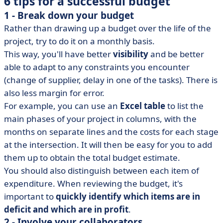
6 tips for a successful budget
1 - Break down your budget
Rather than drawing up a budget over the life of the
project, try to do it on a monthly basis.
This way, you'll have better
visibility
and be better
able to adapt to any constraints you encounter
(change of supplier, delay in one of the tasks). There is
also less margin for error.
For example, you can use an
Excel table
to list the
main phases of your project in columns, with the
months on separate lines and the costs for each stage
at the intersection. It will then be easy for you to add
them up to obtain the total budget estimate.
You should also distinguish between each item of
expenditure. When reviewing the budget, it's
important to
quickly identify which items are in
deficit and which are in profit
.
2 - Involve your collaborators