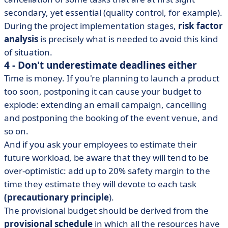
secondary, yet essential (quality control, for example).
During the project implementation stages,
risk factor
analysis
is precisely what is needed to avoid this kind
of situation.
4 - Don't underestimate deadlines either
Time is money. If you're planning to launch a product
too soon, postponing it can cause your budget to
explode: extending an email campaign, cancelling
and postponing the booking of the event venue, and
so on.
And if you ask your employees to estimate their
future workload, be aware that they will tend to be
over-optimistic: add up to 20% safety margin to the
time they estimate they will devote to each task
(precautionary principle
).
The provisional budget should be derived from the
provisional schedule
in which all the resources have