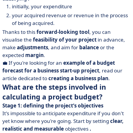
initially, your expenditure
your acquired revenue or revenue in the process
of being acquired.
Thanks to this
forward-looking tool
, you can
visualise the
feasibility of your project
in advance,
make
adjustments
, and aim for
balance
or the
expected
margin
.
💼 If you're looking for an
example of a budget
forecast for a business start-up project
, read our
article dedicated to
creating a business plan
.
What are the steps involved in
calculating a project budget?
Stage 1: defining the project's objectives
It's impossible to anticipate expenditure if you don't
yet know where you're going. Start by setting
clear,
realistic and measurable
objectives
.