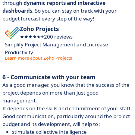
through
dynamic reports and interactive
dashboards
. So you can stay on track with your
budget forecast every step of the way!
Zoho Projects
+200 reviews
Simplify Project Management and Increase
Productivity
Learn more about Zoho Projects
6 - Communicate with your team
As a good manager, you know that the success of the
project depends on more than just good
management.
It depends on the skills and commitment of your staff.
Good communication, particularly around the project
budget and its development, will help to :
stimulate collective intelligence