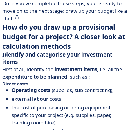
Once you've completed these steps, you're ready to
move on to the next stage: draw up your budget like a
chef. 👇
How do you draw up a provisional
budget for a project? A closer look at
calculation methods
Identify and categorise your investment
items
First of all, identify the
investment items
, i.e. all the
expenditure to be planned
, such as :
Direct costs
Operating costs
(supplies, sub-contracting),
external
labour
costs
the cost of purchasing or hiring equipment
specific to your project (e.g. supplies, paper,
training room hire),