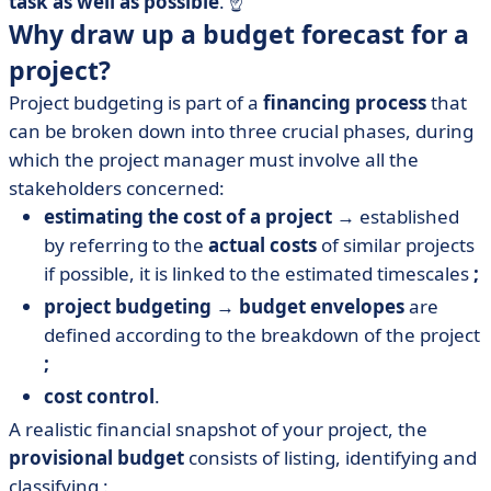
task as well as possible
.
☝️
Why draw up a budget forecast for a
project?
Project budgeting is part of a
financing process
that
can be broken down into three crucial phases, during
which the project manager must involve all the
stakeholders concerned:
estimating the cost of a project
→ established
by referring to the
actual costs
of similar projects
if possible, it is linked to the estimated timescales
;
project budgeting
→
budget envelopes
are
defined according to the breakdown of the project
;
cost control
.
A realistic financial snapshot of your project, the
provisional budget
consists of listing, identifying and
classifying :