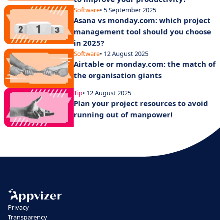
Software
• 5 September 2025
Asana vs monday.com: which project
management tool should you choose
in 2025?
Software
• 12 August 2025
Airtable or monday.com: the match of
the organisation giants
Tip
• 12 August 2025
Plan your project resources to avoid
running out of manpower!
Privacy
Transparency