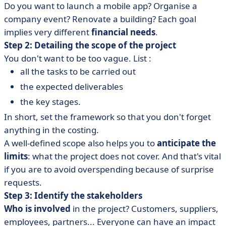
Do you want to launch a mobile app? Organise a
company event? Renovate a building? Each goal
implies very different
financial needs
.
Step 2: Detailing the scope of the project
You don't want to be too vague. List :
all the tasks to be carried out
the expected deliverables
the key stages.
In short, set the framework so that you don't forget
anything in the costing.
A well-defined scope also helps you to
anticipate the
limits
: what the project does not cover. And that's vital
if you are to avoid overspending because of surprise
requests.
Step 3: Identify the stakeholders
Who is involved
in the project? Customers, suppliers,
employees, partners... Everyone can have an impact