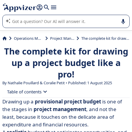
it (several lines with
shift + enter
).
Appvizer's AI guides you in the use or selection of enterprise
SaaS software.
Operations Management
Project Management
The complete kit for drawing up a project budget like a pro!
The complete kit for drawing
up a project budget like a
pro!
By Nathalie Pouillard &
Coralie Petit
• Published: 1 August 2025
Table of contents
Drawing up a
provisional project budget
is one of
• What is a budget forecast?
the stages in
project management
, and not the
• Why draw up a budget forecast for a project?
least, because it touches on the delicate area of
expenditure and financial resources.
• What are the steps involved in calculating a project