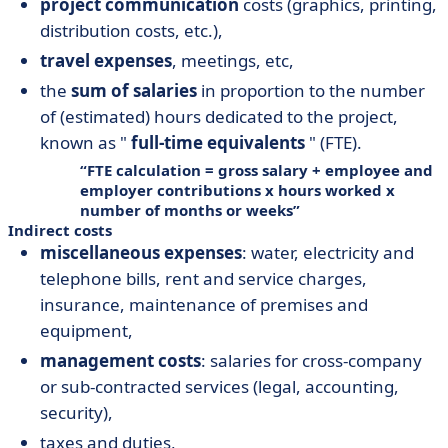
project communication
costs (graphics, printing,
distribution costs, etc.),
travel expenses
, meetings, etc,
the
sum of salaries
in proportion to the number
of (estimated) hours dedicated to the project,
known as "
full-time equivalents
" (FTE).
FTE calculation = gross salary + employee and
employer contributions x hours worked x
number of months or weeks
Indirect costs
miscellaneous expenses
: water, electricity and
telephone bills, rent and service charges,
insurance, maintenance of premises and
equipment,
management costs
: salaries for cross-company
or sub-contracted services (legal, accounting,
security),
taxes and duties,