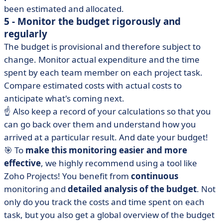
been estimated and allocated.
5 - Monitor the budget rigorously and
regularly
The budget is provisional and therefore subject to
change. Monitor actual expenditure and the time
spent by each team member on each project task.
Compare estimated costs with actual costs to
anticipate what's coming next.
☝️ Also keep a record of your calculations so that you
can go back over them and understand how you
arrived at a particular result. And date your budget!
🎯 To
make this monitoring easier and more
effective
, we highly recommend using a tool like
Zoho Projects! You benefit from
continuous
monitoring and
detailed analysis of the budget
. Not
only do you track the costs and time spent on each
task, but you also get a global overview of the budget