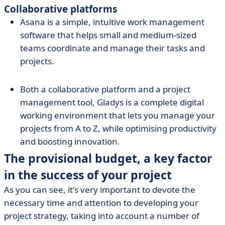
Collaborative platforms
Asana is a simple, intuitive work management
software that helps small and medium-sized
teams coordinate and manage their tasks and
projects.
Both a collaborative platform and a project
management tool, Gladys is a complete digital
working environment that lets you manage your
projects from A to Z, while optimising productivity
and boosting innovation.
The provisional budget, a key factor
in the success of your project
As you can see, it's very important to devote the
necessary time and attention to developing your
project strategy, taking into account a number of