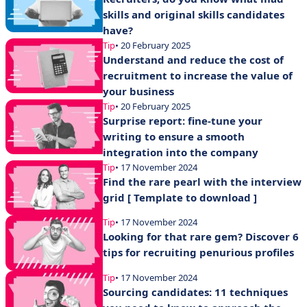
skills and original skills candidates
have?
Tip
• 20 February 2025
Understand and reduce the cost of
recruitment to increase the value of
your business
Tip
• 20 February 2025
Surprise report: fine-tune your
writing to ensure a smooth
integration into the company
Tip
• 17 November 2024
Find the rare pearl with the interview
grid [ Template to download ]
Tip
• 17 November 2024
Looking for that rare gem? Discover 6
tips for recruiting penurious profiles
Tip
• 17 November 2024
Sourcing candidates: 11 techniques