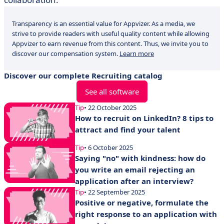
Transparency is an essential value for Appvizer. As a media, we
strive to provide readers with useful quality content while allowing
Appvizer to earn revenue from this content. Thus, we invite you to
discover our compensation system.
Learn more
Discover our complete Recruiting catalog
See all software
Tip
• 22 October 2025
How to recruit on LinkedIn? 8 tips to
attract and find your talent
Tip
• 6 October 2025
Saying "no" with kindness: how do
you write an email rejecting an
application after an interview?
Tip
• 22 September 2025
Positive or negative, formulate the
right response to an application with