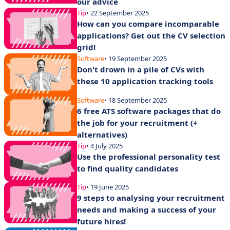
our advice
Tip
• 22 September 2025
How can you compare incomparable
applications? Get out the CV selection
grid!
Software
• 19 September 2025
Don't drown in a pile of CVs with
these 10 application tracking tools
Software
• 18 September 2025
6 free ATS software packages that do
the job for your recruitment (+
alternatives)
Tip
• 4 July 2025
Use the professional personality test
to find quality candidates
Tip
• 19 June 2025
9 steps to analysing your recruitment
needs and making a success of your
future hires!