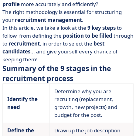
profile
more accurately and efficiently?
• Step 2: Define the job and the profile you're looking
The right methodology is essential for structuring
for
your
recruitment management
.
• Step 3: writing the advert
In this article, we take a look at the
9 key steps
to
• Step no. 4: advertise the job offer
follow, from defining the
position to be filled
through
• Step 5: Sorting the applications
to
recruitment
, in order to select the
best
• Step 6: Conduct the job interviews
candidates
... and give yourself every chance of
keeping them!
• Step 7: Confirm with assessment tests
Summary of the 9 stages in the
• Stage 8: selecting a candidate
recruitment process
• Stage 9: integrating the new recruit
• Digitalising your recruitment procedure with the right
Determine why you are
software?
Identify the
recruiting (replacement,
• Recruitment procedure: what should we remember?
need
growth, new projects) and
budget for the post.
Define the
Draw up the job description