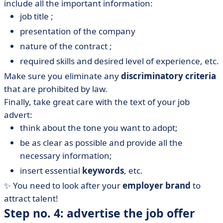
include all the important information:
job title ;
presentation of the company
nature of the contract ;
required skills and desired level of experience, etc.
Make sure you eliminate any
discriminatory criteria
that are prohibited by law.
Finally, take great care with the text of your job
advert:
think about the tone you want to adopt;
be as clear as possible and provide all the
necessary information;
insert essential
keywords
, etc.
✨ You need to look after your
employer brand
to
attract talent!
Step no. 4: advertise the job offer