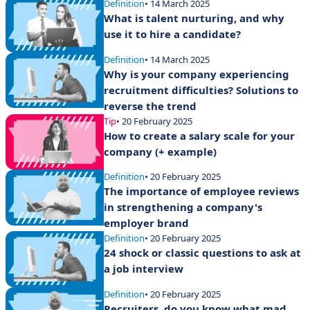
Definition
• 14 March 2025
What is talent nurturing, and why
use it to hire a candidate?
Definition
• 14 March 2025
Why is your company experiencing
recruitment difficulties? Solutions to
reverse the trend
Tip
• 20 February 2025
How to create a salary scale for your
company (+ example)
Definition
• 20 February 2025
The importance of employee reviews
in strengthening a company's
employer brand
Definition
• 20 February 2025
24 shock or classic questions to ask at
a job interview
Definition
• 20 February 2025
Recruiters, do you know what mad