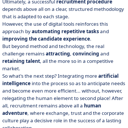
Ultimately, a successful
recruitment procedure
depends above all on a clear, structured methodology
that is adapted to each stage.
However, the use of digital tools reinforces this
approach by
automating repetitive tasks
and
improving the candidate experience
.
But beyond method and technology, the real
challenge remains
attracting
,
convincing
and
retaining talent
, all the more so in a competitive
market.
So what's the next step? Integrating more
artificial
intelligence
into the process so as to anticipate needs
and become even more efficient... without, however,
relegating the human element to second place! After
all, recruitment remains above all a
human
adventure
, where exchange, trust and the corporate
culture play a decisive role in the success of a lasting
collaboration.