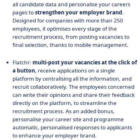
all candidate data and personalise your careers
pages to
strengthen your employer brand
.
Designed for companies with more than 250
employees, it optimises every stage of the
recruitment process, from posting vacancies to
final selection, thanks to mobile management.
Flatchr:
multi-post your vacancies at the click of
a button
, receive applications on a single
platform by centralising all the information, and
recruit collaboratively. The employees concerned
can write their opinions and share their feedback
directly on the platform, to streamline the
recruitment process. As an added bonus,
personalise your career site and programme
automatic, personalised responses to applicants
to enhance your employer brand.