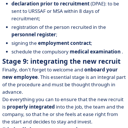
declaration prior to recruitment
(DPAE): to be
sent to URSSAF or MSA within 8 days of
recruitment;
registration of the person recruited in the
personnel register
;
signing the
employment contract
;
schedule the compulsory
medical examination
.
Stage 9: integrating the new recruit
Finally, don't forget to welcome and
onboard your
new employee
. This essential stage is an integral part
of the procedure and must be thought through in
advance.
Do everything you can to ensure that the new recruit
is
properly integrated
into the job, the team and the
company, so that he or she feels at ease right from
the start and decides to stay and invest.