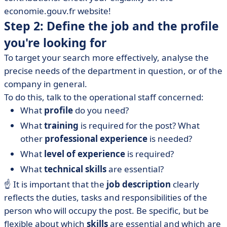
economie.gouv.fr website!
Step 2: Define the job and the profile
you're looking for
To target your search more effectively, analyse the
precise needs of the department in question, or of the
company in general.
To do this, talk to the operational staff concerned:
What
profile
do you need?
What
training
is required for the post? What
other
professional experience
is needed?
What
level of experience
is required?
What
technical skills
are essential?
☝️ It is important that the
job description
clearly
reflects the duties, tasks and responsibilities of the
person who will occupy the post. Be specific, but be
flexible about which
skills
are essential and which are