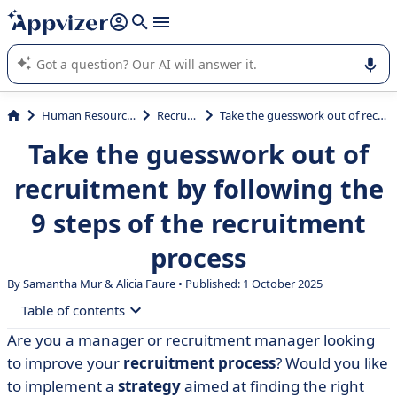
it (several lines with
shift + enter
).
Appvizer's AI guides you in the use or selection of enterprise
SaaS software.
Human Resources (HR)
Recruiting
Take the guesswork out of recruitment by following the 9 steps of the recruitment process
Take the guesswork out of
recruitment by following the
9 steps of the recruitment
process
By Samantha Mur & Alicia Faure • Published: 1 October 2025
Table of contents
Are you a manager or recruitment manager looking
• Summary of the 9 stages in the recruitment process
to improve your
recruitment process
? Would you like
• Step 1: Identify your recruitment needs
to implement a
strategy
aimed at finding the right