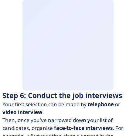
Step 6: Conduct the job interviews
Your first selection can be made by
telephone
or
video interview
.
Then, once you've narrowed down your list of
candidates, organise
face-to-face interviews
. For
example, a first meeting, then a second in the