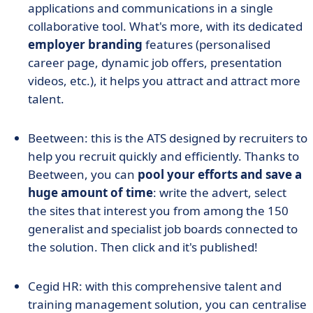
applications and communications in a single
collaborative tool. What's more, with its dedicated
employer branding
features (personalised
career page, dynamic job offers, presentation
videos, etc.), it helps you attract and attract more
talent.
Beetween: this is the ATS designed by recruiters to
help you recruit quickly and efficiently. Thanks to
Beetween, you can
pool your efforts and save a
huge amount of time
: write the advert, select
the sites that interest you from among the 150
generalist and specialist job boards connected to
the solution. Then click and it's published!
Cegid HR: with this comprehensive talent and
training management solution, you can centralise