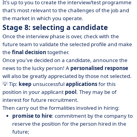
It's up to you to create the interview/test programme
that's most relevant to the challenges of the job and
the market in which you operate.
Stage 8: selecting a candidate
Once the interview phase is over, check with the
future team to validate the selected profile and make
the
final decision
together.
Once you've decided on a candidate, announce the
news to the lucky person! A
personalised response
will also be greatly appreciated by those not selected.
💡 Tip:
keep
unsuccessful
applications
for this
position in your applicant
pool
. They may be of
interest for future recruitment.
Then carry out the formalities involved in hiring:
promise to hire
: commitment by the company to
reserve the position for the person hired in the
future;