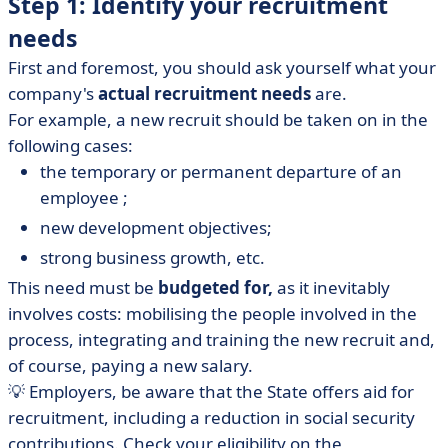
Step 1: Identify your recruitment
needs
First and foremost, you should ask yourself what your
company's
actual recruitment needs
are.
For example, a new recruit should be taken on in the
following cases:
the temporary or permanent departure of an
employee ;
new development objectives;
strong business growth, etc.
This need must be
budgeted for,
as it inevitably
involves costs: mobilising the people involved in the
process, integrating and training the new recruit and,
of course, paying a new salary.
💡 Employers, be aware that the State offers aid for
recruitment, including a reduction in social security
contributions. Check your eligibility on the