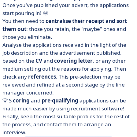
Once you've published your advert, the applications
start pouring in! 🤩
You then need to
centralise their receipt and sort
them out
: those you retain, the "maybe" ones and
those you eliminate.
Analyse the applications received in the light of the
job description and the advertisement published,
based on the
CV
and
covering letter
,
or any other
medium setting out the reasons for applying. Then
check any
references
. This pre-selection may be
reviewed and refined at a second stage by the line
manager concerned.
💡 S
coring
and
pre-qualifying
applications can be
made much easier by using recruitment software!
Finally, keep the most suitable profiles for the rest of
the process, and contact them to arrange an
interview.