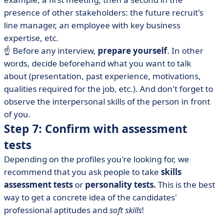
presence of other stakeholders: the future recruit's
line manager, an employee with key business
expertise, etc.
☝️ Before any interview,
prepare yourself
. In other
words, decide beforehand what you want to talk
about (presentation, past experience, motivations,
qualities required for the job, etc.). And don't forget to
observe the interpersonal skills of the person in front
of you.
Step 7: Confirm with assessment
tests
Depending on the profiles you're looking for, we
recommend that you ask people to take
skills
assessment tests
or
personality tests.
This is the best
way to get a concrete idea of the candidates'
professional aptitudes and
soft skills
!