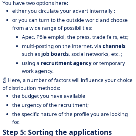
You have two options here:
either you circulate your advert internally ;
or you can turn to the outside world and choose
from a wide range of possibilities:
Apec, Pôle emploi, the press, trade fairs, etc;
multi-posting on the internet, via
channels
such as
job boards
, social networks, etc. ;
using a
recruitment agency
or temporary
work agency.
☝️ Here, a number of factors will influence your choice
of distribution methods:
the budget you have available
the urgency of the recruitment;
the specific nature of the profile you are looking
for.
Step 5: Sorting the applications