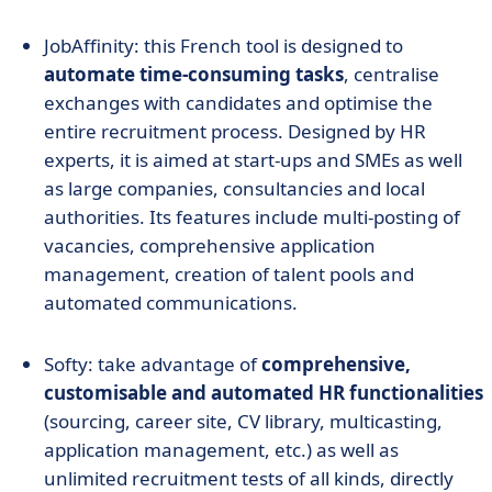
JobAffinity: this French tool is designed to
automate time-consuming tasks
, centralise
exchanges with candidates and optimise the
entire recruitment process. Designed by HR
experts, it is aimed at start-ups and SMEs as well
as large companies, consultancies and local
authorities. Its features include multi-posting of
vacancies, comprehensive application
management, creation of talent pools and
automated communications.
Softy: take advantage of
comprehensive,
customisable and automated HR functionalities
(sourcing, career site, CV library, multicasting,
application management, etc.) as well as
unlimited recruitment tests of all kinds, directly