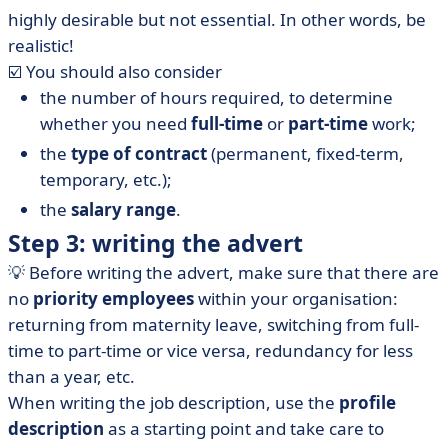
highly desirable but not essential. In other words, be
realistic!
☑️ You should also consider
the number of hours required, to determine
whether you need
full-time
or
part-time
work;
the
type of contract
(permanent, fixed-term,
temporary, etc.);
the
salary range
.
Step 3: writing the advert
💡 Before writing the advert, make sure that there are
no
priority employees
within your organisation:
returning from maternity leave, switching from full-
time to part-time or vice versa, redundancy for less
than a year, etc.
When writing the job description, use the
profile
description
as a starting point and take care to