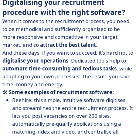
Digitalising your recruitment
procedure with the right software?
When it comes to the recruitment process, you need
to be methodical and sufficiently organised to be
more responsive and competitive in your target
market, and so
attract the best talent
.
And these days, if you want to succeed, it's hard not to
digitalise your operations
. Dedicated tools help to
automate time-consuming and tedious tasks
, while
adapting to your own processes. The result: you save
time, money and energy.
🛠️
Some examples of recruitment software:
Beehire: this simple, intuitive software digitises
and streamlines the entire recruitment process. It
lets you post vacancies on over 200 sites,
automatically pre-qualify applications using a
matching index and video, and centralise all