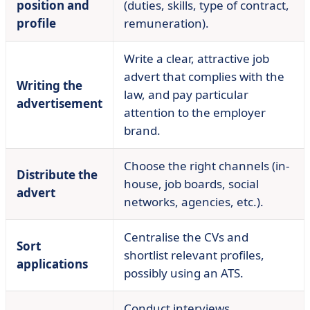
position and
(duties, skills, type of contract,
profile
remuneration).
Write a clear, attractive job
advert that complies with the
Writing the
law, and pay particular
advertisement
attention to the employer
brand.
Choose the right channels (in-
Distribute the
house, job boards, social
advert
networks, agencies, etc.).
Centralise the CVs and
Sort
shortlist relevant profiles,
applications
possibly using an ATS.
Conduct interviews