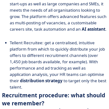
start-ups as well as large companies and SMEs, it
meets the needs of all organisations looking to
grow. The platform offers advanced features such
as multi-posting of vacancies, a customisable
careers site, task automation and an
AI assistant
.
Tellent Recruitee: get a centralised, intuitive
platform from which to quickly distribute your job
offers to different recruitment channels (over
1,450 job boards available, for example). With
performance and ad tracking as well as
application analysis, your HR teams can optimise
their
distribution strategy
to target only the best
talent.
Recruitment procedure: what should
we remember?