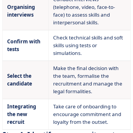
Organising
(telephone, video, face-to-
interviews
face) to assess skills and
interpersonal skills.
Check technical skills and soft
Confirm with
skills using tests or
tests
simulations.
Make the final decision with
Select the
the team, formalise the
candidate
recruitment and manage the
legal formalities.
Integrating
Take care of onboarding to
the new
encourage commitment and
recruit
loyalty from the outset.