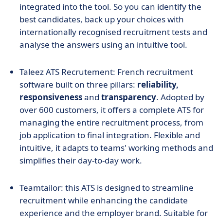
integrated into the tool. So you can identify the
best candidates, back up your choices with
internationally recognised recruitment tests and
analyse the answers using an intuitive tool.
Taleez ATS Recrutement: French recruitment
software built on three pillars:
reliability,
responsiveness
and
transparency
. Adopted by
over 600 customers, it offers a complete ATS for
managing the entire recruitment process, from
job application to final integration. Flexible and
intuitive, it adapts to teams' working methods and
simplifies their day-to-day work.
Teamtailor: this ATS is designed to streamline
recruitment while enhancing the candidate
experience and the employer brand. Suitable for