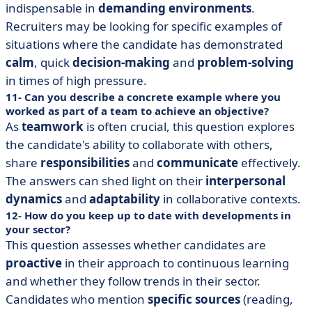
indispensable in
demanding environments
.
Recruiters may be looking for specific examples of
situations where the candidate has demonstrated
calm
, quick
decision-making
and
problem-solving
in times of high pressure.
11- Can you describe a concrete example where you
worked as part of a team to achieve an objective?
As
teamwork
is often crucial, this question explores
the candidate's ability to collaborate with others,
share
responsibilities
and
communicate
effectively.
The answers can shed light on their
interpersonal
dynamics
and
adaptability
in collaborative contexts.
12- How do you keep up to date with developments in
your sector?
This question assesses whether candidates are
proactive
in their approach to continuous learning
and whether they follow trends in their sector.
Candidates who mention
specific sources
(reading,