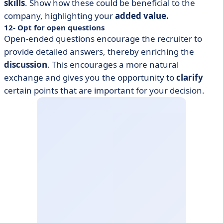
skills
. Show how these could be beneficial to the
company, highlighting your
added value.
12- Opt for open questions
Open-ended questions encourage the recruiter to
provide detailed answers, thereby enriching the
discussion
. This encourages a more natural
exchange and gives you the opportunity to
clarify
certain points that are important for your decision.