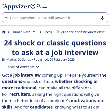
it (several lines with
shift + enter
).
Appvizer's AI guides you in the use or selection of enterprise
SaaS software.
Human Resources (HR)
Recruiting
24 shock or classic questions to ask at a job interview
24 shock or classic questions
to ask at a job interview
By
Maëlys De Santis
• Published: 20 February 2025
Table of contents
Got a
job interview
coming up? Prepare yourself: the
• Recruiters: what questions should you ask in an
questions
you ask or hear,
whether shocking or
interview?
more traditional
, can make all the difference.
• Candidates: what questions should you ask at
For
recruiters
, asking the right questions will give
interview?
them a better idea of a candidate's
motivations
and
• Recruiters: how do you prepare for a job interview?
skills
. And for
candidates
, knowing what to ask in