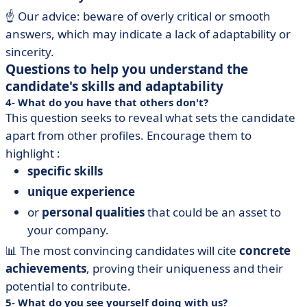
☝️ Our advice: beware of overly critical or smooth
answers, which may indicate a lack of adaptability or
sincerity.
Questions to help you understand the
candidate's skills and adaptability
4- What do you have that others don't?
This question seeks to reveal what sets the candidate
apart from other profiles. Encourage them to
highlight :
specific skills
unique experience
or
personal qualities
that could be an asset to
your company.
📊 The most convincing candidates will cite
concrete
achievements
, proving their uniqueness and their
potential to contribute.
5- What do you see yourself doing with us?