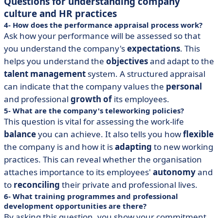
Questions for understanding company
culture and HR practices
4- How does the performance appraisal process work?
Ask how your performance will be assessed so that
you understand the company's
expectations
. This
helps you understand the
objectives
and adapt to the
talent management
system. A structured appraisal
can indicate that the company values the
personal
and professional
growth of
its employees.
5- What are the company's teleworking policies?
This question is vital for assessing the work-life
balance
you can achieve. It also tells you how
flexible
the company is and how it is
adapting
to new working
practices. This can reveal whether the organisation
attaches importance to its employees'
autonomy
and
to
reconciling
their private and professional lives.
6- What training programmes and professional
development opportunities are there?
By asking this question, you show your commitment