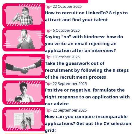
Tip
• 22 October 2025
How to recruit on LinkedIn? 8 tips to
attract and find your talent
Tip
• 6 October 2025
Saying "no" with kindness: how do
you write an email rejecting an
application after an interview?
Tip
• 1 October 2025
Take the guesswork out of
recruitment by following the 9 steps
of the recruitment process
Tip
• 22 September 2025
Positive or negative, formulate the
right response to an application with
our advice
Tip
• 22 September 2025
How can you compare incomparable
applications? Get out the CV selection
grid!