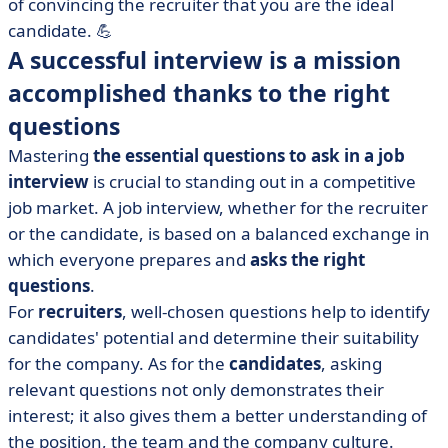
of convincing the recruiter that you are the ideal
candidate. 💪
A successful interview is a mission
accomplished thanks to the right
questions
Mastering
the essential questions to ask in a job
interview
is crucial to standing out in a competitive
job market. A job interview, whether for the recruiter
or the candidate, is based on a balanced exchange in
which everyone prepares and
asks the right
questions
.
For
recruiters
, well-chosen questions help to identify
candidates' potential and determine their suitability
for the company. As for the
candidates
, asking
relevant questions not only demonstrates their
interest; it also gives them a better understanding of
the position, the team and the company culture.