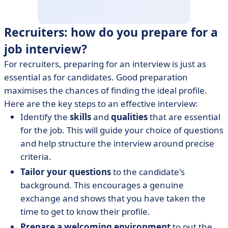
Recruiters: how do you prepare for a
job interview?
For recruiters, preparing for an interview is just as
essential as for candidates. Good preparation
maximises the chances of finding the ideal profile.
Here are the key steps to an effective interview:
Identify the
skills
and
qualities
that are essential
for the job. This will guide your choice of questions
and help structure the interview around precise
criteria.
Tailor
your questions
to the candidate's
background. This encourages a genuine
exchange and shows that you have taken the
time to get to know their profile.
Prepare a welcoming environment
to put the