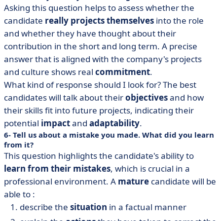
Asking this question helps to assess whether the
candidate
really projects
themselves
into the role
and whether they have thought about their
contribution in the short and long term. A precise
answer that is aligned with the company's projects
and culture shows real
commitment
.
What kind of response should I look for? The best
candidates will talk about their
objectives
and how
their skills fit into future projects, indicating their
potential
impact
and
adaptability
.
6- Tell us about a mistake you made. What did you learn
from it?
This question highlights the candidate's ability to
learn
from their
mistakes
, which is crucial in a
professional environment. A
mature
candidate will be
able to :
describe the
situation
in a factual manner