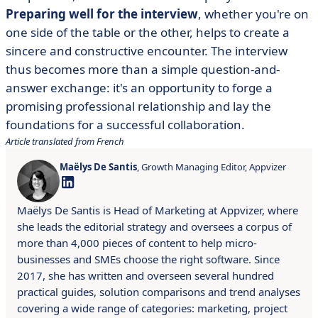
Preparing well for the interview
, whether you're on
one side of the table or the other, helps to create a
sincere and constructive encounter. The interview
thus becomes more than a simple question-and-
answer exchange: it's an opportunity to forge a
promising professional relationship and lay the
foundations for a successful collaboration.
Article translated from French
Maëlys De Santis
, Growth Managing Editor, Appvizer
Maëlys De Santis is Head of Marketing at Appvizer, where
she leads the editorial strategy and oversees a corpus of
more than 4,000 pieces of content to help micro-
businesses and SMEs choose the right software. Since
2017, she has written and overseen several hundred
practical guides, solution comparisons and trend analyses
covering a wide range of categories: marketing, project