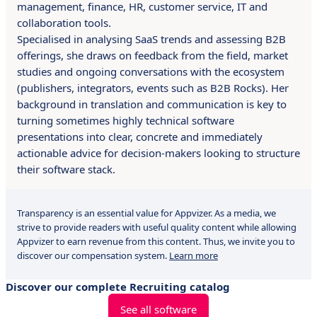
management, finance, HR, customer service, IT and
collaboration tools.
Specialised in analysing SaaS trends and assessing B2B
offerings, she draws on feedback from the field, market
studies and ongoing conversations with the ecosystem
(publishers, integrators, events such as B2B Rocks). Her
background in translation and communication is key to
turning sometimes highly technical software
presentations into clear, concrete and immediately
actionable advice for decision-makers looking to structure
their software stack.
Transparency is an essential value for Appvizer. As a media, we
strive to provide readers with useful quality content while allowing
Appvizer to earn revenue from this content. Thus, we invite you to
discover our compensation system.
Learn more
Discover our complete Recruiting catalog
See all software