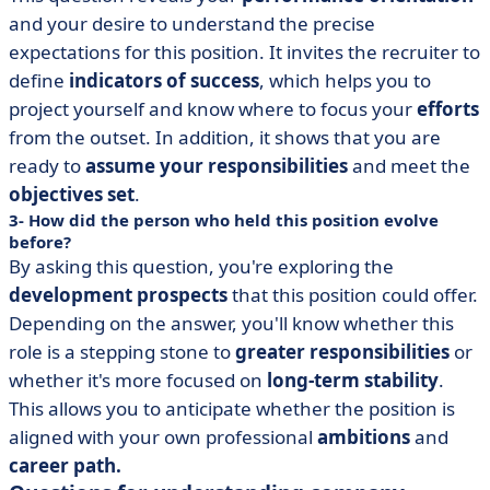
and your desire to understand the precise
expectations for this position. It invites the recruiter to
define
indicators of success
, which helps you to
project yourself and know where to focus your
efforts
from the outset. In addition, it shows that you are
ready to
assume your responsibilities
and meet the
objectives set
.
3- How did the person who held this position evolve
before?
By asking this question, you're exploring the
development prospects
that this position could offer.
Depending on the answer, you'll know whether this
role is a stepping stone to
greater responsibilities
or
whether it's more focused on
long-term stability
.
This allows you to anticipate whether the position is
aligned with your own professional
ambitions
and
career path.