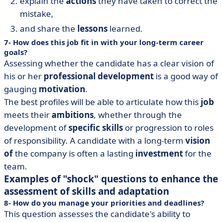
explain the
actions
they have taken to correct the
mistake,
and share the
lessons
learned.
7- How does this job fit in with your long-term career
goals?
Assessing whether the candidate has a clear vision of
his or her
professional development
is a good way of
gauging
motivation
.
The best profiles will be able to articulate how this
job
meets their
ambitions
, whether through the
development of
specific skills
or progression to roles
of responsibility. A candidate with a long-term
vision
of
the company is often a lasting
investment
for the
team.
Examples of "shock" questions to enhance the
assessment of skills and adaptation
8- How do you manage your priorities and deadlines?
This question assesses the candidate's ability to