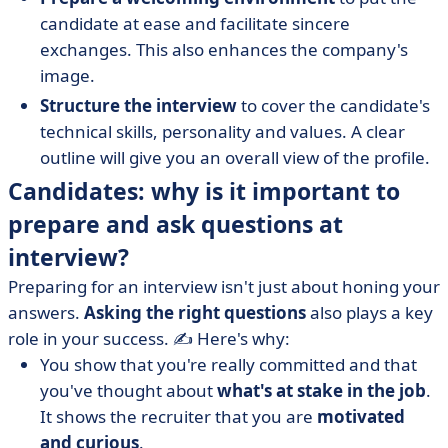
candidate at ease and facilitate sincere
exchanges. This also enhances the company's
image.
Structure the interview
to cover the candidate's
technical skills, personality and values. A clear
outline will give you an overall view of the profile.
Candidates: why is it important to
prepare and ask questions at
interview?
Preparing for an interview isn't just about honing your
answers.
Asking the right questions
also plays a key
role in your success. ✍️ Here's why:
You show that you're really committed and that
you've thought about
what's at stake in the job
.
It shows the recruiter that you are
motivated
and curious
.