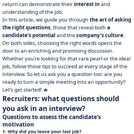
return can demonstrate their
interest in
and
• Candidates: why is it important to prepare and ask
understanding of the job.
questions at interview?
In this article, we guide you through
the art of asking
• A successful interview is a mission accomplished
the right questions
, those that reveal both
a
thanks to the right questions
candidate's potential
and the
company's culture
.
On both sides, choosing the right words opens the
door to an enriching and promising discussion.
Whether you're looking for that rare pearl or the ideal
job, follow these tips to succeed at every stage of the
interview. So let us ask you a question too: are you
ready to turn a simple meeting into an opportunity?
Let's get started! 🔥
Recruiters: what questions should
you ask in an interview?
Questions to assess the candidate's
motivation
1- Why did you leave your last job?