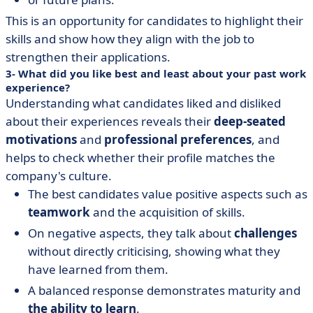
This is an opportunity for candidates to highlight their
skills and show how they align with the job to
strengthen their applications.
3- What did you like best and least about your past work
experience?
Understanding what candidates liked and disliked
about their experiences reveals their
deep-seated
motivations
and
professional preferences
, and
helps to check whether their profile matches the
company's culture.
The best candidates value positive aspects such as
teamwork
and the acquisition of skills.
On negative aspects, they talk about
challenges
without directly criticising, showing what they
have learned from them.
A balanced response demonstrates maturity and
the ability to learn
.