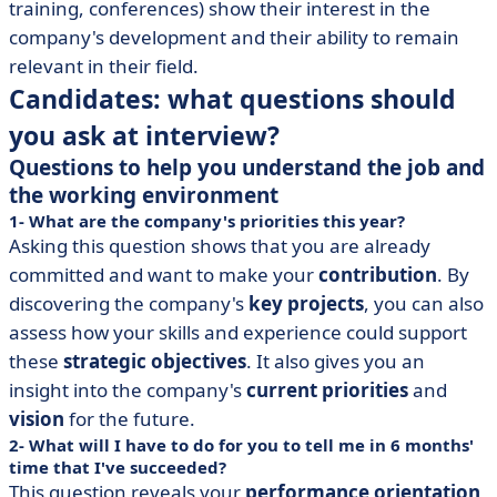
training, conferences) show their interest in the
company's development and their ability to remain
relevant in their field.
Candidates: what questions should
you ask at interview?
Questions to help you understand the job and
the working environment
1- What are the company's priorities this year?
Asking this question shows that you are already
committed and want to make your
contribution
. By
discovering the company's
key projects
, you can also
assess how your skills and experience could support
these
strategic objectives
. It also gives you an
insight into the company's
current priorities
and
vision
for the future.
2- What will I have to do for you to tell me in 6 months'
time that I've succeeded?
This question reveals your
performance orientation