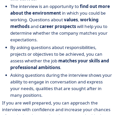
The interview is an opportunity to
find out more
about the environment
in which you could be
working. Questions about
values
,
working
methods
and
career prospects
will help you to
determine whether the company matches your
expectations.
By asking questions about responsibilities,
projects or objectives to be achieved, you can
assess whether the job
matches your skills and
professional ambitions
.
Asking questions during the interview shows your
ability to engage in conversation and express
your needs, qualities that are sought after in
many positions.
If you are well prepared, you can approach the
interview with confidence and increase your chances