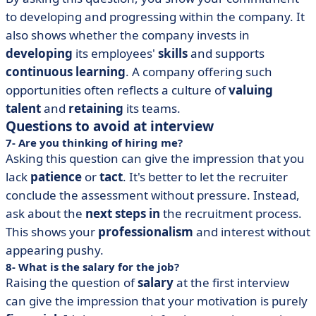
to developing and progressing within the company. It
also shows whether the company invests in
developing
its employees'
skills
and supports
continuous learning
. A company offering such
opportunities often reflects a culture of
valuing
talent
and
retaining
its teams.
Questions to avoid at interview
7- Are you thinking of hiring me?
Asking this question can give the impression that you
lack
patience
or
tact
. It's better to let the recruiter
conclude the assessment without pressure. Instead,
ask about the
next steps in
the recruitment process.
This shows your
professionalism
and interest without
appearing pushy.
8- What is the salary for the job?
Raising the question of
salary
at the first interview
can give the impression that your motivation is purely