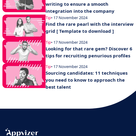
writing to ensure a smooth
integration into the company
Tip
• 17 November 2024
Find the rare pearl with the interview
grid [ Template to download ]
Tip
• 17 November 2024
Looking for that rare gem? Discover 6
tips for recruiting penurious profiles
Tip
• 17 November 2024
Sourcing candidates: 11 techniques
you need to know to approach the
best talent