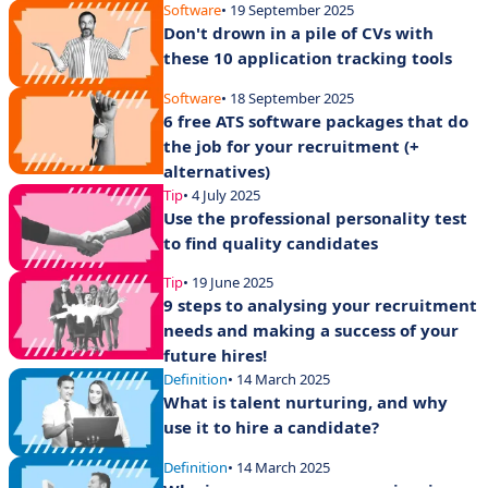
Software
• 19 September 2025
Don't drown in a pile of CVs with
these 10 application tracking tools
Software
• 18 September 2025
6 free ATS software packages that do
the job for your recruitment (+
alternatives)
Tip
• 4 July 2025
Use the professional personality test
to find quality candidates
Tip
• 19 June 2025
9 steps to analysing your recruitment
needs and making a success of your
future hires!
Definition
• 14 March 2025
What is talent nurturing, and why
use it to hire a candidate?
Definition
• 14 March 2025