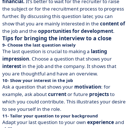
financial.
It's better to wait for the recruiter to raise
the subject or for the recruitment process to progress
further. By discussing this question later, you can
show that you are mainly interested in the
content of
the job and the
opportunities for development
.
Tips for bringing the interview to a close
9- Choose the last question wisely
The last question is crucial to making a
lasting
impression
. Choose a question that shows your
interest
in the job and the company. It shows that
you are thoughtful and have an overview.
10- Show your interest in the job
Ask a question that shows your
motivation
: for
example, ask about
current
or future
projects
to
which you could contribute. This illustrates your desire
to see yourself in the role.
11- Tailor your question to your background
Adapt your last question to your own
experience
and