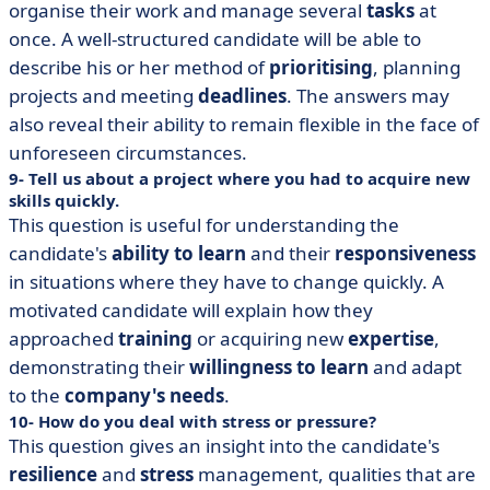
organise their work and manage several
tasks
at
once. A well-structured candidate will be able to
describe his or her method of
prioritising
, planning
projects and meeting
deadlines
. The answers may
also reveal their ability to remain flexible in the face of
unforeseen circumstances.
9- Tell us about a project where you had to acquire new
skills quickly.
This question is useful for understanding the
candidate's
ability to learn
and their
responsiveness
in situations where they have to change quickly. A
motivated candidate will explain how they
approached
training
or acquiring new
expertise
,
demonstrating their
willingness to learn
and adapt
to the
company's needs
.
10- How do you deal with stress or pressure?
This question gives an insight into the candidate's
resilience
and
stress
management, qualities that are