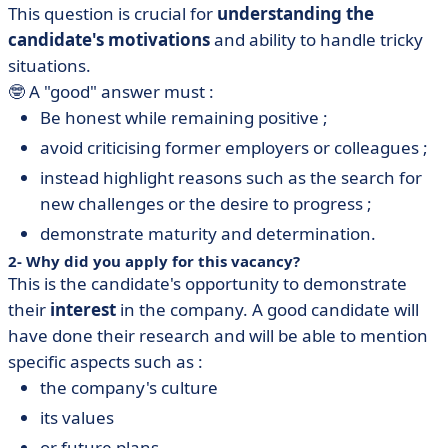
This question is crucial for
understanding the
candidate's motivations
and ability to handle tricky
situations.
🤓 A "good" answer must :
Be honest while remaining positive ;
avoid criticising former employers or colleagues ;
instead highlight reasons such as the search for
new challenges or the desire to progress ;
demonstrate maturity and determination.
2- Why did you apply for this vacancy?
This is the candidate's opportunity to demonstrate
their
interest
in the company. A good candidate will
have done their research and will be able to mention
specific aspects such as :
the company's culture
its values
or future plans.