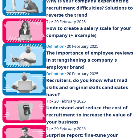
Why is your company experiencing
recruitment difficulties? Solutions to
reverse the trend
Tip
• 20 February 2025
How to create a salary scale for your
company (+ example)
Definition
• 20 February 2025
The importance of employee reviews
in strengthening a company's
employer brand
Definition
• 20 February 2025
Recruiters, do you know what mad
skills and original skills candidates
have?
Tip
• 20 February 2025
Understand and reduce the cost of
recruitment to increase the value of
your business
Tip
• 20 February 2025
Surprise report: fine-tune your