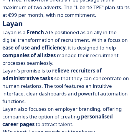
maximum of two adverts. The "Liberté TPE" plan starts
at €99 per month, with no commitment.
Layan
Layan is a
French
ATS positioned as an ally in the
digital transformation of recruitment. With a focus on
ease of use and efficiency,
it is designed to help
companies of all sizes
manage their recruitment
processes seamlessly.
Layan's promise is to
relieve recruiters of
administrative tasks
so that they can concentrate on
human relations. The tool features an intuitive
interface, clear dashboards and powerful automation
functions.
Layan also focuses on employer branding, offering
companies the option of creating
personalised
career pages
to attract talent.
⚒️
In short, Layan stands out thanks to :