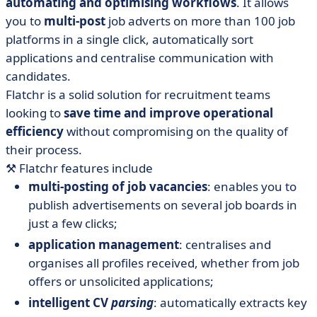
automating and optimising workflows
. It allows
you to
multi-post
job adverts on more than 100 job
platforms in a single click, automatically sort
applications and centralise communication with
candidates.
Flatchr is a solid solution for recruitment teams
looking to
save time and improve operational
efficiency
without compromising on the quality of
their process.
⚒️
Flatchr features include
multi-posting of job vacancies
: enables you to
publish advertisements on several job boards in
just a few clicks;
application management
: centralises and
organises all profiles received, whether from job
offers or unsolicited applications;
intelligent CV
parsing
: automatically extracts key