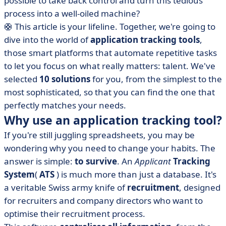
possible to take back control and turn this tedious
software products
process into a well-oiled machine?
• Beehire
🛟
This article is your lifeline. Together, we're going to
• Flatchr
dive into the world of
application tracking tools
,
• HelloWork
those smart platforms that automate repetitive tasks
• Layan
to let you focus on what really matters: talent. We've
selected
• Manatal
10 solutions
for you, from the simplest to the
most sophisticated, so that you can find the one that
• Nicoka CABS
perfectly matches your needs.
• Recruitee
Why use an application tracking tool?
• SmartRecruiters
If you're still juggling spreadsheets, you may be
• Trello
wondering why you need to change your habits. The
• Zoho Recruit
answer is simple:
to survive
. An
Applicant
Tracking
• How do you choose your application tracking tool?
System
(
ATS
) is much more than just a database. It's
a veritable Swiss army knife of
recruitment
, designed
• Application tracking tool: what to remember?
for recruiters and company directors who want to
optimise their recruitment process.