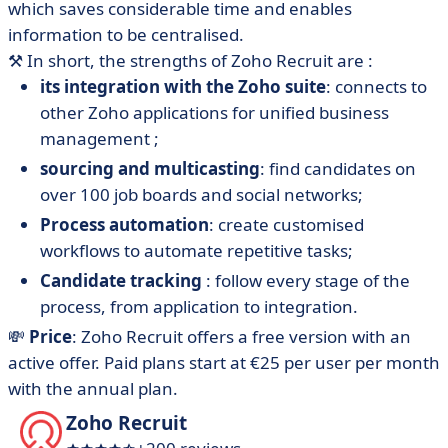
which saves considerable time and enables
information to be centralised.
⚒️
In short, the strengths of Zoho Recruit are :
its integration with the Zoho suite
: connects to
other Zoho applications for unified business
management ;
sourcing and multicasting
: find candidates on
over 100 job boards and social networks;
Process automation
: create customised
workflows to automate repetitive tasks;
Candidate tracking
: follow every stage of the
process, from application to integration.
💸
Price
: Zoho Recruit offers a free version with an
active offer. Paid plans start at €25 per user per month
with the annual plan.
Zoho Recruit