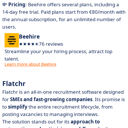
💸
Pricing
: Beehire offers several plans, including a
14-day free trial. Paid plans start from €80/month with
the annual subscription, for an unlimited number of
users.
Beehire
76 reviews
Streamline your your hiring process, attract top
talent.
Learn more about Beehire
Flatchr
Flatchr is an all-in-one recruitment software designed
for
SMEs and fast-growing companies
. Its promise is
to
simplify
the entire recruitment lifecycle, from
posting vacancies to managing interviews.
The solution stands out for its
approach to