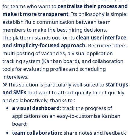
for teams who want to
centralise their process and
make it more transparent
. Its philosophy is simple:
establish fluid communication between team
members to make the best hiring decisions.
The platform stands out for its
clean user interface
and simplicity-focused approach.
Recruitee offers
multi-posting of vacancies, a visual application
tracking system (Kanban board), and collaboration
tools for evaluating profiles and scheduling
interviews.
⚒️
This solution is particularly well-suited to
start-ups
and SMEs
that want to attract quality talent quickly
and collaboratively, thanks to :
a visual dashboard
: track the progress of
applications on an easy-to-customise Kanban
board;
team collaboration
: share notes and feedback