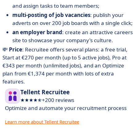
and assign tasks to team members;
multi-posting of job vacancies
: publish your
adverts on over 200 job boards with a single click;
an employer brand
: create an attractive careers
site to showcase your company's culture.
💸
Price
: Recruitee offers several plans: a free trial,
Start at €270 per month (up to 5 active jobs), Pro at
€343 per month (unlimited jobs), and an Optimize
plan from €1,374 per month with lots of extra
features.
Tellent Recruitee
+200 reviews
Optimize and automate your recruitment process
Learn more about Tellent Recruitee