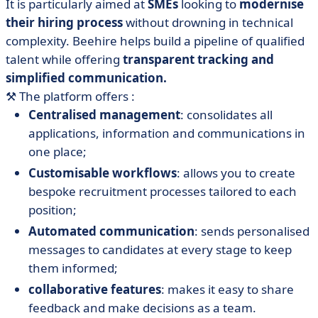
It is particularly aimed at
SMEs
looking to
modernise
their hiring process
without drowning in technical
complexity. Beehire helps build a pipeline of qualified
talent while offering
transparent tracking and
simplified communication.
⚒️
The platform offers :
Centralised management
: consolidates all
applications, information and communications in
one place;
Customisable workflows
: allows you to create
bespoke recruitment processes tailored to each
position;
Automated communication
: sends personalised
messages to candidates at every stage to keep
them informed;
collaborative features
: makes it easy to share
feedback and make decisions as a team.