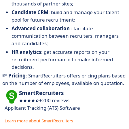
thousands of partner sites;
Candidate CRM
: build and manage your talent
pool for future recruitment;
Advanced collaboration
: facilitate
communication between recruiters, managers
and candidates;
HR analytics
: get accurate reports on your
recruitment performance to make informed
decisions.
💸
Pricing
: SmartRecruiters offers pricing plans based
on the number of employees, available on quotation.
SmartRecruiters
+200 reviews
Applicant Tracking (ATS) Software
Learn more about SmartRecruiters