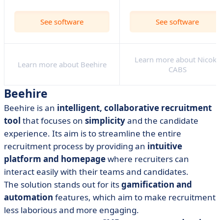
See software
See software
Learn more about Nicok
Learn more about Beehire
CABS
Beehire
Beehire is an
intelligent, collaborative recruitment
tool
that focuses on
simplicity
and the candidate
experience. Its aim is to streamline the entire
recruitment process by providing an
intuitive
platform and homepage
where recruiters can
interact easily with their teams and candidates.
The solution stands out for its
gamification and
automation
features, which aim to make recruitment
less laborious and more engaging.