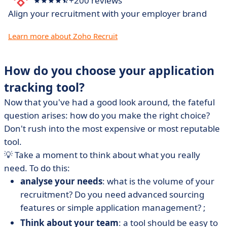
+200 reviews
Align your recruitment with your employer brand
Learn more about Zoho Recruit
How do you choose your application
tracking tool?
Now that you've had a good look around, the fateful
question arises: how do you make the right choice?
Don't rush into the most expensive or most reputable
tool.
💡
Take a moment to think about what you really
need. To do this:
analyse your needs
: what is the volume of your
recruitment? Do you need advanced sourcing
features or simple application management? ;
Think about your team
: a tool should be easy to