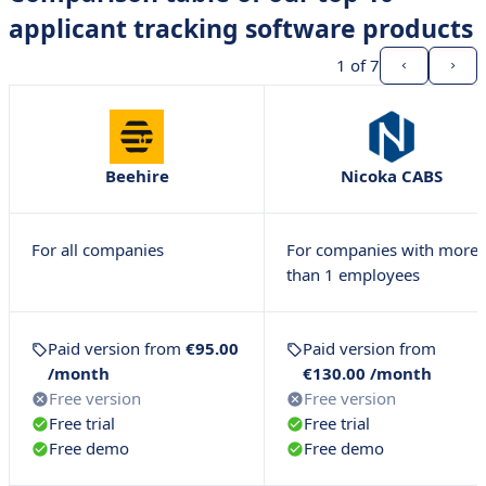
applicant tracking software products
1
of 7
Beehire
Nicoka CABS
For all companies
For companies with more
than 1 employees
Paid version from
€95.00
Paid version from
/month
€130.00 /month
Free version
Free version
Free trial
Free trial
Free demo
Free demo