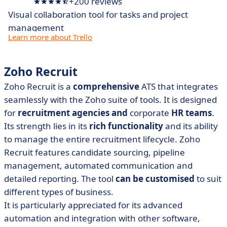
+200 reviews
Visual collaboration tool for tasks and project
management
Learn more about Trello
Zoho Recruit
Zoho Recruit is a
comprehensive
ATS that integrates
seamlessly with the Zoho suite of tools. It is designed
for
recruitment agencies and
corporate
HR teams
.
Its strength lies in its
rich functionality
and its ability
to manage the entire recruitment lifecycle. Zoho
Recruit features candidate sourcing, pipeline
management, automated communication and
detailed reporting. The tool
can be customised
to suit
different types of business.
It is particularly appreciated for its advanced
automation and integration with other software,