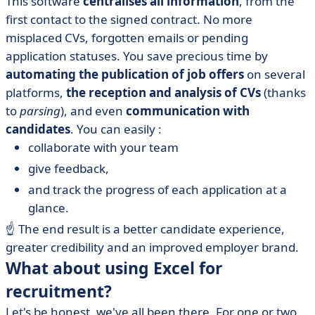
This software
centralises all information
, from the
first contact to the signed contract. No more
misplaced CVs, forgotten emails or pending
application statuses. You save precious time by
automating the publication of job offers
on several
platforms,
the reception and analysis of CVs
(thanks
to
parsing
), and even
communication with
candidates
. You can easily :
collaborate with your team
give feedback,
and track the progress of each application at a
glance.
☝️
The end result is a better candidate experience,
greater credibility and an improved employer brand.
What about using Excel for
recruitment?
Let's be honest, we've all been there. For one or two