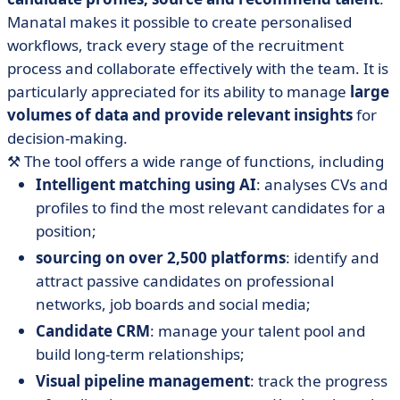
Manatal makes it possible to create personalised
workflows, track every stage of the recruitment
process and collaborate effectively with the team. It is
particularly appreciated for its ability to manage
large
volumes of data and provide relevant insights
for
decision-making.
⚒️
The tool offers a wide range of functions, including
Intelligent matching using AI
: analyses CVs and
profiles to find the most relevant candidates for a
position;
sourcing on over 2,500 platforms
: identify and
attract passive candidates on professional
networks, job boards and social media;
Candidate CRM
: manage your talent pool and
build long-term relationships;
Visual pipeline management
: track the progress