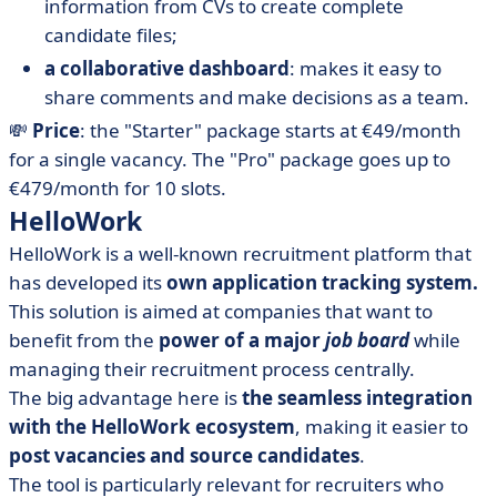
information from CVs to create complete
candidate files;
a collaborative dashboard
: makes it easy to
share comments and make decisions as a team.
💸
Price
: the "Starter" package starts at €49/month
for a single vacancy. The "Pro" package goes up to
€479/month for 10 slots.
HelloWork
HelloWork is a well-known recruitment platform that
has developed its
own application tracking system.
This solution is aimed at companies that want to
benefit from the
power of a major
job board
while
managing their recruitment process centrally.
The big advantage here is
the seamless integration
with the HelloWork ecosystem
, making it easier to
post vacancies and source candidates
.
The tool is particularly relevant for recruiters who