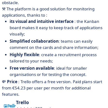
obstacle.
⚒️
The platform is a good solution for monitoring
applications, thanks to :
its visual and intuitive interface
: the Kanban
board makes it easy to keep track of applications
visually;
Simplified collaboration
: teams can easily
comment on the cards and share information;
Highly flexible
: create a recruitment process
tailored to your needs;
Free version available
: ideal for smaller
organisations or for testing the concept.
💸
Price
: Trello offers a free version. Paid plans start
from €54.23 per user per month for additional
features.
Trello