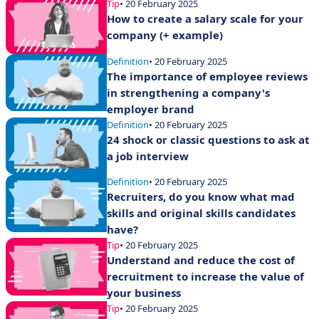
Tip
• 20 February 2025
How to create a salary scale for your
company (+ example)
Definition
• 20 February 2025
The importance of employee reviews
in strengthening a company's
employer brand
Definition
• 20 February 2025
24 shock or classic questions to ask at
a job interview
Definition
• 20 February 2025
Recruiters, do you know what mad
skills and original skills candidates
have?
Tip
• 20 February 2025
Understand and reduce the cost of
recruitment to increase the value of
your business
Tip
• 20 February 2025