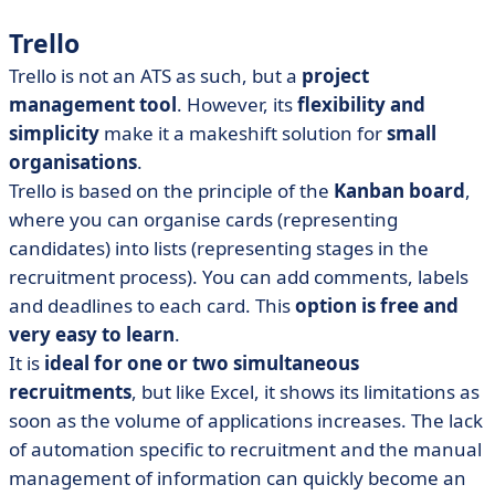
Trello
Trello is not an ATS as such, but a
project
management tool
. However, its
flexibility and
simplicity
make it a makeshift solution for
small
organisations
.
Trello is based on the principle of the
Kanban board
,
where you can organise cards (representing
candidates) into lists (representing stages in the
recruitment process). You can add comments, labels
and deadlines to each card. This
option is free and
very easy to learn
.
It is
ideal for one or two simultaneous
recruitments
, but like Excel, it shows its limitations as
soon as the volume of applications increases. The lack
of automation specific to recruitment and the manual
management of information can quickly become an