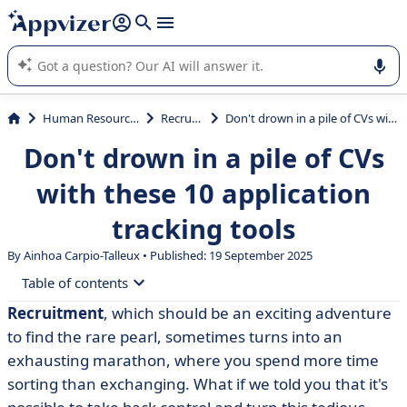
it (several lines with
shift + enter
).
Appvizer's AI guides you in the use or selection of enterprise
SaaS software.
Human Resources (HR)
Recruiting
Don't drown in a pile of CVs with these 10 application tracking tools
Don't drown in a pile of CVs
with these 10 application
tracking tools
By Ainhoa Carpio-Talleux • Published: 19 September 2025
Table of contents
Recruitment
, which should be an exciting adventure
• Why use an application tracking tool?
to find the rare pearl, sometimes turns into an
• What about using Excel for recruitment?
exhausting marathon, where you spend more time
sorting than exchanging. What if we told you that it's
• Comparison table of our top 10 applicant tracking