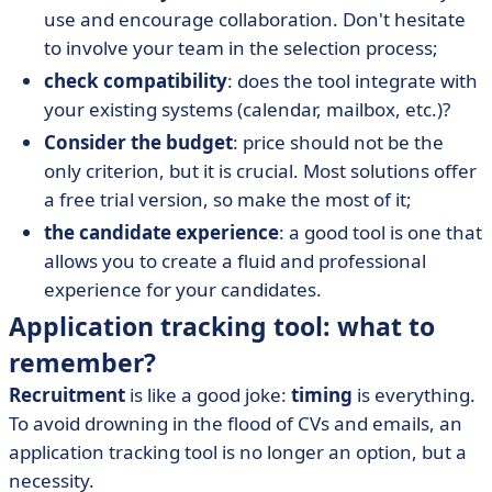
use and encourage collaboration. Don't hesitate
to involve your team in the selection process;
check compatibility
: does the tool integrate with
your existing systems (calendar, mailbox, etc.)?
Consider the budget
: price should not be the
only criterion, but it is crucial. Most solutions offer
a free trial version, so make the most of it;
the candidate experience
: a good tool is one that
allows you to create a fluid and professional
experience for your candidates.
Application tracking tool: what to
remember?
Recruitment
is like a good joke:
timing
is everything.
To avoid drowning in the flood of CVs and emails, an
application tracking tool is no longer an option, but a
necessity.