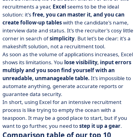
recruitments a year,
Excel
seems to be the ideal
solution: it's
free, you can master it, and you can
create follow-up tables
with the candidate's name,
interview date and status. It's the recruiter's cosy little
corner in search of
simplicity
. But let's be clear: it's a
makeshift solution, not a recruitment tool.
As soon as the volume of applications increases, Excel
shows its limitations. You
lose visibility, input errors
multiply and you soon find yourself with an
unreadable, unmanageable table.
It's impossible to
automate anything, generate accurate reports or
guarantee data security.
In short, using Excel for an intensive recruitment
process is like trying to empty the ocean with a
teaspoon. It may be a good place to start, but if you
want to go further, you need to
step it up a gear
.
Comparison table of our top 10