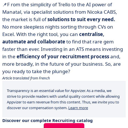
📌
F
rom the simplicity of Trello to the AI power of
Manatal, via specialist solutions from Nicoka CABS,
the market is full of
solutions to suit every need.
No more sleepless nights sorting through CVs on
Excel. With the right tool, you can
centralise,
automate and collaborate
to find that rare gem
faster than ever. Investing in an ATS means investing
in the
efficiency of your recruitment process
and,
more broadly, in the future of your business. So, are
you ready to take the plunge?
Article translated from French
Transparency is an essential value for Appvizer. As a media, we
strive to provide readers with useful quality content while allowing
Appvizer to earn revenue from this content. Thus, we invite you to
discover our compensation system.
Learn more
Discover our complete Recruiting catalog