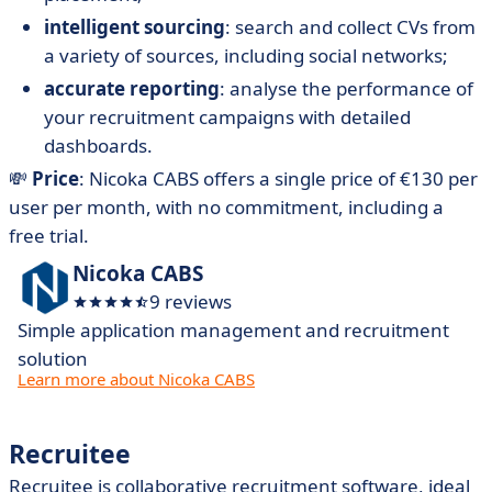
intelligent sourcing
: search and collect CVs from
a variety of sources, including social networks;
accurate reporting
: analyse the performance of
your recruitment campaigns with detailed
dashboards.
💸
Price
: Nicoka CABS offers a single price of €130 per
user per month, with no commitment, including a
free trial.
Nicoka CABS
9 reviews
Simple application management and recruitment
solution
Learn more about Nicoka CABS
Recruitee
Recruitee is collaborative recruitment software, ideal