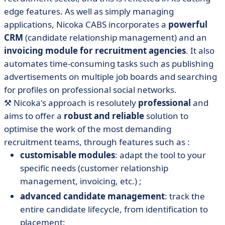
edge features. As well as simply managing
applications, Nicoka CABS incorporates a
powerful
CRM
(candidate relationship management) and an
invoicing module for recruitment agencies
. It also
automates time-consuming tasks such as publishing
advertisements on multiple job boards and searching
for profiles on professional social networks.
⚒️
Nicoka's approach is resolutely
professional
and
aims to offer a
robust and reliable
solution to
optimise the work of the most demanding
recruitment teams, through features such as :
customisable modules
: adapt the tool to your
specific needs (customer relationship
management, invoicing, etc.) ;
advanced candidate management
: track the
entire candidate lifecycle, from identification to
placement;