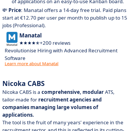
of applications on an easy-to-use Kanban board.
💸
Price
: Manatal offers a 14-day free trial. Paid plans
start at €12.70 per user per month to publish up to 15
jobs (Professional).
Manatal
+200 reviews
Revolutionise Hiring with Advanced Recruitment
Software
Learn more about Manatal
Nicoka CABS
Nicoka CABS is a
comprehensive, modular
ATS,
tailor-made for
recruitment agencies and
companies managing large volumes of
applications.
The tool is the fruit of many years' experience in the
recruitment sector, and this is reflected in its cutting-