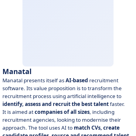
Manatal
Manatal presents itself as
AI-based
recruitment
software. Its value proposition is to transform the
recruitment process using artificial intelligence to
identify, assess and recruit the best talent
faster.
It is aimed at
companies of all sizes
, including
recruitment agencies, looking to modernise their
approach. The tool uses AI to
match CVs, create
candidate profiles, source and recommend talent
.