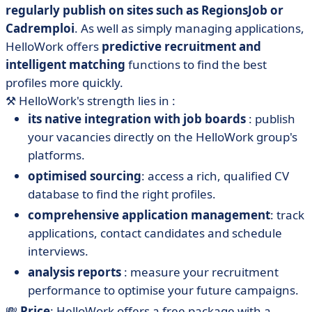
regularly publish on sites such as RegionsJob or
Cadremploi
. As well as simply managing applications,
HelloWork offers
predictive recruitment and
intelligent matching
functions to find the best
profiles more quickly.
⚒️
HelloWork's strength lies in :
its native integration with job boards
: publish
your vacancies directly on the HelloWork group's
platforms.
optimised sourcing
: access a rich, qualified CV
database to find the right profiles.
comprehensive application management
: track
applications, contact candidates and schedule
interviews.
analysis reports
: measure your recruitment
performance to optimise your future campaigns.
💸
Price
: HelloWork offers a free package with a