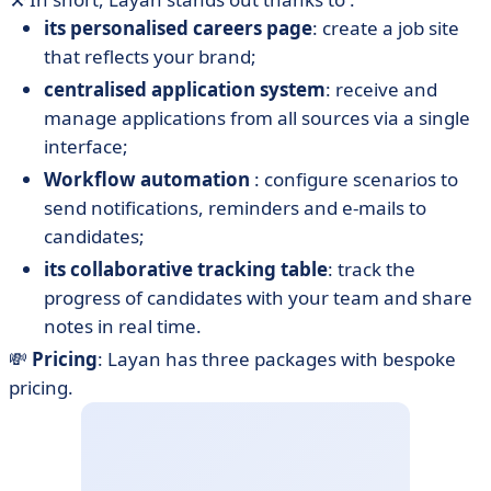
its personalised careers page
: create a job site
that reflects your brand;
centralised application system
: receive and
manage applications from all sources via a single
interface;
Workflow automation
: configure scenarios to
send notifications, reminders and e-mails to
candidates;
its collaborative tracking table
: track the
progress of candidates with your team and share
notes in real time.
💸
Pricing
: Layan has three packages with bespoke
pricing.