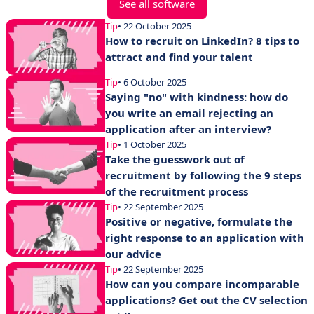
See all software
Tip
• 22 October 2025
How to recruit on LinkedIn? 8 tips to
attract and find your talent
Tip
• 6 October 2025
Saying "no" with kindness: how do
you write an email rejecting an
application after an interview?
Tip
• 1 October 2025
Take the guesswork out of
recruitment by following the 9 steps
of the recruitment process
Tip
• 22 September 2025
Positive or negative, formulate the
right response to an application with
our advice
Tip
• 22 September 2025
How can you compare incomparable
applications? Get out the CV selection