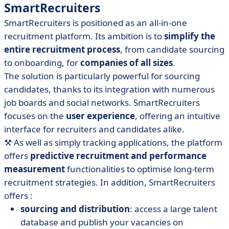
SmartRecruiters
SmartRecruiters is positioned as an all-in-one
recruitment platform. Its ambition is to
simplify the
entire recruitment process
, from candidate sourcing
to onboarding, for
companies of all sizes
.
The solution is particularly powerful for sourcing
candidates, thanks to its integration with numerous
job boards and social networks. SmartRecruiters
focuses on the
user experience
, offering an intuitive
interface for recruiters and candidates alike.
⚒️
As well as simply tracking applications, the platform
offers
predictive recruitment and performance
measurement
functionalities to optimise long-term
recruitment strategies. In addition, SmartRecruiters
offers :
sourcing and distribution
: access a large talent
database and publish your vacancies on