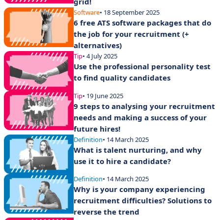
grid!
Software
• 18 September 2025
6 free ATS software packages that do
the job for your recruitment (+
alternatives)
Tip
• 4 July 2025
Use the professional personality test
to find quality candidates
Tip
• 19 June 2025
9 steps to analysing your recruitment
needs and making a success of your
future hires!
Definition
• 14 March 2025
What is talent nurturing, and why
use it to hire a candidate?
Definition
• 14 March 2025
Why is your company experiencing
recruitment difficulties? Solutions to
reverse the trend