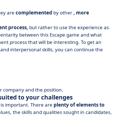
hey are
complemented
by other
, more
ent process,
but rather to use the experience as
ementarity between this Escape game and what
ent process that will be interesting. To get an
s and interpersonal skills, you can continue the
our company and the position.
suited to your challenges
e is important. There are
plenty of elements to
es, the skills and qualities sought in candidates,