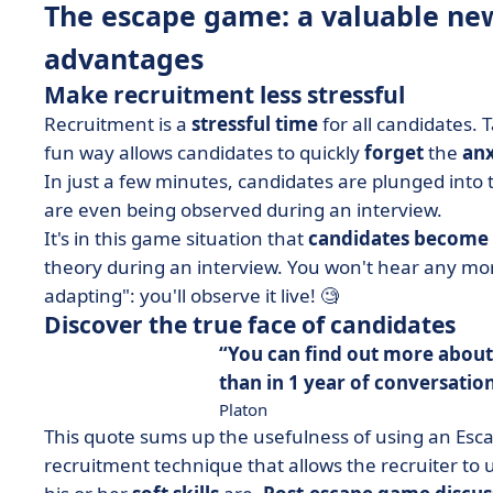
The escape game: a valuable new 
advantages
Make recruitment less stressful
Recruitment is a
stressful time
for all candidates. T
fun way allows candidates to quickly
forget
the
anx
In just a few minutes, candidates are plunged into
are even being observed during an interview.
It's in this game situation that
candidates become
theory during an interview. You won't hear any mor
adapting": you'll observe it live! 🧐
Discover the true face of candidates
You can find out more about
than in 1 year of conversation
Platon
This quote sums up the usefulness of using an Esc
recruitment technique that allows the recruiter to