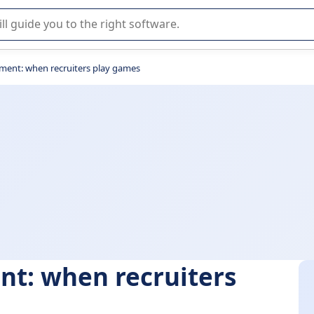
r selection of enterprise SaaS software.
ment: when recruiters play games
nt: when recruiters