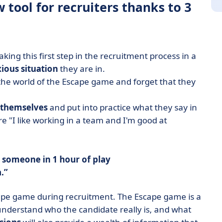
tool for recruiters thanks to 3
aking this first step in the recruitment process in a
ious situation
they are in.
 the world of the Escape game and forget that they
 themselves
and put into practice what they say in
e "I like working in a team and I'm good at
 someone in 1 hour of play
.
ape game during recruitment. The Escape game is a
 understand who the candidate really is, and what