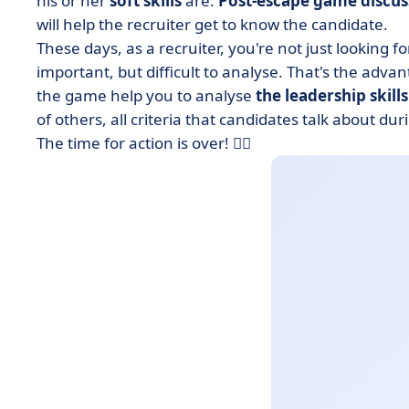
his or her
soft skills
are.
Post-escape game discu
will help the recruiter get to know the candidate.
These days, as a recruiter, you're not just looking f
important, but difficult to analyse. That's the adva
the game help you to analyse
the leadership skills
of others, all criteria that candidates talk about duri
The time for action is over! 🕵️‍♂️