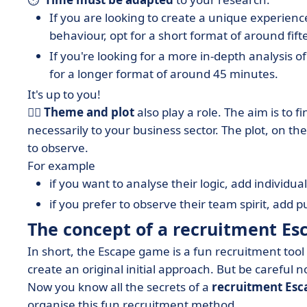
If you are looking to create a unique experience
behaviour, opt for a short format of around fif
If you're looking for a more in-depth analysis o
for a longer format of around 45 minutes.
It's up to you!
🧟‍♀️
Theme and plot
also play a role. The aim is to f
necessarily to your business sector. The plot, on t
to observe.
For example
if you want to analyse their logic, add individual
if you prefer to observe their team spirit, add 
The concept of a recruitment Es
In short, the Escape game is a fun recruitment tool 
create an original initial approach. But be careful not
Now you know all the secrets of a
recruitment Es
organise this fun recruitment method.