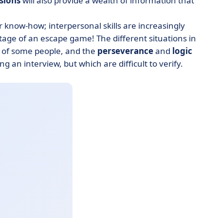
ssions
will also provide a wealth of information that
or know-how; interpersonal skills are increasingly
ntage of an escape game! The different situations in
of some people, and the
perseverance
and
logic
ng an interview, but which are difficult to verify.