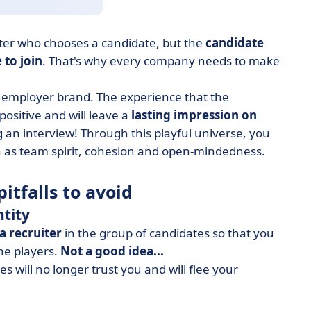
uiter who chooses a candidate, but the
candidate
 to join
. That's why every company needs to make
 employer brand. The experience that the
positive and will leave a
lasting impression on
g an interview! Through this playful universe, you
 as team spirit, cohesion and open-mindedness.
itfalls to avoid
ntity
a recruiter
in the group of candidates so that you
the players.
Not a good idea...
 will no longer trust you and will flee your