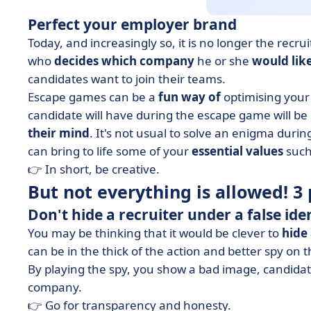
Perfect your employer brand
Today, and increasingly so, it is no longer the recr
who
decides which company
he or she
would like
candidates want to join their teams.
Escape games can be a
fun way of
optimising your
candidate will have during the escape game will be 
their mind
. It's not usual to solve an enigma durin
can bring to life some of your
essential values
such
👉 In short, be creative.
But not everything is allowed! 3 p
Don't hide a recruiter under a false ide
You may be thinking that it would be clever to
hide 
can be in the thick of the action and better spy on 
By playing the spy, you show a bad image, candidates
company.
👉 Go for transparency and honesty.