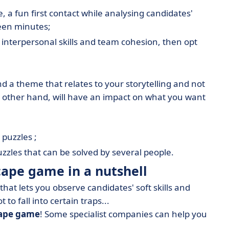
, a fun first contact while analysing candidates'
teen minutes;
f interpersonal skills and team cohesion, then opt
ind a theme that relates to your storytelling and not
he other hand, will have an impact on what you want
 puzzles ;
puzzles that can be solved by several people.
cape game in a nutshell
that lets you observe candidates' soft skills and
 to fall into certain traps...
cape game
! Some specialist companies can help you