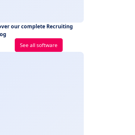
over our complete Recruiting
log
See all software