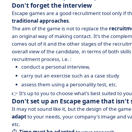
Don't forget the interview
Escape games are a good recruitment tool only if t
traditional approaches
.
The aim of the game is not to replace the
recruitm
an original way of making contact. It's the compl
comes out of it and the other stages of the recruitm
overall view of the candidate, in terms of both skill
recruitment process, i.e. :
conduct a personal interview,
carry out an exercise such as a case study
assess them using a personality test, etc.
👉 It's up to you to choose what's best suited to y
Don't set up an Escape game that isn't 
It may not sound like it, but the design of the gam
adapt
to your needs, your company's image and valu
etc.
⏱ ️
Time must be adapted
to your research.