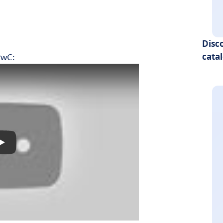
Disc
cata
PwC: