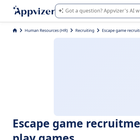
Appvizer's AI guides you in the use o
Human Resources (HR)
Recruiting
Escape game recruit
Escape game recruitme
play games