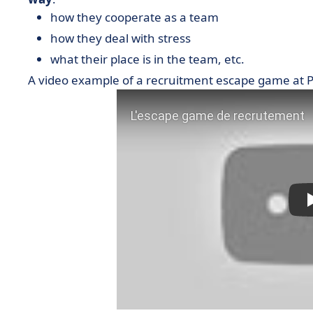
how they cooperate as a team
how they deal with stress
what their place is in the team, etc.
A video example of a recruitment escape game at 