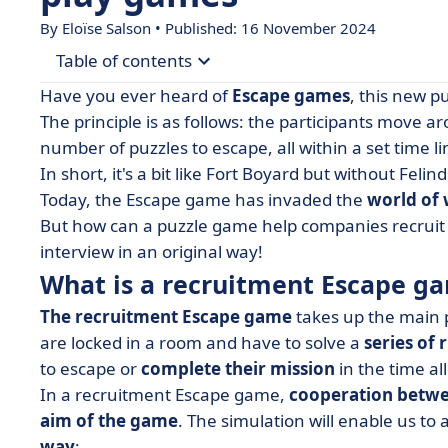
By Eloïse Salson • Published: 16 November 2024
Table of contents
Have you ever heard of
Escape games
, this new p
• What is a recruitment Escape game?
The principle is as follows: the participants move 
number of puzzles to escape, all within a set time li
• The escape game: a valuable new tool for recr
In short, it's a bit like Fort Boyard but without Felind
• But not everything is allowed! 3 pitfalls to avoid
Today, the Escape game has invaded the
world of
• The concept of a recruitment Escape game in a
But how can a puzzle game help companies recruit t
interview in an original way!
What is a recruitment Escape g
The recruitment Escape game
takes up the main p
are locked in a room and have to solve a
series of 
to escape or
complete their mission
in the time al
In a recruitment Escape game,
cooperation betwe
aim of the game
. The simulation will enable us to
way
: