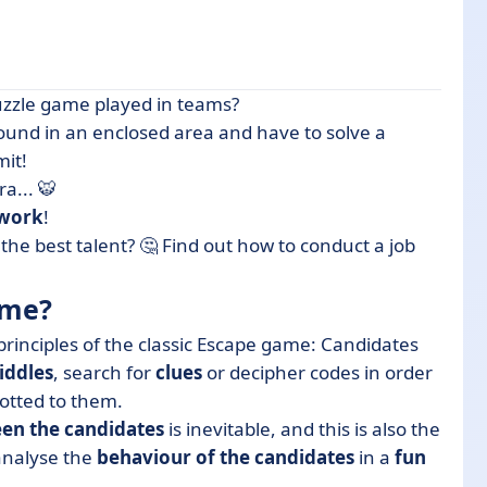
uzzle game played in teams?
around in an enclosed area and have to solve a
mit!
uiters thanks to 3 advantages
ra... 🐯
 work
!
 nutshell
he best talent? 🤔 Find out how to conduct a job
ame?
rinciples of the classic Escape game: Candidates
riddles
, search for
clues
or decipher codes in order
lotted to them.
en the candidates
is inevitable, and this is also the
 analyse the
behaviour of the candidates
in a
fun