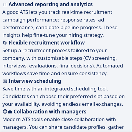
📊
Advanced reporting and analytics
A good ATS lets you track real-time recruitment
campaign performance: response rates, ad
performance, candidate pipeline progress. These
insights help fine-tune your hiring strategy.
🔄
Flexible recruitment workflow
Set up a recruitment process tailored to your
company, with customizable steps (CV screening,
interviews, evaluations, final decisions). Automated
workflows save time and ensure consistency.
📅
Interview scheduling
Save time with an integrated scheduling tool.
Candidates can choose their preferred slot based on
your availability, avoiding endless email exchanges.
🧑‍💼
Collaboration with managers
Modern ATS tools enable close collaboration with
managers. You can share candidate profiles, gather