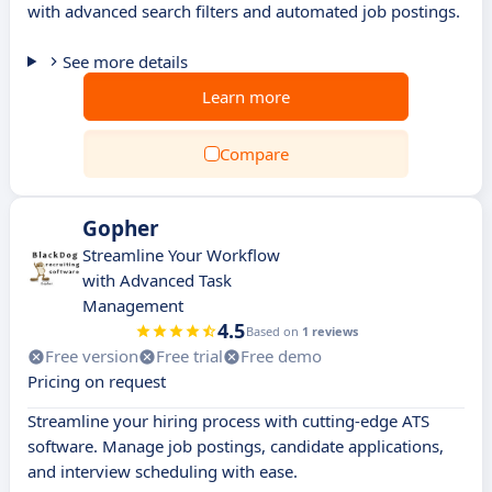
with advanced search filters and automated job postings.
See more details
Learn more
Compare
Gopher
Streamline Your Workflow
with Advanced Task
Management
4.5
Based on
1 reviews
Free version
Free trial
Free demo
Pricing on request
Streamline your hiring process with cutting-edge ATS
software. Manage job postings, candidate applications,
and interview scheduling with ease.