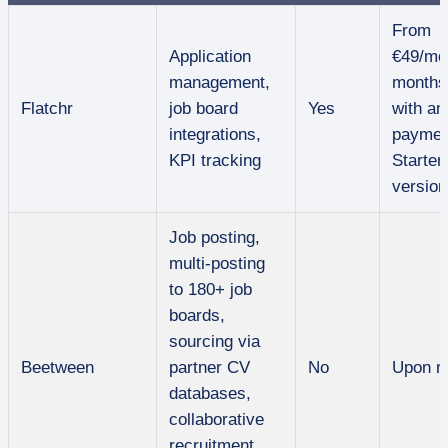
From
Application
€49/mo
management,
months
Flatchr
job board
Yes
with an
integrations,
paymen
KPI tracking
Starter
version
Job posting,
multi-posting
to 180+ job
boards,
sourcing via
Beetween
partner CV
No
Upon r
databases,
collaborative
recruitment,