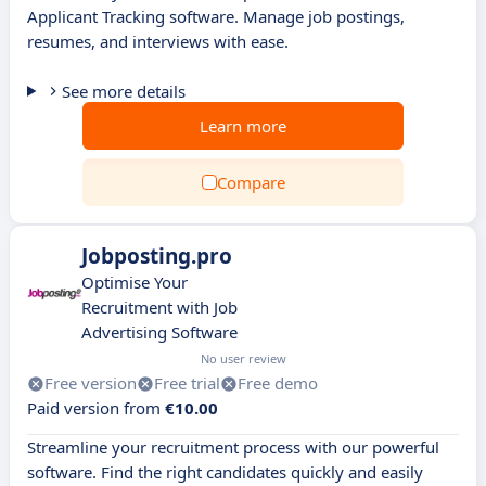
Applicant Tracking software. Manage job postings,
resumes, and interviews with ease.
See more details
Learn more
Compare
Jobposting.pro
Optimise Your
Recruitment with Job
Advertising Software
No user review
Free version
Free trial
Free demo
Paid version from
€10.00
Streamline your recruitment process with our powerful
software. Find the right candidates quickly and easily