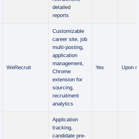
detailed
reports
Customizable
career site, job
multi-posting,
application
management,
WeRecruit
Yes
Upon r
Chrome
extension for
sourcing,
recruitment
analytics
Application
tracking,
candidate pre-