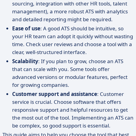
sourcing, integration with other HR tools, talent
management), a more robust ATS with analytics
and detailed reporting might be required.
Ease of use
: A good ATS should be intuitive, so
your HR team can adopt it quickly without wasting
time. Check user reviews and choose a tool with a
clear, well-structured interface.
Scalability
: If you plan to grow, choose an ATS
that can scale with you. Some tools offer
advanced versions or modular features, perfect
for growing companies.
Customer support and assistance
: Customer
service is crucial. Choose software that offers
responsive support and helpful resources to get
the most out of the tool. Implementing an ATS can
be complex, so good support is essential.
This guide aims to help you choose the tool that best