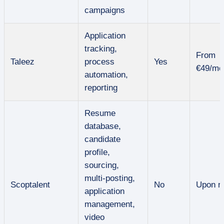
campaigns
Application
tracking,
From
Taleez
process
Yes
€49/mo
automation,
reporting
Resume
database,
candidate
profile,
sourcing,
multi-posting,
Scoptalent
No
Upon r
application
management,
video