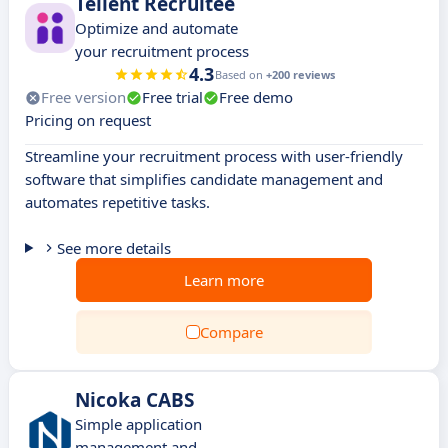
Tellent Recruitee
Optimize and automate
your recruitment process
4.3
Based on
+200 reviews
Free version
Free trial
Free demo
Pricing on request
Streamline your recruitment process with user-friendly
software that simplifies candidate management and
automates repetitive tasks.
See more details
Learn more
Compare
Nicoka CABS
Simple application
management and