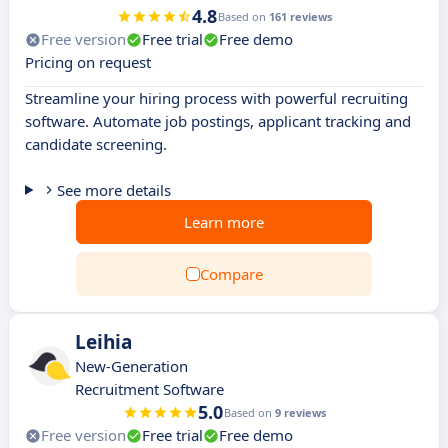
4.8
Based on
161 reviews
Free version
Free trial
Free demo
Pricing on request
Streamline your hiring process with powerful recruiting
software. Automate job postings, applicant tracking and
candidate screening.
See more details
Learn more
Compare
Leihia
New-Generation
Recruitment Software
5.0
Based on
9 reviews
Free version
Free trial
Free demo