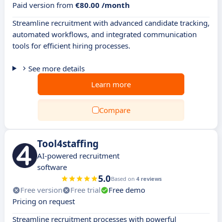
Paid version from
€80.00 /month
Streamline recruitment with advanced candidate tracking,
automated workflows, and integrated communication
tools for efficient hiring processes.
See more details
Learn more
Compare
Tool4staffing
AI-powered recruitment
software
5.0
Based on
4 reviews
Free version
Free trial
Free demo
Pricing on request
Streamline recruitment processes with powerful