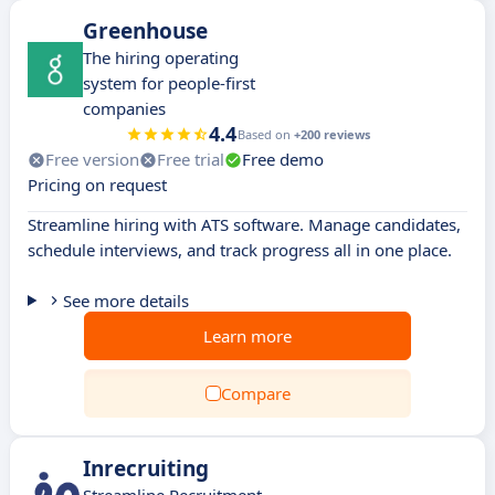
Greenhouse
The hiring operating
system for people-first
companies
4.4
Based on
+200 reviews
Free version
Free trial
Free demo
Pricing on request
Streamline hiring with ATS software. Manage candidates,
schedule interviews, and track progress all in one place.
See more details
Learn more
Compare
Inrecruiting