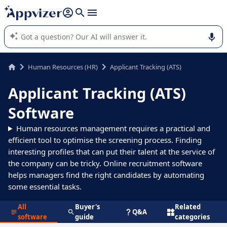
it (several lines with
shift + enter
).
Appvizer's AI guides you in the use or selection of enterprise
SaaS software.
Human Resources (HR)
Applicant Tracking (ATS)
Applicant Tracking (ATS)
Software
Human resources management requires a practical and
efficient tool to optimise the screening process. Finding
interesting profiles that can put their talent at the service of
the company can be tricky. Online recruitment software
helps managers find the right candidates by automating
some essential tasks.
All
Buyer's
Related
Q&A
software
guide
categories