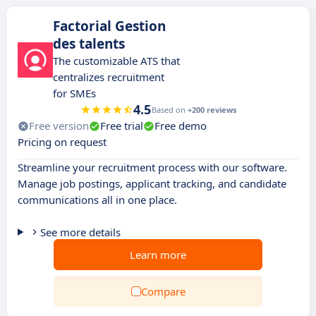
Factorial Gestion
des talents
The customizable ATS that
centralizes recruitment
for SMEs
4.5
Based on
+200 reviews
Free version
Free trial
Free demo
Pricing on request
Streamline your recruitment process with our software.
Manage job postings, applicant tracking, and candidate
communications all in one place.
See more details
Learn more
Compare