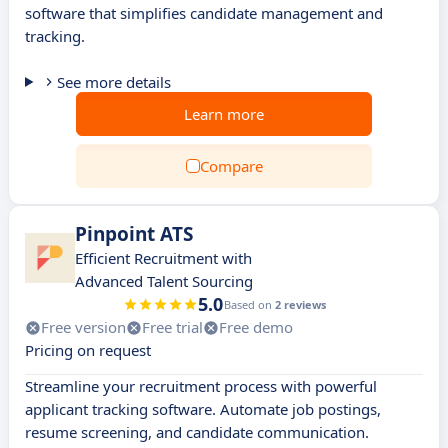
software that simplifies candidate management and
tracking.
See more details
Learn more
Compare
Pinpoint ATS
Efficient Recruitment with
Advanced Talent Sourcing
5.0
Based on
2 reviews
Free version
Free trial
Free demo
Pricing on request
Streamline your recruitment process with powerful
applicant tracking software. Automate job postings,
resume screening, and candidate communication.