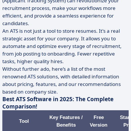
(Applicant Tracking System) can revolutionize your
recruitment process, make your workflows more
efficient, and provide a seamless experience for
candidates.
An ATS is not just a tool to store resumes. It's a real
strategic asset for your company. It allows you to
automate and optimize every stage of recruitment,
from job posting to onboarding. Fewer repetitive
tasks, higher quality hires.
Without further ado, here’s a list of the most
renowned ATS solutions, with detailed information
about pricing, features, and our recommendations
based on company size.
Best ATS Software in 2025: The Complete
Comparison!
Key Features /
Free
Star
Tool
Benefits
Version
Pri