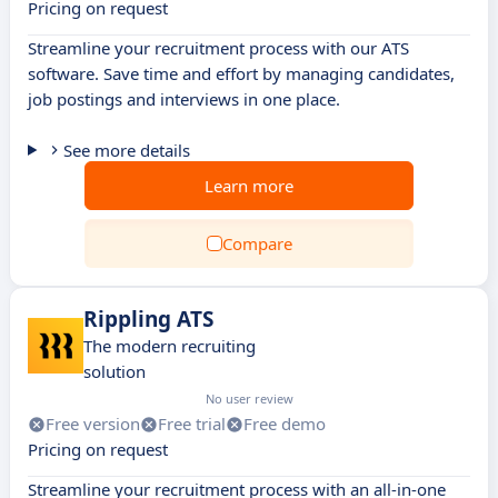
Pricing on request
Streamline your recruitment process with our ATS
software. Save time and effort by managing candidates,
job postings and interviews in one place.
See more details
Learn more
Compare
Rippling ATS
The modern recruiting
solution
No user review
Free version
Free trial
Free demo
Pricing on request
Streamline your recruitment process with an all-in-one