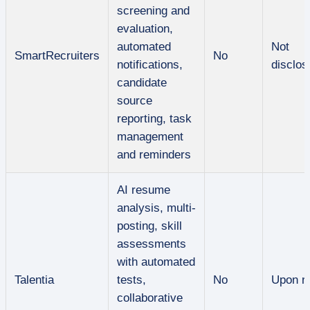
screening and
evaluation,
automated
Not
SmartRecruiters
No
notifications,
disclos
candidate
source
reporting, task
management
and reminders
AI resume
analysis, multi-
posting, skill
assessments
with automated
Talentia
tests,
No
Upon r
collaborative