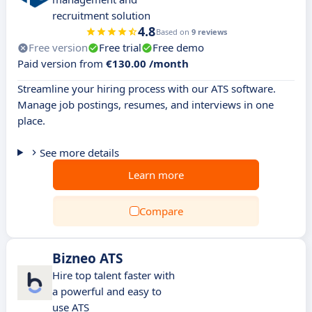
recruitment solution
4.8
Based on
9 reviews
Free version
Free trial
Free demo
Paid version from
€130.00 /month
Streamline your hiring process with our ATS software.
Manage job postings, resumes, and interviews in one
place.
See more details
Learn more
Compare
Bizneo ATS
Hire top talent faster with
a powerful and easy to
use ATS