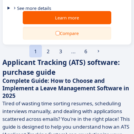
See more details
Learn more
Compare
1
2
3
...
6
Applicant Tracking (ATS) software:
purchase guide
Complete Guide: How to Choose and
Implement a Leave Management Software in
2025
Tired of wasting time sorting resumes, scheduling
interviews manually, and dealing with applications
scattered across emails? You're in the right place! This
guide is designed to help you understand how an ATS