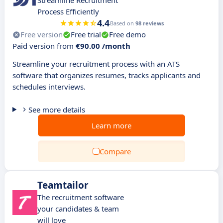
Streamline Recruitment
Process Efficiently
4.4
Based on
98 reviews
Free version
Free trial
Free demo
Paid version from
€90.00 /month
Streamline your recruitment process with an ATS
software that organizes resumes, tracks applicants and
schedules interviews.
See more details
Learn more
Compare
Teamtailor
The recruitment software
your candidates & team
will love