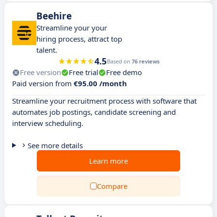
Beehire
Streamline your your
hiring process, attract top
talent.
4.5
Based on
76 reviews
Free version
Free trial
Free demo
Paid version from
€95.00 /month
Streamline your recruitment process with software that
automates job postings, candidate screening and
interview scheduling.
See more details
Learn more
Compare