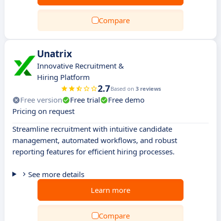
Compare
Unatrix
Innovative Recruitment &
Hiring Platform
2.7
Based on
3 reviews
Free version
Free trial
Free demo
Pricing on request
Streamline recruitment with intuitive candidate
management, automated workflows, and robust
reporting features for efficient hiring processes.
See more details
Learn more
Compare