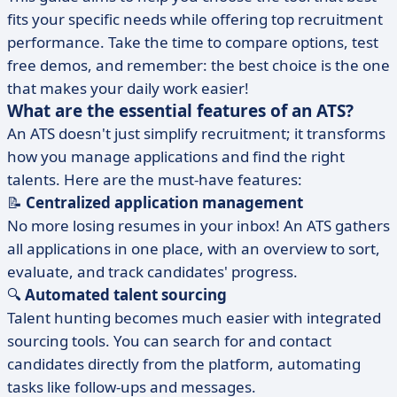
fits your specific needs while offering top recruitment
performance. Take the time to compare options, test
free demos, and remember: the best choice is the one
that makes your daily work easier!
What are the essential features of an ATS?
An ATS doesn't just simplify recruitment; it transforms
how you manage applications and find the right
talents. Here are the must-have features:
📝
Centralized application management
No more losing resumes in your inbox! An ATS gathers
all applications in one place, with an overview to sort,
evaluate, and track candidates' progress.
🔍
Automated talent sourcing
Talent hunting becomes much easier with integrated
sourcing tools. You can search for and contact
candidates directly from the platform, automating
tasks like follow-ups and messages.