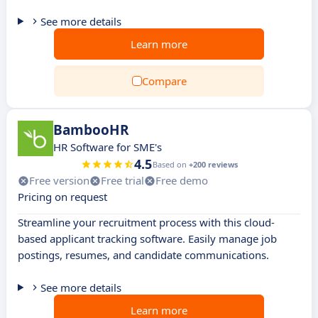
See more details
Learn more
Compare
BambooHR
HR Software for SME's
4.5
Based on
+200 reviews
Free version
Free trial
Free demo
Pricing on request
Streamline your recruitment process with this cloud-
based applicant tracking software. Easily manage job
postings, resumes, and candidate communications.
See more details
Learn more