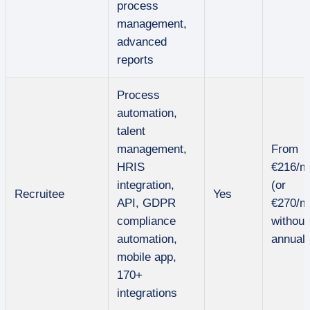
process
management,
advanced
reports
Process
automation,
talent
management,
From
HRIS
€216/m
integration,
(or
Recruitee
Yes
API, GDPR
€270/m
compliance
without
automation,
annual 
mobile app,
170+
integrations