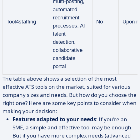
multi-posting,
automated
recruitment
Tool4staffing
No
Upon r
processes, AI
talent
detection,
collaborative
candidate
portal
The table above shows a selection of the most
effective ATS tools on the market, suited for various
company sizes and needs. But how do you choose the
right one? Here are some key points to consider when
making your decision:
Features adapted to your needs
: If you're an
SME, a simple and effective tool may be enough.
But if you have more complex needs (advanced