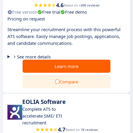
4.6
Based on
+200 reviews
Free version
Free trial
Free demo
Pricing on request
Streamline your recruitment process with this powerful
ATS software. Easily manage job postings, applications,
and candidate communications.
See more details
Learn more
Compare
EOLIA Software
Complete ATS to
accelerate SME/ ETI
recruitment
4.7
Based on
18 reviews