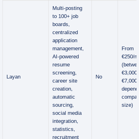
Multi-posting
to 100+ job
boards,
centralized
application
management,
From
AI-powered
€250/m
resume
(betwe
screening,
€3,000
Layan
No
career site
€7,000/
creation,
depend
automatic
compa
sourcing,
size)
social media
integration,
statistics,
recruitment