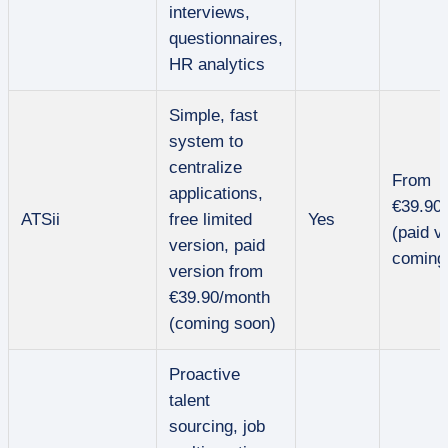
interviews,
questionnaires,
HR analytics
Simple, fast
system to
centralize
From
applications,
€39.90
ATSii
free limited
Yes
(paid v
version, paid
coming
version from
€39.90/month
(coming soon)
Proactive
talent
sourcing, job