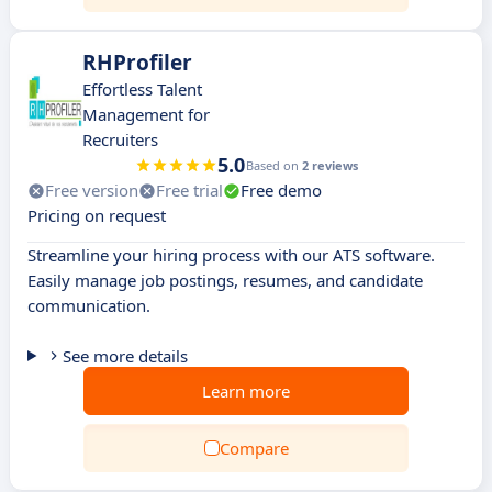
RHProfiler
Effortless Talent
Management for
Recruiters
5.0
Based on
2 reviews
Free version
Free trial
Free demo
Pricing on request
Streamline your hiring process with our ATS software.
Easily manage job postings, resumes, and candidate
communication.
See more details
Learn more
Compare