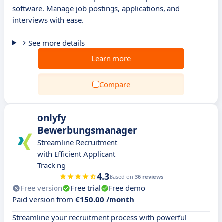
software. Manage job postings, applications, and
interviews with ease.
See more details
Learn more
Compare
onlyfy
Bewerbungsmanager
Streamline Recruitment
with Efficient Applicant
Tracking
4.3
Based on
36 reviews
Free version
Free trial
Free demo
Paid version from
€150.00 /month
Streamline your recruitment process with powerful