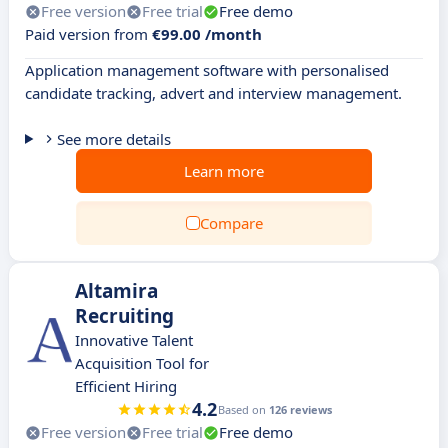
Free version
Free trial
Free demo
Paid version from
€99.00 /month
Application management software with personalised
candidate tracking, advert and interview management.
See more details
Learn more
Compare
Altamira
Recruiting
Innovative Talent
Acquisition Tool for
Efficient Hiring
4.2
Based on
126 reviews
Free version
Free trial
Free demo