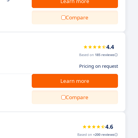
Learn more
Compare
4.4
Based on
185 reviews
Pricing on request
Learn more
Compare
4.6
Based on
+200 reviews