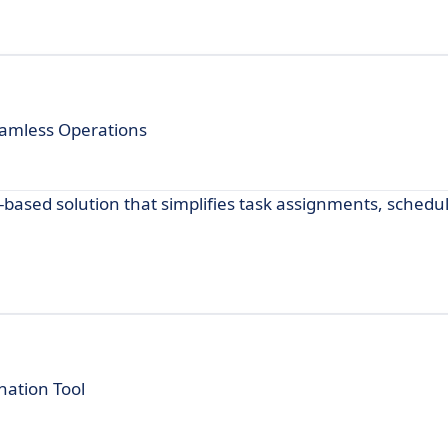
eamless Operations
ased solution that simplifies task assignments, schedu
nation Tool