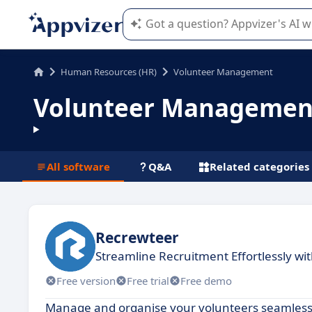
Appvizer's AI guides you in the use o
Human Resources (HR)
Volunteer Management
Volunteer Managemen
All software
Q&A
Related categories
Recrewteer
Streamline Recruitment Effortlessly wi
Free version
Free trial
Free demo
Manage and organise your volunteers seamlessl