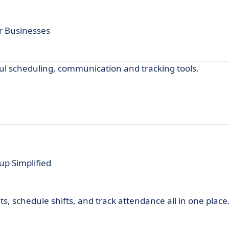
r Businesses
 scheduling, communication and tracking tools.
p Simplified
, schedule shifts, and track attendance all in one place