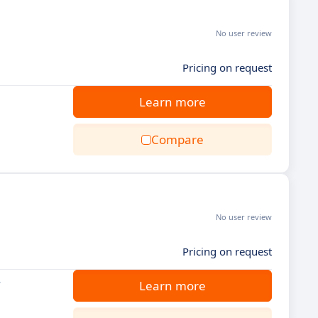
No user review
Pricing on request
Learn more
Compare
No user review
Pricing on request
.
Learn more