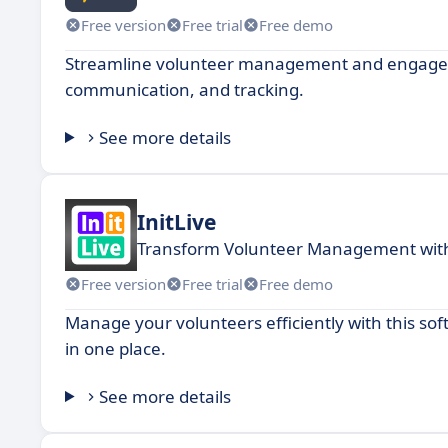
Free version
Free trial
Free demo
Streamline volunteer management and engagemen
communication, and tracking.
See more details
InitLive
Transform Volunteer Management with
Free version
Free trial
Free demo
Manage your volunteers efficiently with this so
in one place.
See more details