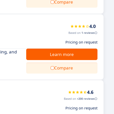
Compare
4.0
Based on
1 reviews
Pricing on request
ling, and
Learn more
Compare
4.6
Based on
+200 reviews
Pricing on request