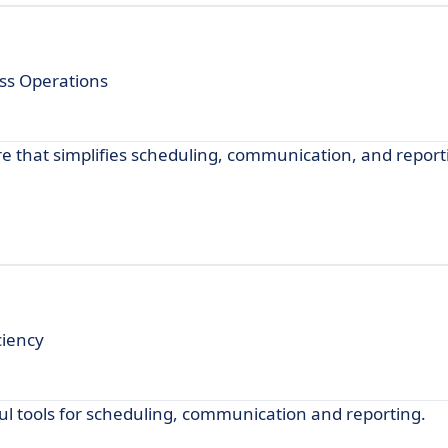
ss Operations
 that simplifies scheduling, communication, and report
ciency
 tools for scheduling, communication and reporting.