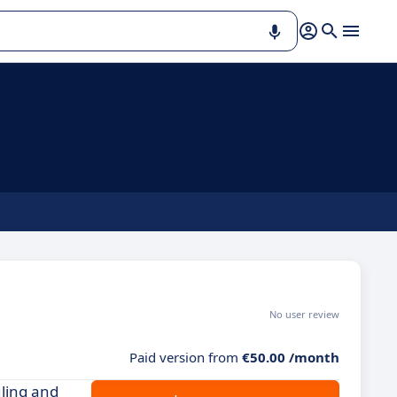
No user review
Paid version from
€50.00 /month
ling and