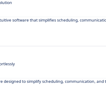
lution
itive software that simplifies scheduling, communicati
rtlessly
 designed to simplify scheduling, communication, and t