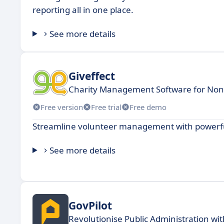
reporting all in one place.
See more details
Giveffect
Charity Management Software for Nonp
Free version
Free trial
Free demo
Streamline volunteer management with powerful
See more details
GovPilot
Revolutionise Public Administration wit