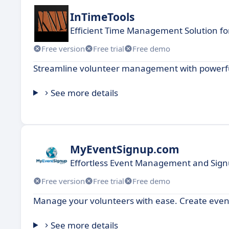
InTimeTools
Efficient Time Management Solution fo
Free version
Free trial
Free demo
Streamline volunteer management with powerful
See more details
MyEventSignup.com
Effortless Event Management and Signu
Free version
Free trial
Free demo
Manage your volunteers with ease. Create events
See more details