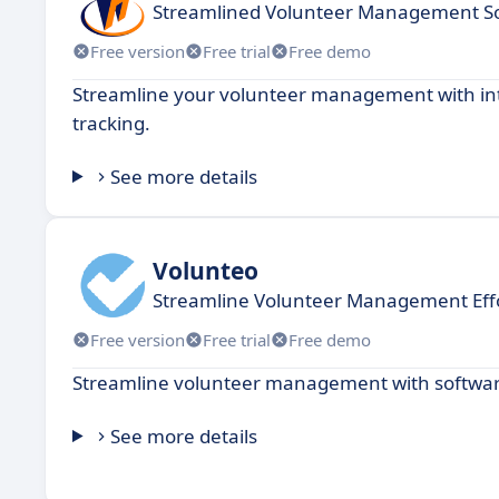
Streamlined Volunteer Management So
Free version
Free trial
Free demo
Streamline your volunteer management with intu
tracking.
See more details
Volunteo
Streamline Volunteer Management Effo
Free version
Free trial
Free demo
Streamline volunteer management with software
See more details