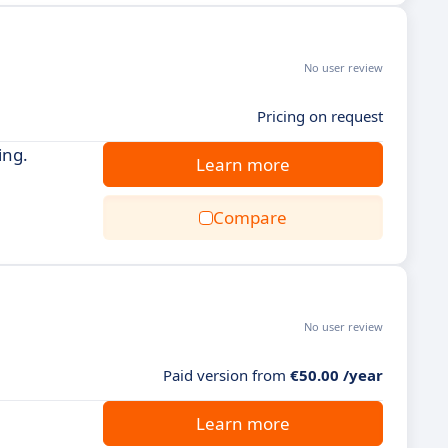
No user review
Pricing on request
ing.
Learn more
Compare
No user review
Paid version from
€50.00 /year
Learn more