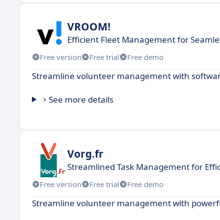
VROOM!
Efficient Fleet Management for Seamle
Free version
Free trial
Free demo
Streamline volunteer management with software
See more details
Vorg.fr
Streamlined Task Management for Effi
Free version
Free trial
Free demo
Streamline volunteer management with powerful