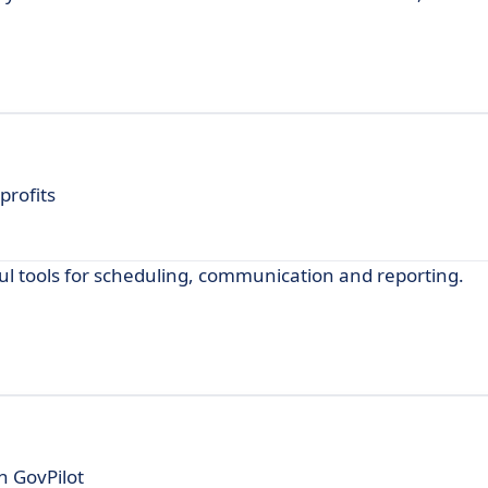
rofits
 tools for scheduling, communication and reporting.
h GovPilot