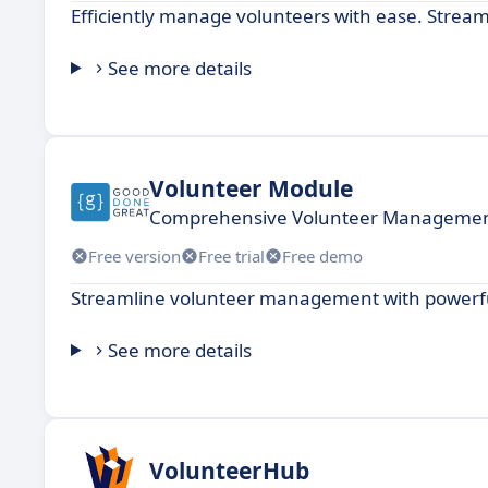
Efficiently manage volunteers with ease. Stream
See more details
Volunteer Module
Comprehensive Volunteer Management
Free version
Free trial
Free demo
Streamline volunteer management with powerful
See more details
VolunteerHub