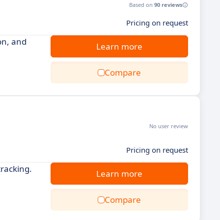
Based on
90 reviews
Pricing on request
on, and
Learn more
Compare
No user review
Pricing on request
racking.
Learn more
Compare