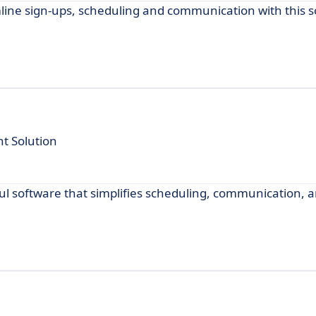
line sign-ups, scheduling and communication with this s
 Solution
 software that simplifies scheduling, communication, a