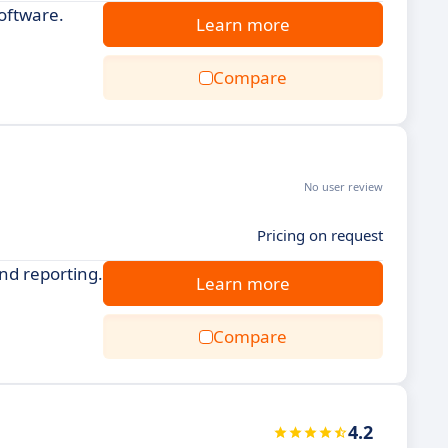
oftware.
Learn more
Compare
No user review
Pricing on request
nd reporting.
Learn more
Compare
4.2