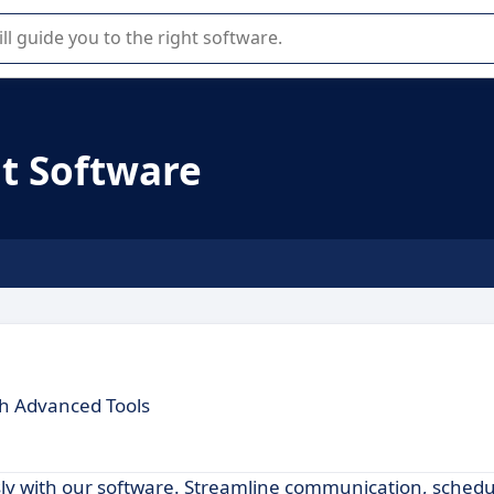
r selection of enterprise SaaS software.
t Software
th Advanced Tools
y with our software. Streamline communication, schedu