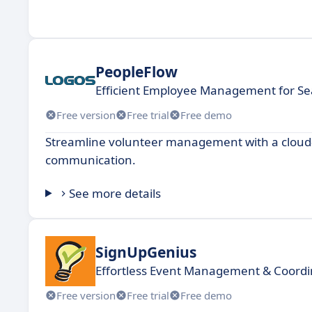
PeopleFlow
Efficient Employee Management for S
Free version
Free trial
Free demo
Streamline volunteer management with a cloud-b
communication.
See more details
SignUpGenius
Effortless Event Management & Coordi
Free version
Free trial
Free demo