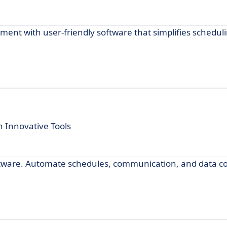
t with user-friendly software that simplifies scheduli
 Innovative Tools
ftware. Automate schedules, communication, and data coll