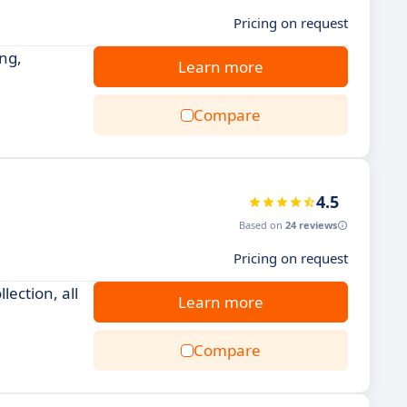
Pricing on request
ng,
Learn more
Compare
4.5
Based on
24 reviews
Pricing on request
ection, all
Learn more
Compare