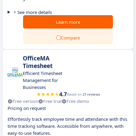
See more details
Learn more
Compare
OfficeMA
Timesheet
Efficient Timesheet
Management for
Businesses
4.7
Based on
27 reviews
Free version
Free trial
Free demo
Pricing on request
Effortlessly track employee time and attendance with this
time tracking software. Accessible from anywhere, with
easy-to-use features.