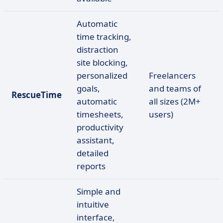
Automatic
time tracking,
distraction
site blocking,
personalized
Freelancers
goals,
and teams of
RescueTime
automatic
all sizes (2M+
timesheets,
users)
productivity
assistant,
detailed
reports
Simple and
intuitive
interface,