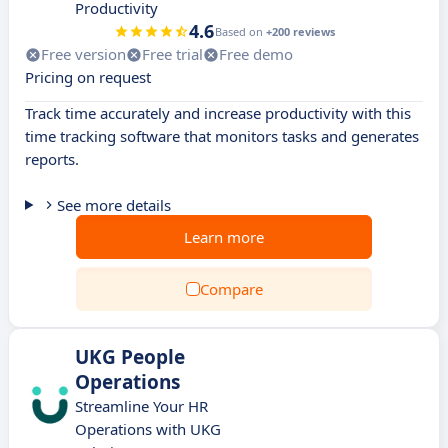
Productivity
4.6
Based on
+200 reviews
Free version
Free trial
Free demo
Pricing on request
Track time accurately and increase productivity with this
time tracking software that monitors tasks and generates
reports.
See more details
Learn more
Compare
UKG People
Operations
Streamline Your HR
Operations with UKG