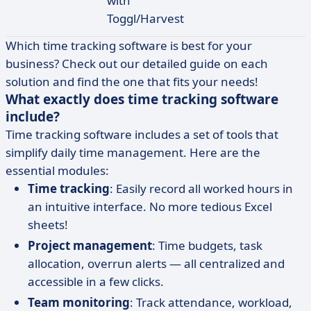
with
Toggl/Harvest
Which time tracking software is best for your
business? Check out our detailed guide on each
solution and find the one that fits your needs!
What exactly does time tracking software
include?
Time tracking software includes a set of tools that
simplify daily time management. Here are the
essential modules:
Time tracking
: Easily record all worked hours in
an intuitive interface. No more tedious Excel
sheets!
Project management
: Time budgets, task
allocation, overrun alerts — all centralized and
accessible in a few clicks.
Team monitoring
: Track attendance, workload,