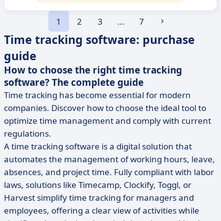
1
2
3
...
7
Time tracking software: purchase
guide
How to choose the right time tracking
software? The complete guide
Time tracking has become essential for modern
companies. Discover how to choose the ideal tool to
optimize time management and comply with current
regulations.
A time tracking software is a digital solution that
automates the management of working hours, leave,
absences, and project time. Fully compliant with labor
laws, solutions like Timecamp, Clockify, Toggl, or
Harvest simplify time tracking for managers and
employees, offering a clear view of activities while