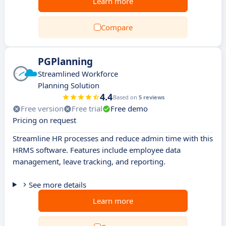
Learn more
Compare
PGPlanning
Streamlined Workforce
Planning Solution
4.4
Based on
5 reviews
Free version
Free trial
Free demo
Pricing on request
Streamline HR processes and reduce admin time with this
HRMS software. Features include employee data
management, leave tracking, and reporting.
See more details
Learn more