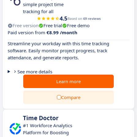
simple project time
tracking for all
4.5
Based on
69 reviews
Free version
Free trial
Free demo
Paid version from
€8.99 /month
Streamline your workday with this time tracking
software. Easily monitor project progress, track
attendance, and generate reports.
See more details
Learn more
Compare
Time Doctor
#1 Workforce Analytics
Platform for Boosting