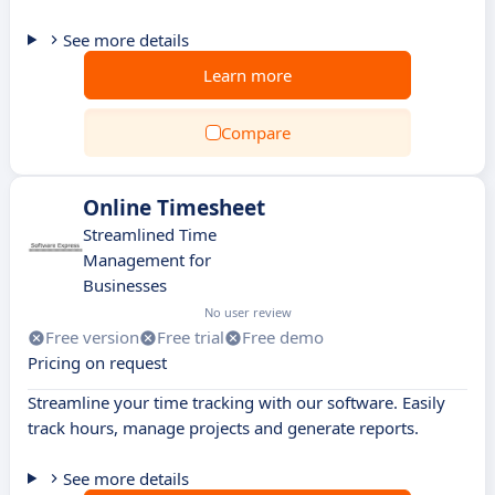
See more details
Learn more
Compare
Online Timesheet
Streamlined Time
Management for
Businesses
No user review
Free version
Free trial
Free demo
Pricing on request
Streamline your time tracking with our software. Easily
track hours, manage projects and generate reports.
See more details