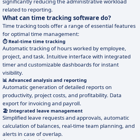
significantly reducing the administrative workload
related to reporting.
What can time tracking software do?
Time tracking tools offer a range of essential features
for optimal time management:
⏱️ Real-time time tracking
Automatic tracking of hours worked by employee,
project, and task. Intuitive interface with integrated
timer and customizable dashboards for instant
visibility.
📊 Advanced analysis and reporting
Automatic generation of detailed reports on
productivity, project costs, and profitability. Data
export for invoicing and payroll.
🏖️ Integrated leave management
Simplified leave requests and approvals, automatic
calculation of balances, real-time team planning, and
alerts in case of overlap.