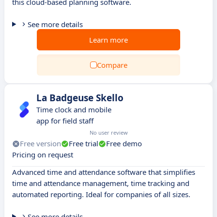
this cloud-based planning software.
See more details
Learn more
Compare
La Badgeuse Skello
Time clock and mobile
app for field staff
No user review
Free version
Free trial
Free demo
Pricing on request
Advanced time and attendance software that simplifies
time and attendance management, time tracking and
automated reporting. Ideal for companies of all sizes.
See more details