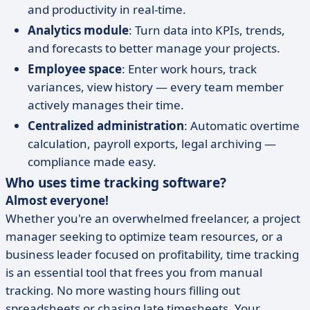
and productivity in real-time.
Analytics module
: Turn data into KPIs, trends,
and forecasts to better manage your projects.
Employee space
: Enter work hours, track
variances, view history — every team member
actively manages their time.
Centralized administration
: Automatic overtime
calculation, payroll exports, legal archiving —
compliance made easy.
Who uses time tracking software?
Almost everyone!
Whether you're an overwhelmed freelancer, a project
manager seeking to optimize team resources, or a
business leader focused on profitability, time tracking
is an essential tool that frees you from manual
tracking. No more wasting hours filling out
spreadsheets or chasing late timesheets. Your