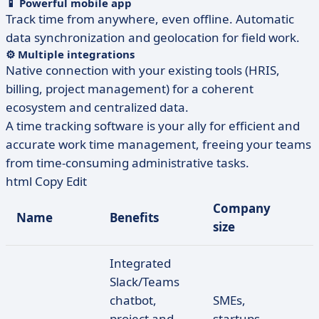
📱 Powerful mobile app
Track time from anywhere, even offline. Automatic
data synchronization and geolocation for field work.
⚙️ Multiple integrations
Native connection with your existing tools (HRIS,
billing, project management) for a coherent
ecosystem and centralized data.
A time tracking software is your ally for efficient and
accurate work time management, freeing your teams
from time-consuming administrative tasks.
html Copy Edit
Company
Name
Benefits
size
Integrated
Slack/Teams
chatbot,
SMEs,
project and
startups,