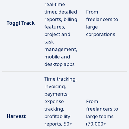
real-time
timer, detailed
From
reports, billing
freelancers to
Toggl Track
features,
large
project and
corporations
task
management,
mobile and
desktop apps
Time tracking,
invoicing,
payments,
expense
From
tracking,
freelancers to
Harvest
profitability
large teams
reports, 50+
(70,000+