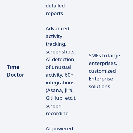
detailed
reports
Advanced
activity
tracking,
screenshots,
SMEs to large
AI detection
enterprises,
Time
of unusual
customized
Doctor
activity, 60+
Enterprise
integrations
solutions
(Asana, Jira,
GitHub, etc.),
screen
recording
AI-powered