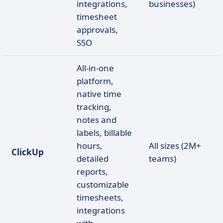
integrations,
businesses)
timesheet
approvals,
SSO
All-in-one
platform,
native time
tracking,
notes and
labels, billable
hours,
All sizes (2M+
ClickUp
detailed
teams)
reports,
customizable
timesheets,
integrations