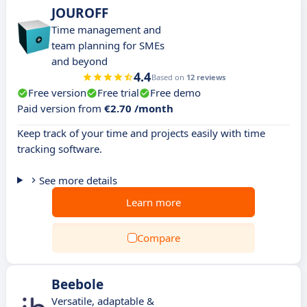
JOUROFF
Time management and
team planning for SMEs
and beyond
4.4
Based on
12 reviews
Free version
Free trial
Free demo
Paid version from
€2.70 /month
Keep track of your time and projects easily with time
tracking software.
See more details
Learn more
Compare
Beebole
Versatile, adaptable &