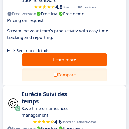
tracking Software
4.8
Based on
161 reviews
Free version
Free trial
Free demo
Pricing on request
Streamline your team's productivity with easy time
tracking and reporting.
See more details
Learn more
Compare
Eurécia Suivi des
temps
Save time on timesheet
management
4.6
Based on
+200 reviews
Free version
Free trial
Free demo