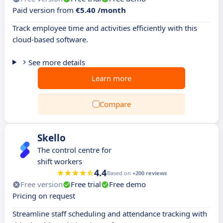
Paid version from
€5.40 /month
Track employee time and activities efficiently with this
cloud-based software.
See more details
Learn more
Compare
Skello
The control centre for
shift workers
4.4
Based on
+200 reviews
Free version
Free trial
Free demo
Pricing on request
Streamline staff scheduling and attendance tracking with