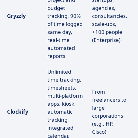
budget
agencies,
Gryzzly
tracking, 90%
consultancies,
of time logged
scale-ups,
same day,
+100 people
real-time
(Enterprise)
automated
reports
Unlimited
time tracking,
timesheets,
From
multi-platform
freelancers to
apps, kiosk,
large
Clockify
automatic
corporations
tracking,
(e.g., HP,
integrated
Cisco)
calendar,