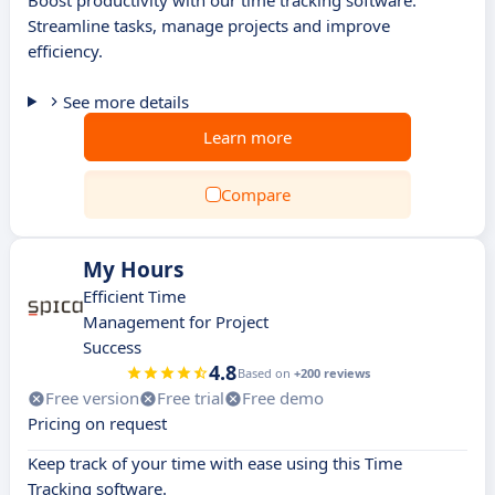
Boost productivity with our time tracking software.
Streamline tasks, manage projects and improve
efficiency.
See more details
Learn more
Compare
My Hours
Efficient Time
Management for Project
Success
4.8
Based on
+200 reviews
Free version
Free trial
Free demo
Pricing on request
Keep track of your time with ease using this Time
Tracking software.