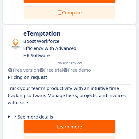
Compare
eTemptation
Boost Workforce
Efficiency with Advanced
HR Software
No user review
Free version
Free trial
Free demo
Pricing on request
Track your team's productivity with an intuitive time
tracking software. Manage tasks, projects, and invoices
with ease.
See more details
Learn more