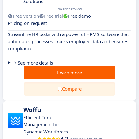
Solutions
No user review
Free version
Free trial
Free demo
Pricing on request
Streamline HR tasks with a powerful HRMS software that
automates processes, tracks employee data and ensures
compliance.
See more details
Learn more
Compare
Woffu
Efficient Time
Management for
Dynamic Workforces
4.2
Based on
53 reviews