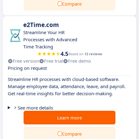
Compare
e2Time.com
Streamline Your HR
Processes with Advanced
Time Tracking
4.5
Based on
12 reviews
Free version
Free trial
Free demo
Pricing on request
Streamline HR processes with cloud-based software.
Manage employee data, attendance, leave, and payroll.
Get real-time insights for better decision-making.
See more details
Learn more
Compare