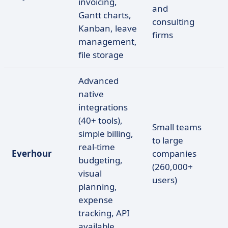
invoicing,
and
Gantt charts,
consulting
Kanban, leave
firms
management,
file storage
Advanced
native
integrations
(40+ tools),
Small teams
simple billing,
to large
real-time
Everhour
companies
budgeting,
(260,000+
visual
users)
planning,
expense
tracking, API
available