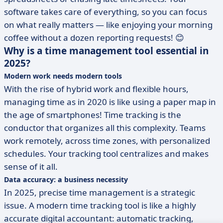
software takes care of everything, so you can focus
on what really matters — like enjoying your morning
coffee without a dozen reporting requests! 😊
Why is a time management tool essential in
2025?
Modern work needs modern tools
With the rise of hybrid work and flexible hours,
managing time as in 2020 is like using a paper map in
the age of smartphones! Time tracking is the
conductor that organizes all this complexity. Teams
work remotely, across time zones, with personalized
schedules. Your tracking tool centralizes and makes
sense of it all.
Data accuracy: a business necessity
In 2025, precise time management is a strategic
issue. A modern time tracking tool is like a highly
accurate digital accountant: automatic tracking,