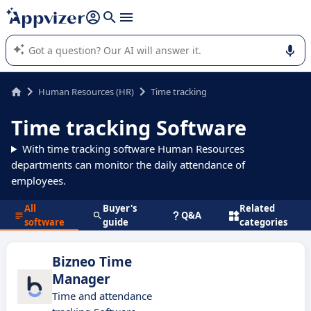
it (several lines with
shift + enter
).
Appvizer's AI guides you in the use or selection of enterprise
SaaS software.
Human Resources (HR)
Time tracking
Time tracking Software
With time tracking software Human Resources
departments can monitor the daily attendance of
employees.
All
Buyer's
Related
Q&A
software
guide
categories
Bizneo Time
Manager
Time and attendance