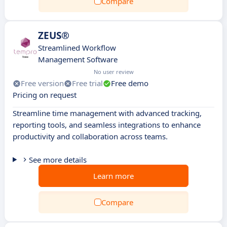
Compare
ZEUS®
Streamlined Workflow
Management Software
No user review
Free version
Free trial
Free demo
Pricing on request
Streamline time management with advanced tracking,
reporting tools, and seamless integrations to enhance
productivity and collaboration across teams.
See more details
Learn more
Compare