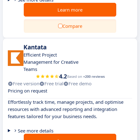
Learn more
Compare
Kantata
Efficient Project
Management for Creative
Teams
4.2
Based on
+200 reviews
Free version
Free trial
Free demo
Pricing on request
Effortlessly track time, manage projects, and optimise
resources with advanced reporting and integration
features tailored for your business needs.
See more details