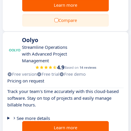
Learn more
Compare
Oolyo
Streamline Operations
with Advanced Project
Management
4.9
Based on
14 reviews
Free version
Free trial
Free demo
Pricing on request
Track your team's time accurately with this cloud-based
software. Stay on top of projects and easily manage
billable hours.
See more details
Learn more