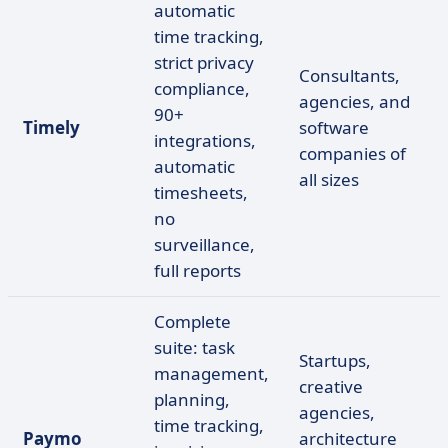
automatic
time tracking,
strict privacy
Consultants,
compliance,
agencies, and
90+
Timely
software
integrations,
companies of
automatic
all sizes
timesheets,
no
surveillance,
full reports
Complete
suite: task
Startups,
management,
creative
planning,
agencies,
time tracking,
Paymo
architecture