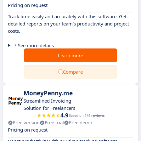
Pricing on request
Track time easily and accurately with this software. Get
detailed reports on your team's productivity and project
costs.
See more details
Learn more
Compare
MoneyPenny.me
Streamlined Invoicing
Solution for Freelancers
4.9
Based on
144 reviews
Free version
Free trial
Free demo
Pricing on request