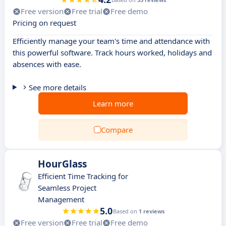
Free version
Free trial
Free demo
Pricing on request
Efficiently manage your team's time and attendance with
this powerful software. Track hours worked, holidays and
absences with ease.
See more details
Learn more
Compare
HourGlass
Efficient Time Tracking for
Seamless Project
Management
5.0
Based on
1 reviews
Free version
Free trial
Free demo