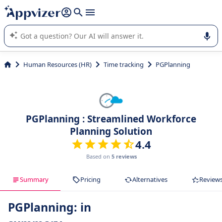
it (several lines with
shift + enter
).
Appvizer's AI guides you in the use or selection of enterprise
SaaS software.
Human Resources (HR)
Time tracking
PGPlanning
PGPlanning : Streamlined Workforce
Planning Solution
4.4
Based on
5 reviews
Summary
Pricing
Alternatives
Review
PGPlanning: in