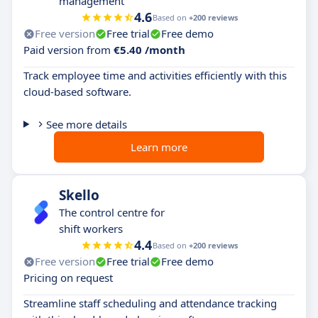
management
4.6
Based on
+200 reviews
Free version
Free trial
Free demo
Paid version from
€5.40 /month
Track employee time and activities efficiently with this
cloud-based software.
See more details
Learn more
Skello
The control centre for
shift workers
4.4
Based on
+200 reviews
Free version
Free trial
Free demo
Pricing on request
Streamline staff scheduling and attendance tracking