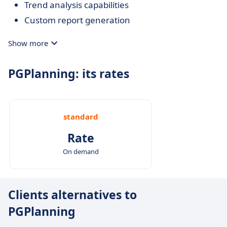
Trend analysis capabilities
Custom report generation
Show more
PGPlanning: its rates
standard
Rate
On demand
Clients alternatives to
PGPlanning