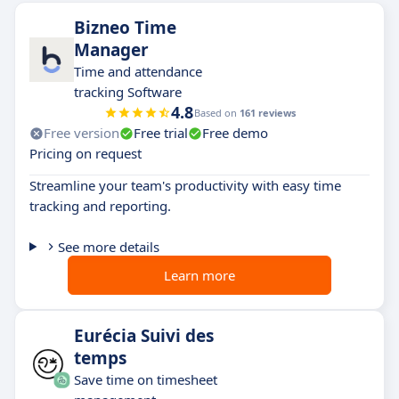
Bizneo Time
Manager
Time and attendance
tracking Software
4.8
Based on
161 reviews
Free version
Free trial
Free demo
Pricing on request
Streamline your team's productivity with easy time
tracking and reporting.
See more details
Learn more
Eurécia Suivi des
temps
Save time on timesheet