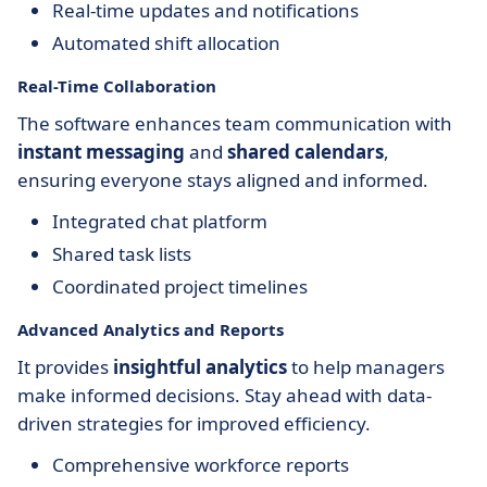
Real-time updates and notifications
Automated shift allocation
Real-Time Collaboration
The software enhances team communication with
instant messaging
and
shared calendars
,
ensuring everyone stays aligned and informed.
Integrated chat platform
Shared task lists
Coordinated project timelines
Advanced Analytics and Reports
It provides
insightful analytics
to help managers
make informed decisions. Stay ahead with data-
driven strategies for improved efficiency.
Comprehensive workforce reports