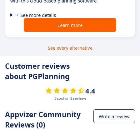
with this cloud-based planning software.
See more details
Learn more
See every alternative
Customer reviews
about PGPlanning
4.4
Based on
5 reviews
Appvizer Community
Write a review
Reviews (0)