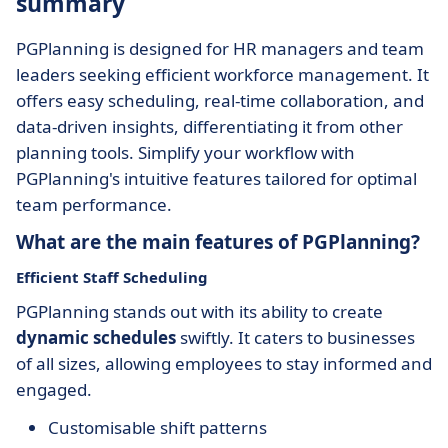
summary
PGPlanning is designed for HR managers and team
leaders seeking efficient workforce management. It
offers easy scheduling, real-time collaboration, and
data-driven insights, differentiating it from other
planning tools. Simplify your workflow with
PGPlanning's intuitive features tailored for optimal
team performance.
What are the main features of PGPlanning?
Efficient Staff Scheduling
PGPlanning stands out with its ability to create
dynamic schedules
swiftly. It caters to businesses
of all sizes, allowing employees to stay informed and
engaged.
Customisable shift patterns