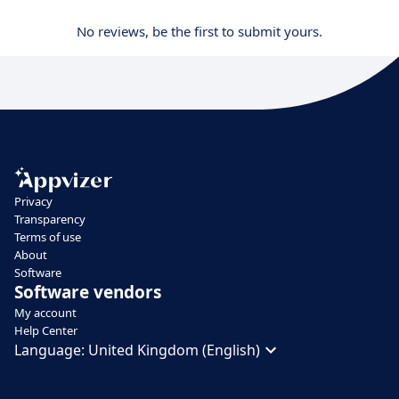
No reviews, be the first to submit yours.
Privacy
Transparency
Terms of use
About
Software
Software vendors
My account
Help Center
Language:
United Kingdom (English)