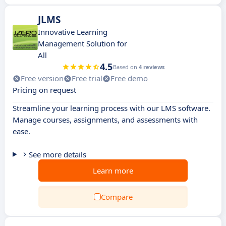
JLMS
Innovative Learning
Management Solution for
All
4.5
Based on
4 reviews
Free version
Free trial
Free demo
Pricing on request
Streamline your learning process with our LMS software.
Manage courses, assignments, and assessments with
ease.
See more details
Learn more
Compare