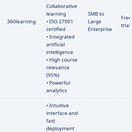
Collaborative
learning
SMB to
Free
360learning
• ISO 27001
Large
trial
certified
Enterprise
• Integrated
artificial
intelligence
• High course
relevance
(95%)
• Powerful
analytics
• Intuitive
interface and
fast
deployment