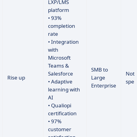
LXP/LMS
platform
• 93%
completion
rate
• Integration
with
Microsoft
Teams &
SMB to
Salesforce
Not
Rise up
Large
• Adaptive
spec
Enterprise
learning with
AI
• Qualiopi
certification
• 97%
customer