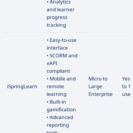
• Analytics
and learner
progress
tracking
• Easy-to-use
interface
• SCORM and
xAPI
compliant
• Mobile and
Micro to
Yes 
iSpringLearn
remote
Large
to 1
learning
Enterprise
user
• Built-in
gamification
• Advanced
reporting
tools