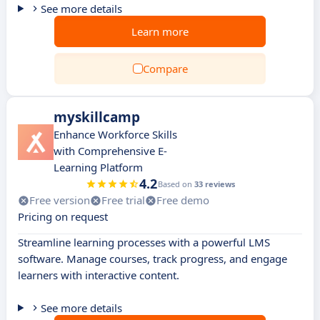
See more details
Learn more
Compare
myskillcamp
Enhance Workforce Skills
with Comprehensive E-
Learning Platform
4.2
Based on
33 reviews
Free version
Free trial
Free demo
Pricing on request
Streamline learning processes with a powerful LMS
software. Manage courses, track progress, and engage
learners with interactive content.
See more details