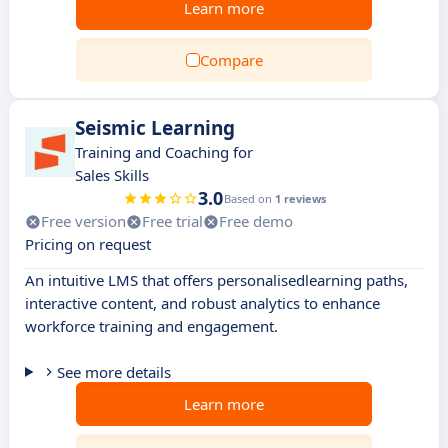
Learn more
Compare
Seismic Learning
Training and Coaching for
Sales Skills
3.0
Based on
1 reviews
Free version
Free trial
Free demo
Pricing on request
An intuitive LMS that offers personalisedlearning paths,
interactive content, and robust analytics to enhance
workforce training and engagement.
See more details
Learn more