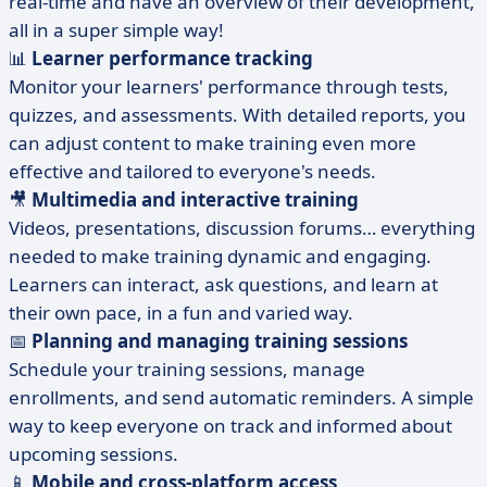
real-time and have an overview of their development,
all in a super simple way!
📊
Learner performance tracking
Monitor your learners' performance through tests,
quizzes, and assessments. With detailed reports, you
can adjust content to make training even more
effective and tailored to everyone's needs.
🎥
Multimedia and interactive training
Videos, presentations, discussion forums… everything
needed to make training dynamic and engaging.
Learners can interact, ask questions, and learn at
their own pace, in a fun and varied way.
📅
Planning and managing training sessions
Schedule your training sessions, manage
enrollments, and send automatic reminders. A simple
way to keep everyone on track and informed about
upcoming sessions.
📱
Mobile and cross-platform access