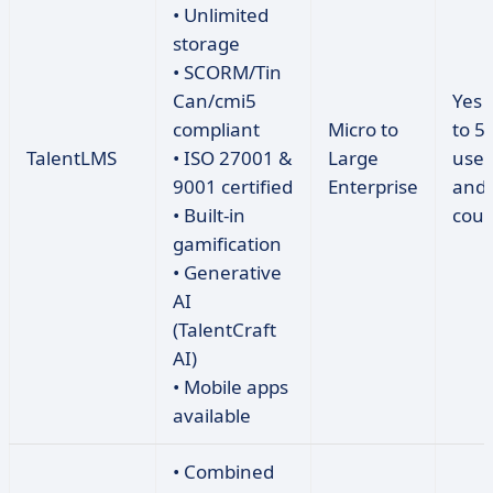
• Unlimited
storage
• SCORM/Tin
Can/cmi5
Yes 
compliant
Micro to
to 5
TalentLMS
• ISO 27001 &
Large
user
9001 certified
Enterprise
and 
• Built-in
cour
gamification
• Generative
AI
(TalentCraft
AI)
• Mobile apps
available
• Combined