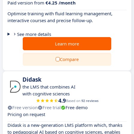
Paid version from
€4.25 /month
Optimise training with fluid learning management,
interactive courses and precise follow-up.
See more details
Learn more
Compare
Didask
the LMS that combines AI
with cognitive sciences
4.9
Based on
92 reviews
Free version
Free trial
Free demo
Pricing on request
Didask is a new-generation LMS platform which, thanks
to pedagogical AI based on cognitive sciences, enables