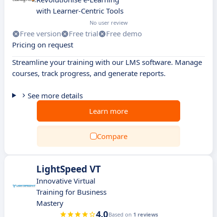
with Learner-Centric Tools
No user review
Free version
Free trial
Free demo
Pricing on request
Streamline your training with our LMS software. Manage
courses, track progress, and generate reports.
See more details
Learn more
Compare
LightSpeed VT
Innovative Virtual
Training for Business
Mastery
4.0
Based on
1 reviews