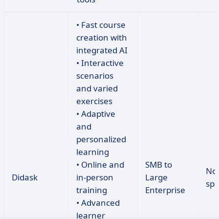
• Fast course
creation with
integrated AI
• Interactive
scenarios
and varied
exercises
• Adaptive
and
personalized
learning
• Online and
SMB to
No
Didask
in-person
Large
spe
training
Enterprise
• Advanced
learner