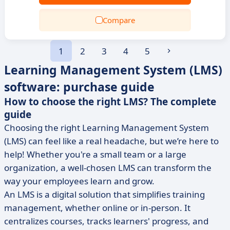
Compare
1
2
3
4
5
Learning Management System (LMS)
software: purchase guide
How to choose the right LMS? The complete
guide
Choosing the right Learning Management System
(LMS) can feel like a real headache, but we’re here to
help! Whether you're a small team or a large
organization, a well-chosen LMS can transform the
way your employees learn and grow.
An LMS is a digital solution that simplifies training
management, whether online or in-person. It
centralizes courses, tracks learners' progress, and