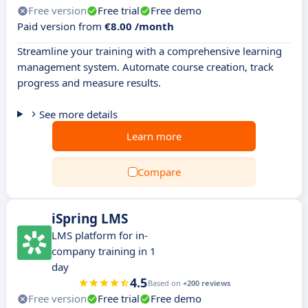
Free version
Free trial
Free demo
Paid version from
€8.00 /month
Streamline your training with a comprehensive learning
management system. Automate course creation, track
progress and measure results.
See more details
Learn more
Compare
iSpring LMS
LMS platform for in-
company training in 1
day
4.5
Based on
+200 reviews
Free version
Free trial
Free demo