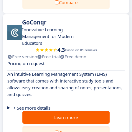
Compare
GoConqr
Innovative Learning
Management for Modern
Educators
4.3
Based on
81 reviews
Free version
Free trial
Free demo
Pricing on request
An intuitive Learning Management System (LMS)
software that comes with interactive study tools and
allows easy creation and sharing of notes, presentations,
and quizzes.
See more details
Learn more