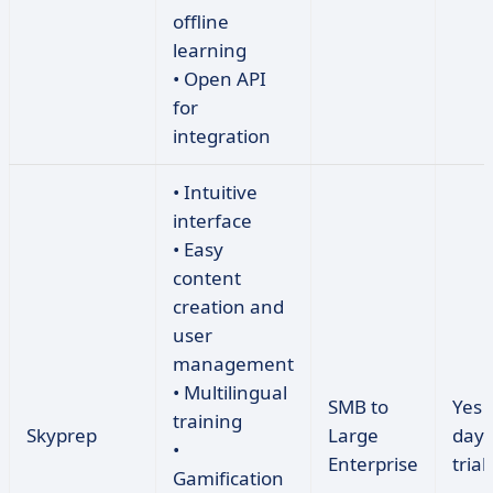
offline
learning
• Open API
for
integration
• Intuitive
interface
• Easy
content
creation and
user
management
• Multilingual
SMB to
Yes 
training
Skyprep
Large
day 
•
Enterprise
trial)
Gamification