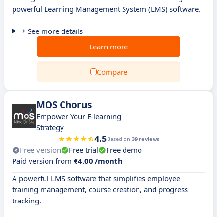
powerful Learning Management System (LMS) software.
See more details
Learn more
Compare
MOS Chorus
Empower Your E-learning
Strategy
4.5
Based on
39 reviews
Free version
Free trial
Free demo
Paid version from
€4.00 /month
A powerful LMS software that simplifies employee
training management, course creation, and progress
tracking.