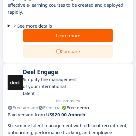
effective e-learning courses to be created and deployed
rapidly.
See more details
Learn more
Compare
Deel Engage
Simplify the management
of your international
talent
No user review
Free version
Free trial
Free demo
Paid version from
US$20.00 /month
Streamline talent management with efficient recruitment,
onboarding, performance tracking, and employee