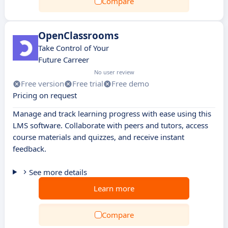
Compare
OpenClassrooms
Take Control of Your
Future Carreer
No user review
Free version
Free trial
Free demo
Pricing on request
Manage and track learning progress with ease using this
LMS software. Collaborate with peers and tutors, access
course materials and quizzes, and receive instant
feedback.
See more details
Learn more
Compare