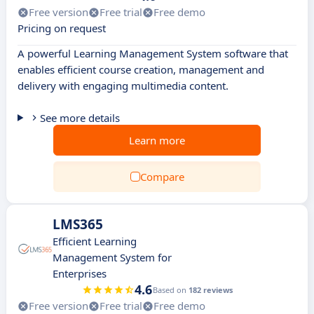
Free version
Free trial
Free demo
Pricing on request
A powerful Learning Management System software that
enables efficient course creation, management and
delivery with engaging multimedia content.
See more details
Learn more
Compare
LMS365
Efficient Learning
Management System for
Enterprises
4.6
Based on
182 reviews
Free version
Free trial
Free demo