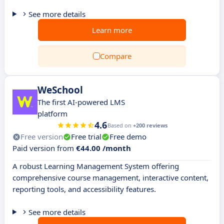
See more details
Learn more
Compare
WeSchool
The first AI-powered LMS
platform
4.6
Based on
+200 reviews
Free version
Free trial
Free demo
Paid version from
€44.00 /month
A robust Learning Management System offering
comprehensive course management, interactive content,
reporting tools, and accessibility features.
See more details