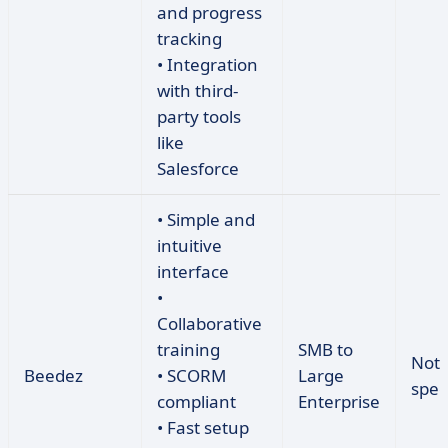
and progress
tracking
• Integration
with third-
party tools
like
Salesforce
• Simple and
intuitive
interface
•
Collaborative
training
SMB to
Not
Beedez
• SCORM
Large
spec
compliant
Enterprise
• Fast setup