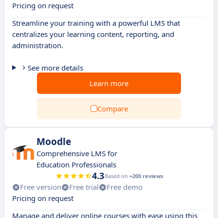
Pricing on request
Streamline your training with a powerful LMS that
centralizes your learning content, reporting, and
administration.
See more details
Learn more
Compare
Moodle
Comprehensive LMS for
Education Professionals
4.3
Based on
+200 reviews
Free version
Free trial
Free demo
Pricing on request
Manage and deliver online courses with ease using this