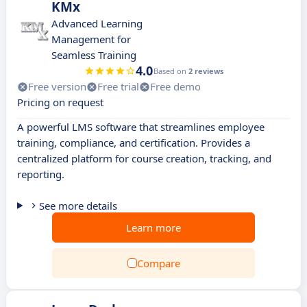
KMx
Advanced Learning
Management for
Seamless Training
4.0
Based on
2 reviews
Free version
Free trial
Free demo
Pricing on request
A powerful LMS software that streamlines employee
training, compliance, and certification. Provides a
centralized platform for course creation, tracking, and
reporting.
See more details
Learn more
Compare