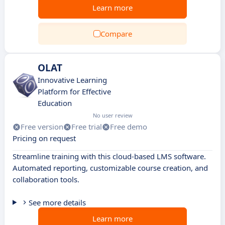
Learn more
Compare
OLAT
Innovative Learning
Platform for Effective
Education
No user review
Free version
Free trial
Free demo
Pricing on request
Streamline training with this cloud-based LMS software.
Automated reporting, customizable course creation, and
collaboration tools.
See more details
Learn more