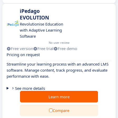
iPedago
EVOLUTION
Revolutionise Education
with Adaptive Learning
Software
No user review
Free version
Free trial
Free demo
Pricing on request
Streamline your learning process with an advanced LMS
software. Manage content, track progress, and evaluate
performance with ease.
See more details
Learn more
Compare