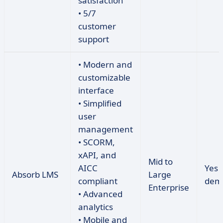
satisfaction
• 5/7
customer
support
• Modern and
customizable
interface
• Simplified
user
management
• SCORM,
xAPI, and
Mid to
AICC
Yes 
Absorb LMS
Large
compliant
dem
Enterprise
• Advanced
analytics
• Mobile and