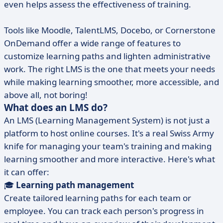
even helps assess the effectiveness of training.
Tools like Moodle, TalentLMS, Docebo, or Cornerstone
OnDemand offer a wide range of features to
customize learning paths and lighten administrative
work. The right LMS is the one that meets your needs
while making learning smoother, more accessible, and
above all, not boring!
What does an LMS do?
An LMS (Learning Management System) is not just a
platform to host online courses. It's a real Swiss Army
knife for managing your team's training and making
learning smoother and more interactive. Here's what
it can offer:
🎓
Learning path management
Create tailored learning paths for each team or
employee. You can track each person's progress in