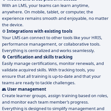
With an LMS, your teams can learn anytime,
anywhere. On mobile, tablet, or computer, the
experience remains smooth and enjoyable, no matter
the device.
⚙️
Integrations with existing tools
Your LMS can connect to other tools like your HRIS,
performance management, or collaborative tools.
Everything is centralized and works seamlessly.
🔄
Certification and skills tracking
Easily manage certifications, monitor renewals, and
validate acquired skills. With tracking tools, you
ensure that all training is up-to-date and that your
teams are ready to tackle challenges.
👥
User management
Create learner groups, assign training based on roles,
and monitor each team member’s progress.
Everything is designed to simplify management and