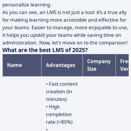
personalize learning.
As you can see, an LMS is not just a tool: it’s a true ally
for making learning more accessible and effective for
your teams. Easier to manage, more enjoyable to use,
it helps you upskill your teams while saving time on
administration. Now, let's move on to the comparison!
What are the best LMS of 2025?
Company
Free
Name
Advantages
Size
Vers
• Fast content
creation (in
minutes)
• High
completion
rate (>80%)
•