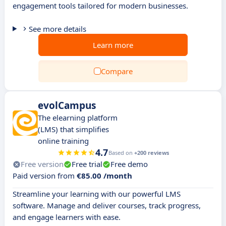
engagement tools tailored for modern businesses.
See more details
Learn more
Compare
evolCampus
The elearning platform
(LMS) that simplifies
online training
4.7
Based on
+200 reviews
Free version
Free trial
Free demo
Paid version from
€85.00 /month
Streamline your learning with our powerful LMS
software. Manage and deliver courses, track progress,
and engage learners with ease.