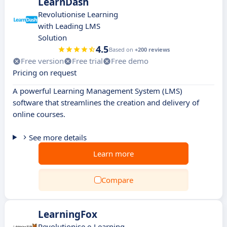
LearnDash
Revolutionise Learning
with Leading LMS
Solution
4.5
Based on
+200 reviews
Free version
Free trial
Free demo
Pricing on request
A powerful Learning Management System (LMS)
software that streamlines the creation and delivery of
online courses.
See more details
Learn more
Compare
LearningFox
Revolutionise e-Learning