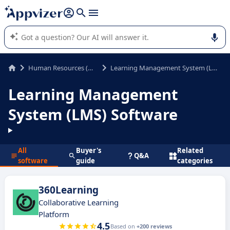
it (several lines with
shift + enter
).
Appvizer's AI guides you in the use or selection of enterprise
SaaS software.
Human Resources (HR)
Learning Management System (LMS)
Learning Management
System (LMS) Software
All
Buyer's
Related
Q&A
software
guide
categories
360Learning
Collaborative Learning
Platform
4.5
Based on
+200 reviews