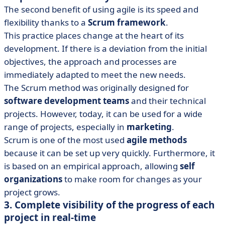
The second benefit of using agile is its speed and
flexibility thanks to a
Scrum framework
.
This practice places change at the heart of its
development. If there is a deviation from the initial
objectives, the approach and processes are
immediately adapted to meet the new needs.
The Scrum method was originally designed for
software development teams
and their technical
projects. However, today, it can be used for a wide
range of projects, especially in
marketing
.
Scrum is one of the most used
agile methods
because it can be set up very quickly. Furthermore, it
is based on an empirical approach, allowing
self
organizations
to make room for changes as your
project grows.
3. Complete visibility of the progress of each
project in real-time