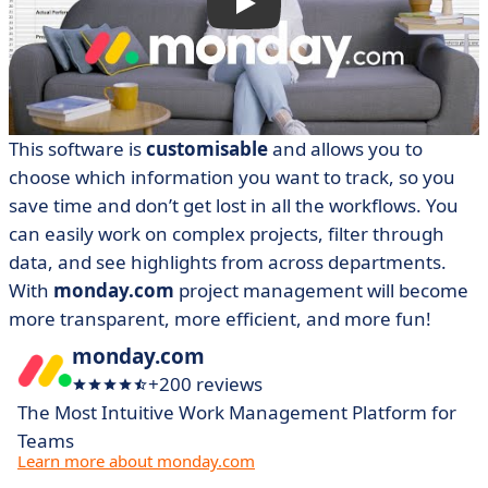
This software is
customisable
and allows you to
choose which information you want to track, so you
save time and don’t get lost in all the workflows. You
can easily work on complex projects, filter through
data, and see highlights from across departments.
With
monday.com
project management will become
more transparent, more efficient, and more fun!
monday.com
+200 reviews
The Most Intuitive Work Management Platform for
Teams
Learn more about monday.com