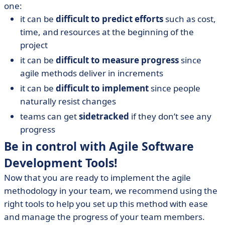
one:
it can be
difficult to predict efforts
such as cost,
time, and resources at the beginning of the
project
it can be
difficult to measure progress
since
agile methods deliver in increments
it can be
difficult to implement
since people
naturally resist changes
teams can get
sidetracked
if they don’t see any
progress
Be in control with Agile Software
Development Tools!
Now that you are ready to implement the agile
methodology in your team, we recommend using the
right tools to help you set up this method with ease
and manage the progress of your team members.