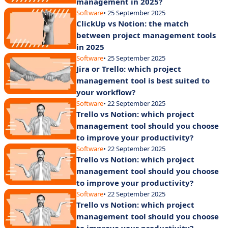
management in 2025?
Software
• 25 September 2025
ClickUp vs Notion: the match
between project management tools
in 2025
Software
• 25 September 2025
Jira or Trello: which project
management tool is best suited to
your workflow?
Software
• 22 September 2025
Trello vs Notion: which project
management tool should you choose
to improve your productivity?
Software
• 22 September 2025
Trello vs Notion: which project
management tool should you choose
to improve your productivity?
Software
• 22 September 2025
Trello vs Notion: which project
management tool should you choose