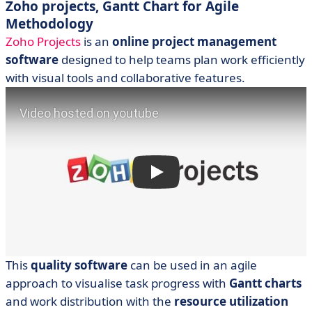
Zoho projects, Gantt Chart for Agile
Methodology
Zoho Projects
is an
online project management
software
designed to help teams plan work efficiently
with visual tools and collaborative features.
This
quality software
can be used in an agile
approach to visualise task progress with
Gantt charts
and work distribution with the
resource utilization