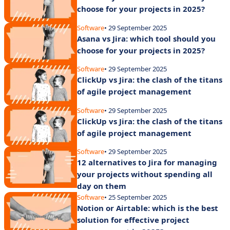
choose for your projects in 2025?
Software
• 29 September 2025
Asana vs Jira: which tool should you
choose for your projects in 2025?
Software
• 29 September 2025
ClickUp vs Jira: the clash of the titans
of agile project management
Software
• 29 September 2025
ClickUp vs Jira: the clash of the titans
of agile project management
Software
• 29 September 2025
12 alternatives to Jira for managing
your projects without spending all
day on them
Software
• 25 September 2025
Notion or Airtable: which is the best
solution for effective project