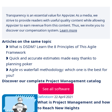
Transparency is an essential value for Appvizer. As a media, we
strive to provide readers with useful quality content while allowing
Appvizer to earn revenue from this content. Thus, we invite you to
discover our compensation system.
Learn more
Articles on the same topic
What is DSDM? Learn the 8 Principles of This Agile
Framework
Quick and accurate estimates made easy thanks to
planning poker
Agile vs waterfall methodology: which one is the best for
you?
Discover our complete Project Management catalog
See all software
Definition
• 22 April 2021
What is Project Management and how
to Reach New Heights