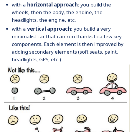
with a
horizontal approach
: you build the
wheels, then the body, the engine, the
headlights, the engine, etc.
with a
vertical approach
: you build a very
minimalist car that can run thanks to a few key
components. Each element is then improved by
adding secondary elements (soft seats, paint,
headlights, GPS, etc.)