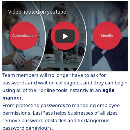
Team members will no longer have to ask for
passwords and wait on colleagues, and they can begin
using all of their online tools instantly in an
agile
manner
.
From protecting passwords to managing employee
permissions, LastPass helps businesses of all sizes
remove password obstacles and fix dangerous
password behaviours.