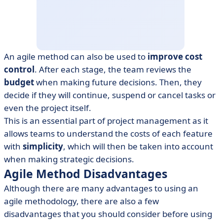
An agile method can also be used to
improve cost
control
. After each stage, the team reviews the
budget
when making future decisions. Then, they
decide if they will continue, suspend or cancel tasks or
even the project itself.
This is an essential part of project management as it
allows teams to understand the costs of each feature
with
simplicity
, which will then be taken into account
when making strategic decisions.
Agile Method Disadvantages
Although there are many advantages to using an
agile methodology, there are also a few
disadvantages that you should consider before using