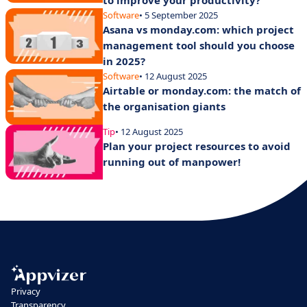
to improve your productivity?
Software
• 5 September 2025
Asana vs monday.com: which project
management tool should you choose
in 2025?
Software
• 12 August 2025
Airtable or monday.com: the match of
the organisation giants
Tip
• 12 August 2025
Plan your project resources to avoid
running out of manpower!
Privacy
Transparency