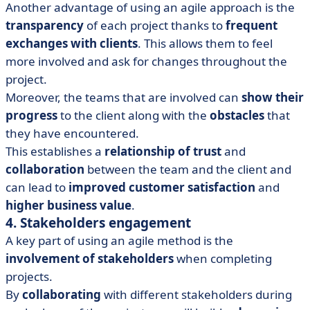
Another advantage of using an agile approach is the
transparency
of each project thanks to
frequent
exchanges with clients
. This allows them to feel
more involved and ask for changes throughout the
project.
Moreover, the teams that are involved can
show their
progress
to the client along with the
obstacles
that
they have encountered.
This establishes a
relationship of trust
and
collaboration
between the team and the client and
can lead to
improved customer satisfaction
and
higher business value
.
4. Stakeholders engagement
A key part of using an agile method is the
involvement of
stakeholders
when completing
projects.
By
collaborating
with different stakeholders during