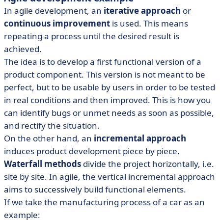
In agile development, an
iterative approach
or
continuous improvement
is used. This means
repeating a process until the desired result is
achieved.
The idea is to develop a first functional version of a
product component. This version is not meant to be
perfect, but to be usable by users in order to be tested
in real conditions and then improved. This is how you
can identify bugs or unmet needs as soon as possible,
and rectify the situation.
On the other hand, an
incremental approach
induces product development piece by piece.
Waterfall methods
divide the project horizontally, i.e.
site by site. In agile, the vertical incremental approach
aims to successively build functional elements.
If we take the manufacturing process of a car as an
example: