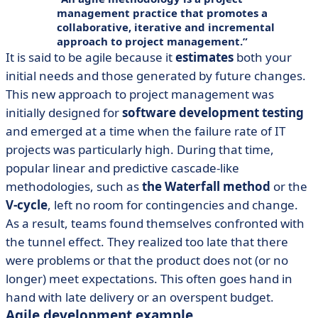
management practice that promotes a
collaborative
,
iterative
and
incremental
approach
to project management.
It is said to be agile because it
estimates
both your
initial needs and those generated by future changes.
This new approach to project management was
initially designed for
software development testing
and emerged at a time when the failure rate of IT
projects was particularly high. During that time,
popular linear and predictive cascade-like
methodologies, such as
the Waterfall method
or the
V-cycle
, left no room for contingencies and change.
As a result, teams found themselves confronted with
the tunnel effect. They realized too late that there
were problems or that the product does not (or no
longer) meet expectations. This often goes hand in
hand with late delivery or an overspent budget.
Agile development example