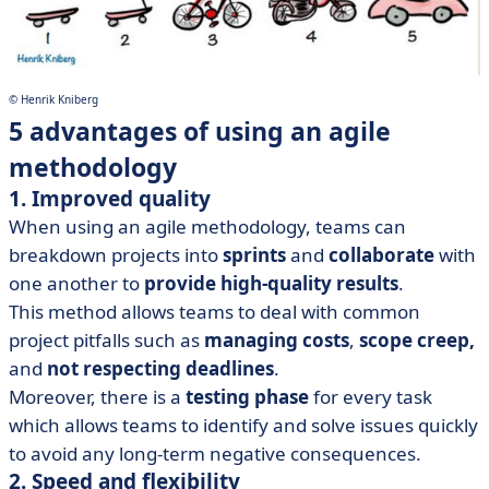
© Henrik Kniberg
5 advantages of using an agile
methodology
1. Improved quality
When using an agile methodology, teams can
breakdown projects into
sprints
and
collaborate
with
one another to
provide high-quality results
.
This method allows teams to deal with common
project pitfalls such as
managing costs
,
scope creep,
and
not respecting deadlines
.
Moreover, there is a
testing phase
for every task
which allows teams to identify and solve issues quickly
to avoid any long-term negative consequences.
2. Speed and flexibility