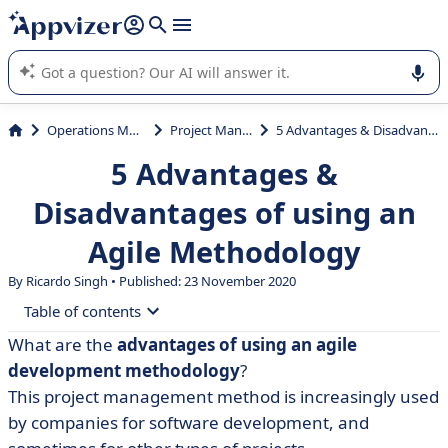
it (several lines with
shift + enter
).
Appvizer's AI guides you in the use or selection of enterprise
SaaS software.
Operations Management
Project Management
5 Advantages & Disadvantages of using an Agile Methodology
5 Advantages &
Disadvantages of using an
Agile Methodology
By Ricardo Singh • Published: 23 November 2020
Table of contents
What are the
advantages of using an agile
• What is an agile methodology?
development methodology
?
• 5 advantages of using an agile methodology
This project management method is increasingly used
by companies for software development, and
• Agile Method Disadvantages