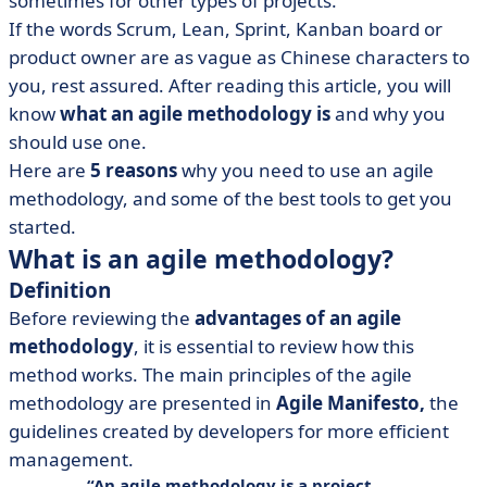
sometimes for other types of projects.
• Be in control with Agile Software Development Tools!
If the words Scrum, Lean, Sprint, Kanban board or
product owner are as vague as Chinese characters to
you, rest assured. After reading this article, you will
know
what an agile methodology is
and why you
should use one.
Here are
5 reasons
why you need to use an agile
methodology, and some of the best tools to get you
started.
What is an agile methodology?
Definition
Before reviewing the
advantages of an agile
methodology
, it is essential to review how this
method works. The main principles of the agile
methodology are presented in
Agile Manifesto,
the
guidelines created by developers for more efficient
management.
An
agile methodology
is a project