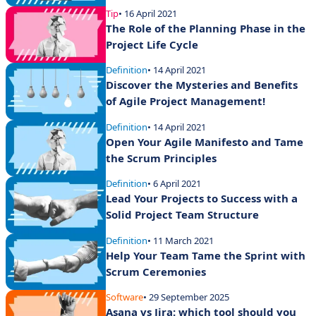
Tip
• 16 April 2021
The Role of the Planning Phase in the
Project Life Cycle
Definition
• 14 April 2021
Discover the Mysteries and Benefits
of Agile Project Management!
Definition
• 14 April 2021
Open Your Agile Manifesto and Tame
the Scrum Principles
Definition
• 6 April 2021
Lead Your Projects to Success with a
Solid Project Team Structure
Definition
• 11 March 2021
Help Your Team Tame the Sprint with
Scrum Ceremonies
Software
• 29 September 2025
Asana vs Jira: which tool should you