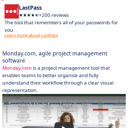
LastPass
+200 reviews
The tool that remembers all of your passwords for
you
Learn more about LastPass
Monday.com, agile
project
management
software
Monday.com
is a project management tool that
enables teams to better organise and fully
understand their workflow through a clear visual
representation.