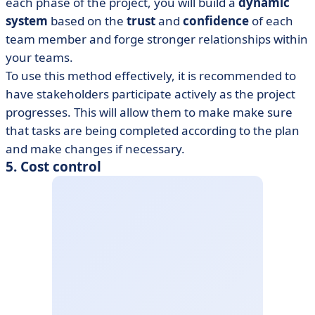
each phase of the project, you will build a
dynamic
system
based on the
trust
and
confidence
of each
team member and forge stronger relationships within
your teams.
To use this method effectively, it is recommended to
have stakeholders participate actively as the project
progresses. This will allow them to make make sure
that tasks are being completed according to the plan
and make changes if necessary.
5. Cost control