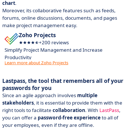
chart
.
Moreover, its collaborative features such as feeds,
forums, online discussions, documents, and pages
make project management easy.
Zoho Projects
+200 reviews
Simplify Project Management and Increase
Productivity
Learn more about Zoho Projects
Lastpass, the tool that remembers all of your
passwords for you
Since an agile approach involves
multiple
stakeholders
, it is essential to provide them with the
right tools to facilitate
collaboration
. With
LastPass
,
you can offer a
password-free experience
to all of
your employees, even if they are offline.