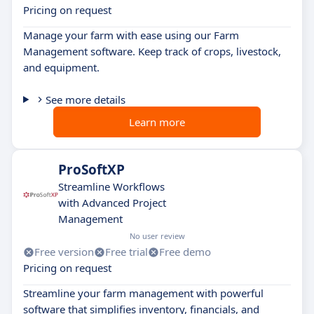
Pricing on request
Manage your farm with ease using our Farm
Management software. Keep track of crops, livestock,
and equipment.
See more details
Learn more
ProSoftXP
Streamline Workflows
with Advanced Project
Management
No user review
Free version
Free trial
Free demo
Pricing on request
Streamline your farm management with powerful
software that simplifies inventory, financials, and