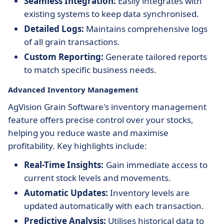
Seamless Integration:
Easily integrates with
existing systems to keep data synchronised.
Detailed Logs:
Maintains comprehensive logs
of all grain transactions.
Custom Reporting:
Generate tailored reports
to match specific business needs.
Advanced Inventory Management
AgVision Grain Software's inventory management
feature offers precise control over your stocks,
helping you reduce waste and maximise
profitability. Key highlights include:
Real-Time Insights:
Gain immediate access to
current stock levels and movements.
Automatic Updates:
Inventory levels are
updated automatically with each transaction.
Predictive Analysis:
Utilises historical data to