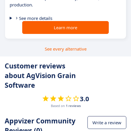
production.
See more details
Learn more
See every alternative
Customer reviews
about AgVision Grain
Software
3.0
Based on
1 reviews
Appvizer Community
Write a review
Reviews (0)