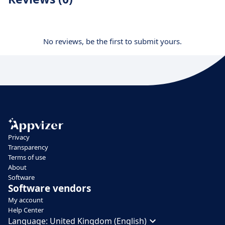
No reviews, be the first to submit yours.
Privacy
Transparency
Terms of use
About
Software
Software vendors
My account
Help Center
Language:
United Kingdom (English)