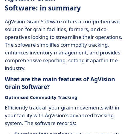
Software: in summary
AgVision Grain Software offers a comprehensive
solution for grain facilities, farmers, and co-
operatives looking to streamline their operations.
The software simplifies commodity tracking,
enhances inventory management, and provides
comprehensive reporting, setting it apart in the
industry.
What are the main features of AgVision
Grain Software?
Optimised Commodity Tracking
Efficiently track all your grain movements within
your facility with AgVision's advanced tracking
system. The software records: