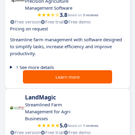
Precision Agriculture
Management Software
3.8
Based on
3 reviews
Free version
Free trial
Free demo
Pricing on request
Streamline farm management with software designed
to simplify tasks, increase efficiency and improve
productivity.
See more details
Learn more
LandMagic
Streamlined Farm
Management for Agri-
Businesses
5.0
Based on
1 reviews
Free version
Free trial
Free demo