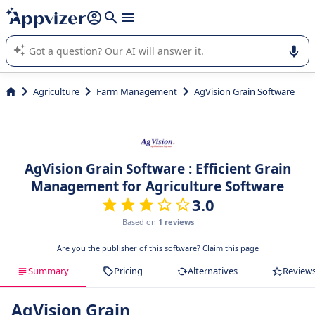
it (several lines with
shift + enter
).
Appvizer's AI guides you in the use or selection of enterprise
SaaS software.
Agriculture
Farm Management
AgVision Grain Software
AgVision Grain Software : Efficient Grain
Management for Agriculture Software
3.0
Based on
1 reviews
Are you the publisher of this software?
Claim this page
Summary
Pricing
Alternatives
Review
AgVision Grain