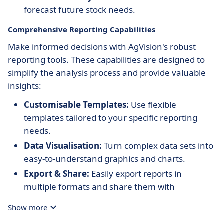
forecast future stock needs.
Comprehensive Reporting Capabilities
Make informed decisions with AgVision's robust
reporting tools. These capabilities are designed to
simplify the analysis process and provide valuable
insights:
Customisable Templates:
Use flexible
templates tailored to your specific reporting
needs.
Data Visualisation:
Turn complex data sets into
easy-to-understand graphics and charts.
Export & Share:
Easily export reports in
multiple formats and share them with
stakeholders.
Show more