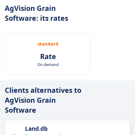
AgVision Grain
Software: its rates
standard
Rate
On demand
Clients alternatives to
AgVision Grain
Software
Land.db