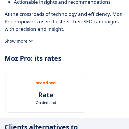
Actionable insights and recommendations
At the crossroads of technology and efficiency, Moz
Pro empowers users to steer their SEO campaigns
with precision and insight.
Show more
Moz Pro: its rates
standard
Rate
On demand
Clients alternatives to