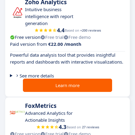
Zoho Analytics
​​Intuitive business
intelligence with report
generation
4.4
Based on
+200 reviews
Free version
Free trial
Free demo
Paid version from
€22.00 /month
Powerful data analysis tool that provides insightful
reports and dashboards with interactive visualizations.
See more details
Learn more
FoxMetrics
Advanced Analytics for
Actionable Insights
4.3
Based on
27 reviews
Free version
Free trial
Free demo