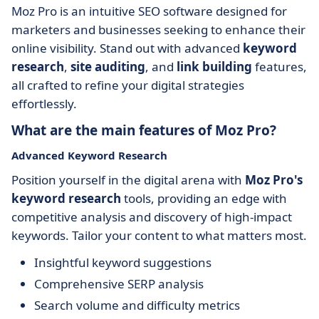
Moz Pro is an intuitive SEO software designed for
marketers and businesses seeking to enhance their
online visibility. Stand out with advanced
keyword
research
,
site auditing
, and
link building
features,
all crafted to refine your digital strategies
effortlessly.
What are the main features of Moz Pro?
Advanced Keyword Research
Position yourself in the digital arena with
Moz Pro's
keyword research
tools, providing an edge with
competitive analysis and discovery of high-impact
keywords. Tailor your content to what matters most.
Insightful keyword suggestions
Comprehensive SERP analysis
Search volume and difficulty metrics