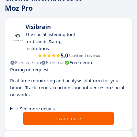
Moz Pro
Visibrain
The social listening tool
for brands &amp;
institutions
5.0
Based on
1 reviews
Free version
Free trial
Free demo
Pricing on request
Real-time monitoring and analysis platform for your
brand. Track trends, reactions and influences on social
networks.
See more details
Learn more