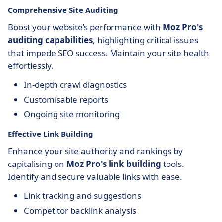
Comprehensive Site Auditing
Boost your website’s performance with
Moz Pro's
auditing capabilities
, highlighting critical issues
that impede SEO success. Maintain your site health
effortlessly.
In-depth crawl diagnostics
Customisable reports
Ongoing site monitoring
Effective Link Building
Enhance your site authority and rankings by
capitalising on
Moz Pro's link building
tools.
Identify and secure valuable links with ease.
Link tracking and suggestions
Competitor backlink analysis