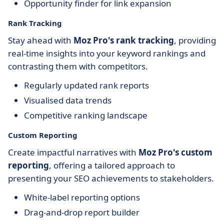
Opportunity finder for link expansion
Rank Tracking
Stay ahead with
Moz Pro's rank tracking
, providing
real-time insights into your keyword rankings and
contrasting them with competitors.
Regularly updated rank reports
Visualised data trends
Competitive ranking landscape
Custom Reporting
Create impactful narratives with
Moz Pro's custom
reporting
, offering a tailored approach to
presenting your SEO achievements to stakeholders.
White-label reporting options
Drag-and-drop report builder