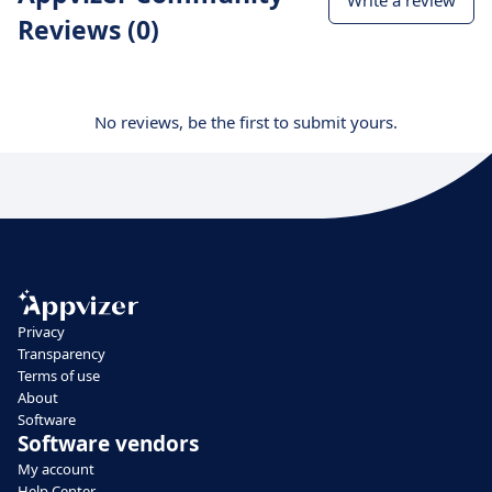
Write a review
Reviews (0)
No reviews, be the first to submit yours.
Privacy
Transparency
Terms of use
About
Software
Software vendors
My account
Help Center