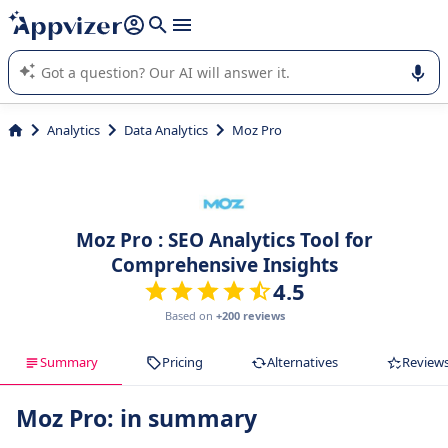
it (several lines with
shift + enter
).
Appvizer's AI guides you in the use or selection of enterprise
SaaS software.
Analytics
Data Analytics
Moz Pro
Moz Pro : SEO Analytics Tool for
Comprehensive Insights
4.5
Based on
+200 reviews
Summary
Pricing
Alternatives
Review
Moz Pro: in summary