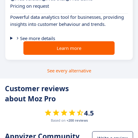
Pricing on request
Powerful data analytics tool for businesses, providing
insights into customer behaviour and trends.
See more details
Learn more
See every alternative
Customer reviews
about Moz Pro
4.5
Based on
+200 reviews
Appvizer Community