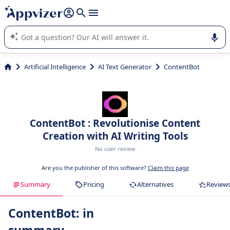
it (several lines with
shift + enter
).
Appvizer's AI guides you in the use or selection of enterprise
SaaS software.
Artificial Intelligence
AI Text Generator
ContentBot
ContentBot : Revolutionise Content
Creation with AI Writing Tools
No user review
Are you the publisher of this software?
Claim this page
Summary
Pricing
Alternatives
Review
ContentBot: in