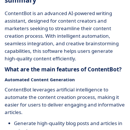
summary
ContentBot is an advanced AI-powered writing
assistant, designed for content creators and
marketers seeking to streamline their content
creation process. With intelligent automation,
seamless integration, and creative brainstorming
capabilities, this software helps users generate
high-quality content efficiently.
What are the main features of ContentBot?
Automated Content Generation
ContentBot leverages artificial intelligence to
automate the content creation process, making it
easier for users to deliver engaging and informative
articles.
Generate high-quality blog posts and articles in