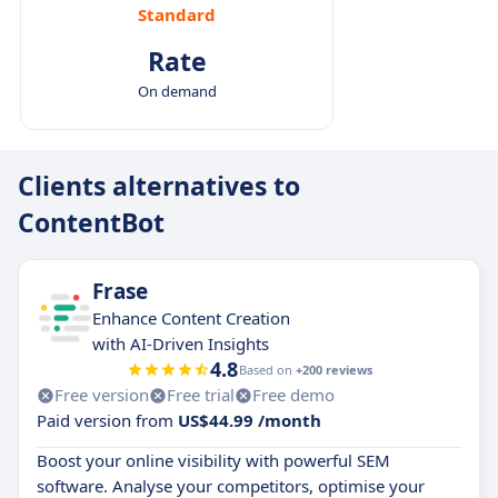
Standard
Rate
On demand
Clients alternatives to
ContentBot
Frase
Enhance Content Creation
with AI-Driven Insights
4.8
Based on
+200 reviews
Free version
Free trial
Free demo
Paid version from
US$44.99 /month
Boost your online visibility with powerful SEM
software. Analyse your competitors, optimise your