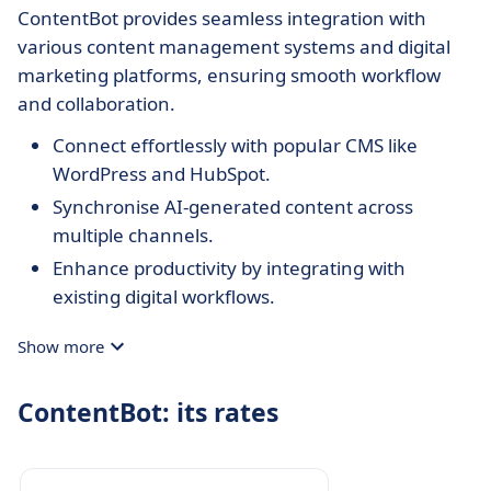
ContentBot provides seamless integration with
various content management systems and digital
marketing platforms, ensuring smooth workflow
and collaboration.
Connect effortlessly with popular CMS like
WordPress and HubSpot.
Synchronise AI-generated content across
multiple channels.
Enhance productivity by integrating with
existing digital workflows.
Show more
ContentBot: its rates