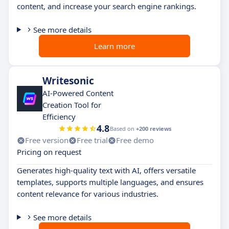
content, and increase your search engine rankings.
See more details
Learn more
Writesonic
AI-Powered Content
Creation Tool for
Efficiency
4.8
Based on
+200 reviews
Free version
Free trial
Free demo
Pricing on request
Generates high-quality text with AI, offers versatile
templates, supports multiple languages, and ensures
content relevance for various industries.
See more details