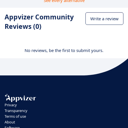
See every alternative
Appvizer Community
Write a review
Reviews (0)
No reviews, be the first to submit yours.
Privacy
Transparency
Terms of use
About
Software