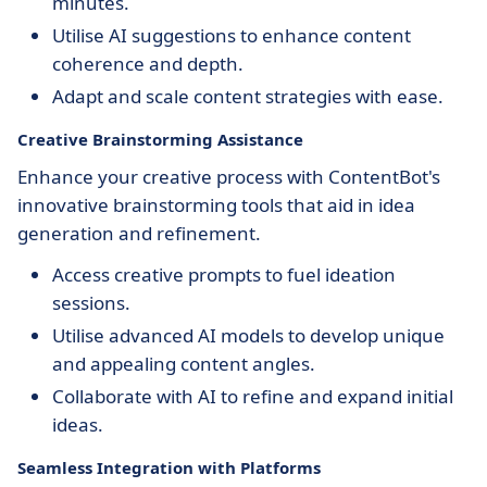
minutes.
Utilise AI suggestions to enhance content
coherence and depth.
Adapt and scale content strategies with ease.
Creative Brainstorming Assistance
Enhance your creative process with ContentBot's
innovative brainstorming tools that aid in idea
generation and refinement.
Access creative prompts to fuel ideation
sessions.
Utilise advanced AI models to develop unique
and appealing content angles.
Collaborate with AI to refine and expand initial
ideas.
Seamless Integration with Platforms