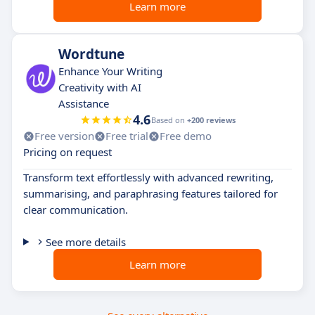
Learn more
Wordtune
Enhance Your Writing
Creativity with AI
Assistance
4.6
Based on
+200 reviews
Free version
Free trial
Free demo
Pricing on request
Transform text effortlessly with advanced rewriting,
summarising, and paraphrasing features tailored for
clear communication.
See more details
Learn more