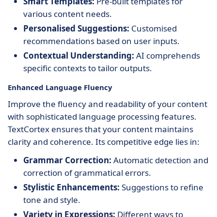
Smart Templates:
Pre-built templates for
various content needs.
Personalised Suggestions:
Customised
recommendations based on user inputs.
Contextual Understanding:
AI comprehends
specific contexts to tailor outputs.
Enhanced Language Fluency
Improve the fluency and readability of your content
with sophisticated language processing features.
TextCortex ensures that your content maintains
clarity and coherence. Its competitive edge lies in:
Grammar Correction:
Automatic detection and
correction of grammatical errors.
Stylistic Enhancements:
Suggestions to refine
tone and style.
Variety in Expressions:
Different ways to