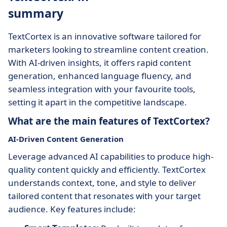
summary
TextCortex is an innovative software tailored for
marketers looking to streamline content creation.
With AI-driven insights, it offers rapid content
generation, enhanced language fluency, and
seamless integration with your favourite tools,
setting it apart in the competitive landscape.
What are the main features of TextCortex?
AI-Driven Content Generation
Leverage advanced AI capabilities to produce high-
quality content quickly and efficiently. TextCortex
understands context, tone, and style to deliver
tailored content that resonates with your target
audience. Key features include: