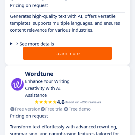
Pricing on request
Generates high-quality text with AI, offers versatile
templates, supports multiple languages, and ensures
content relevance for various industries.
See more details
Learn more
Wordtune
Enhance Your Writing
Creativity with AI
Assistance
4.6
Based on
+200 reviews
Free version
Free trial
Free demo
Pricing on request
Transform text effortlessly with advanced rewriting,
summarising, and paraphrasing features tailored for