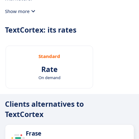
Show more
TextCortex: its rates
Standard
Rate
On demand
Clients alternatives to
TextCortex
Frase