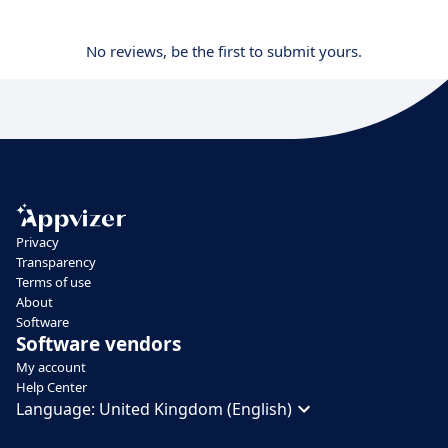
No reviews, be the first to submit yours.
Privacy
Transparency
Terms of use
About
Software
Software vendors
My account
Help Center
Language:
United Kingdom (English)