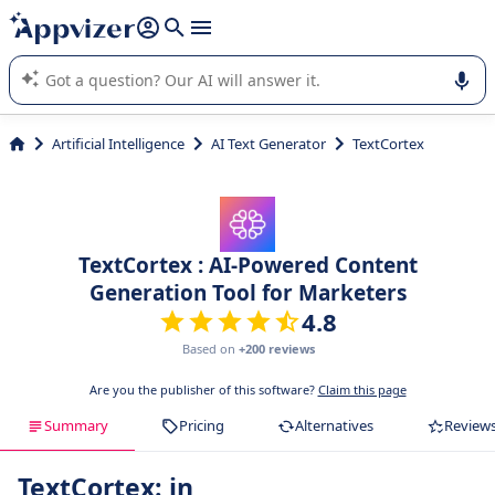
it (several lines with
shift + enter
).
Appvizer's AI guides you in the use or selection of enterprise
SaaS software.
Artificial Intelligence
AI Text Generator
TextCortex
TextCortex : AI-Powered Content
Generation Tool for Marketers
4.8
Based on
+200 reviews
Are you the publisher of this software?
Claim this page
Summary
Pricing
Alternatives
Review
TextCortex: in