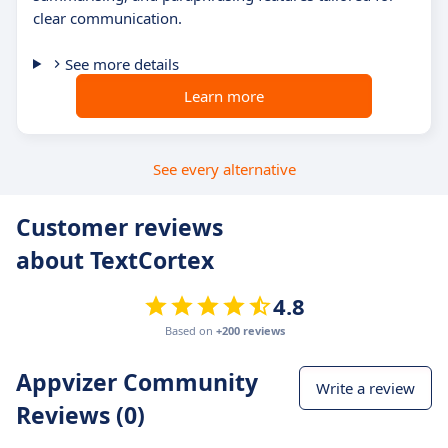
clear communication.
See more details
Learn more
See every alternative
Customer reviews
about TextCortex
4.8
Based on
+200 reviews
Appvizer Community
Write a review
Reviews (0)