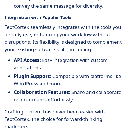
convey the same message for diversity.
Integration with Popular Tools
TextCortex seamlessly integrates with the tools you
already use, enhancing your workflow without
disruptions. Its flexibility is designed to complement
your existing software suite, including:
API Access:
Easy integration with custom
applications.
Plugin Support:
Compatible with platforms like
WordPress and more.
Collaboration Features:
Share and collaborate
on documents effortlessly.
Crafting content has never been easier with
TextCortex, the choice for forward-thinking
marketers.