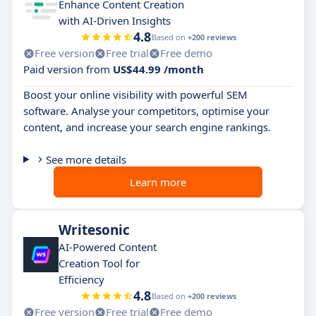
Enhance Content Creation
with AI-Driven Insights
4.8
Based on
+200 reviews
Free version
Free trial
Free demo
Paid version from
US$44.99 /month
Boost your online visibility with powerful SEM
software. Analyse your competitors, optimise your
content, and increase your search engine rankings.
See more details
Learn more
Writesonic
AI-Powered Content
Creation Tool for
Efficiency
4.8
Based on
+200 reviews
Free version
Free trial
Free demo